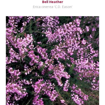
Bell Heather
Erica cinerea 'C.D. Eason'