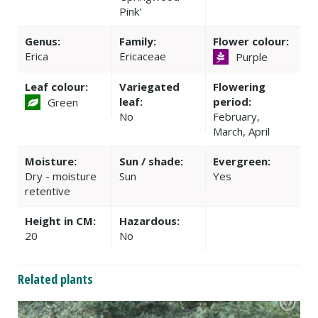
Pink'
Genus:
Family:
Flower colour:
Erica
Ericaceae
Purple
Leaf colour:
Variegated
Flowering
leaf:
period:
Green
No
February,
March, April
Moisture:
Sun / shade:
Evergreen:
Dry - moisture
Sun
Yes
retentive
Height in CM:
Hazardous:
20
No
Related plants