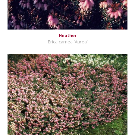
Heather
Erica carnea 'Aurea'