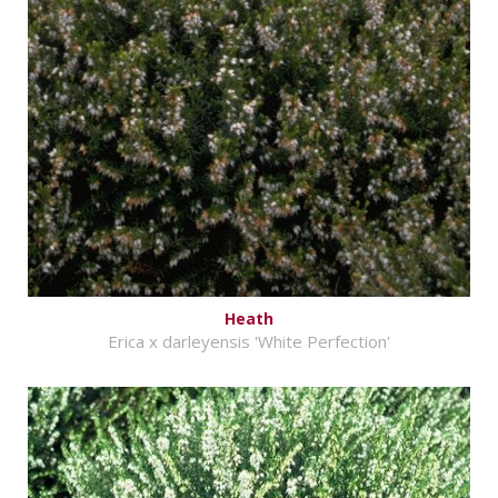
Heath
Erica x darleyensis 'White Perfection'