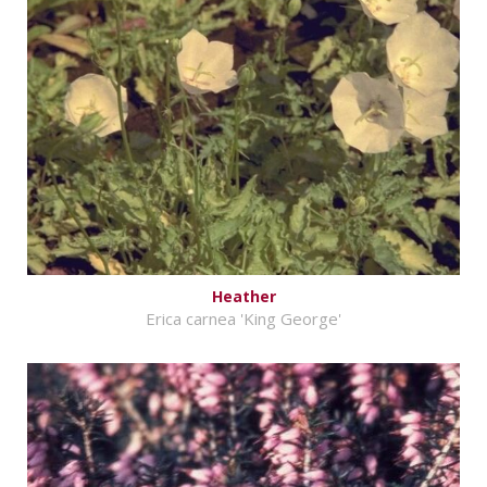
Heather
Erica carnea 'King George'