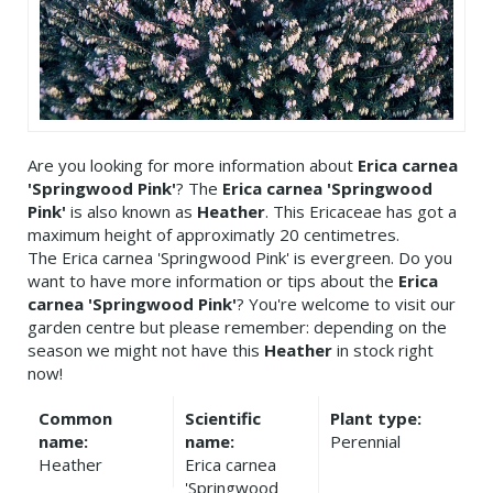
Are you looking for more information about
Erica carnea
'Springwood Pink'
? The
Erica carnea 'Springwood
Pink'
is also known as
Heather
. This Ericaceae has got a
maximum height of approximatly 20 centimetres.
The Erica carnea 'Springwood Pink' is evergreen. Do you
want to have more information or tips about the
Erica
carnea 'Springwood Pink'
? You're welcome to visit our
garden centre but please remember: depending on the
season we might not have this
Heather
in stock right
now!
Common
Scientific
Plant type:
name:
name:
Perennial
Heather
Erica carnea
'Springwood