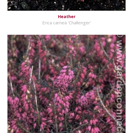
Heather
Erica carnea 'Challenger'