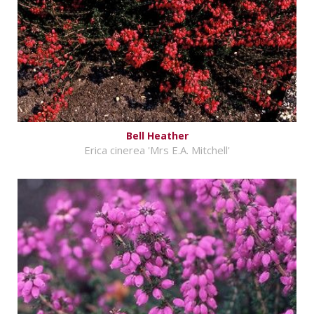
Bell Heather
Erica cinerea 'Mrs E.A. Mitchell'