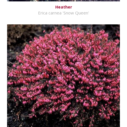
Heather
Erica carnea 'Snow Queen'