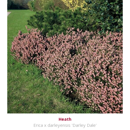
Heath
Erica x darleyensis 'Darley Dale'