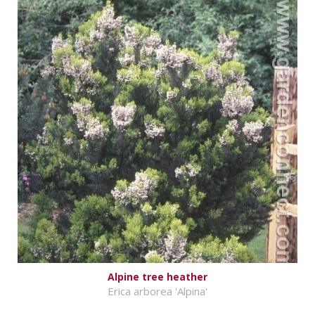
Alpine tree heather
Erica arborea 'Alpina'