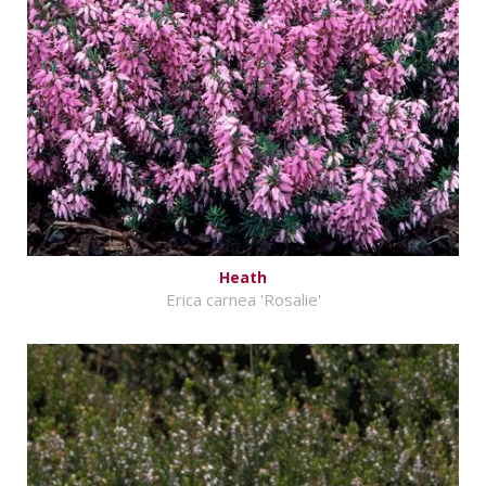
Heath
Erica carnea 'Rosalie'