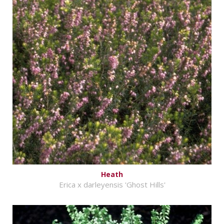
Heath
Erica x darleyensis 'Ghost Hills'