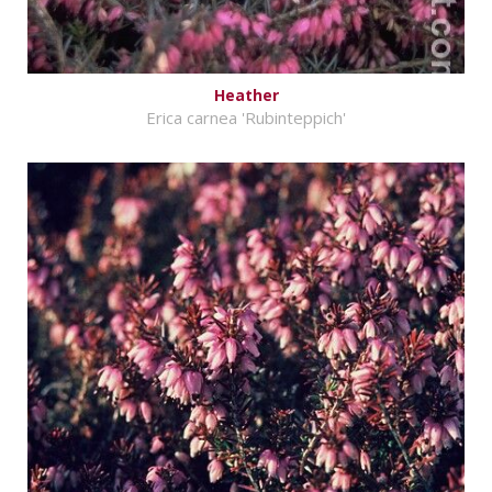
Heather
Erica carnea 'Rubinteppich'