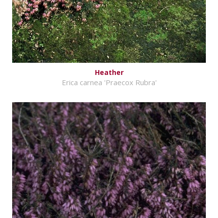
Heather
Erica carnea 'Praecox Rubra'