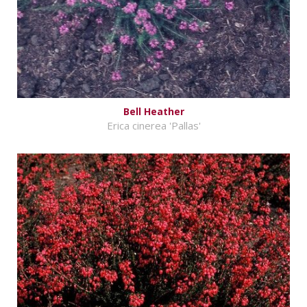
Bell Heather
Erica cinerea 'Pallas'