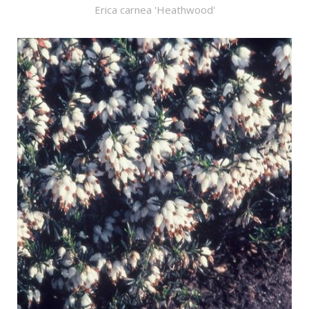
Erica carnea 'Heathwood'