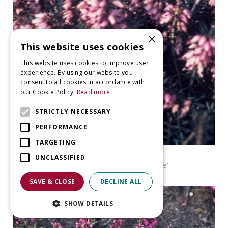
×
This website uses cookies
This website uses cookies to improve user
experience. By using our website you
consent to all cookies in accordance with
our Cookie Policy.
Read more
STRICTLY NECESSARY
PERFORMANCE
TARGETING
Heather
UNCLASSIFIED
Erica carnea 'James Backhouse'
SAVE & CLOSE
DECLINE ALL
SHOW DETAILS