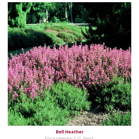
Bell Heather
Erica cinerea 'C.G. Best'