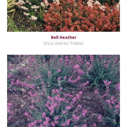
Bell Heather
Erica cinerea 'Pallida'