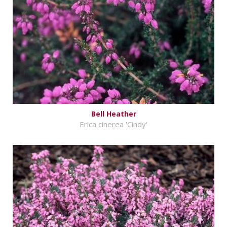
Bell Heather
Erica cinerea 'Cindy'