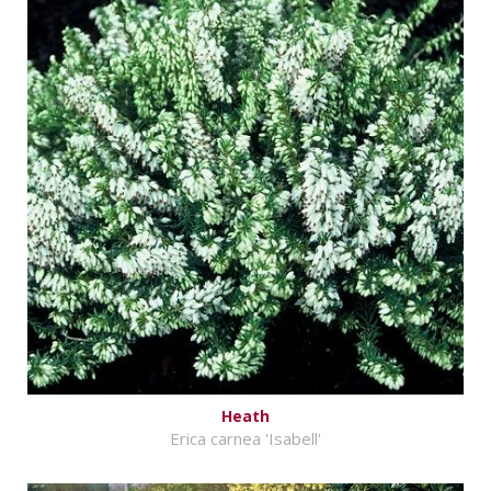
Heath
Erica carnea 'Isabell'