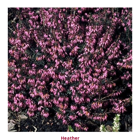
Heather