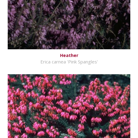
Heather
Erica carnea 'Pink Spangles'