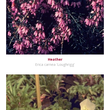
Heather
Erica carnea 'Loughrigg'