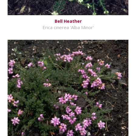
Bell Heather
Erica cinerea 'Alba Minor'