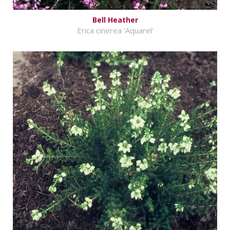
Bell Heather
Erica cinerea 'Aquarel'