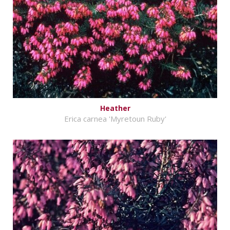
Heather
Erica carnea 'Myretoun Ruby'