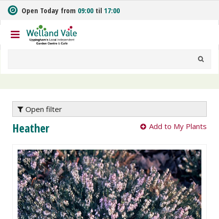
J
Open Today from
09:00
til
17:00
u
m
p
t
o
c
o
n
t
e
Open filter
n
Heather
Add to My Plants
t