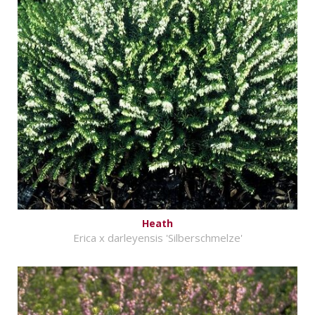
Heath
Erica x darleyensis 'Silberschmelze'