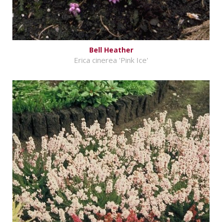
Bell Heather
Erica cinerea 'Pink Ice'