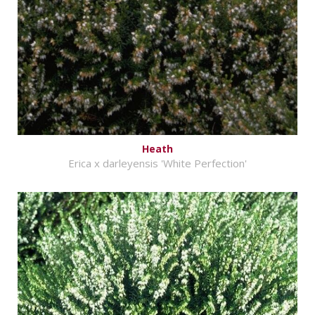
Heath
Erica x darleyensis 'White Perfection'