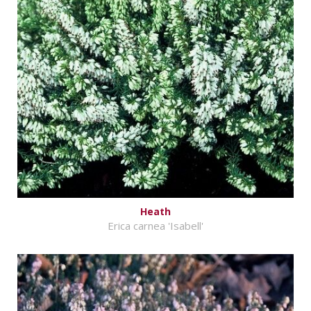
Heath
Erica carnea 'Isabell'