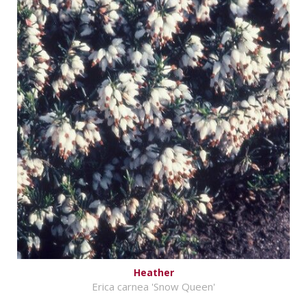
Heather
Erica carnea 'Snow Queen'