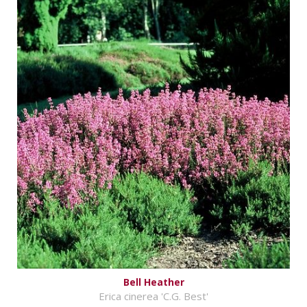
Bell Heather
Erica cinerea 'C.G. Best'