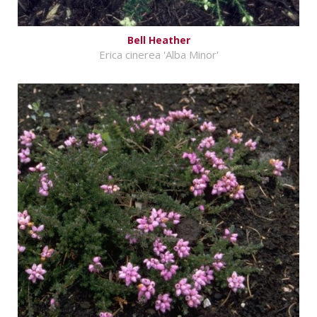
Bell Heather
Erica cinerea 'Alba Minor'