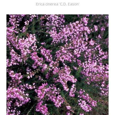
Erica cinerea 'C.D. Eason'