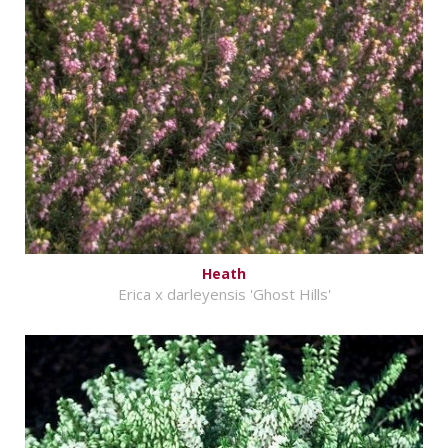
Heath
Erica x darleyensis 'Ghost Hills'