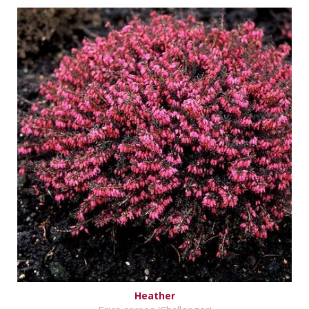
Heather