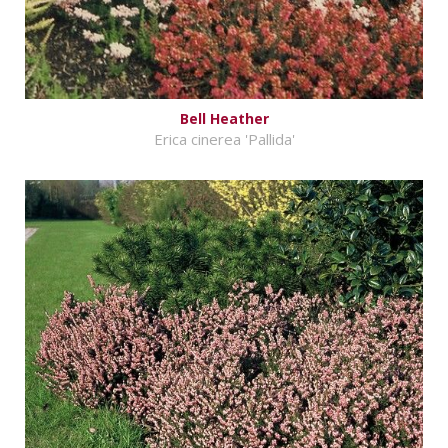
Bell Heather
Erica cinerea 'Pallida'