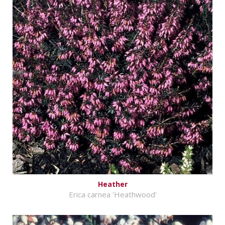
Heather
Erica carnea 'Heathwood'