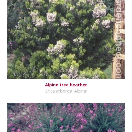
Alpine tree heather
Erica arborea 'Alpina'