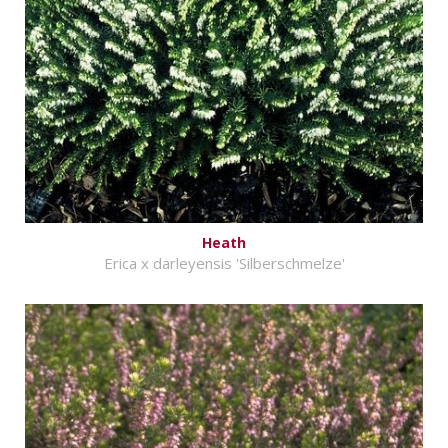
Heath
Erica x darleyensis 'Silberschmelze'