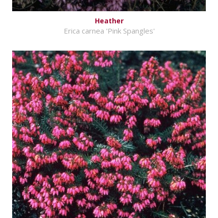
Heather
Erica carnea 'Pink Spangles'