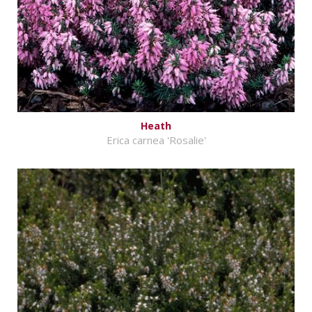
Heath
Erica carnea 'Rosalie'