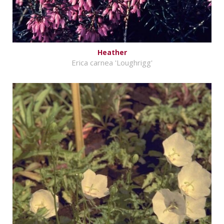
Heather
Erica carnea 'Loughrigg'