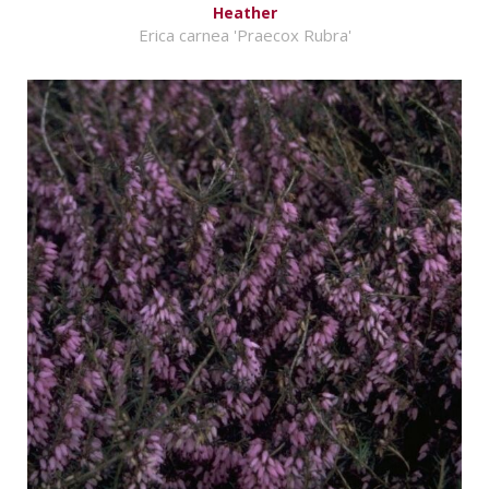
Heather
Erica carnea 'Praecox Rubra'