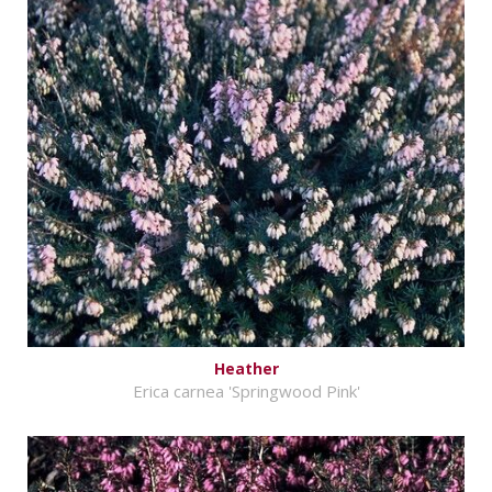
Heather
Erica carnea 'Springwood Pink'