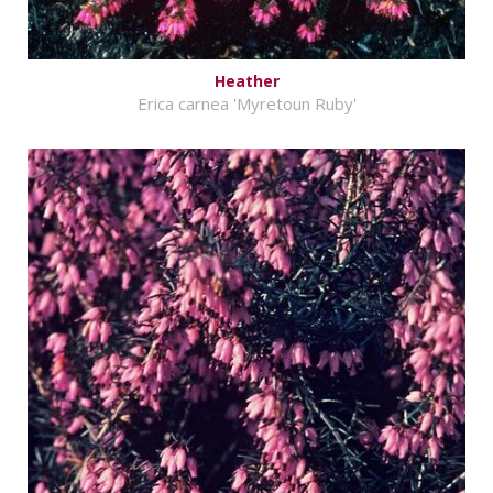
Heather
Erica carnea 'Myretoun Ruby'