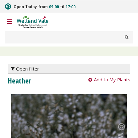
J
Open Today from
09:00
til
17:00
u
m
p
t
o
c
o
n
t
e
Open filter
n
Heather
Add to My Plants
t