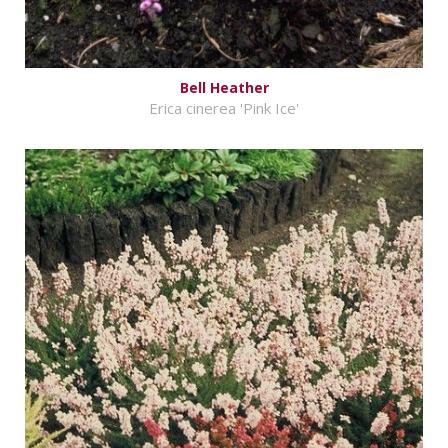
Bell Heather
Erica cinerea 'Pink Ice'