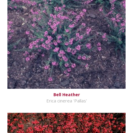
Bell Heather
Erica cinerea 'Pallas'