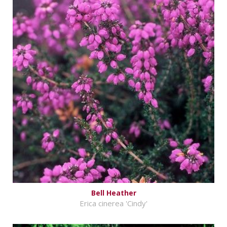
Bell Heather
Erica cinerea 'Cindy'