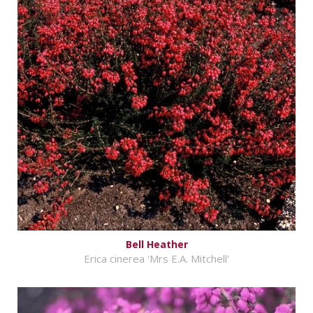
Bell Heather
Erica cinerea 'Mrs E.A. Mitchell'