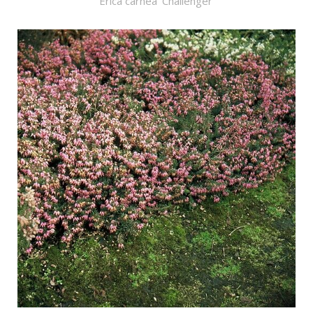
Erica carnea 'Challenger'