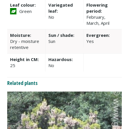
Leaf colour:
Variegated
Flowering
leaf:
period:
Green
No
February,
March, April
Moisture:
Sun / shade:
Evergreen:
Dry - moisture
Sun
Yes
retentive
Height in CM:
Hazardous:
25
No
Related plants