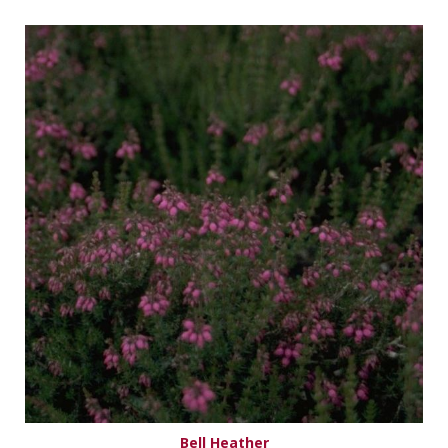
Bell Heather