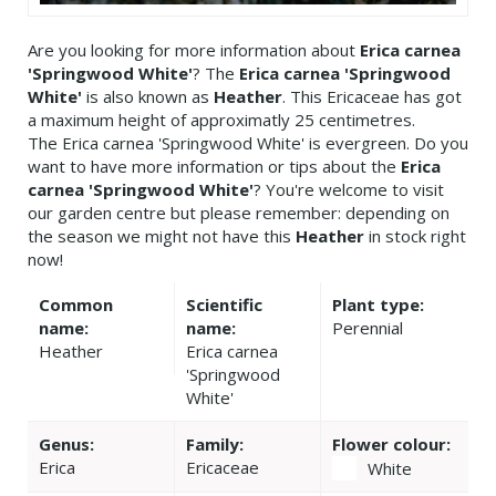
Are you looking for more information about
Erica carnea
'Springwood White'
? The
Erica carnea 'Springwood
White'
is also known as
Heather
. This Ericaceae has got
a maximum height of approximatly 25 centimetres.
The Erica carnea 'Springwood White' is evergreen. Do you
want to have more information or tips about the
Erica
carnea 'Springwood White'
? You're welcome to visit
our garden centre but please remember: depending on
the season we might not have this
Heather
in stock right
now!
Common
Scientific
Plant type:
name:
name:
Perennial
Heather
Erica carnea
'Springwood
White'
Genus:
Family:
Flower colour:
Erica
Ericaceae
White