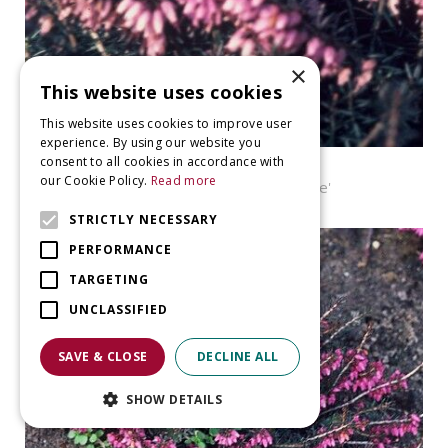
×
This website uses cookies
This website uses cookies to improve user
experience. By using our website you
consent to all cookies in accordance with
Heather
our Cookie Policy.
Read more
Erica carnea 'James Backhouse'
STRICTLY NECESSARY
PERFORMANCE
TARGETING
UNCLASSIFIED
SAVE & CLOSE
DECLINE ALL
SHOW DETAILS