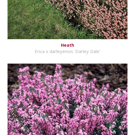
Heath
Erica x darleyensis 'Darley Dale'