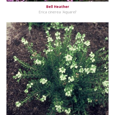
Bell Heather
Erica cinerea 'Aquarel'