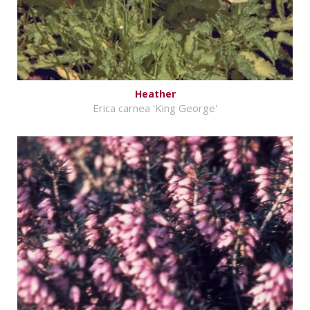
Heather
Erica carnea 'King George'