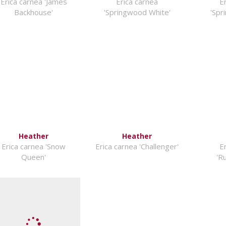
Erica carnea 'James
Erica carnea
E
Backhouse'
'Springwood White'
'Spr
Heather
Heather
Erica carnea 'Snow
Erica carnea 'Challenger'
E
Queen'
'R