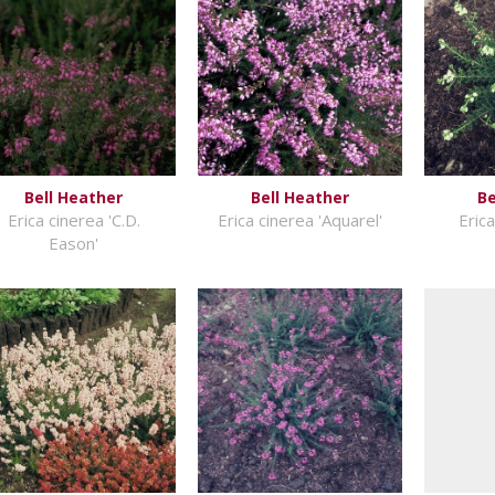
Bell Heather
Bell Heather
Be
Erica cinerea 'C.D.
Erica cinerea 'Aquarel'
Erica
Eason'