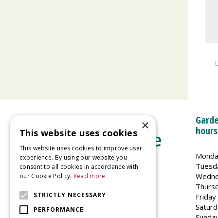
E
Garde
×
hours
This website uses cookies
This website uses cookies to improve user
Monda
experience. By using our website you
Tuesd
consent to all cookies in accordance with
Wedne
our Cookie Policy.
Read more
Welland Vale Garden Centre
Thurs
Glaston Road
STRICTLY NECESSARY
Friday
Uppingham
Saturd
PERFORMANCE
LE15 9EU
Sunda