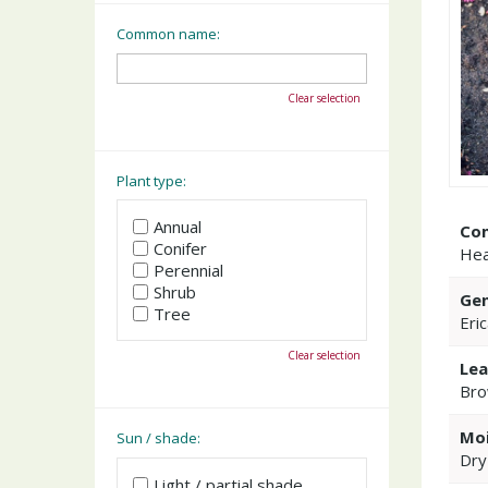
Common name:
Clear selection
Plant type:
Annual
Co
Conifer
Hea
Perennial
Shrub
Gen
Tree
Eri
Clear selection
Lea
Bro
Moi
Sun / shade:
Dry
Light / partial shade