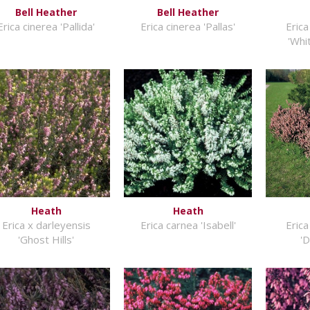
Bell Heather
Bell Heather
Erica cinerea 'Pallida'
Erica cinerea 'Pallas'
Erica
'Whi
Heath
Heath
Erica x darleyensis
Erica carnea 'Isabell'
Erica
'Ghost Hills'
'D