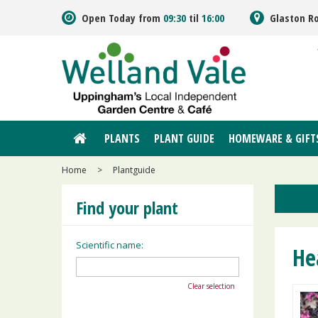
Jump
Open Today from
09:30
til
16:00
Glaston R
to
content
PLANTS
PLANT GUIDE
HOMEWARE & GIFT
Home
>
Plantguide
Find your plant
Scientific name:
He
Clear selection