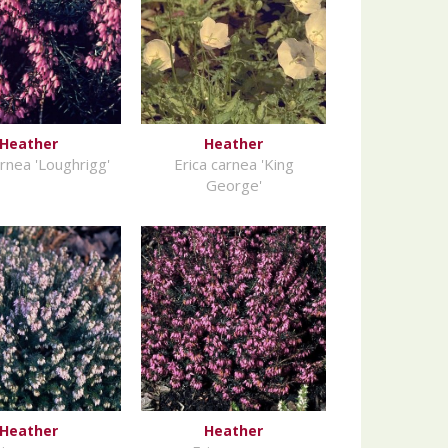
Heather
Heather
arnea 'Loughrigg'
Erica carnea 'King
George'
Heather
Heather