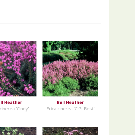
ll Heather
Bell Heather
cinerea 'Cindy'
Erica cinerea 'C.G. Best'