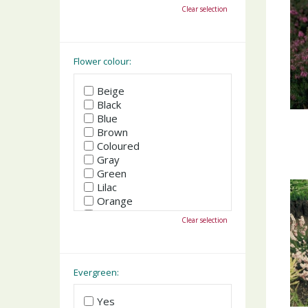
October
Clear selection
November
December
Flower colour:
Beige
Black
Blue
Brown
Coloured
Gray
Green
Lilac
Orange
Pink
Clear selection
Purple
Red
White
Yellow
Evergreen:
Yes