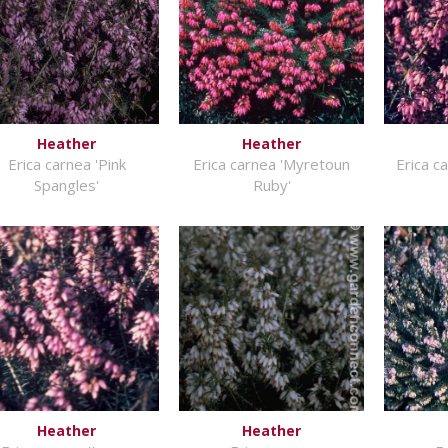
Heather
Heather
Erica carnea 'Pink
Erica carnea 'Myretoun
Erica c
Spangles'
Ruby'
Heather
Heather