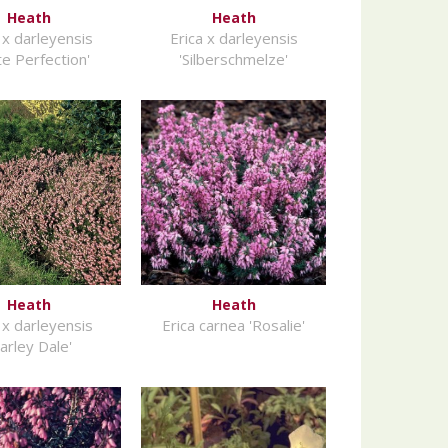
Heath
Heath
 x darleyensis
Erica x darleyensis
te Perfection'
'Silberschmelze'
Heath
Heath
 x darleyensis
Erica carnea 'Rosalie'
arley Dale'