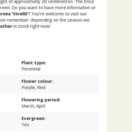
ght of approximatly 20 centimetres. The Erica
ergreen. Do you want to have more information or
rnea 'Vivellii'
? You're welcome to visit our
ease remember: depending on the season we
ather
in stock right now!
Plant type:
Perennial
Flower colour:
Purple, Red
Flowering period:
March, April
Evergreen:
Yes