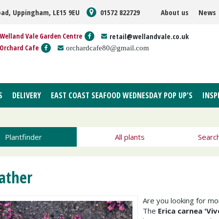
oad, Uppingham, LE15 9EU
01572 822729
About us
News
Welland Vale Garden Centre
retail@wellandvale.co.uk
Orchard Cafe
orchardcafe80@gmail.com
S
DELIVERY
EAST COAST SEAFOOD WEDNESDAY POP UP'S
INSP
Plantfinder
All plants
Searc
ather
Are you looking for m
The
Erica carnea 'Vivel