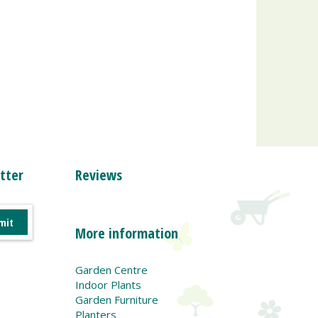
tter
Reviews
More information
Garden Centre
Indoor Plants
Garden Furniture
Planters