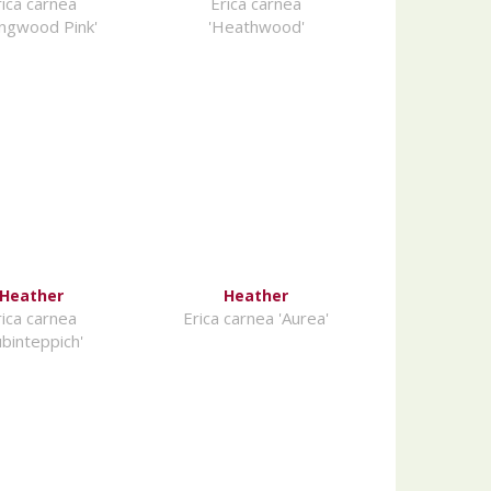
rica carnea
Erica carnea
ingwood Pink'
'Heathwood'
Heather
Heather
rica carnea
Erica carnea 'Aurea'
ubinteppich'