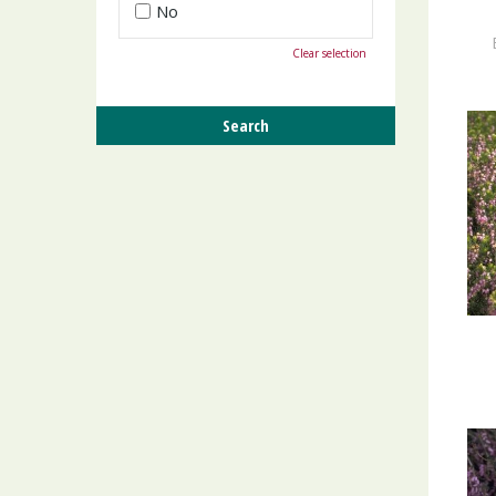
No
Clear selection