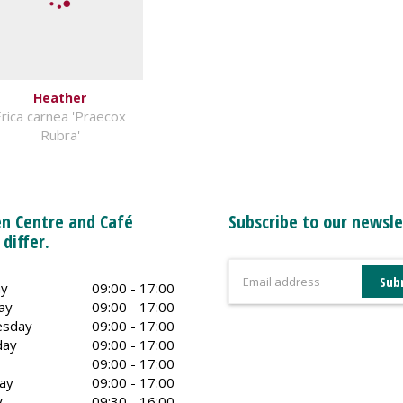
Heather
rica carnea 'Praecox
Rubra'
n Centre and Café
Subscribe to our newsle
 differ.
y
09:00 - 17:00
ay
09:00 - 17:00
sday
09:00 - 17:00
day
09:00 - 17:00
09:00 - 17:00
ay
09:00 - 17:00
y
09:30 - 16:00