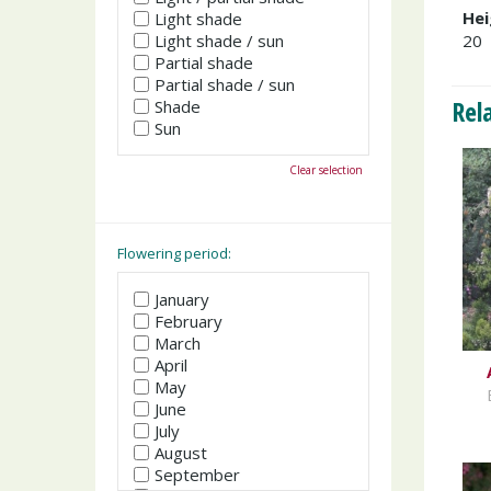
Hei
Light shade
Light shade / sun
20
Partial shade
Partial shade / sun
Rel
Shade
Sun
Clear selection
Flowering period:
January
February
March
April
May
June
July
August
September