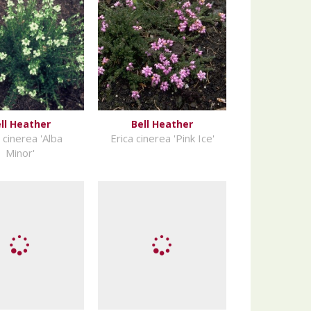
ll Heather
Bell Heather
 cinerea 'Alba
Erica cinerea 'Pink Ice'
Minor'