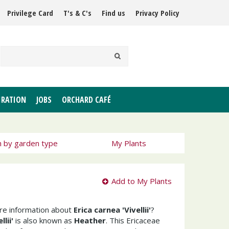
Privilege Card
T's & C's
Find us
Privacy Policy
IRATION
JOBS
ORCHARD CAFÉ
h by garden type
My Plants
Add to My Plants
ore information about
Erica carnea 'Vivellii'
?
lii'
is also known as
Heather
. This Ericaceae