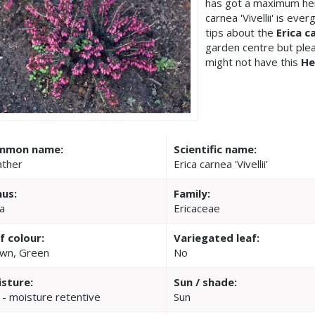
has got a maximum hei
carnea 'Vivellii' is ev
tips about the
Erica ca
garden centre but pl
might not have this
He
mmon name:
Scientific name:
ther
Erica carnea 'Vivellii'
us:
Family:
ca
Ericaceae
f colour:
Variegated leaf:
wn, Green
No
sture:
Sun / shade:
 - moisture retentive
Sun