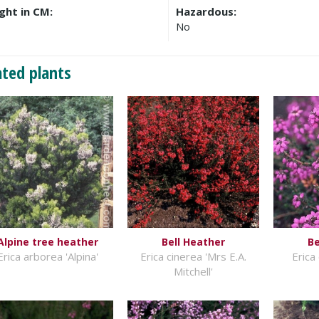
ght in CM:
Hazardous:
No
ated plants
Alpine tree heather
Bell Heather
Be
Erica arborea 'Alpina'
Erica cinerea 'Mrs E.A.
Erica 
Mitchell'