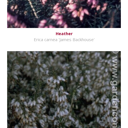
Heather
Erica carnea 'James Backhouse'