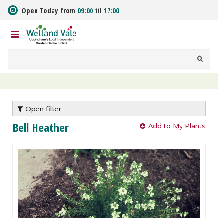
J
Open Today from
09:00
til
17:00
u
m
p
t
o
c
o
n
t
e
Open filter
n
Bell Heather
Add to My Plants
t