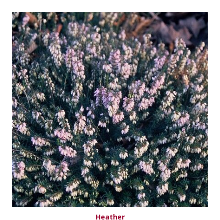
Heather