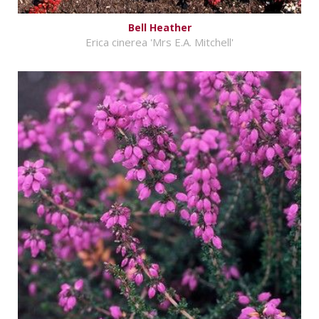
Bell Heather
Erica cinerea 'Mrs E.A. Mitchell'