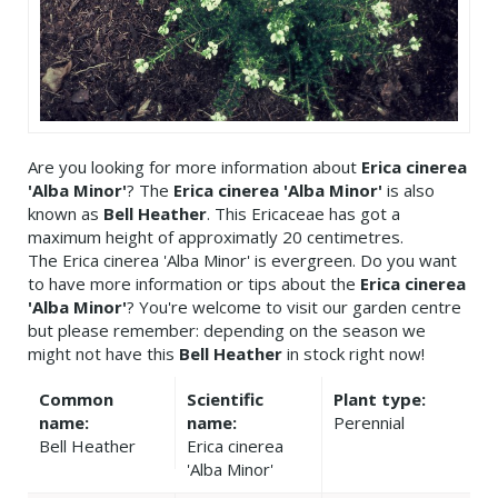
Are you looking for more information about
Erica cinerea
'Alba Minor'
? The
Erica cinerea 'Alba Minor'
is also
known as
Bell Heather
. This Ericaceae has got a
maximum height of approximatly 20 centimetres.
The Erica cinerea 'Alba Minor' is evergreen. Do you want
to have more information or tips about the
Erica cinerea
'Alba Minor'
? You're welcome to visit our garden centre
but please remember: depending on the season we
might not have this
Bell Heather
in stock right now!
Common
Scientific
Plant type:
name:
name:
Perennial
Bell Heather
Erica cinerea
'Alba Minor'