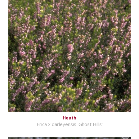
Heath
Erica x darleyensis 'Ghost Hills'