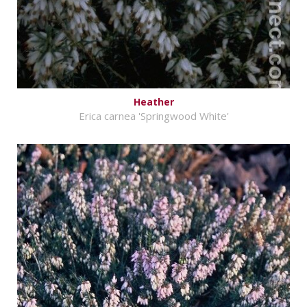
Heather
Erica carnea 'Springwood White'