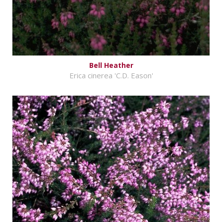
Bell Heather
Erica cinerea 'C.D. Eason'