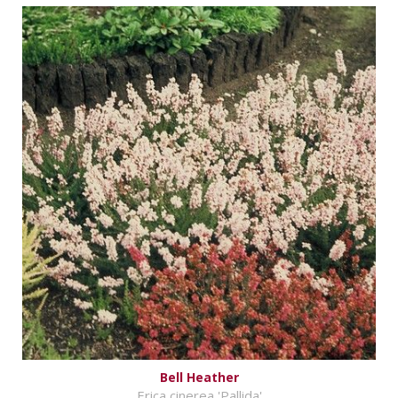
Bell Heather
Erica cinerea 'Pallida'