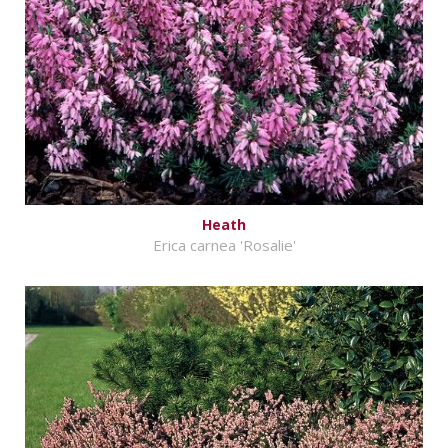
Heath
Erica carnea 'Rosalie'