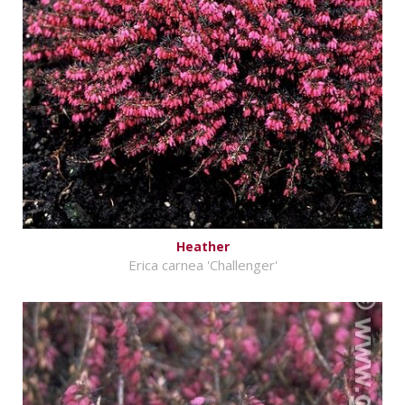
Heather
Erica carnea 'Challenger'