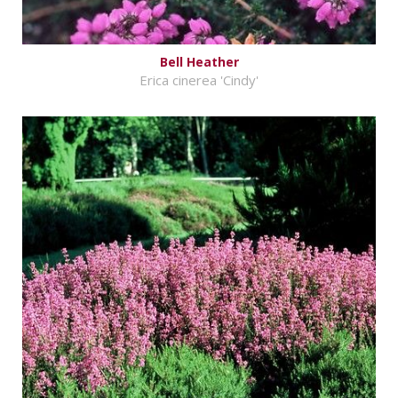
Bell Heather
Erica cinerea 'Cindy'