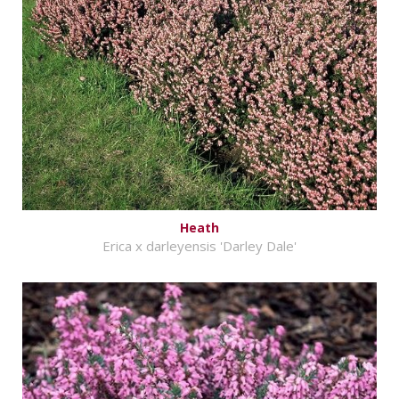
Heath
Erica x darleyensis 'Darley Dale'