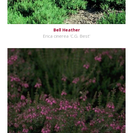
Bell Heather
Erica cinerea 'C.G. Best'