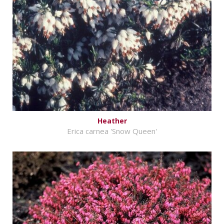
Heather
Erica carnea 'Snow Queen'