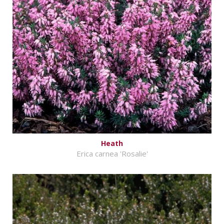
Heath
Erica carnea 'Rosalie'