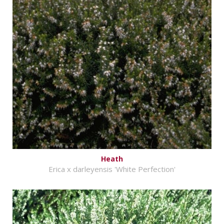
Heath
Erica x darleyensis 'White Perfection'