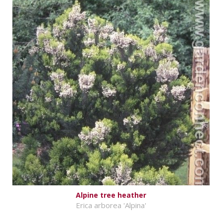
Alpine tree heather
Erica arborea 'Alpina'