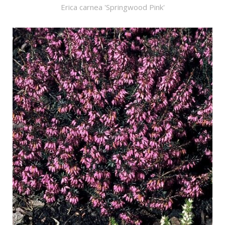
Erica carnea 'Springwood Pink'