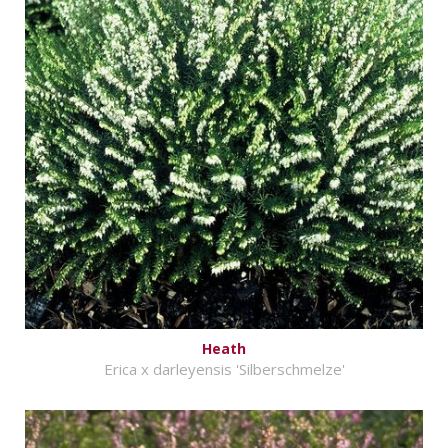
Heath
Erica x darleyensis 'Silberschmelze'