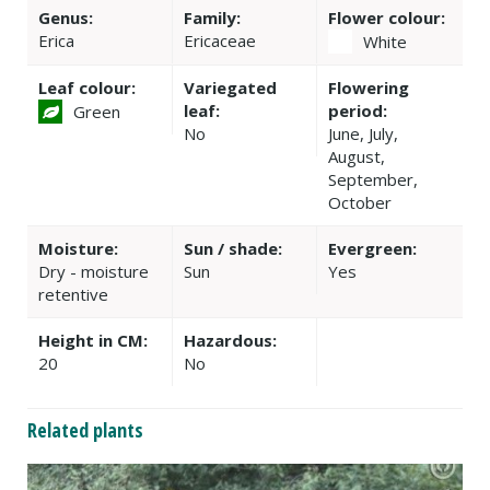
Genus:
Family:
Flower colour:
Erica
Ericaceae
White
Leaf colour:
Variegated
Flowering
leaf:
period:
Green
No
June, July,
August,
September,
October
Moisture:
Sun / shade:
Evergreen:
Dry - moisture
Sun
Yes
retentive
Height in CM:
Hazardous:
20
No
Related plants