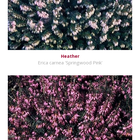
Heather
Erica carnea 'Springwood Pink'