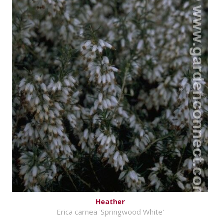
Heather
Erica carnea 'Springwood White'