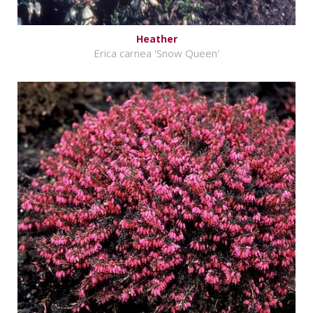
Heather
Erica carnea 'Snow Queen'