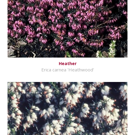
Heather
Erica carnea 'Heathwood'