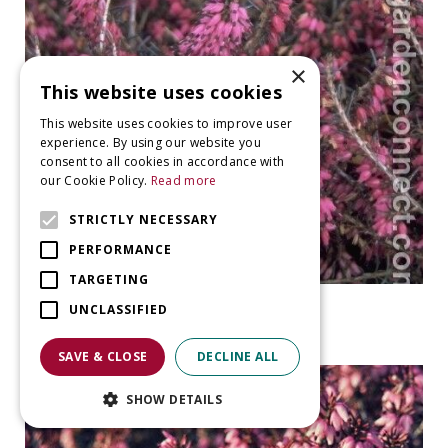
×
This website uses cookies
This website uses cookies to improve user
experience. By using our website you
consent to all cookies in accordance with
our Cookie Policy.
Read more
STRICTLY NECESSARY
PERFORMANCE
TARGETING
Heather
UNCLASSIFIED
Erica carnea 'Rubinteppich'
SAVE & CLOSE
DECLINE ALL
SHOW DETAILS