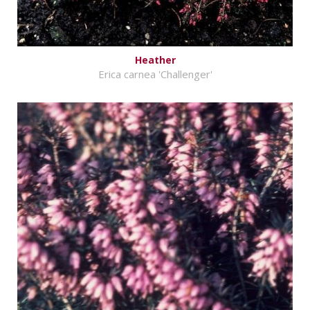
Heather
Erica carnea 'Challenger'