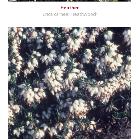
Heather
Erica carnea 'Heathwood'