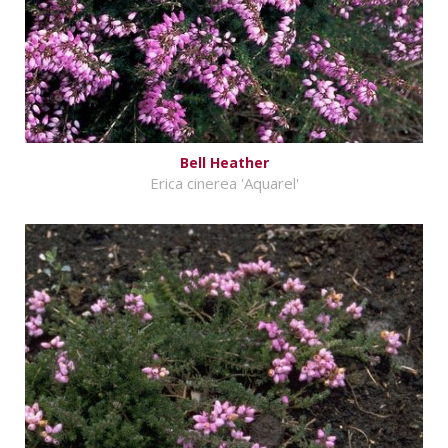
Bell Heather
Erica cinerea 'Aquarel'