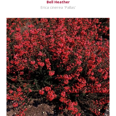
Bell Heather
Erica cinerea 'Pallas'