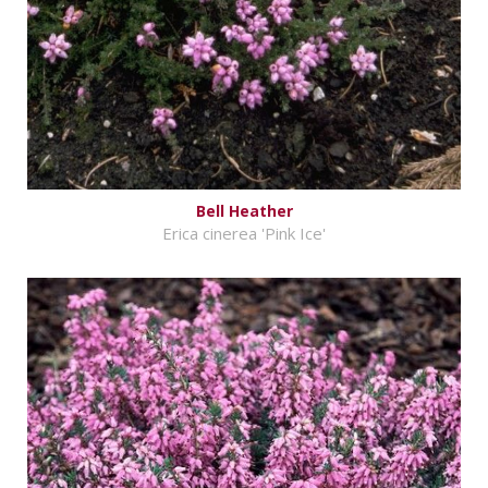
Bell Heather
Erica cinerea 'Pink Ice'