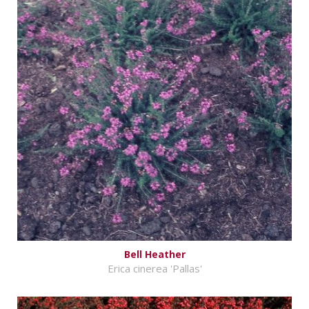
Bell Heather
Erica cinerea 'Pallas'