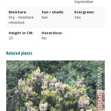
September
Moisture:
Sun / shade:
Evergreen:
Dry - moisture
Sun
Yes
retentive
Height in CM:
Hazardous:
25
No
Related plants