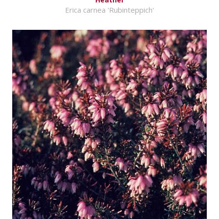
Erica carnea 'Rubinteppich'