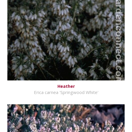
Heather
Erica carnea 'Springwood White'