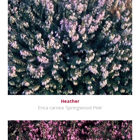
Heather
Erica carnea 'Springwood Pink'