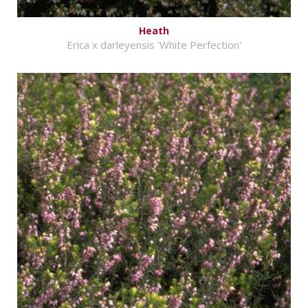
Heath
Erica x darleyensis 'White Perfection'