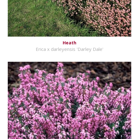
Heath
Erica x darleyensis 'Darley Dale'