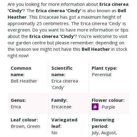
Are you looking for more information about
Erica cinerea
'Cindy'
? The
Erica cinerea 'Cindy'
is also known as
Bell
Heather
. This Ericaceae has got a maximum height of
approximatly 25 centimetres. The Erica cinerea 'Cindy' is
evergreen. Do you want to have more information or tips
about the
Erica cinerea 'Cindy'
? You're welcome to visit
our garden centre but please remember: depending on
the season we might not have this
Bell Heather
in stock
right now!
Common
Scientific
Plant type:
name:
name:
Perennial
Bell Heather
Erica cinerea
'Cindy'
Genus:
Family:
Flower colour:
Erica
Ericaceae
Purple
Leaf colour:
Variegated
Flowering
Brown, Green
leaf:
period:
No
July, August,