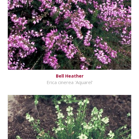
Bell Heather
Erica cinerea 'Aquarel'