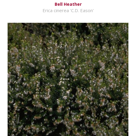
Bell Heather
Erica cinerea 'C.D. Eason'