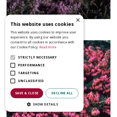
×
This website uses cookies
Heather
Erica carnea 'Pink Spangles'
This website uses cookies to improve user
experience. By using our website you
consent to all cookies in accordance with
our Cookie Policy.
Read more
STRICTLY NECESSARY
PERFORMANCE
TARGETING
UNCLASSIFIED
SAVE & CLOSE
DECLINE ALL
SHOW DETAILS