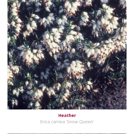
Heather
Erica carnea 'Snow Queen'