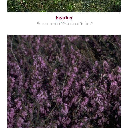
Heather
Erica carnea 'Praecox Rubra'