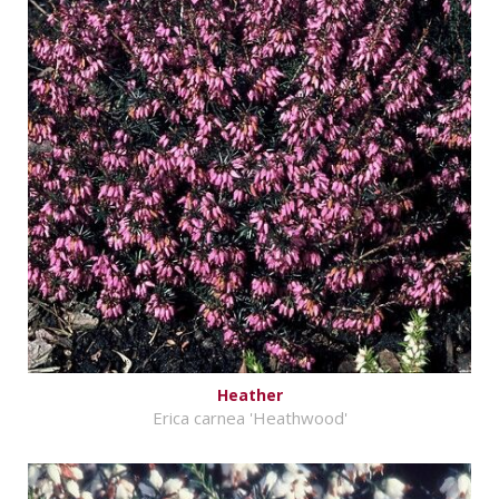
Heather
Erica carnea 'Heathwood'