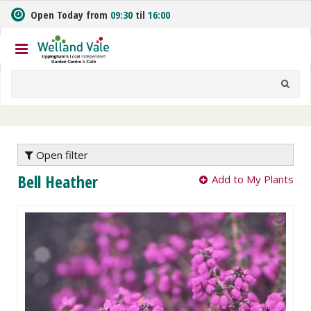
J
Open Today from
09:30
til
16:00
u
m
p
t
o
c
o
n
t
e
Open filter
n
Bell Heather
Add to My Plants
t