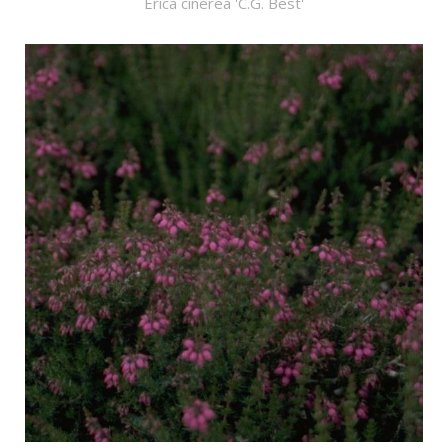
Erica cinerea 'C.G. Best'