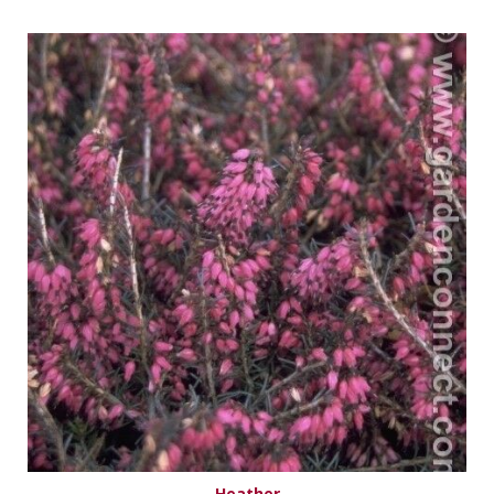
Heather