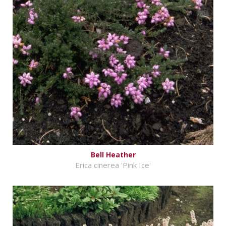
Bell Heather
Erica cinerea 'Pink Ice'