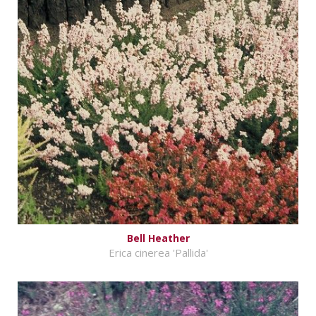
Bell Heather
Erica cinerea 'Pallida'