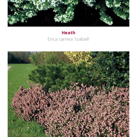
Heath
Erica carnea 'Isabell'