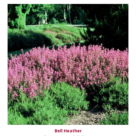
Bell Heather