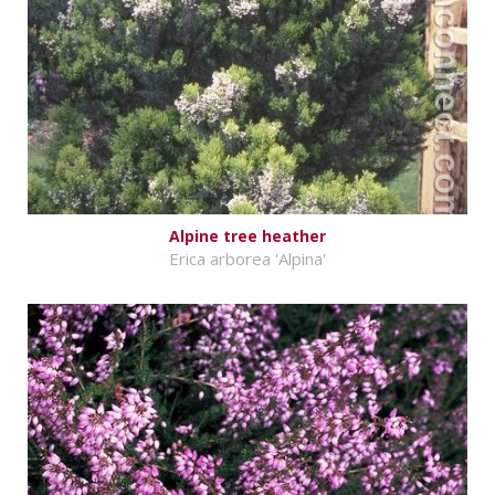
Alpine tree heather
Erica arborea 'Alpina'