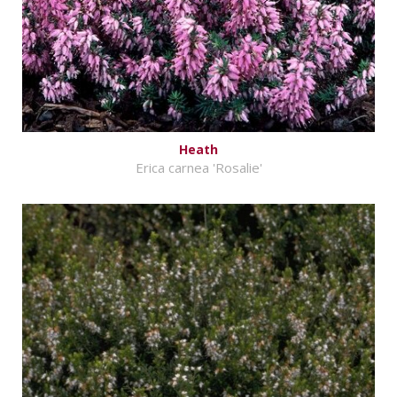
Heath
Erica carnea 'Rosalie'