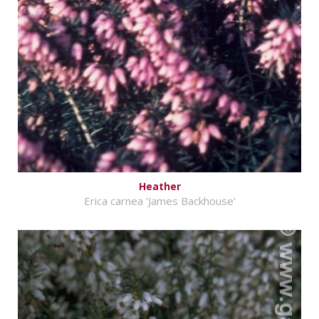
Heather
Erica carnea 'James Backhouse'