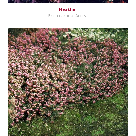
Heather
Erica carnea 'Aurea'