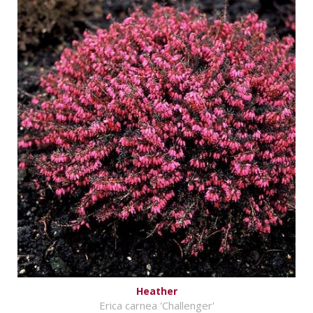
Heather
Erica carnea 'Challenger'