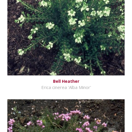
Bell Heather
Erica cinerea 'Alba Minor'