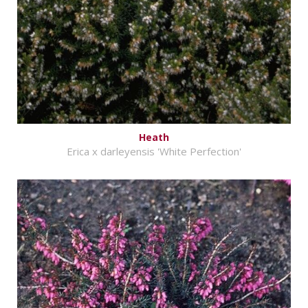
Heath
Erica x darleyensis 'White Perfection'