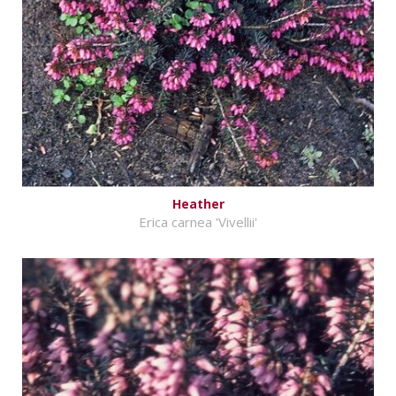
Heather
Erica carnea 'Vivellii'