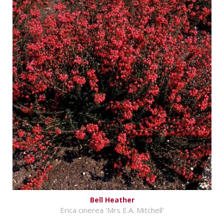
Bell Heather
Erica cinerea 'Mrs E.A. Mitchell'