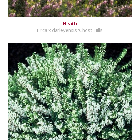
Heath
Erica x darleyensis 'Ghost Hills'