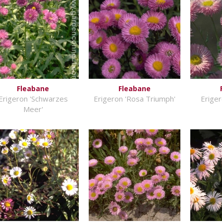
Fleabane
Fleabane
Erigeron 'Schwarzes
Erigeron 'Rosa Triumph'
Eriger
Meer'