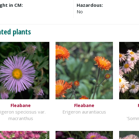
ght in CM:
Hazardous:
No
ated plants
Fleabane
Fleabane
igeron speciosus var.
Erigeron aurantiacus
macranthus
'Som