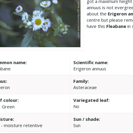
got a maximum height 
annuus is not evergree
about the
Erigeron a
centre but please re
have this
Fleabane
in 
mmon name:
Scientific name:
abane
Erigeron annuus
us:
Family:
geron
Asteraceae
f colour:
Variegated leaf:
No
Green
sture:
Sun / shade:
 - moisture retentive
Sun