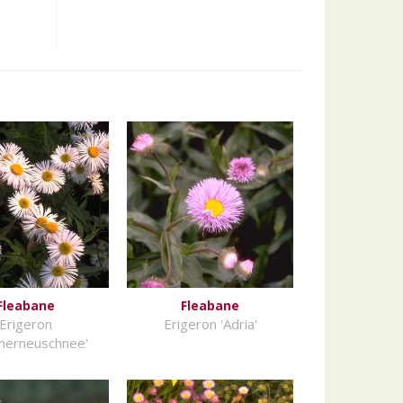
Fleabane
Fleabane
Erigeron
Erigeron 'Adria'
merneuschnee'