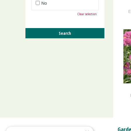
No
E
Clear selection
Garde