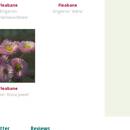
Fleabane
Fleabane
Erigeron
Erigeron 'Adria'
merneuschnee'
Fleabane
on 'Rosa Juwel'
tter
Reviews