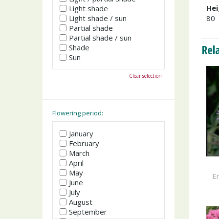
Hei
Light shade
Light shade / sun
80
Partial shade
Partial shade / sun
Rel
Shade
Sun
Clear selection
Flowering period:
January
February
March
April
May
Er
June
July
August
September