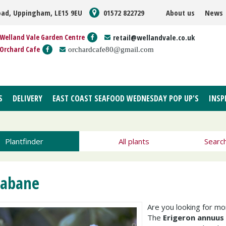
oad, Uppingham, LE15 9EU
01572 822729
About us
News
Welland Vale Garden Centre
retail@wellandvale.co.uk
Orchard Cafe
orchardcafe80@gmail.com
S
DELIVERY
EAST COAST SEAFOOD WEDNESDAY POP UP'S
INSP
Plantfinder
All plants
Searc
eabane
Are you looking for m
The
Erigeron annuus