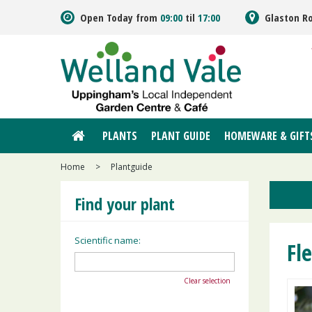
Jump
Open Today from
09:00
til
17:00
Glaston R
to
content
PLANTS
PLANT GUIDE
HOMEWARE & GIFT
Home
>
Plantguide
Find your plant
Scientific name:
Fl
Clear selection