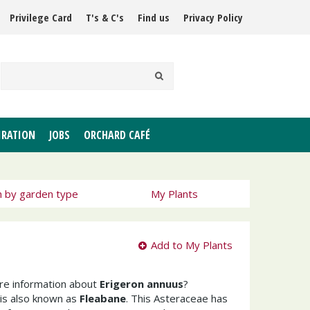
Privilege Card
T's & C's
Find us
Privacy Policy
IRATION
JOBS
ORCHARD CAFÉ
h by garden type
My Plants
Add to My Plants
ore information about
Erigeron annuus
?
is also known as
Fleabane
. This Asteraceae has