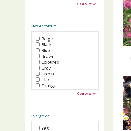
October
Clear selection
November
December
Flower colour:
Beige
Black
Blue
Brown
Coloured
Gray
Green
Lilac
Orange
Pink
Clear selection
Purple
Red
White
Yellow
Evergreen:
Yes