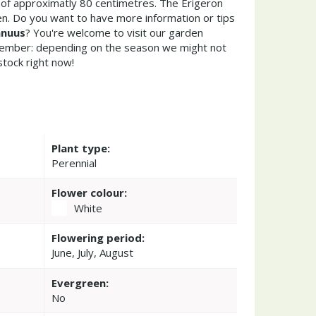
of approximatly 80 centimetres. The Erigeron
n. Do you want to have more information or tips
nnuus
? You're welcome to visit our garden
member: depending on the season we might not
stock right now!
Plant type:
Perennial
Flower colour:
White
Flowering period:
June, July, August
Evergreen:
No