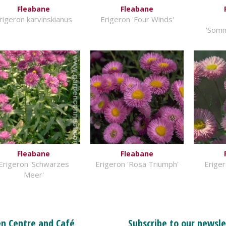
Fleabane
Fleabane
rigeron karvinskianus
Erigeron 'Four Winds'
'Som
Fleabane
Fleabane
Erigeron 'Schwarzes
Erigeron 'Rosa Triumph'
Eriger
Meer'
n Centre and Café
Subscribe to our newsle