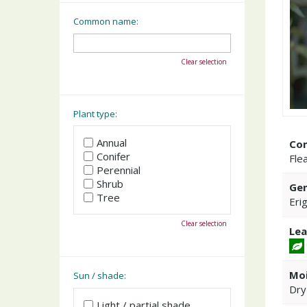
Common name:
Clear selection
Plant type:
Annual
Co
Conifer
Fle
Perennial
Shrub
Gen
Tree
Eri
Clear selection
Lea
Moi
Sun / shade:
Dry
Light / partial shade