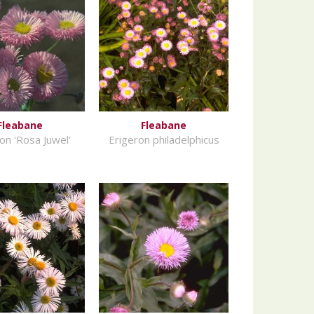
Fleabane
Fleabane
on 'Rosa Juwel'
Erigeron philadelphicus