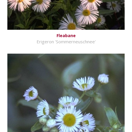
Fleabane
Erigeron 'Sommerneuschnee'