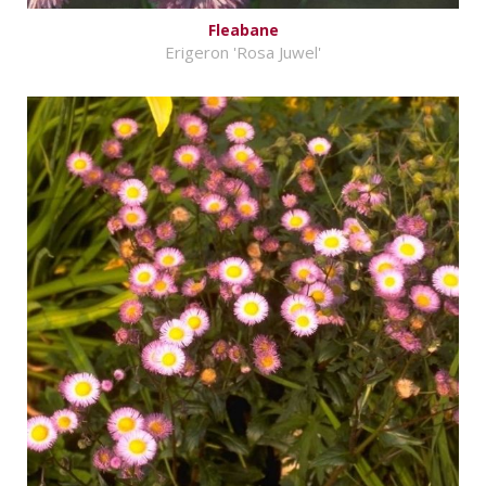
Fleabane
Erigeron 'Rosa Juwel'