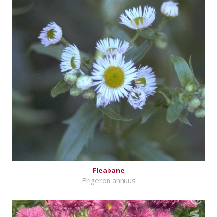
Fleabane
Erigeron annuus