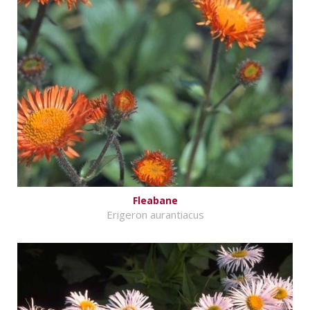
Fleabane
Erigeron aurantiacus