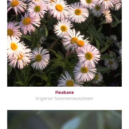
Fleabane
Erigeron 'Sommerneuschnee'