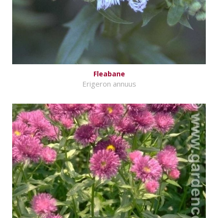
Fleabane
Erigeron annuus