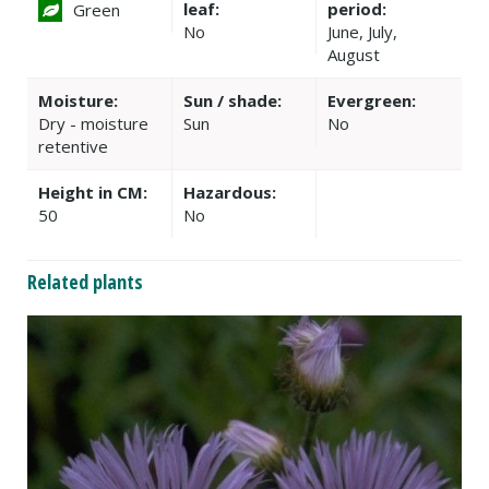
leaf:
period:
Green
No
June, July,
August
Moisture:
Sun / shade:
Evergreen:
Dry - moisture
Sun
No
retentive
Height in CM:
Hazardous:
50
No
Related plants