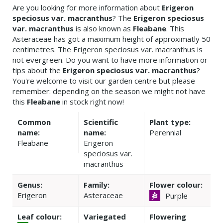
Are you looking for more information about
Erigeron
speciosus var. macranthus
? The
Erigeron speciosus
var. macranthus
is also known as
Fleabane
. This
Asteraceae has got a maximum height of approximatly 50
centimetres. The Erigeron speciosus var. macranthus is
not evergreen. Do you want to have more information or
tips about the
Erigeron speciosus var. macranthus
?
You're welcome to visit our garden centre but please
remember: depending on the season we might not have
this
Fleabane
in stock right now!
Common
Scientific
Plant type:
name:
name:
Perennial
Fleabane
Erigeron
speciosus var.
macranthus
Genus:
Family:
Flower colour:
Erigeron
Asteraceae
Purple
Leaf colour:
Variegated
Flowering