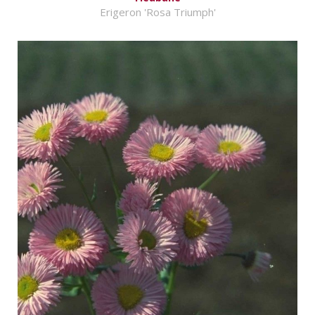
Erigeron 'Rosa Triumph'