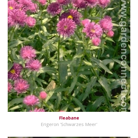
Fleabane
Erigeron 'Schwarzes Meer'