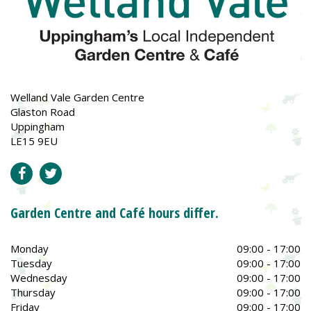
Welland Vale Garden Centre
Glaston Road
Uppingham
LE15 9EU
Garden Centre and Café hours differ.
Monday
09:00 - 17:00
Tuesday
09:00 - 17:00
Wednesday
09:00 - 17:00
Thursday
09:00 - 17:00
Friday
09:00 - 17:00