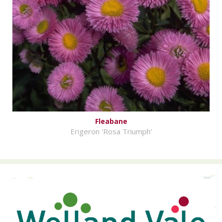
Fleabane
Erigeron 'Rosa Triumph'