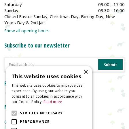
Saturday
09:00 - 17:00
Sunday
09:30 - 16:00
Closed Easter Sunday, Christmas Day, Boxing Day, New
Years Day & 2nd Jan
Show all opening hours
Subscribe to our newsletter
×
This website uses cookies
Reviews
This website uses cookies to improve user
experience. By using our website you
consent to all cookies in accordance with
our Cookie Policy.
Read more
More information
STRICTLY NECESSARY
Garden Centre
PERFORMANCE
Indoor Plants