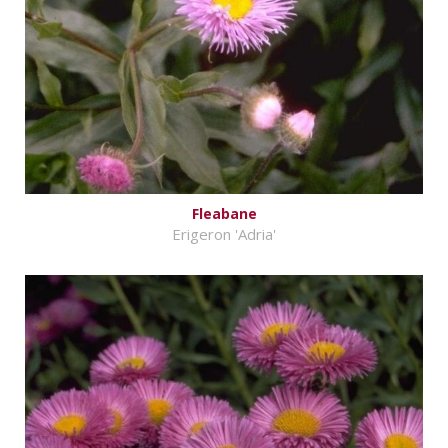
Fleabane
Erigeron 'Adria'