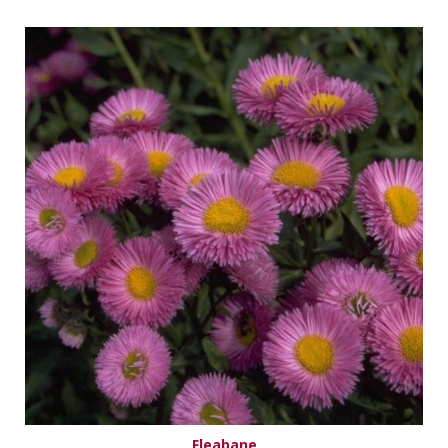
Fleabane