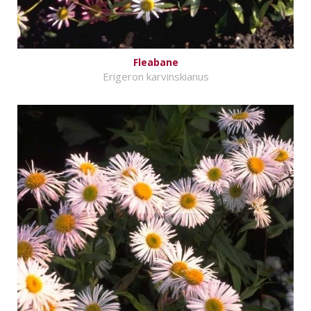
Fleabane
Erigeron karvinskianus