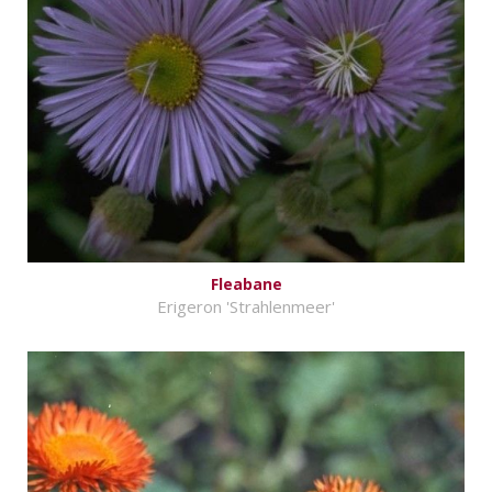
Fleabane
Erigeron 'Strahlenmeer'