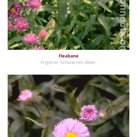
Fleabane
Erigeron 'Schwarzes Meer'