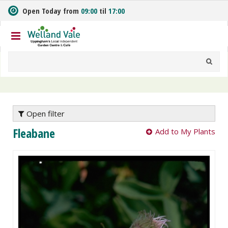
J
Open Today from
09:00
til
17:00
u
m
p
t
o
c
o
n
t
e
Open filter
n
Fleabane
Add to My Plants
t