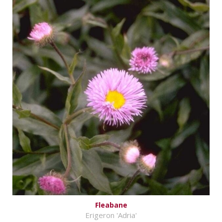
Fleabane
Erigeron 'Adria'