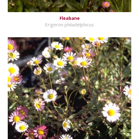
Fleabane
Erigeron philadelphicus