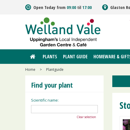
Jump
Open Today from
09:00
til
17:00
Glaston R
to
content
PLANTS
PLANT GUIDE
HOMEWARE & GIFT
Home
>
Plantguide
Find your plant
Scientific name:
Sto
Clear selection