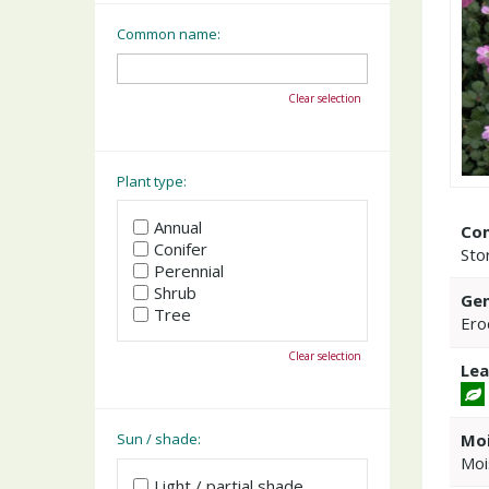
Common name:
Clear selection
Plant type:
Annual
Co
Conifer
Stor
Perennial
Shrub
Gen
Tree
Ero
Clear selection
Lea
Moi
Sun / shade:
Moi
Light / partial shade