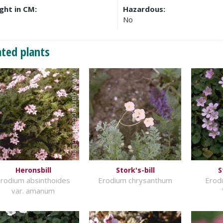
ght in CM:
Hazardous:
No
ated plants
Heronsbill
Stork's-bill
S
rodium absinthoides
Erodium chrysanthum
Erodi
var. amanum