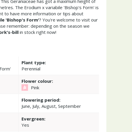
. This Geraniaceae has got a maximum height of
etres. The Erodium x variabile 'Bishop's Form' is
t to have more information or tips about
le 'Bishop's Form'
? You're welcome to visit our
ease remember: depending on the season we
ork's-bill
in stock right now!
Plant type:
 Form'
Perennial
Flower colour:
Pink
Flowering period:
June, July, August, September
Evergreen:
Yes