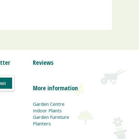
tter
Reviews
More information
Garden Centre
Indoor Plants
Garden Furniture
Planters