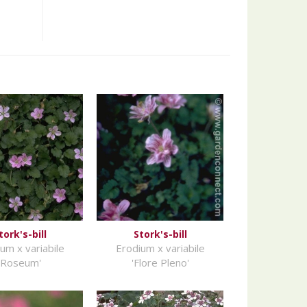
tork's-bill
Stork's-bill
um x variabile
Erodium x variabile
'Roseum'
'Flore Pleno'