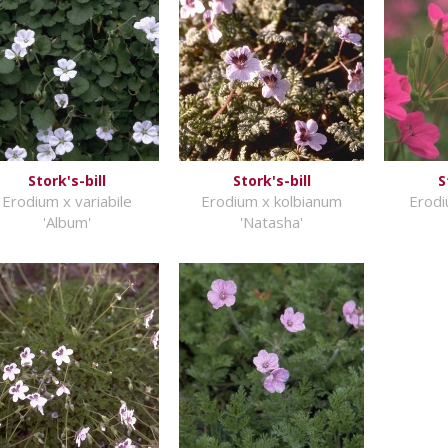
Stork's-bill
Stork's-bill
S
Erodium x variabile
Erodium x kolbianum
Erodi
'Album'
'Natasha'