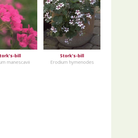
tork's-bill
Stork's-bill
um manescavii
Erodium hymenodes