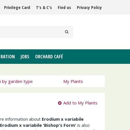
Privilege Card
T's & C's
Find us
Privacy Policy
IRATION
JOBS
ORCHARD CAFÉ
h by garden type
My Plants
Add to My Plants
ore information about
Erodium x variabile
Erodium x variabile 'Bishop's Form'
is also