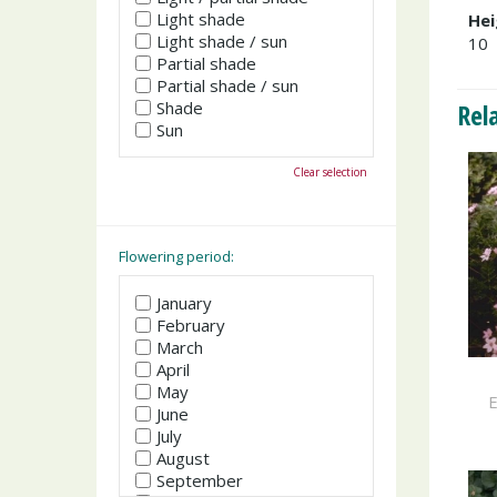
Light shade
Hei
Light shade / sun
10
Partial shade
Partial shade / sun
Shade
Rel
Sun
Clear selection
Flowering period:
January
February
March
April
May
E
June
July
August
September