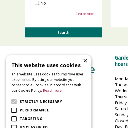
No
Clear selection
Garde
×
hours
This website uses cookies
This website uses cookies to improve user
Monda
experience. By using our website you
Tuesd
consent to all cookies in accordance with
Wedne
our Cookie Policy.
Read more
Welland Vale Garden Centre
Thurs
Glaston Road
STRICTLY NECESSARY
Friday
Uppingham
Saturd
PERFORMANCE
LE15 9EU
Sunda
TARGETING
Closed
Day, B
UNCLASSIFIED