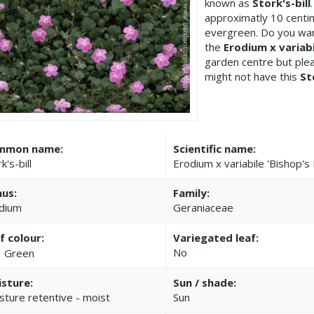
known as
Stork's-bill
approximatly 10 centim
evergreen. Do you wan
the
Erodium x variabi
garden centre but pl
might not have this
St
mmon name:
Scientific name:
k's-bill
Erodium x variabile 'Bishop's
us:
Family:
dium
Geraniaceae
f colour:
Variegated leaf:
No
Green
sture:
Sun / shade:
sture retentive - moist
Sun