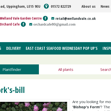
oad, Uppingham, LE15 9EU
01572 822729
About us
News
Welland Vale Garden Centre
retail@wellandvale.co.uk
Orchard Cafe
orchardcafe80@gmail.com
S
DELIVERY
EAST COAST SEAFOOD WEDNESDAY POP UP'S
INSP
Plantfinder
All plants
Searc
rk's-bill
Are you looking for m
'Bishop's Form'
? The