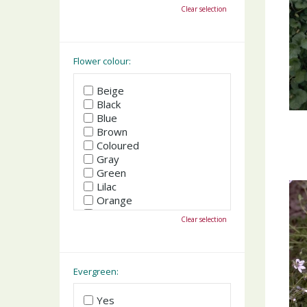
October
Clear selection
November
December
Flower colour:
Beige
Black
Blue
Brown
Coloured
Gray
Green
Lilac
Orange
Pink
Clear selection
Purple
Red
White
Yellow
Evergreen:
Yes