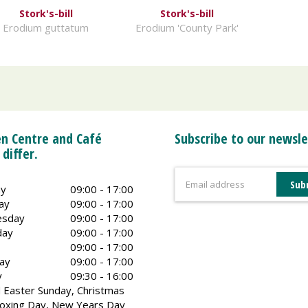
Stork's-bill
Stork's-bill
Erodium guttatum
Erodium 'County Park'
n Centre and Café
Subscribe to our newsle
 differ.
y
09:00 - 17:00
ay
09:00 - 17:00
sday
09:00 - 17:00
day
09:00 - 17:00
09:00 - 17:00
ay
09:00 - 17:00
y
09:30 - 16:00
 Easter Sunday, Christmas
oxing Day, New Years Day