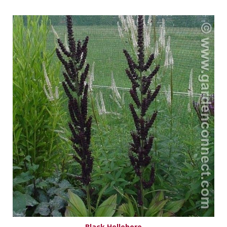
Black Hellebore