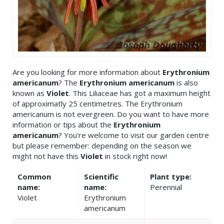
Are you looking for more information about
Erythronium
americanum
? The
Erythronium americanum
is also
known as
Violet
. This Liliaceae has got a maximum height
of approximatly 25 centimetres. The Erythronium
americanum is not evergreen. Do you want to have more
information or tips about the
Erythronium
americanum
? You're welcome to visit our garden centre
but please remember: depending on the season we
might not have this
Violet
in stock right now!
Common
Scientific
Plant type:
name:
name:
Perennial
Violet
Erythronium
americanum