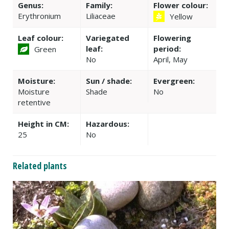
Genus:
Family:
Flower colour:
Erythronium
Liliaceae
Yellow
Leaf colour:
Variegated
Flowering
leaf:
period:
Green
No
April, May
Moisture:
Sun / shade:
Evergreen:
Moisture
Shade
No
retentive
Height in CM:
Hazardous:
25
No
Related plants