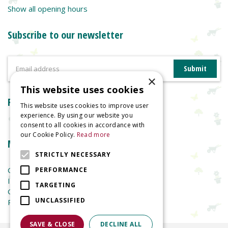
Show all opening hours
Subscribe to our newsletter
×
This website uses cookies
Reviews
This website uses cookies to improve user
experience. By using our website you
consent to all cookies in accordance with
our Cookie Policy.
Read more
More information
STRICTLY NECESSARY
Garden Centre
PERFORMANCE
Indoor Plants
TARGETING
Garden Furniture
UNCLASSIFIED
Planters
SAVE & CLOSE
DECLINE ALL