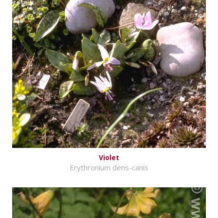
Violet
Erythronium dens-canis