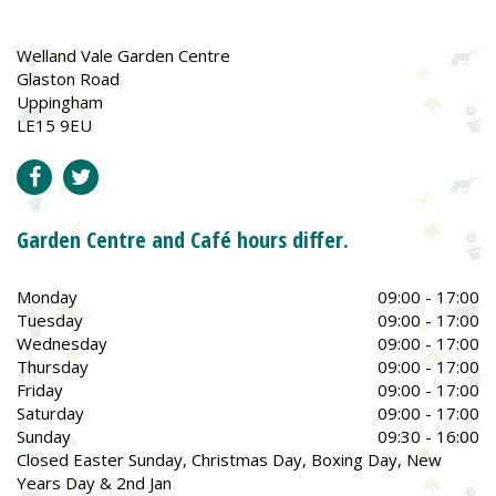
Welland Vale Garden Centre
Glaston Road
Uppingham
LE15 9EU
Garden Centre and Café hours differ.
Monday
09:00 - 17:00
Tuesday
09:00 - 17:00
Wednesday
09:00 - 17:00
Thursday
09:00 - 17:00
Friday
09:00 - 17:00
Saturday
09:00 - 17:00
Sunday
09:30 - 16:00
Closed Easter Sunday, Christmas Day, Boxing Day, New
Years Day & 2nd Jan