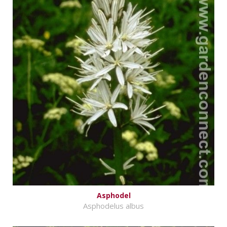
Asphodel
Asphodelus albus