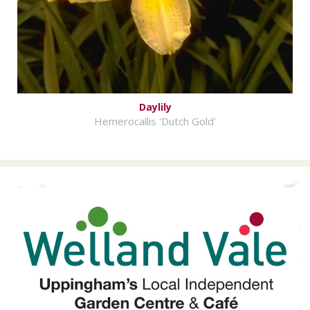
Daylily
Hemerocallis 'Dutch Gold'