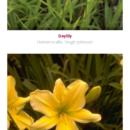
Daylily
Hemerocallis 'Hugh Johnson'