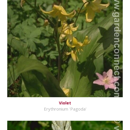
Violet
Erythronium 'Pagoda'