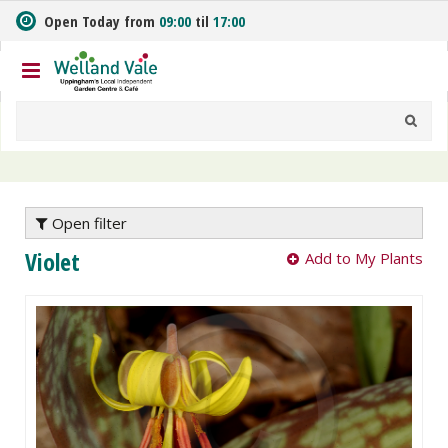
J
Open Today from
09:00
til
17:00
u
m
p
t
o
c
o
n
t
e
Open filter
n
Violet
Add to My Plants
t