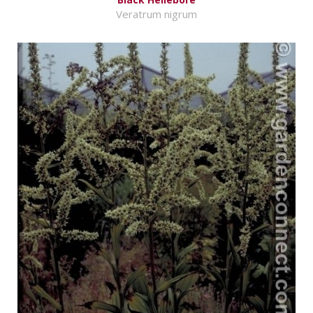
Veratrum nigrum