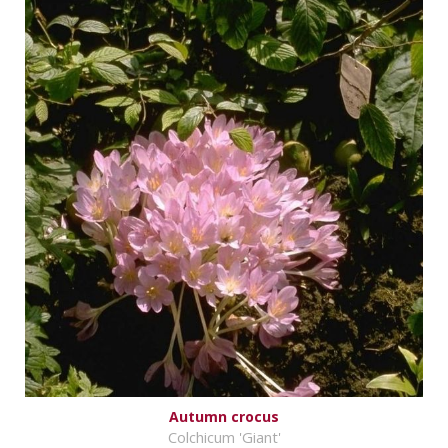
Autumn crocus
Colchicum 'Giant'