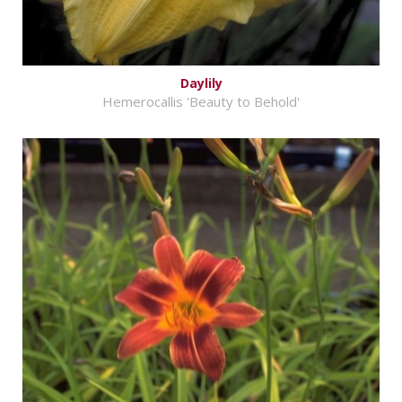
Daylily
Hemerocallis 'Beauty to Behold'