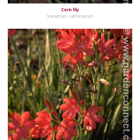
Corn lily
Veratrum californicum