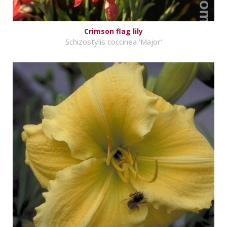
Crimson flag lily
Schizostylis coccinea 'Major'