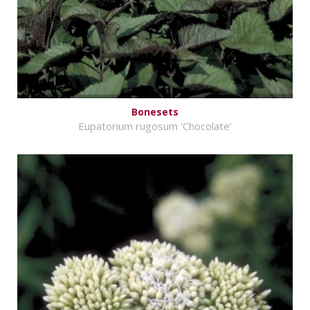
Bonesets
Eupatorium rugosum 'Chocolate'