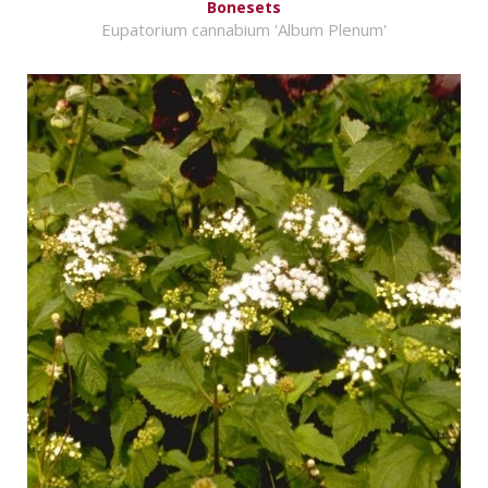
Bonesets
Eupatorium cannabium 'Album Plenum'