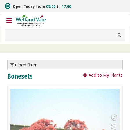
J
Open Today from
09:00
til
17:00
u
m
p
t
o
c
o
n
t
e
Open filter
n
Bonesets
Add to My Plants
t