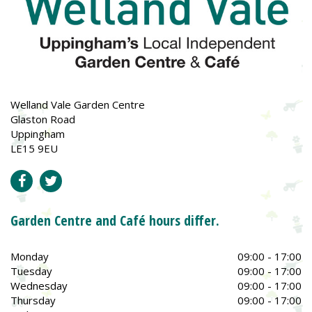
Welland Vale Garden Centre
Glaston Road
Uppingham
LE15 9EU
Garden Centre and Café hours differ.
Monday
09:00 - 17:00
Tuesday
09:00 - 17:00
Wednesday
09:00 - 17:00
Thursday
09:00 - 17:00