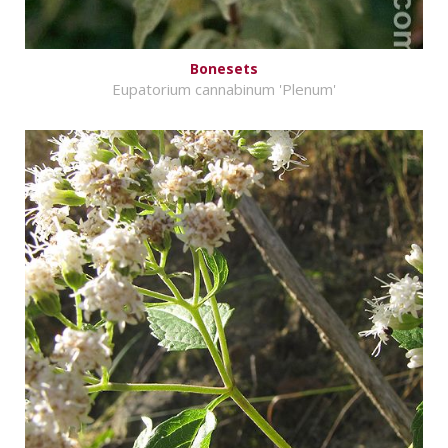
Bonesets
Eupatorium cannabinum 'Plenum'