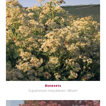
Bonesets
Eupatorium maculatum 'Album'