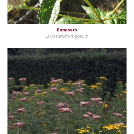
Bonesets
Eupatorium rugosum