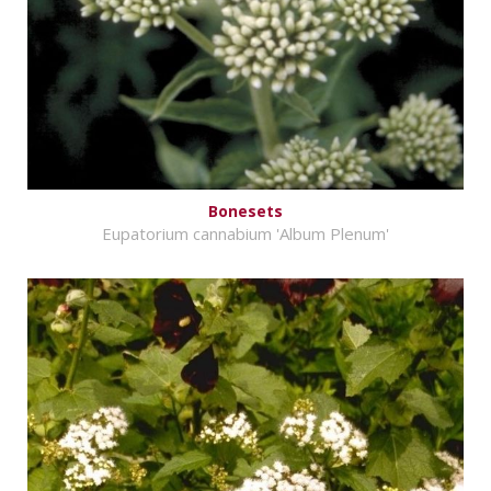
Bonesets
Eupatorium cannabium 'Album Plenum'