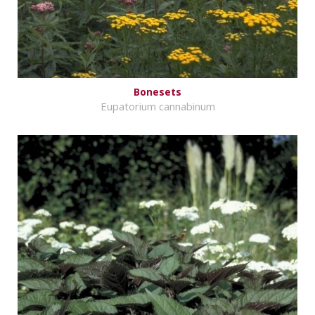
Bonesets
Eupatorium cannabinum