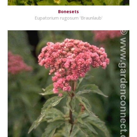
Bonesets
Eupatorium rugosum 'Braunlaub'