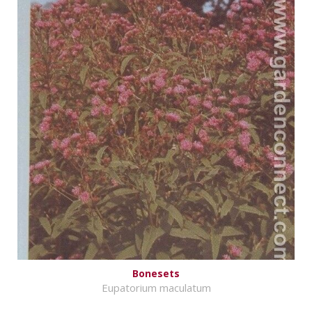
Bonesets
Eupatorium maculatum