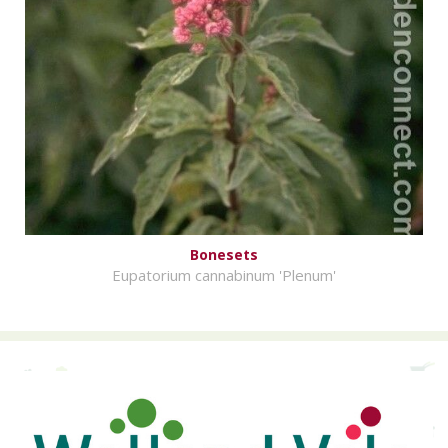
Bonesets
Eupatorium cannabinum 'Plenum'