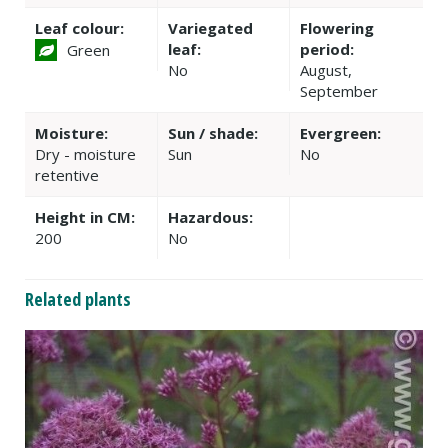
Leaf colour:
Variegated
Flowering
leaf:
period:
Green
No
August,
September
Moisture:
Sun / shade:
Evergreen:
Dry - moisture
Sun
No
retentive
Height in CM:
Hazardous:
200
No
Related plants