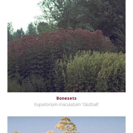
Bonesets
Eupatorium maculatum 'Glutball'