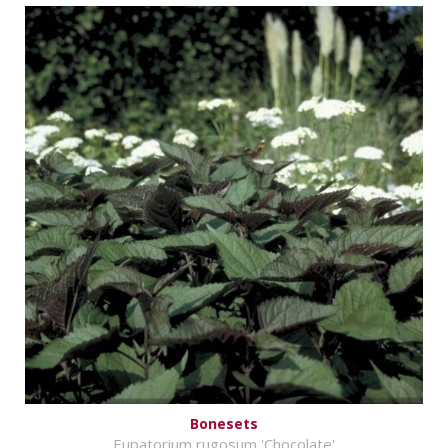
Bonesets
Eupatorium rugosum 'Chocolate'