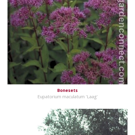
Bonesets
Eupatorium maculatum 'Laag'