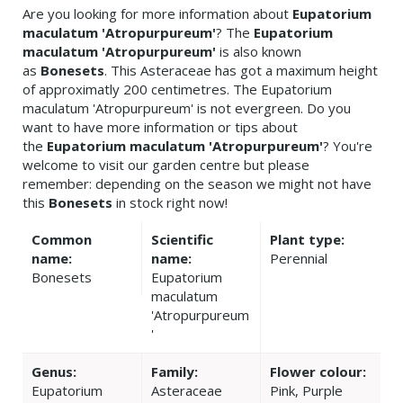
Are you looking for more information about
Eupatorium
maculatum 'Atropurpureum'
? The
Eupatorium
maculatum 'Atropurpureum'
is also known
as
Bonesets
. This Asteraceae has got a maximum height
of approximatly 200 centimetres. The Eupatorium
maculatum 'Atropurpureum' is not evergreen. Do you
want to have more information or tips about
the
Eupatorium maculatum 'Atropurpureum'
? You're
welcome to visit our garden centre but please
remember: depending on the season we might not have
this
Bonesets
in stock right now!
Common
Scientific
Plant type:
name:
name:
Perennial
Bonesets
Eupatorium
maculatum
'Atropurpureum
'
Genus:
Family:
Flower colour:
Eupatorium
Asteraceae
Pink, Purple