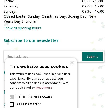
Friday
09:00 - 17:00
Saturday
09:00 - 17:00
Sunday
09:30 - 16:00
Closed Easter Sunday, Christmas Day, Boxing Day, New
Years Day & 2nd Jan
Show all opening hours
Subscribe to our newsletter
×
This website uses cookies
Reviews
This website uses cookies to improve user
experience. By using our website you
consent to all cookies in accordance with
our Cookie Policy.
Read more
More information
STRICTLY NECESSARY
Garden Centre
PERFORMANCE