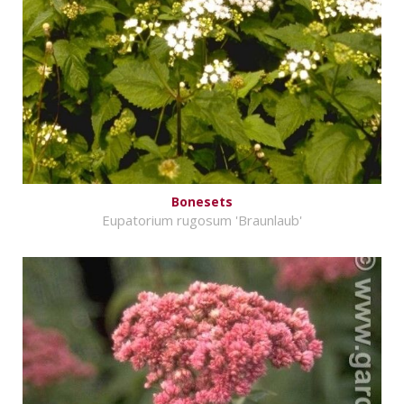
Bonesets
Eupatorium rugosum 'Braunlaub'