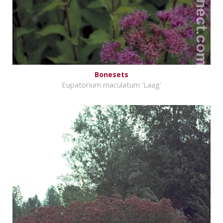
Bonesets
Eupatorium maculatum 'Laag'