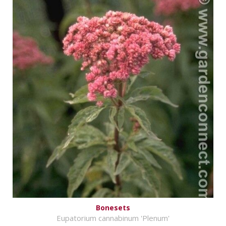
Bonesets
Eupatorium cannabinum 'Plenum'