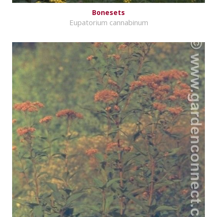
Bonesets
Eupatorium cannabinum