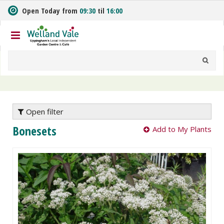
J
Open Today from
09:30
til
16:00
u
m
p
t
o
c
o
n
t
e
Open filter
n
Bonesets
Add to My Plants
t