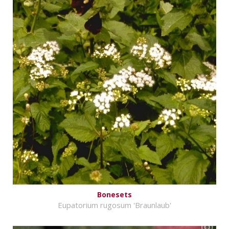
Bonesets
Eupatorium rugosum 'Braunlaub'