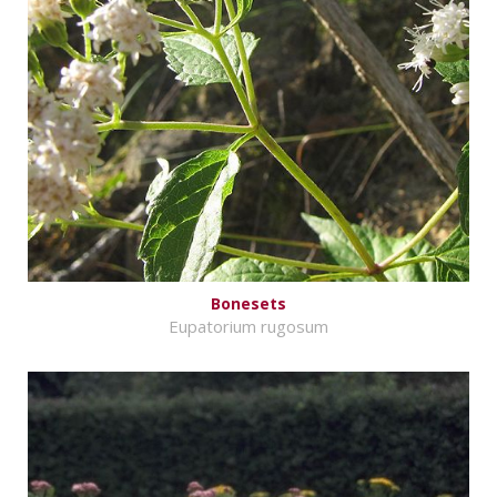
Bonesets
Eupatorium rugosum