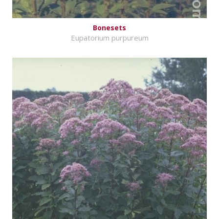
Bonesets
Eupatorium purpureum