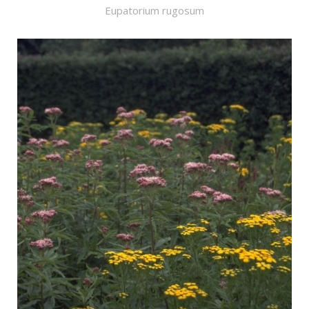
Eupatorium rugosum