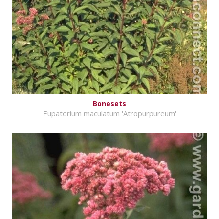
Bonesets
Eupatorium maculatum 'Atropurpureum'