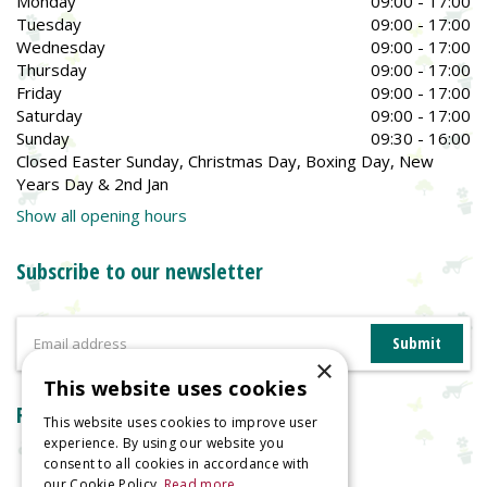
Monday
09:00 - 17:00
Tuesday
09:00 - 17:00
Wednesday
09:00 - 17:00
Thursday
09:00 - 17:00
Friday
09:00 - 17:00
Saturday
09:00 - 17:00
Sunday
09:30 - 16:00
Closed Easter Sunday, Christmas Day, Boxing Day, New
Years Day & 2nd Jan
Show all opening hours
Subscribe to our newsletter
×
This website uses cookies
Reviews
This website uses cookies to improve user
experience. By using our website you
consent to all cookies in accordance with
our Cookie Policy.
Read more