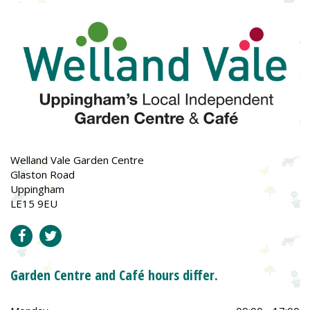
Welland Vale Garden Centre
Glaston Road
Uppingham
LE15 9EU
Garden Centre and Café hours differ.