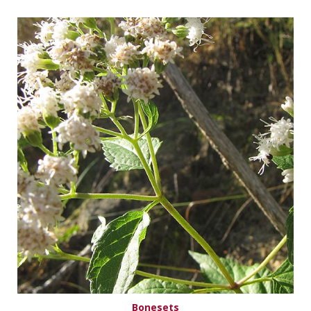
Bonesets