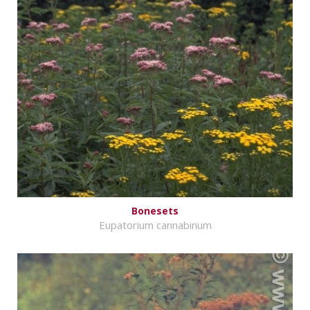
Bonesets
Eupatorium cannabinum