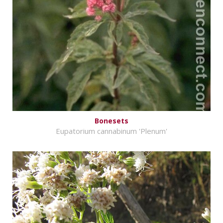
Bonesets
Eupatorium cannabinum 'Plenum'