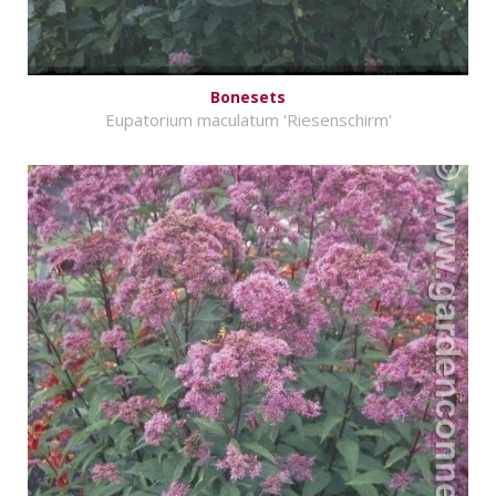
Bonesets
Eupatorium maculatum 'Riesenschirm'