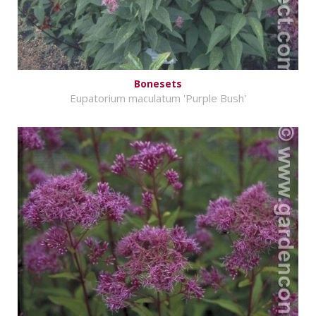
Bonesets
Eupatorium maculatum 'Purple Bush'