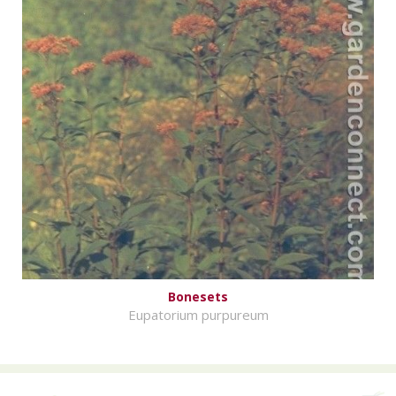
Bonesets
Eupatorium purpureum