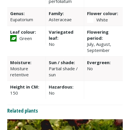
perfoliatum
Genus:
Family:
Flower colour:
Eupatorium
Asteraceae
White
Leaf colour:
Variegated
Flowering
leaf:
period:
Green
No
July, August,
September
Moisture:
Sun / shade:
Evergreen:
Moisture
Partial shade /
No
retentive
sun
Height in CM:
Hazardous:
150
No
Related plants