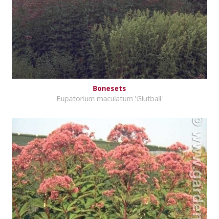
Bonesets
Eupatorium maculatum 'Glutball'