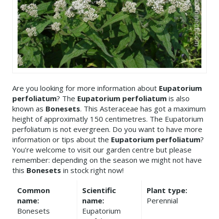
Are you looking for more information about
Eupatorium
perfoliatum
? The
Eupatorium perfoliatum
is also
known as
Bonesets
. This Asteraceae has got a maximum
height of approximatly 150 centimetres. The Eupatorium
perfoliatum is not evergreen. Do you want to have more
information or tips about the
Eupatorium perfoliatum
?
You're welcome to visit our garden centre but please
remember: depending on the season we might not have
this
Bonesets
in stock right now!
Common
Scientific
Plant type:
name:
name:
Perennial
Bonesets
Eupatorium