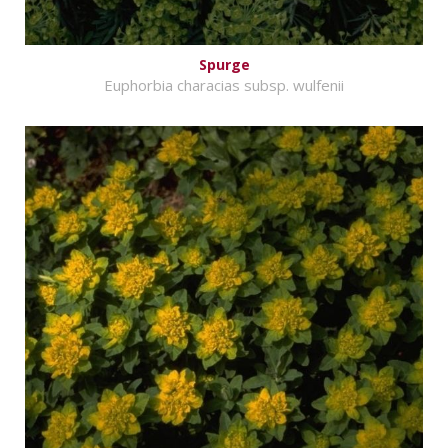
Spurge
Euphorbia characias subsp. wulfenii