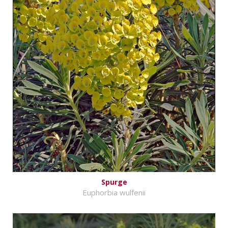
Spurge
Euphorbia wulfenii