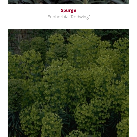
Spurge
Euphorbia 'Redwing'