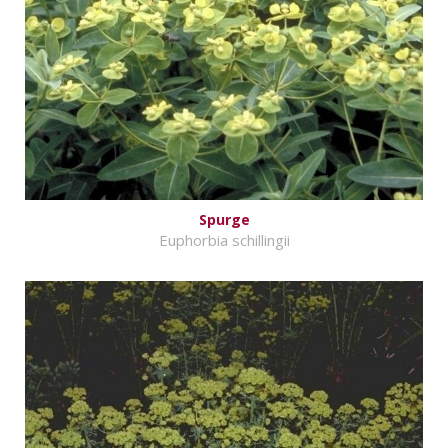
Spurge
Euphorbia schillingii