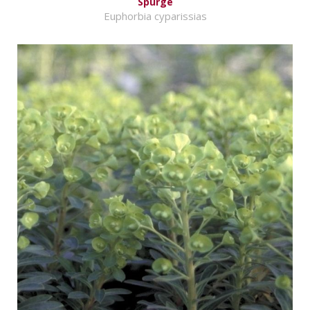
Spurge
Euphorbia cyparissias