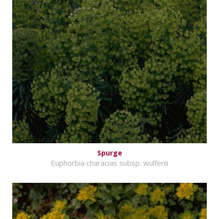
Spurge
Euphorbia characias subsp. wulfenii