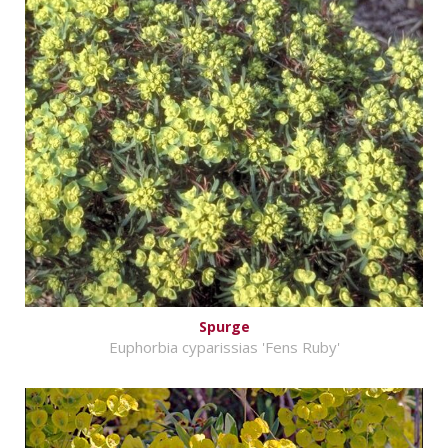
Spurge
Euphorbia cyparissias 'Fens Ruby'