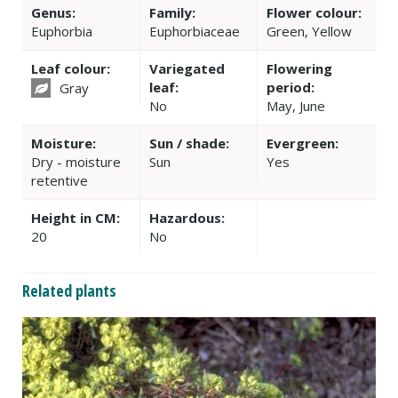
Genus:
Family:
Flower colour:
Euphorbia
Euphorbiaceae
Green, Yellow
Leaf colour:
Variegated
Flowering
leaf:
period:
Gray
No
May, June
Moisture:
Sun / shade:
Evergreen:
Dry - moisture
Sun
Yes
retentive
Height in CM:
Hazardous:
20
No
Related plants