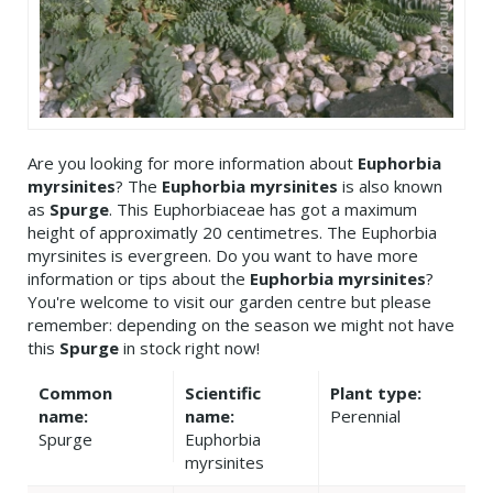
Are you looking for more information about
Euphorbia
myrsinites
? The
Euphorbia myrsinites
is also known
as
Spurge
. This Euphorbiaceae has got a maximum
height of approximatly 20 centimetres. The Euphorbia
myrsinites is evergreen. Do you want to have more
information or tips about the
Euphorbia myrsinites
?
You're welcome to visit our garden centre but please
remember: depending on the season we might not have
this
Spurge
in stock right now!
Common
Scientific
Plant type:
name:
name:
Perennial
Spurge
Euphorbia
myrsinites