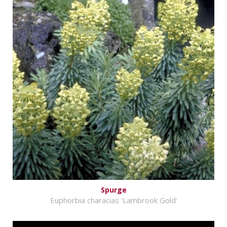
Spurge
Euphorbia characias 'Lambrook Gold'