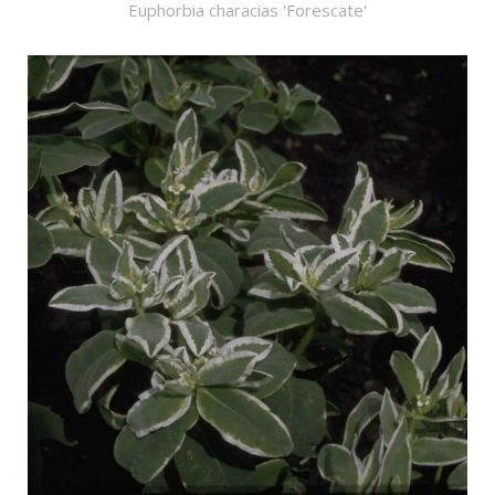
Euphorbia characias 'Forescate'