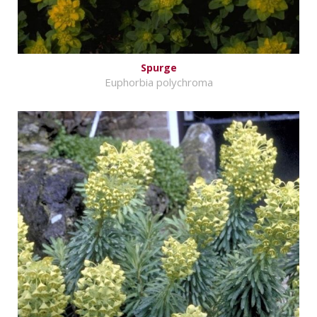
Spurge
Euphorbia polychroma