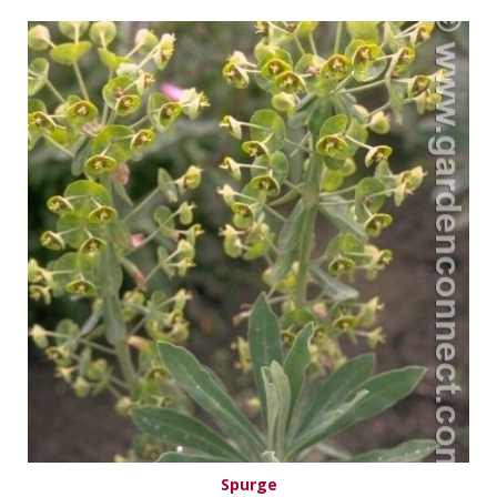
Spurge