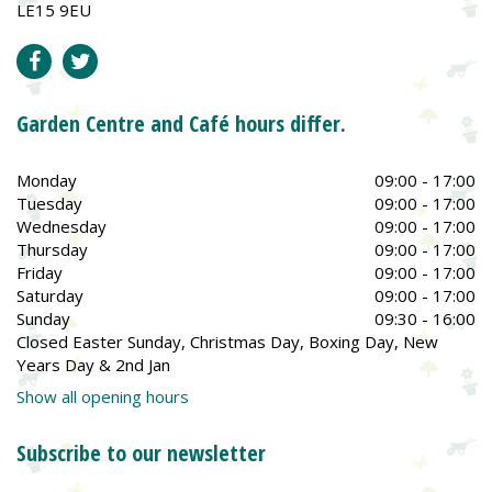
LE15 9EU
Garden Centre and Café hours differ.
Monday
09:00 - 17:00
Tuesday
09:00 - 17:00
Wednesday
09:00 - 17:00
Thursday
09:00 - 17:00
Friday
09:00 - 17:00
Saturday
09:00 - 17:00
Sunday
09:30 - 16:00
Closed Easter Sunday, Christmas Day, Boxing Day, New
Years Day & 2nd Jan
Show all opening hours
Subscribe to our newsletter