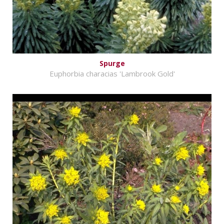
Spurge
Euphorbia characias 'Lambrook Gold'