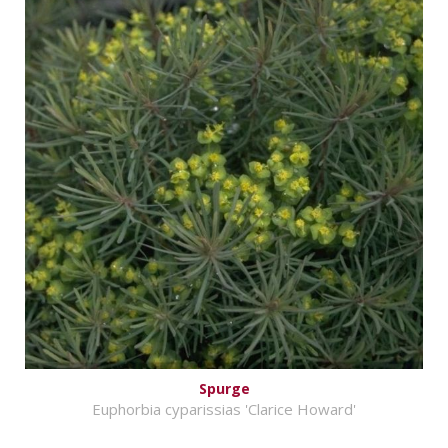
Spurge
Euphorbia cyparissias 'Clarice Howard'