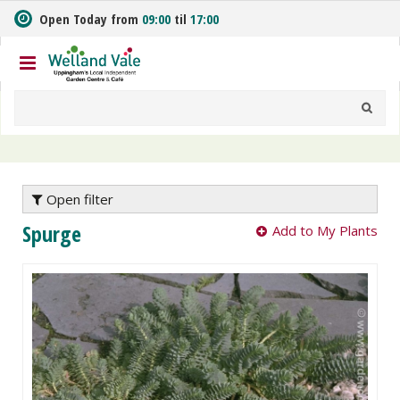
J
Open Today from
09:00
til
17:00
u
m
p
t
o
c
o
n
t
e
Open filter
n
Spurge
Add to My Plants
t