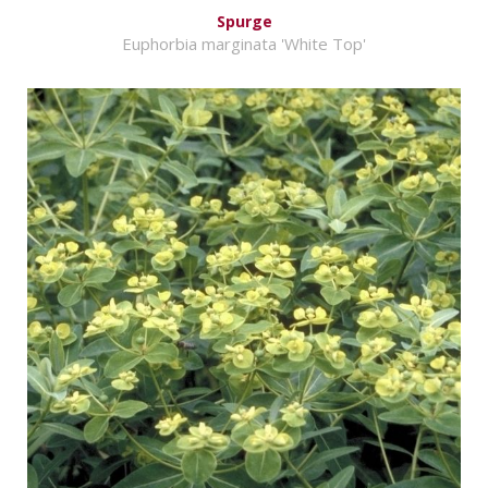
Spurge
Euphorbia marginata 'White Top'