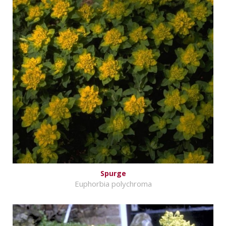
Spurge
Euphorbia polychroma