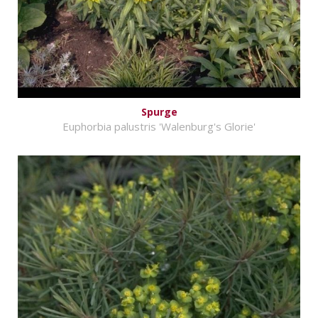
Spurge
Euphorbia palustris 'Walenburg's Glorie'