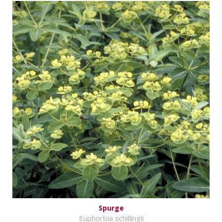
Spurge
Euphorbia schillingii