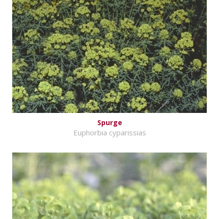
Spurge
Euphorbia cyparissias