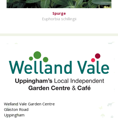
Spurge
Euphorbia schillingii
Welland Vale Garden Centre
Glaston Road
Uppingham