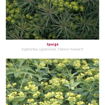
Spurge
Euphorbia cyparissias 'Clarice Howard'