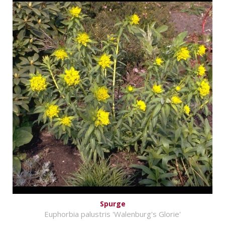
Spurge
Euphorbia palustris 'Walenburg's Glorie'