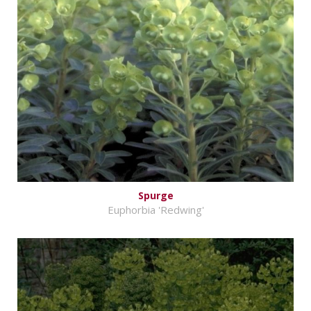
Spurge
Euphorbia 'Redwing'