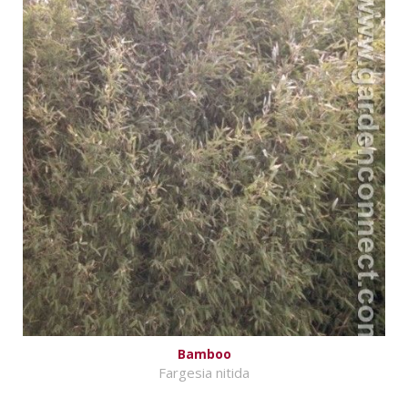
Bamboo
Fargesia nitida