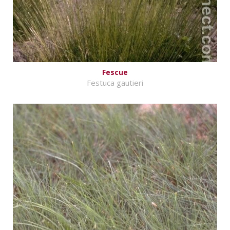
Fescue
Festuca gautieri