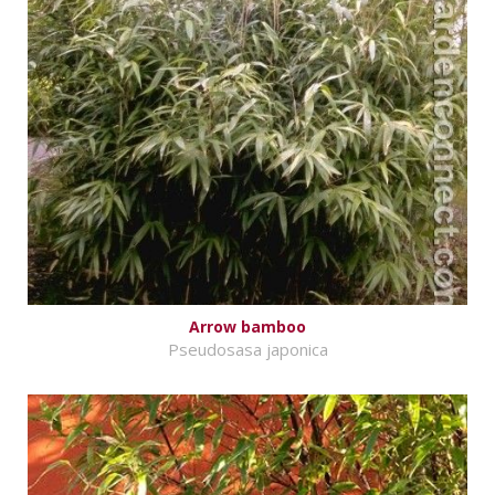
Arrow bamboo
Pseudosasa japonica