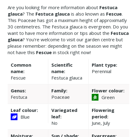
Are you looking for more information about
Festuca
glauca
? The
Festuca glauca
is also known as
Fescue
.
This Poaceae has got a maximum height of approximatly
30 centimetres. The Festuca glauca is evergreen. Do you
want to have more information or tips about the
Festuca
glauca
? You're welcome to visit our garden centre but
please remember: depending on the season we might
not have this
Fescue
in stock right now!
Common
Scientific
Plant type:
name:
name:
Perennial
Fescue
Festuca glauca
Genus:
Family:
Flower colour:
Festuca
Poaceae
Green
Leaf colour:
Variegated
Flowering
leaf:
period:
Blue
No
June, July
Moisture:
Sun / shade:
Evergreen: