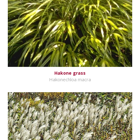
Hakone grass
Hakonechloa macra