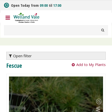
J
Open Today from
09:00
til
17:00
u
m
p
t
o
c
o
n
t
e
Open filter
n
Fescue
Add to My Plants
t