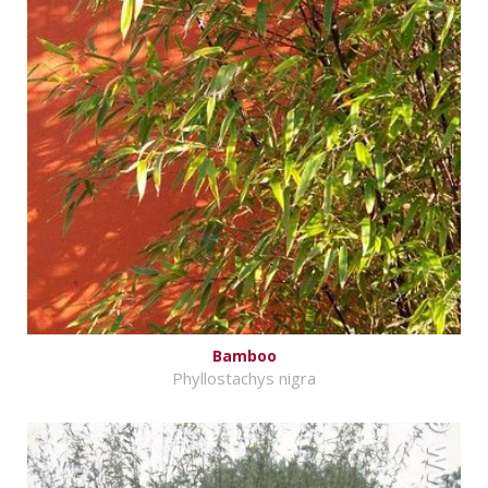
Bamboo
Phyllostachys nigra