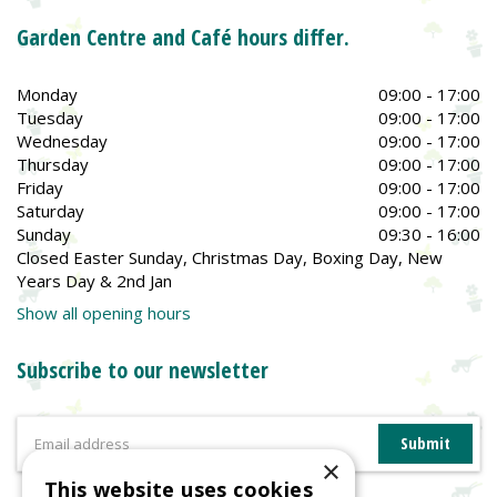
Garden Centre and Café hours differ.
Monday
09:00 - 17:00
Tuesday
09:00 - 17:00
Wednesday
09:00 - 17:00
Thursday
09:00 - 17:00
Friday
09:00 - 17:00
Saturday
09:00 - 17:00
Sunday
09:30 - 16:00
Closed Easter Sunday, Christmas Day, Boxing Day, New
Years Day & 2nd Jan
Show all opening hours
Subscribe to our newsletter
×
This website uses cookies