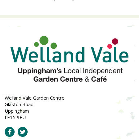
Welland Vale Garden Centre
Glaston Road
Uppingham
LE15 9EU