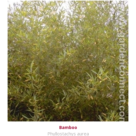
Bamboo
Phyllostachys aurea