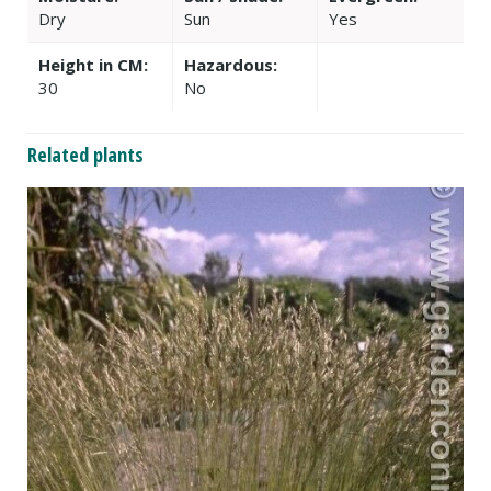
Dry
Sun
Yes
Height in CM:
Hazardous:
30
No
Related plants