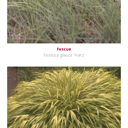
Fescue
Festuca glauca 'Harz'