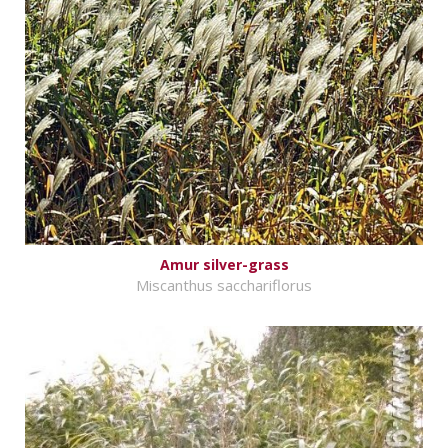
Amur silver-grass
Miscanthus sacchariflorus