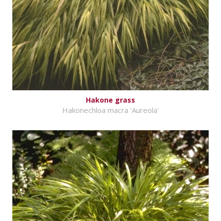
Hakone grass
Hakonechloa macra 'Aureola'