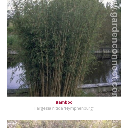
Bamboo
Fargesia nitida 'Nymphenburg'