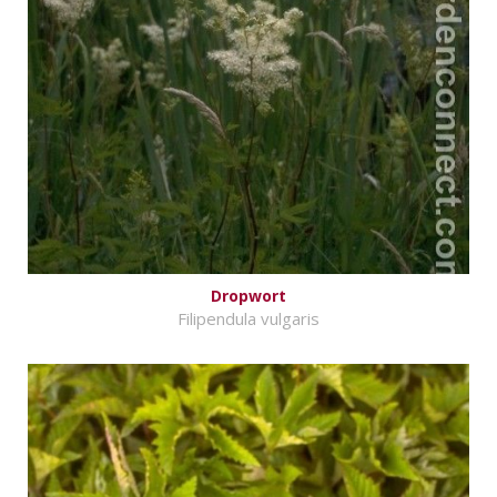
Dropwort
Filipendula vulgaris