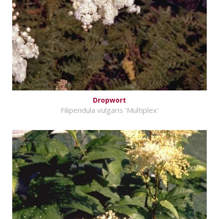
Dropwort
Filipendula vulgaris 'Multiplex'