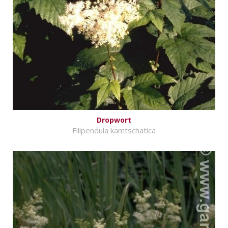
Dropwort
Filipendula kamtschatica