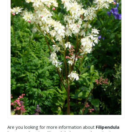
Are you looking for more information about
Filipendula