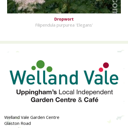
Dropwort
Filipendula purpurea 'Elegans'
Welland Vale Garden Centre
Glaston Road