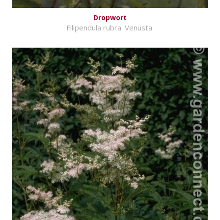
Dropwort
Filipendula rubra 'Venusta'