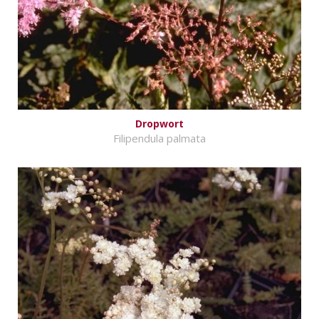
Dropwort
Filipendula palmata