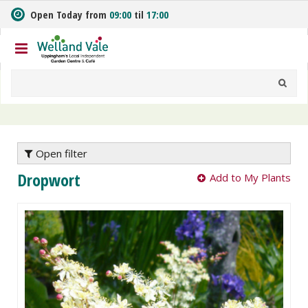
J
Open Today from
09:00
til
17:00
u
m
p
t
o
c
o
n
t
e
Open filter
n
Dropwort
Add to My Plants
t