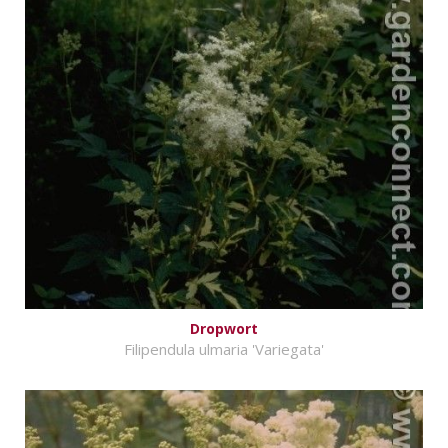
Dropwort
Filipendula ulmaria 'Variegata'