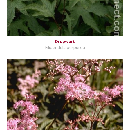
Dropwort
Filipendula purpurea