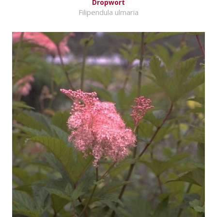
Dropwort
Filipendula ulmaria