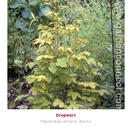
Dropwort
Filipendula ulmaria 'Aurea'