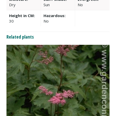
Dry
Sun
No
Height in CM:
Hazardous:
30
No
Related plants