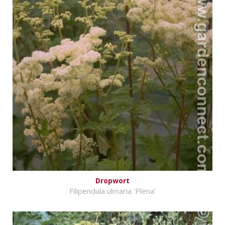
Dropwort
Filipendula ulmaria 'Plena'