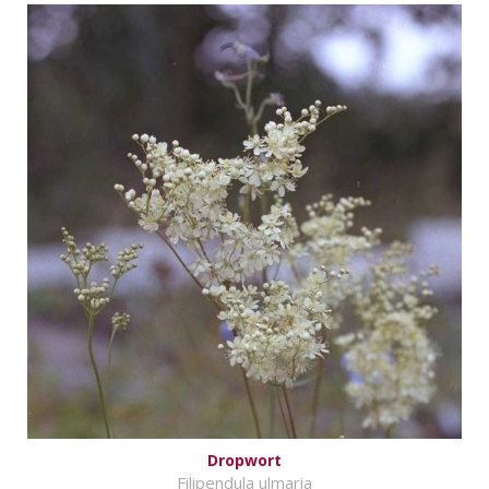
Dropwort
Filipendula ulmaria