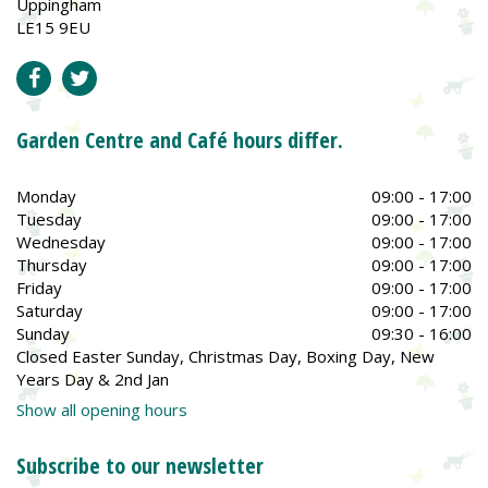
Uppingham
LE15 9EU
Garden Centre and Café hours differ.
Monday
09:00 - 17:00
Tuesday
09:00 - 17:00
Wednesday
09:00 - 17:00
Thursday
09:00 - 17:00
Friday
09:00 - 17:00
Saturday
09:00 - 17:00
Sunday
09:30 - 16:00
Closed Easter Sunday, Christmas Day, Boxing Day, New
Years Day & 2nd Jan
Show all opening hours
Subscribe to our newsletter