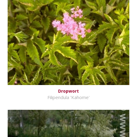
Dropwort
Filipendula 'Kahome'