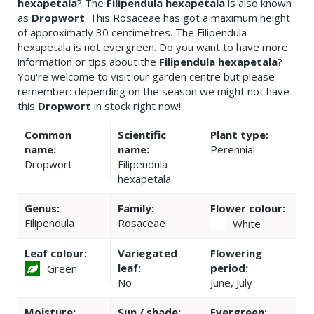
hexapetala
? The
Filipendula hexapetala
is also known
as
Dropwort
. This Rosaceae has got a maximum height
of approximatly 30 centimetres. The Filipendula
hexapetala is not evergreen. Do you want to have more
information or tips about the
Filipendula hexapetala
?
You're welcome to visit our garden centre but please
remember: depending on the season we might not have
this
Dropwort
in stock right now!
Common
Scientific
Plant type:
name:
name:
Perennial
Dropwort
Filipendula
hexapetala
Genus:
Family:
Flower colour:
Filipendula
Rosaceae
White
Leaf colour:
Variegated
Flowering
leaf:
period:
Green
No
June, July
Moisture:
Sun / shade:
Evergreen: