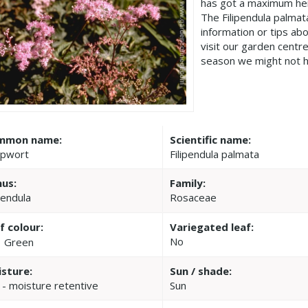
has got a maximum hei
The Filipendula palma
information or tips ab
visit our garden cent
season we might not h
mmon name:
Scientific name:
pwort
Filipendula palmata
us:
Family:
pendula
Rosaceae
f colour:
Variegated leaf:
No
Green
sture:
Sun / shade:
 - moisture retentive
Sun