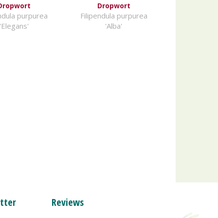
Dropwort
Dropwort
endula purpurea
Filipendula purpurea
'Elegans'
'Alba'
tter
Reviews