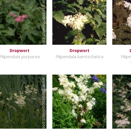
Dropwort
Dropwort
Filipendula purpurea
Filipendula kamtschatica
Filip