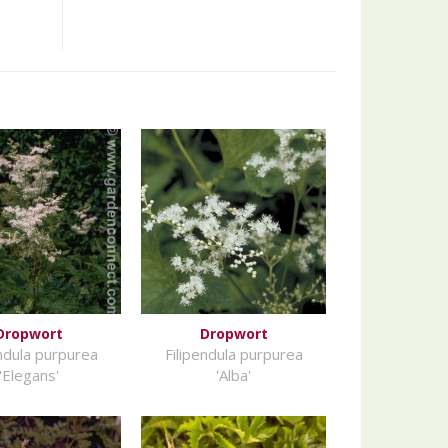
Dropwort
Dropwort
endula purpurea
Filipendula purpurea
'Elegans'
'Alba'