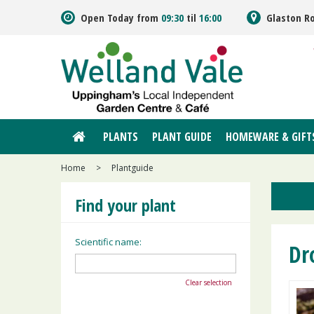
Jump
Open Today from
09:30
til
16:00
Glaston R
to
content
PLANTS
PLANT GUIDE
HOMEWARE & GIFT
Home
>
Plantguide
Find your plant
Scientific name:
Dr
Clear selection