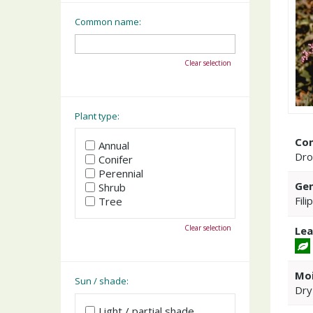
Common name:
Clear selection
Plant type:
Co
Annual
Dro
Conifer
Perennial
Gen
Shrub
Fili
Tree
Clear selection
Lea
Moi
Sun / shade:
Dry
Light / partial shade