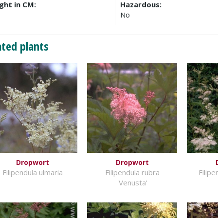
ght in CM:
Hazardous:
No
ated plants
Dropwort
Dropwort
Filipendula ulmaria
Filipendula rubra
Filip
'Venusta'