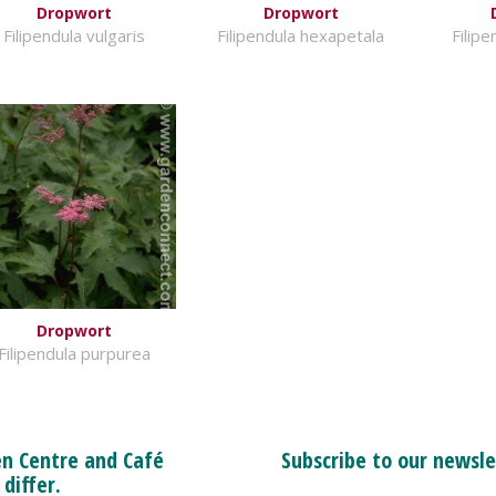
Dropwort
Dropwort
Filipendula vulgaris
Filipendula hexapetala
Filip
Dropwort
Filipendula purpurea
n Centre and Café
Subscribe to our newsle
 differ.