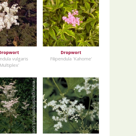
Dropwort
Dropwort
endula vulgaris
Filipendula 'Kahome'
'Multiplex'