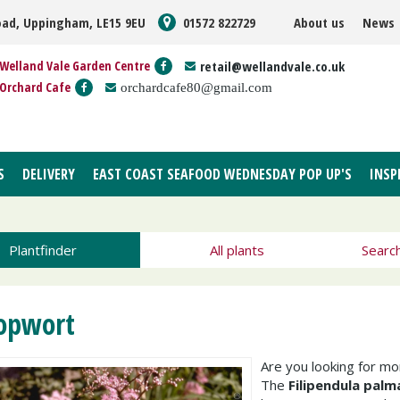
oad, Uppingham, LE15 9EU
01572 822729
About us
News
Welland Vale Garden Centre
retail@wellandvale.co.uk
Orchard Cafe
orchardcafe80@gmail.com
S
DELIVERY
EAST COAST SEAFOOD WEDNESDAY POP UP'S
INSP
Plantfinder
All plants
Searc
opwort
Are you looking for m
The
Filipendula palm