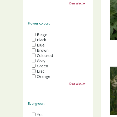
October
Clear selection
November
December
Flower colour:
Beige
Black
Blue
Brown
Coloured
Gray
Green
Lilac
Orange
Pink
Clear selection
Purple
Red
White
Yellow
Evergreen:
Yes