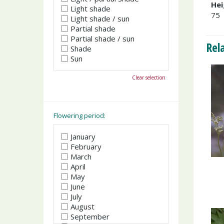
Hei
Light shade
75
Light shade / sun
Partial shade
Partial shade / sun
Rel
Shade
Sun
Clear selection
Flowering period:
January
February
March
April
May
June
July
August
September