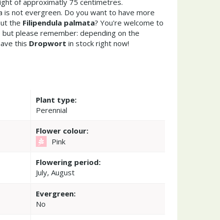
ght of approximatly 75 centimetres.
ta is not evergreen. Do you want to have more
out the
Filipendula palmata
? You're welcome to
re but please remember: depending on the
ave this
Dropwort
in stock right now!
Plant type:
Perennial
Flower colour:
Pink
Flowering period:
July, August
Evergreen:
No