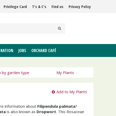
Privilege Card
T's & C's
Find us
Privacy Policy
IRATION
JOBS
ORCHARD CAFÉ
h by garden type
My Plants
Add to My Plants
ore information about
Filipendula palmata
?
ata
is also known as
Dropwort
. This Rosaceae