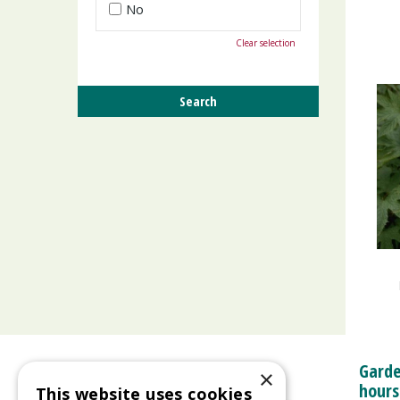
No
Clear selection
Garde
×
hours
This website uses cookies