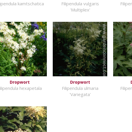
lipendula kamtschatica
Filipendula vulgaris
Filip
'Multiplex'
Dropwort
Dropwort
ilipendula hexapetala
Filipendula ulmaria
Filip
'Variegata'