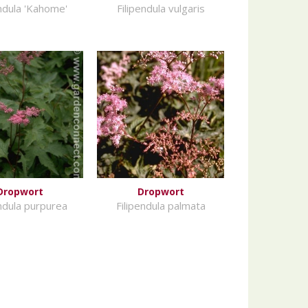
endula 'Kahome'
Filipendula vulgaris
Dropwort
Dropwort
endula purpurea
Filipendula palmata