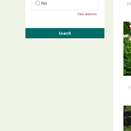
No
Fi
Clear selection
F