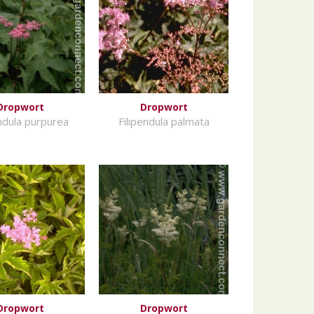
Dropwort
Dropwort
endula purpurea
Filipendula palmata
Dropwort
Dropwort