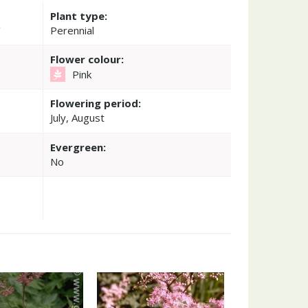
Plant type:
'
Perennial
Flower colour:
Pink
Flowering period:
July, August
Evergreen:
No