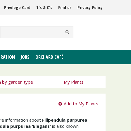
Privilege Card
T's & C's
Find us
Privacy Policy
IRATION
JOBS
ORCHARD CAFÉ
h by garden type
My Plants
Add to My Plants
ore information about
Filipendula purpurea
ndula purpurea 'Elegans'
is also known