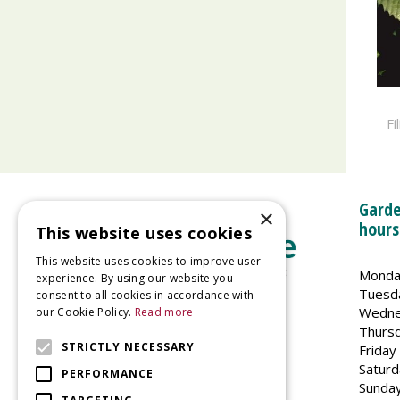
Fi
Garde
×
hours
This website uses cookies
This website uses cookies to improve user
Monda
experience. By using our website you
Tuesd
consent to all cookies in accordance with
Wedne
our Cookie Policy.
Read more
Welland Vale Garden Centre
Thurs
Glaston Road
STRICTLY NECESSARY
Friday
Uppingham
Saturd
PERFORMANCE
LE15 9EU
Sunda