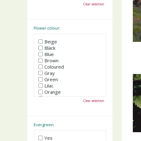
October
Clear selection
November
December
Flower colour:
Beige
Black
Blue
Brown
Coloured
Gray
Green
Lilac
Orange
Pink
Clear selection
Purple
Red
White
Yellow
Evergreen:
Yes