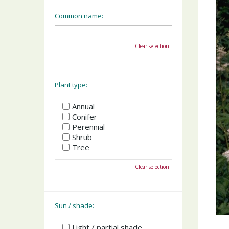
Common name:
Clear selection
Plant type:
Annual
Conifer
Perennial
Shrub
Tree
Clear selection
Sun / shade:
Light / partial shade