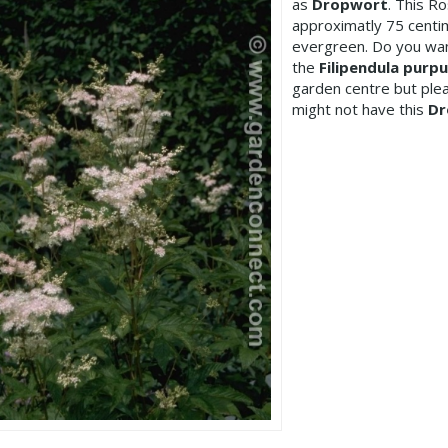
as
Dropwort
. This R
approximatly 75 centim
evergreen. Do you wan
the
Filipendula purpu
garden centre but pl
might not have this
Dr