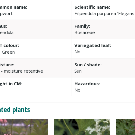
mmon name:
Scientific name:
pwort
Filipendula purpurea 'Elegans
us:
Family:
pendula
Rosaceae
f colour:
Variegated leaf:
No
Green
sture:
Sun / shade:
 - moisture retentive
Sun
ght in CM:
Hazardous:
No
ated plants