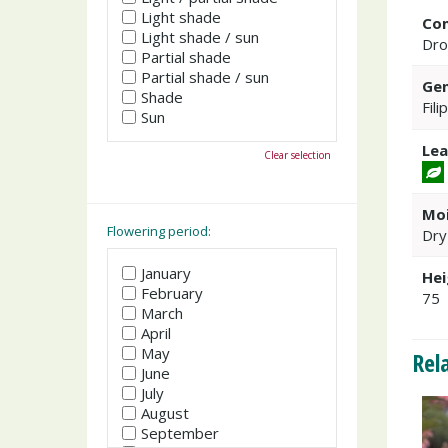
Light shade
Co
Light shade / sun
Dro
Partial shade
Partial shade / sun
Gen
Shade
Fili
Sun
Lea
Clear selection
Moi
Flowering period:
Dry
January
Hei
February
75
March
April
May
Rel
June
July
August
September