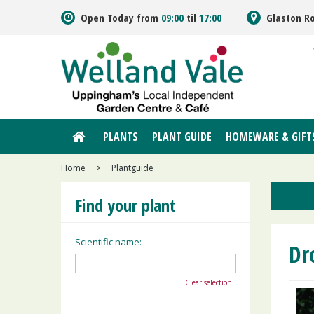
Jump
Open Today from
09:00
til
17:00
Glaston R
to
content
PLANTS
PLANT GUIDE
HOMEWARE & GIFT
Home
>
Plantguide
Find your plant
Scientific name:
Dr
Clear selection