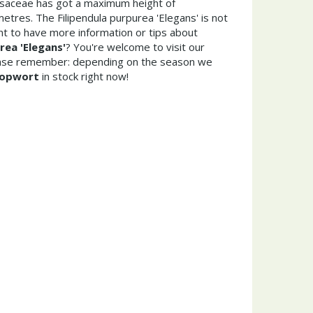
osaceae has got a maximum height of
etres. The Filipendula purpurea 'Elegans' is not
t to have more information or tips about
rea 'Elegans'
? You're welcome to visit our
ease remember: depending on the season we
opwort
in stock right now!