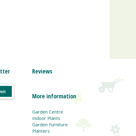
tter
Reviews
More information
Garden Centre
Indoor Plants
Garden Furniture
Planters