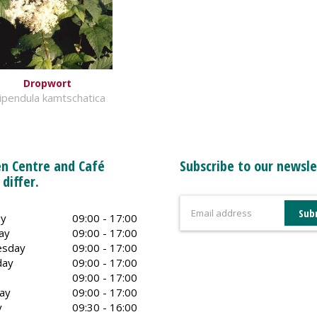
Dropwort
lipendula kamtschatica
n Centre and Café
Subscribe to our newsle
 differ.
y
09:00 - 17:00
ay
09:00 - 17:00
sday
09:00 - 17:00
day
09:00 - 17:00
09:00 - 17:00
ay
09:00 - 17:00
y
09:30 - 16:00