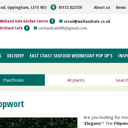
oad, Uppingham, LE15 9EU
01572 822729
About us
News
Welland Vale Garden Centre
retail@wellandvale.co.uk
Orchard Cafe
orchardcafe80@gmail.com
S
DELIVERY
EAST COAST SEAFOOD WEDNESDAY POP UP'S
INSP
Plantfinder
All plants
Searc
opwort
Are you looking for m
'Elegans'
? The
Filipe