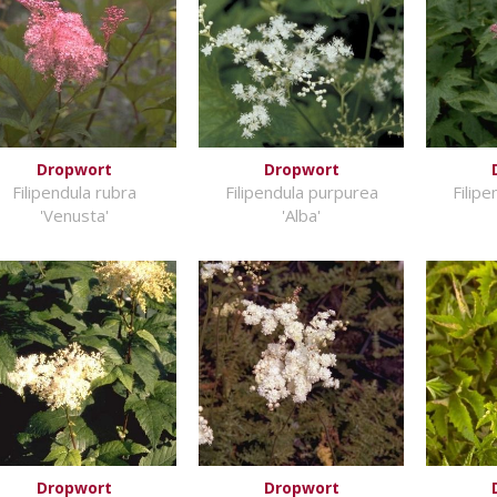
Dropwort
Dropwort
Filipendula rubra
Filipendula purpurea
Filip
'Venusta'
'Alba'
Dropwort
Dropwort