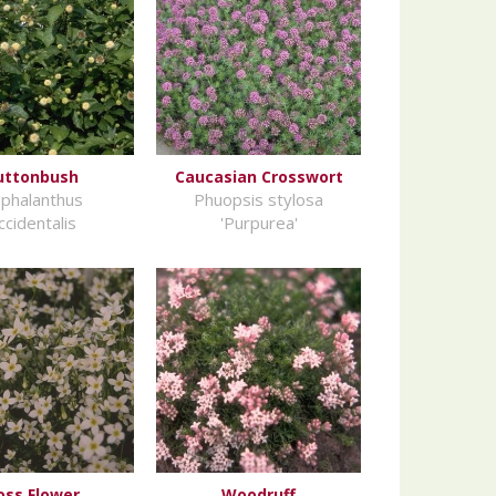
uttonbush
Caucasian Crosswort
phalanthus
Phuopsis stylosa
ccidentalis
'Purpurea'
oss Flower
Woodruff