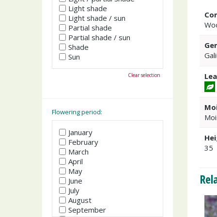
Light shade
Co
Light shade / sun
Woo
Partial shade
Partial shade / sun
Gen
Shade
Gal
Sun
Lea
Clear selection
Moi
Flowering period:
Moi
January
Hei
February
35
March
April
May
Rel
June
July
August
September