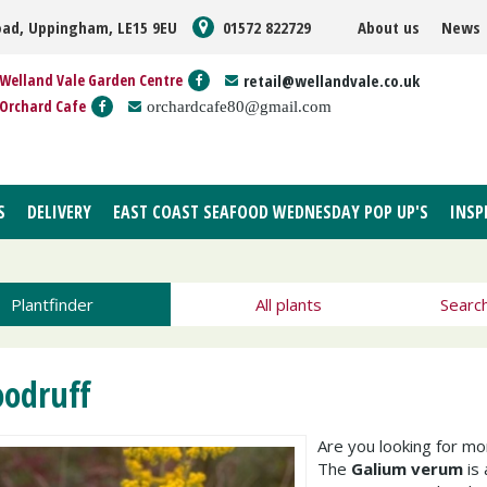
oad, Uppingham, LE15 9EU
01572 822729
About us
News
Welland Vale Garden Centre
retail@wellandvale.co.uk
Orchard Cafe
orchardcafe80@gmail.com
S
DELIVERY
EAST COAST SEAFOOD WEDNESDAY POP UP'S
INSP
Plantfinder
All plants
Searc
odruff
Are you looking for m
The
Galium verum
is