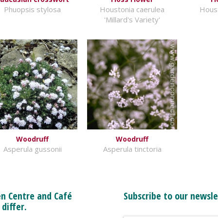
Phuopsis stylosa
Houstonia caerulea
Houst
'Millard's Variety'
Woodruff
Woodruff
Asperula gussonii
Asperula tinctoria
n Centre and Café
Subscribe to our newsle
 differ.