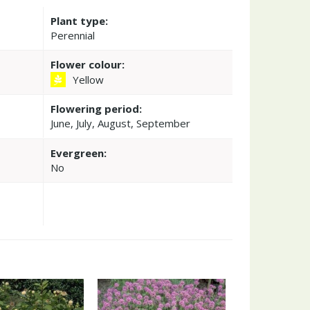
Plant type:
Perennial
Flower colour:
Yellow
Flowering period:
June, July, August, September
Evergreen:
No