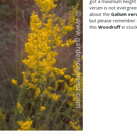
got a maximum height 
verum is not evergree
about the
Galium ve
but please remember:
this
Woodruff
in stock