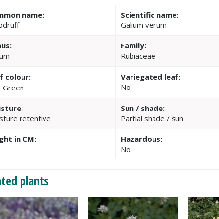
mmon name:
Scientific name:
druff
Galium verum
us:
Family:
ium
Rubiaceae
f colour:
Variegated leaf:
No
Green
sture:
Sun / shade:
sture retentive
Partial shade / sun
ght in CM:
Hazardous:
No
ated plants