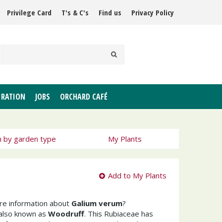
Privilege Card
T's & C's
Find us
Privacy Policy
IRATION
JOBS
ORCHARD CAFÉ
h by garden type
My Plants
Add to My Plants
ore information about
Galium verum
?
 also known as
Woodruff
. This Rubiaceae has