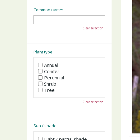
Common name:
Clear selection
Plant type:
Annual
Conifer
Perennial
Shrub
Tree
Clear selection
Sun / shade:
Light / partial shade