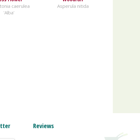
onia caerulea
Asperula nitida
'Alba'
tter
Reviews