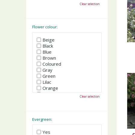
October
Clear selection
November
December
Flower colour:
Beige
Black
Blue
Brown
Coloured
Gray
Green
Lilac
Orange
Pink
Clear selection
Purple
Red
White
Yellow
Evergreen:
Yes
C