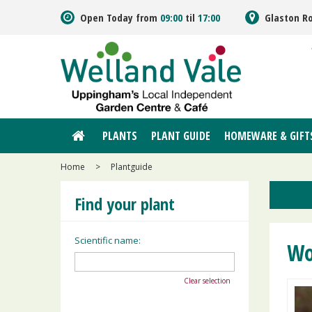
Jump
Open Today from
09:00
til
17:00
Glaston R
to
content
PLANTS
PLANT GUIDE
HOMEWARE & GIFT
Home
>
Plantguide
Find your plant
Scientific name:
Wo
Clear selection