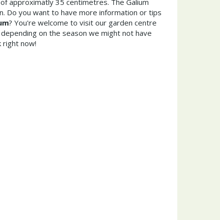
of approximatly 35 centimetres. The Galium
n. Do you want to have more information or tips
rum
? You're welcome to visit our garden centre
 depending on the season we might not have
 right now!