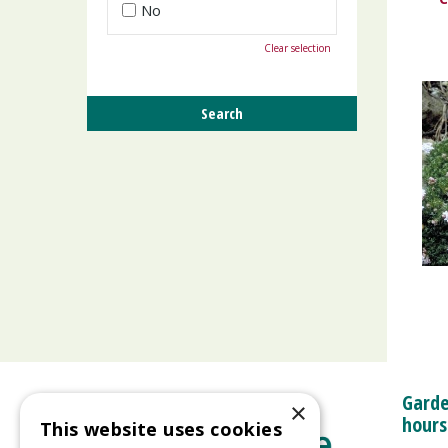
No
Clear selection
Garde
×
hours
This website uses cookies