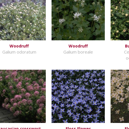
Woodruff
Woodruff
B
Galium odoratum
Galium boreale
Ce
o
aucasian crosswort
Floss Flower
Fl