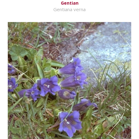
Gentian
Gentiana verna