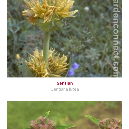
Gentian
Gentiana lutea