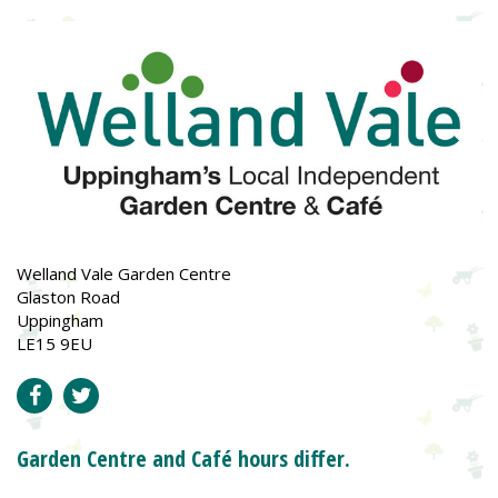
Welland Vale Garden Centre
Glaston Road
Uppingham
LE15 9EU
Garden Centre and Café hours differ.