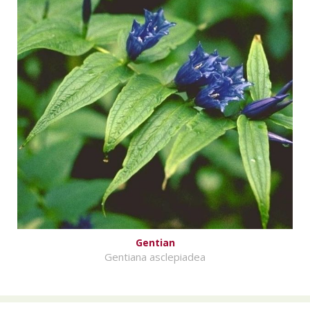
Gentian
Gentiana asclepiadea