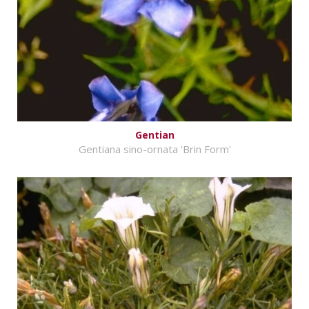
Gentian
Gentiana sino-ornata 'Brin Form'