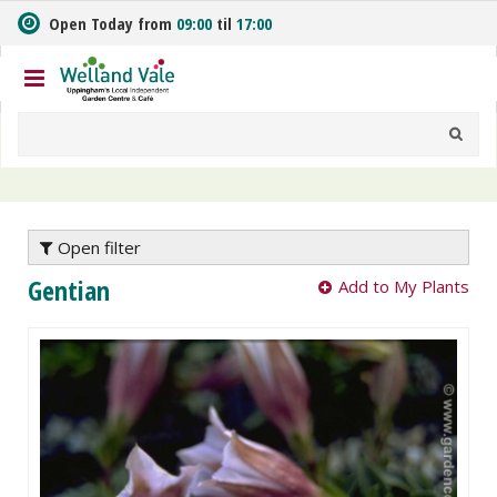
J
Open Today from
09:00
til
17:00
u
m
p
t
o
c
o
n
t
e
Open filter
n
Gentian
Add to My Plants
t