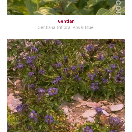
Gentian
Gentiana triflora 'Royal Blue'