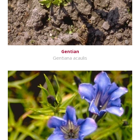
Gentian
Gentiana acaulis