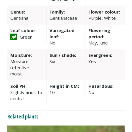
Genus:
Family:
Flower colour:
Gentiana
Gentianaceae
Purple, White
Leaf colour:
Variegated
Flowering
leaf:
period:
Green
No
May, June
Moisture:
Sun / shade:
Evergreen:
Moisture
Sun
Yes
retentive -
moist
Soil PH:
Height in CM:
Hazardous:
Slightly acidic to
10
No
neutral
Related plants