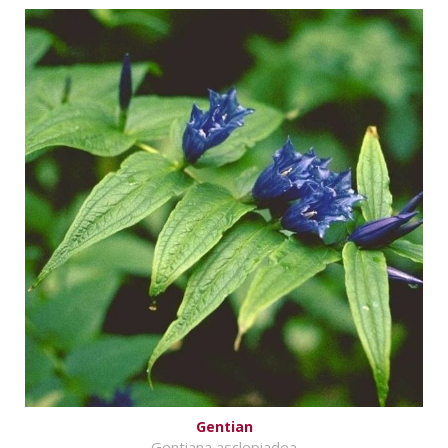
Gentian
Gentiana asclepiadea