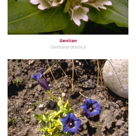
Gentian
Gentiana tibetica