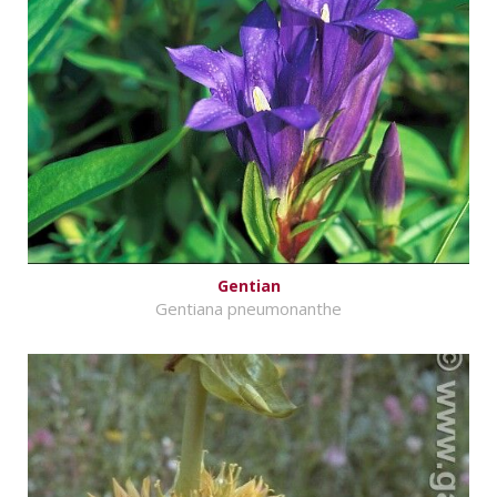
Gentian
Gentiana pneumonanthe