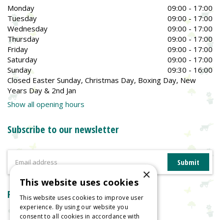
Monday
09:00 - 17:00
Tuesday
09:00 - 17:00
Wednesday
09:00 - 17:00
Thursday
09:00 - 17:00
Friday
09:00 - 17:00
Saturday
09:00 - 17:00
Sunday
09:30 - 16:00
Closed Easter Sunday, Christmas Day, Boxing Day, New
Years Day & 2nd Jan
Show all opening hours
Subscribe to our newsletter
×
This website uses cookies
Reviews
This website uses cookies to improve user
experience. By using our website you
consent to all cookies in accordance with