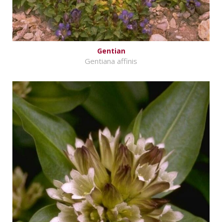
Gentian
Gentiana affinis