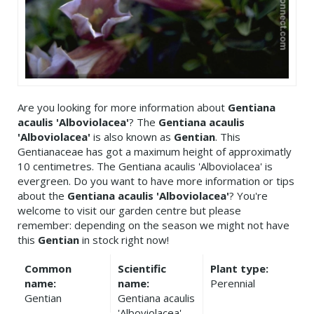
Are you looking for more information about
Gentiana
acaulis 'Alboviolacea'
? The
Gentiana acaulis
'Alboviolacea'
is also known as
Gentian
. This
Gentianaceae has got a maximum height of approximatly
10 centimetres. The Gentiana acaulis 'Alboviolacea' is
evergreen. Do you want to have more information or tips
about the
Gentiana acaulis 'Alboviolacea'
? You're
welcome to visit our garden centre but please
remember: depending on the season we might not have
this
Gentian
in stock right now!
Common
Scientific
Plant type:
name:
name:
Perennial
Gentian
Gentiana acaulis
'Alboviolacea'