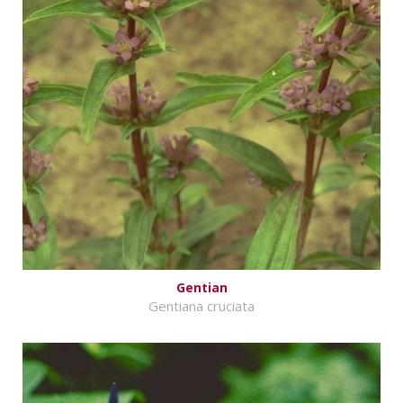
Gentian
Gentiana cruciata