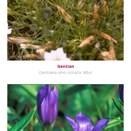
Gentian
Gentiana sino-ornata 'Alba'