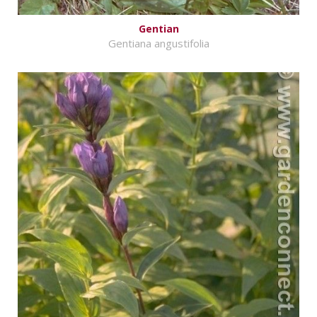
Gentian
Gentiana angustifolia