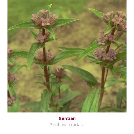
Gentian
Gentiana cruciata