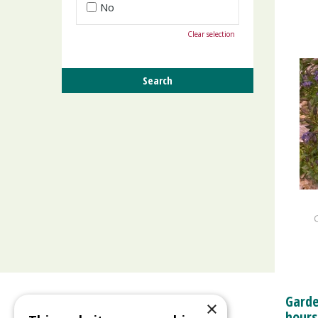
No
Clear selection
Garde
×
hours