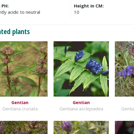
l PH:
Height in CM:
htly acidic to neutral
10
ated plants
Gentian
Gentian
Gentiana cruciata
Gentiana asclepiadea
Gentia