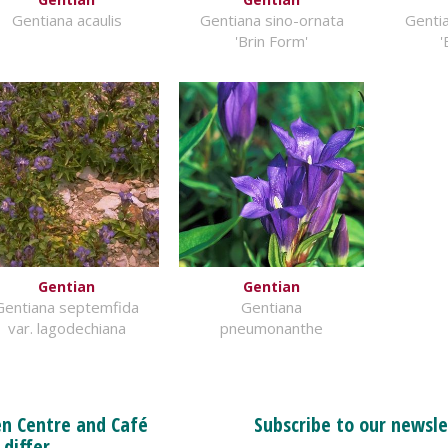
Gentiana acaulis
Gentiana sino-ornata
Gentia
'Brin Form'
'
Gentian
Gentian
Gentiana septemfida
Gentiana
var. lagodechiana
pneumonanthe
n Centre and Café
Subscribe to our newsle
 differ.