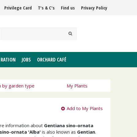
Privilege Card
T's & C's
Find us
Privacy Policy
IRATION
JOBS
ORCHARD CAFÉ
h by garden type
My Plants
Add to My Plants
ore information about
Gentiana sino-ornata
sino-ornata 'Alba'
is also known as
Gentian
.