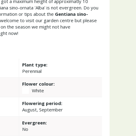
 got a maximum height of approximatly 10
ana sino-ornata 'Alba' is not evergreen. Do you
ormation or tips about the
Gentiana sino-
 welcome to visit our garden centre but please
on the season we might not have
ight now!
Plant type:
Perennial
Flower colour:
White
Flowering period:
August, September
Evergreen:
No