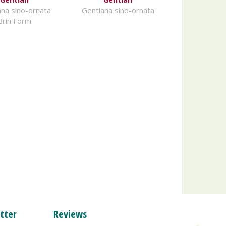
na sino-ornata
Gentiana sino-ornata
Brin Form'
tter
Reviews