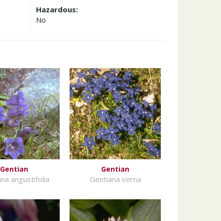
Hazardous:
No
Gentian
Gentian
na angustifolia
Gentiana verna