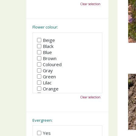
October
Clear selection
November
December
Flower colour:
Beige
Black
Blue
Brown
Coloured
Gray
Green
Lilac
Orange
Pink
Clear selection
Purple
Red
White
Yellow
Evergreen:
Yes