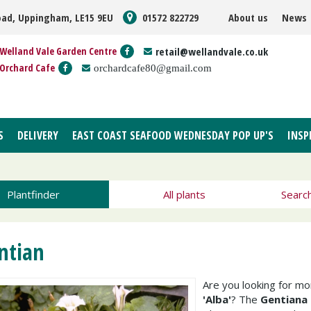
oad, Uppingham, LE15 9EU
01572 822729
About us
News
Welland Vale Garden Centre
retail@wellandvale.co.uk
Orchard Cafe
orchardcafe80@gmail.com
S
DELIVERY
EAST COAST SEAFOOD WEDNESDAY POP UP'S
INSP
Plantfinder
All plants
Searc
ntian
Are you looking for m
'Alba'
? The
Gentiana 