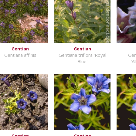
Gentian
Gentian
Gentiana affinis
Gentiana triflora 'Royal
Gen
Blue'
'A
Gentian
Gentian