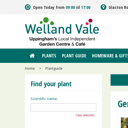
Jump
Open Today from
09:00
til
17:00
Glaston R
to
content
PLANTS
PLANT GUIDE
HOMEWARE & GIFT
Home
>
Plantguide
Find your plant
Scientific name:
Ge
Clear selection