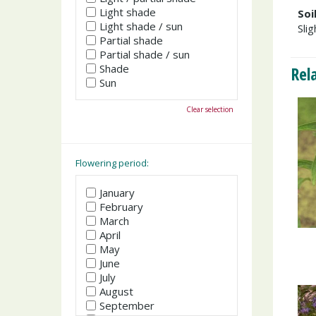
Light shade
Soi
Light shade / sun
Slig
Partial shade
Partial shade / sun
Shade
Rel
Sun
Clear selection
Flowering period:
January
February
March
April
May
June
July
August
September