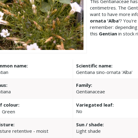
This Gentianaceae has
centimetres. The Genti
want to have more inf
ornata 'Alba'
? You're
remember: depending 
this
Gentian
in stock r
mmon name:
Scientific name:
tian
Gentiana sino-ornata 'Alba'
us:
Family:
tiana
Gentianaceae
f colour:
Variegated leaf:
No
Green
sture:
Sun / shade:
sture retentive - moist
Light shade