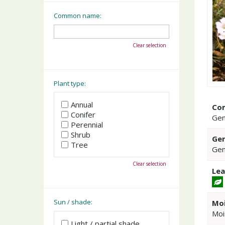
Common name:
Clear selection
Plant type:
Annual
Co
Conifer
Gen
Perennial
Shrub
Gen
Tree
Gen
Clear selection
Lea
Sun / shade:
Moi
Moi
Light / partial shade