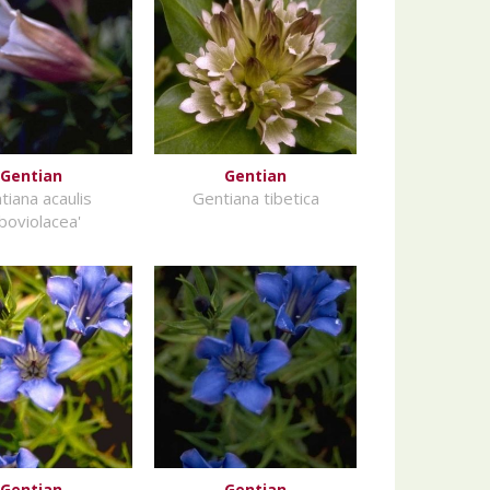
Gentian
Gentian
tiana acaulis
Gentiana tibetica
lboviolacea'
Gentian
Gentian