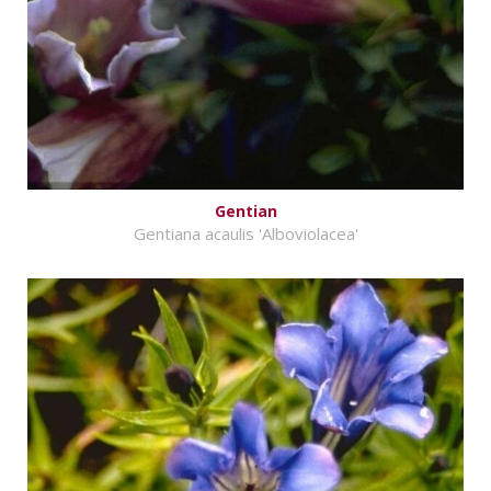
Gentian
Gentiana acaulis 'Alboviolacea'