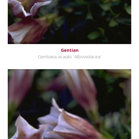
Gentian
Gentiana acaulis 'Alboviolacea'