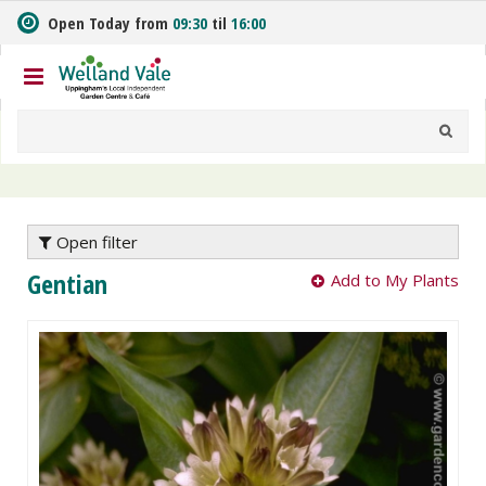
J
Open Today from
09:30
til
16:00
u
m
p
t
o
c
o
n
t
e
Open filter
n
Gentian
Add to My Plants
t