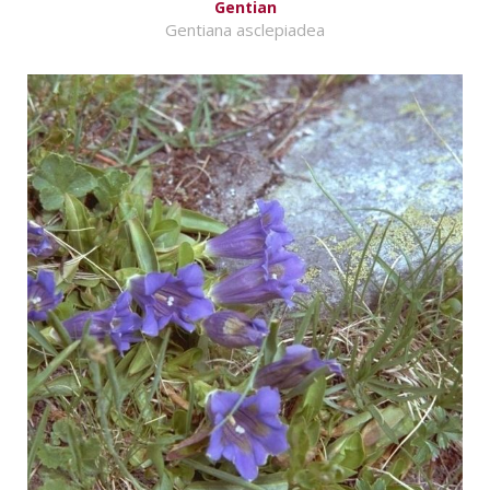
Gentian
Gentiana asclepiadea