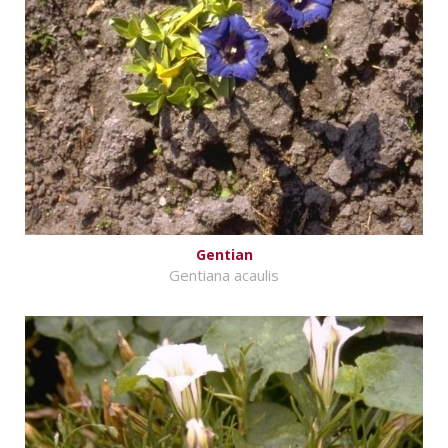
Gentian
Gentiana acaulis