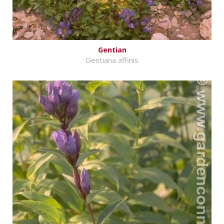
Gentian
Gentiana affinis