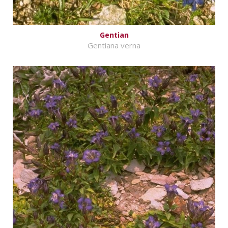
Gentian
Gentiana verna