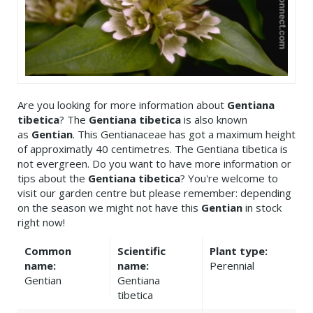
Are you looking for more information about
Gentiana
tibetica
? The
Gentiana tibetica
is also known
as
Gentian
. This Gentianaceae has got a maximum height
of approximatly 40 centimetres. The Gentiana tibetica is
not evergreen. Do you want to have more information or
tips about the
Gentiana tibetica
? You're welcome to
visit our garden centre but please remember: depending
on the season we might not have this
Gentian
in stock
right now!
Common
Scientific
Plant type:
name:
name:
Perennial
Gentian
Gentiana
tibetica