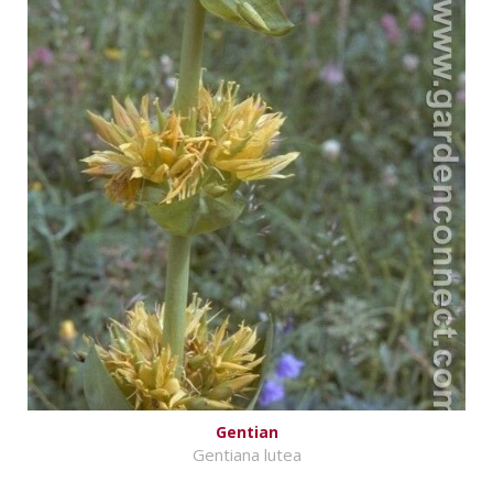
Gentian
Gentiana lutea