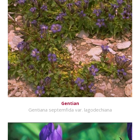
Gentian
Gentiana septemfida var. lagodechiana