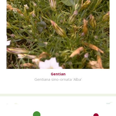
Gentian
Gentiana sino-ornata 'Alba'