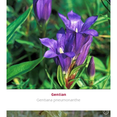
Gentian
Gentiana pneumonanthe