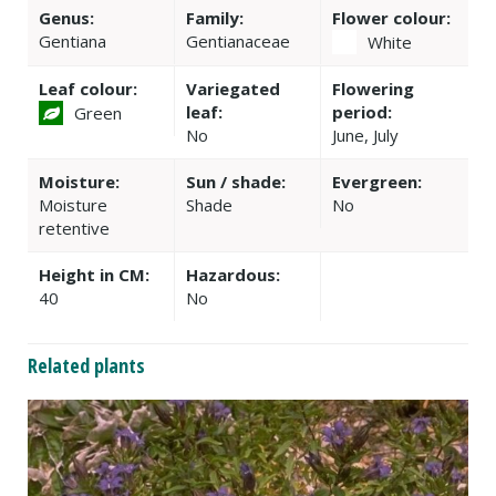
Genus:
Family:
Flower colour:
Gentiana
Gentianaceae
White
Leaf colour:
Variegated
Flowering
leaf:
period:
Green
No
June, July
Moisture:
Sun / shade:
Evergreen:
Moisture
Shade
No
retentive
Height in CM:
Hazardous:
40
No
Related plants