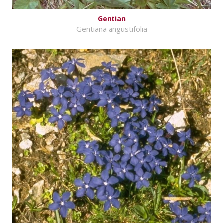
Gentian
Gentiana angustifolia