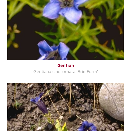
Gentian
Gentiana sino-ornata 'Brin Form'