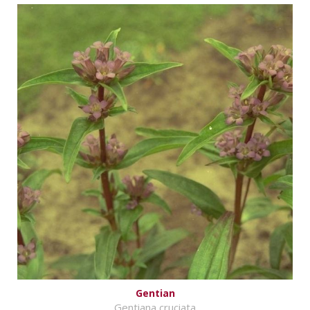
Gentian
Gentiana cruciata