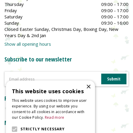
Thursday
09:00 - 17:00
Friday
09:00 - 17:00
Saturday
09:00 - 17:00
Sunday
09:30 - 16:00
Closed Easter Sunday, Christmas Day, Boxing Day, New
Years Day & 2nd Jan
Show all opening hours
Subscribe to our newsletter
×
This website uses cookies
Reviews
This website uses cookies to improve user
experience. By using our website you
consent to all cookies in accordance with
our Cookie Policy.
Read more
More information
STRICTLY NECESSARY