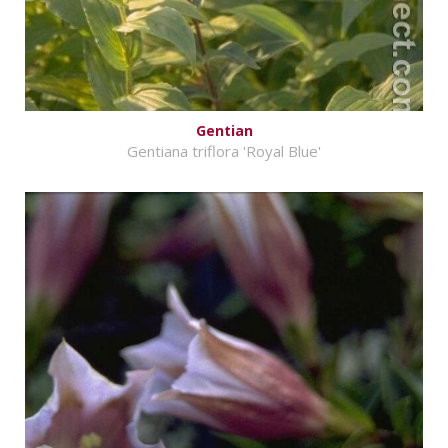
Gentian
Gentiana triflora 'Royal Blue'