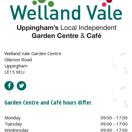
Welland Vale Garden Centre
Glaston Road
Uppingham
LE15 9EU
Garden Centre and Café hours differ.
Monday
09:00 - 17:00
Tuesday
09:00 - 17:00
Wednesday
09:00 - 17:00