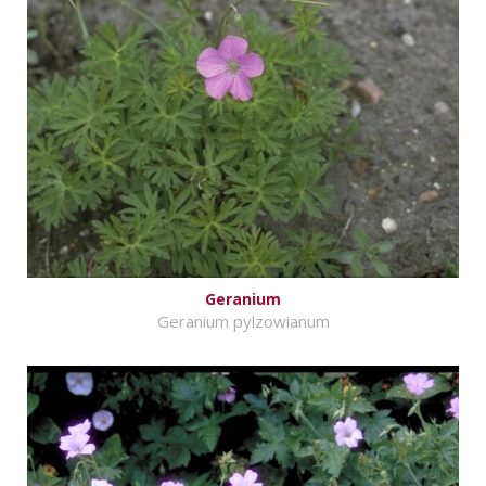
Geranium
Geranium pylzowianum