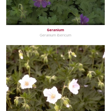
Geranium
Geranium ibericum