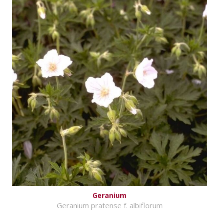
Geranium
Geranium pratense f. albiflorum