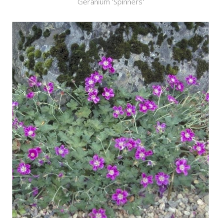
Geranium 'Spinners'