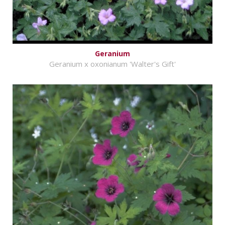
Geranium
Geranium x oxonianum 'Walter's Gift'