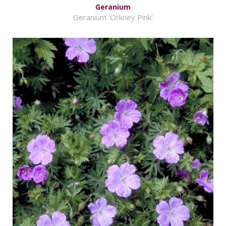
Geranium
Geranium 'Orkney Pink'