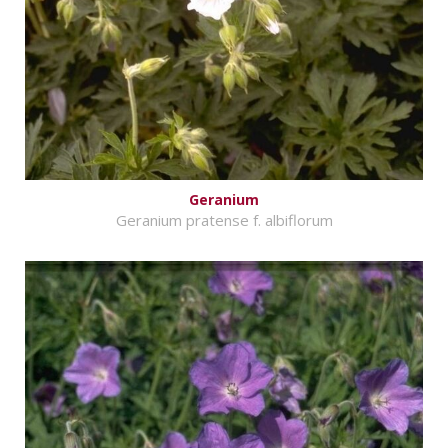
Geranium
Geranium pratense f. albiflorum