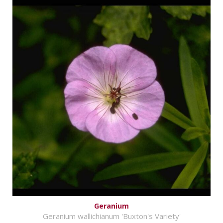
Geranium
Geranium wallichianum 'Buxton's Variety'