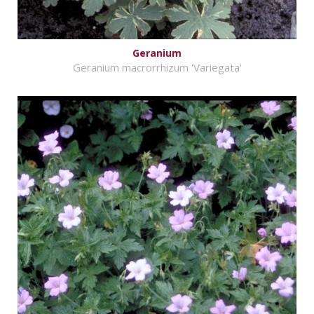
Geranium
Geranium macrorrhizum 'Variegata'