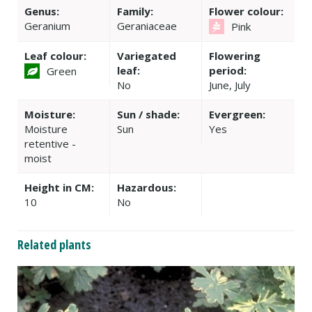
Genus:
Family:
Flower colour:
Geranium
Geraniaceae
Pink
Leaf colour:
Variegated
Flowering
leaf:
period:
Green
No
June, July
Moisture:
Sun / shade:
Evergreen:
Moisture
Sun
Yes
retentive -
moist
Height in CM:
Hazardous:
10
No
Related plants