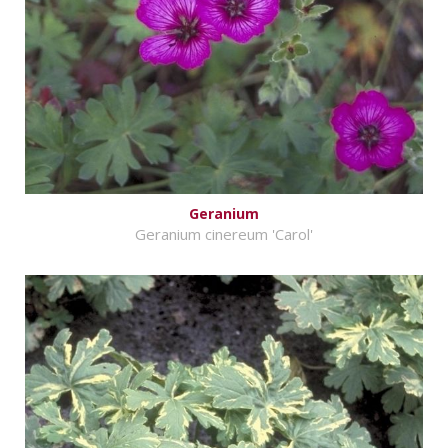
Geranium
Geranium cinereum 'Carol'