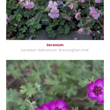
Geranium
Geranium dalmaticum 'Bressingham Pink'