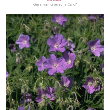
Geranium cinereum 'Carol'