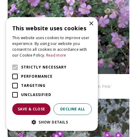
×
This website uses cookies
This website uses cookies to improve user
experience. By using our website you
consent to all cookies in accordance with
our Cookie Policy.
Read more
STRICTLY NECESSARY
PERFORMANCE
Geranium
TARGETING
Geranium dalmaticum 'Bressingham Pink'
UNCLASSIFIED
SAVE & CLOSE
DECLINE ALL
SHOW DETAILS