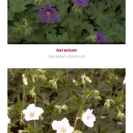
Geranium
Geranium ibericum