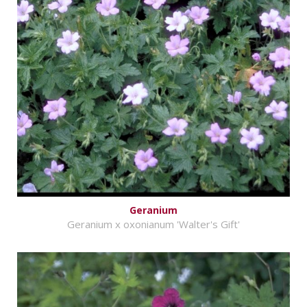
Geranium
Geranium x oxonianum 'Walter's Gift'