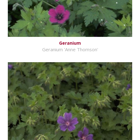
Geranium
Geranium 'Anne Thomson'