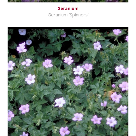
Geranium
Geranium 'Spinners'