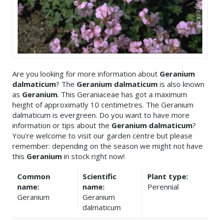
Are you looking for more information about
Geranium
dalmaticum
? The
Geranium dalmaticum
is also known
as
Geranium
. This Geraniaceae has got a maximum
height of approximatly 10 centimetres. The Geranium
dalmaticum is evergreen. Do you want to have more
information or tips about the
Geranium dalmaticum
?
You're welcome to visit our garden centre but please
remember: depending on the season we might not have
this
Geranium
in stock right now!
Common
Scientific
Plant type:
name:
name:
Perennial
Geranium
Geranium
dalmaticum