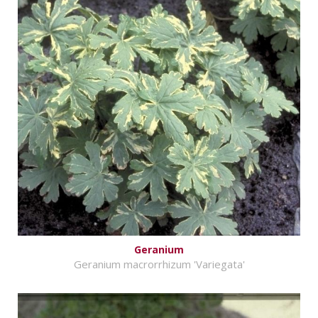
Geranium
Geranium macrorrhizum 'Variegata'