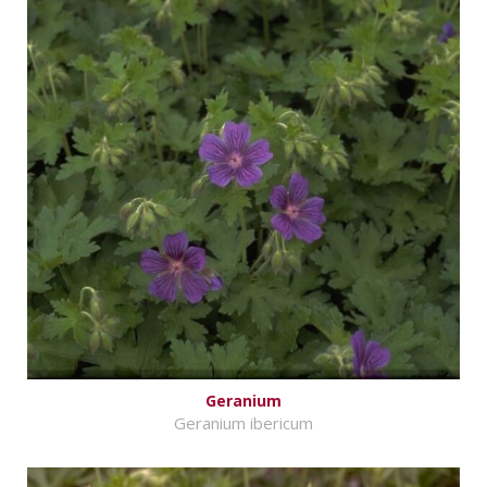
Geranium
Geranium ibericum