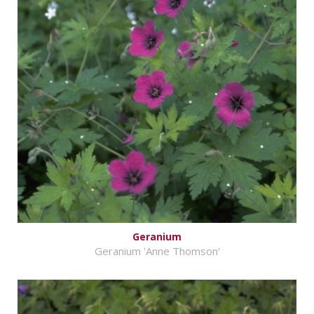
Geranium
Geranium 'Anne Thomson'