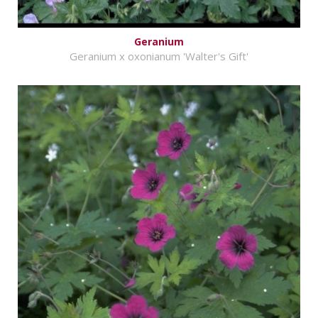
Geranium
Geranium x oxonianum 'Walter's Gift'