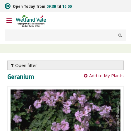
J
Open Today from
09:30
til
16:00
u
m
p
t
o
c
o
n
t
e
Open filter
n
Geranium
Add to My Plants
t