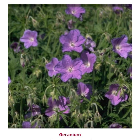
Geranium