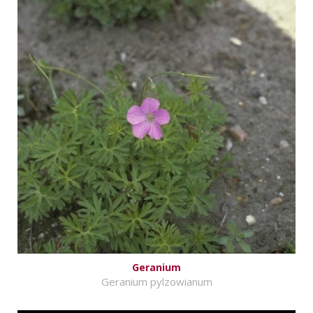
Geranium
Geranium pylzowianum