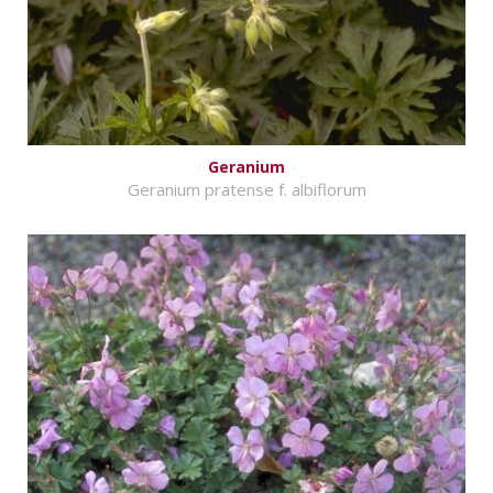
Geranium
Geranium pratense f. albiflorum