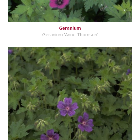
Geranium
Geranium 'Anne Thomson'