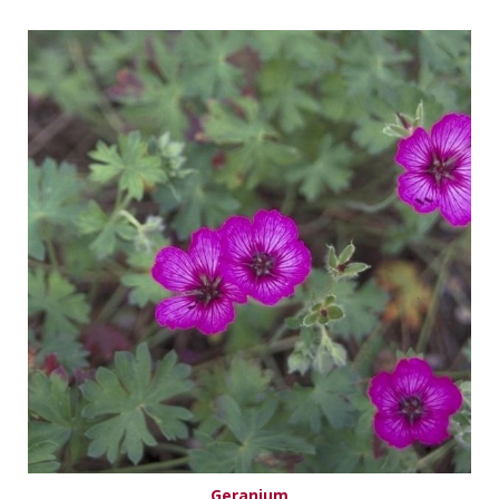
Geranium