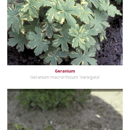
Geranium
Geranium macrorrhizum 'Variegata'