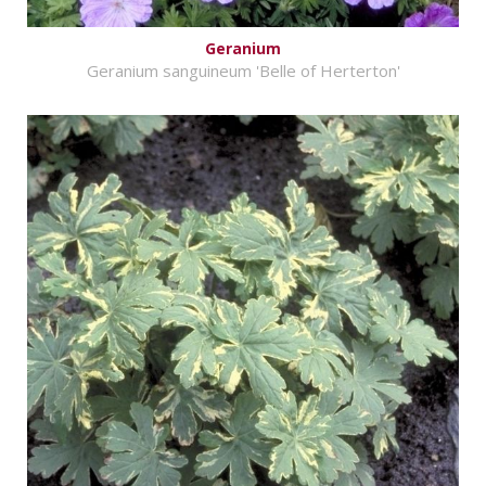
Geranium
Geranium sanguineum 'Belle of Herterton'