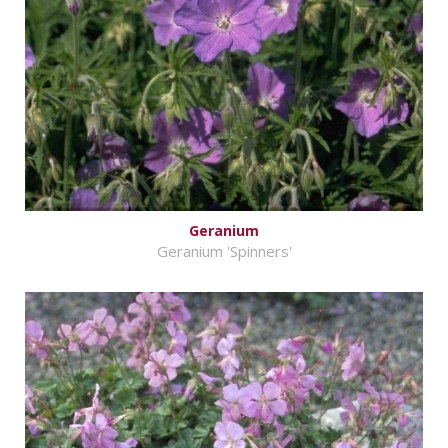
Geranium
Geranium 'Spinners'