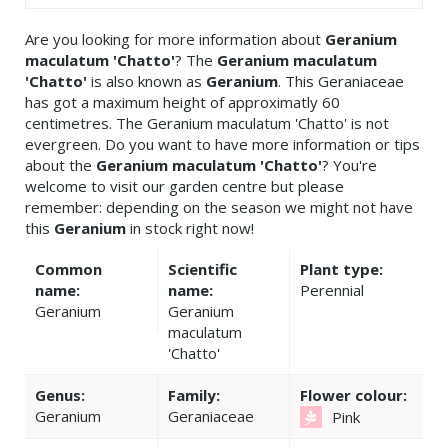
Are you looking for more information about
Geranium
maculatum 'Chatto'
? The
Geranium maculatum
'Chatto'
is also known as
Geranium
. This Geraniaceae
has got a maximum height of approximatly 60
centimetres. The Geranium maculatum 'Chatto' is not
evergreen. Do you want to have more information or tips
about the
Geranium maculatum 'Chatto'
? You're
welcome to visit our garden centre but please
remember: depending on the season we might not have
this
Geranium
in stock right now!
Common
Scientific
Plant type:
name:
name:
Perennial
Geranium
Geranium
maculatum
'Chatto'
Genus:
Family:
Flower colour:
Geranium
Geraniaceae
Pink