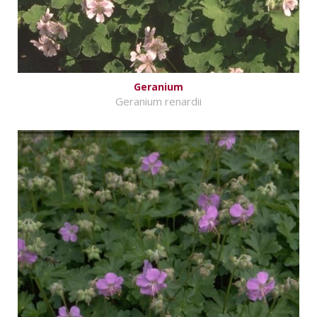
Geranium
Geranium renardii