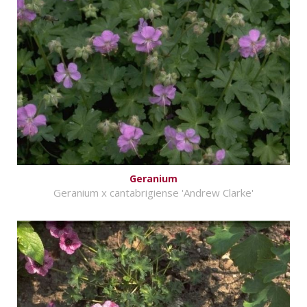
Geranium
Geranium x cantabrigiense 'Andrew Clarke'