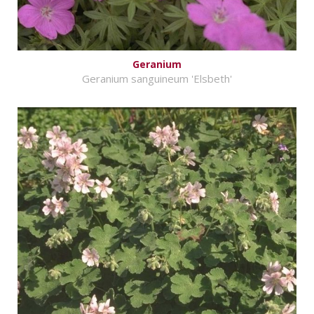
Geranium
Geranium sanguineum 'Elsbeth'