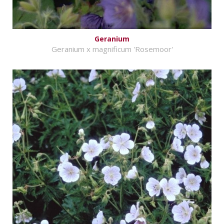
Geranium
Geranium x magnificum 'Rosemoor'