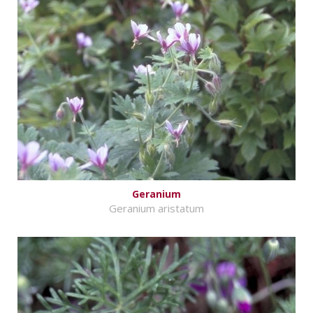
Geranium
Geranium aristatum