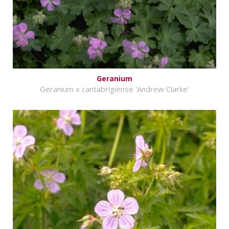
Geranium
Geranium x cantabrigiense 'Andrew Clarke'