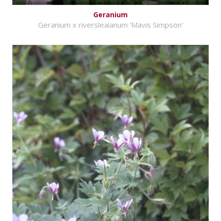
Geranium
Geranium x riversleaianum 'Mavis Simpson'