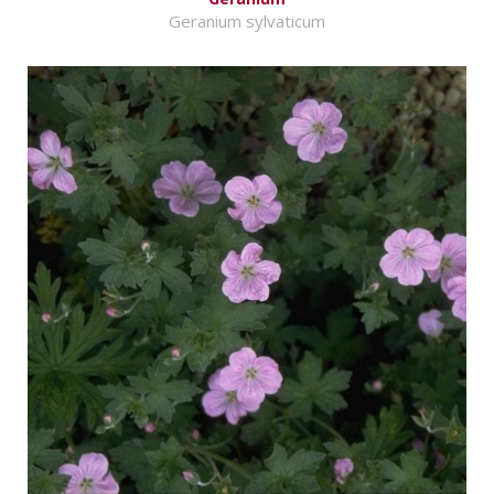
Geranium sylvaticum