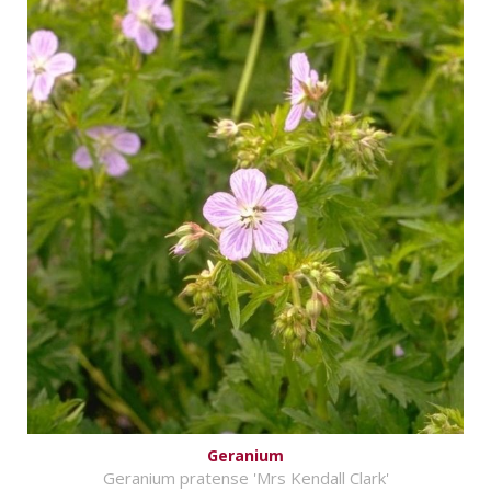
Geranium
Geranium pratense 'Mrs Kendall Clark'