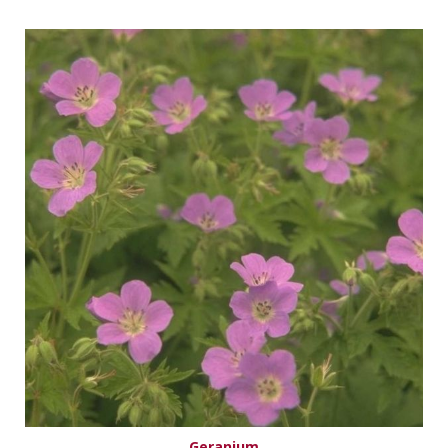
Geranium