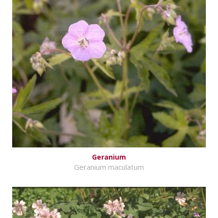
Geranium
Geranium maculatum