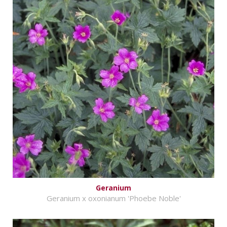
Geranium
Geranium x oxonianum 'Phoebe Noble'