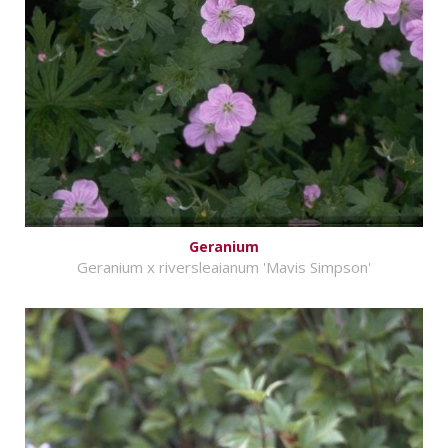
Geranium
Geranium x riversleaianum 'Mavis Simpson'