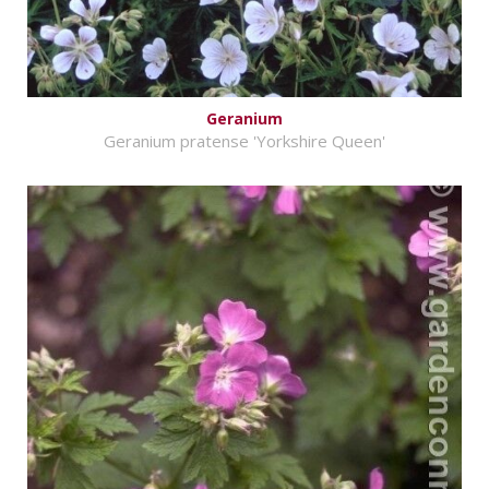
Geranium
Geranium pratense 'Yorkshire Queen'