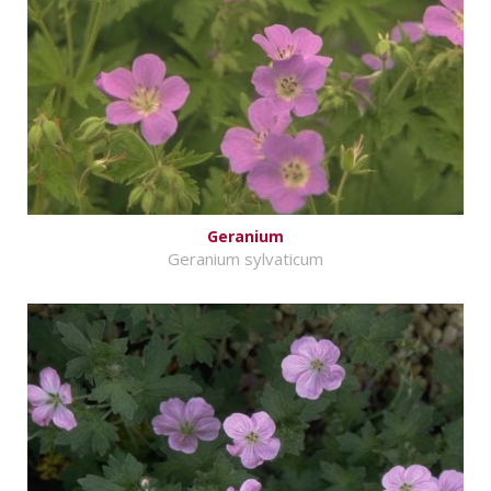
Geranium
Geranium sylvaticum