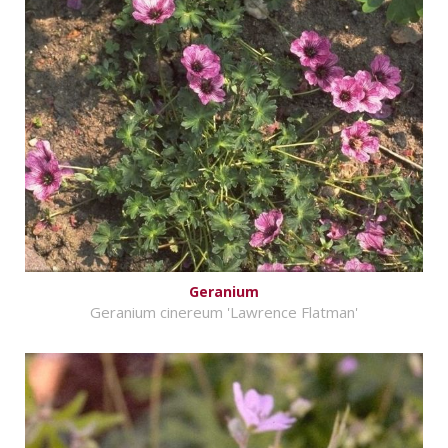
Geranium
Geranium cinereum 'Lawrence Flatman'