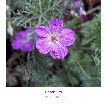
Geranium
Geranium incanum