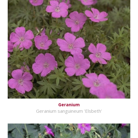
Geranium
Geranium sanguineum 'Elsbeth'