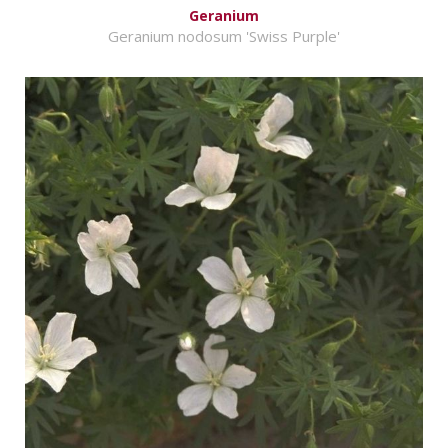
Geranium
Geranium nodosum 'Swiss Purple'