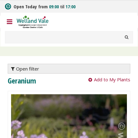
J
Open Today from
09:00
til
17:00
u
m
p
t
o
c
o
n
t
e
Open filter
n
Geranium
Add to My Plants
t