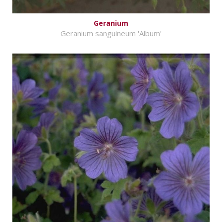
Geranium
Geranium sanguineum 'Album'