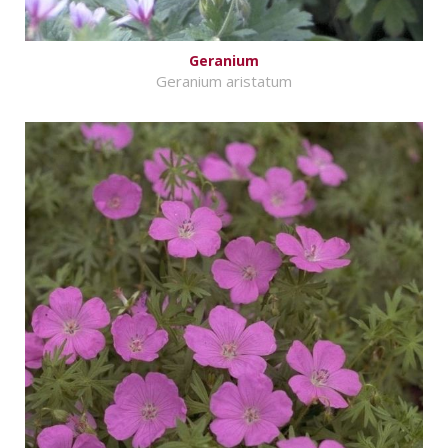
Geranium
Geranium aristatum