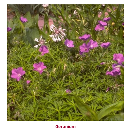
Geranium