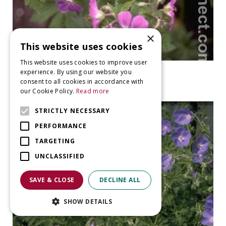
×
This website uses cookies
This website uses cookies to improve user
Geranium
experience. By using our website you
Geranium sylvaticum 'Silva'
consent to all cookies in accordance with
our Cookie Policy.
Read more
STRICTLY NECESSARY
PERFORMANCE
TARGETING
UNCLASSIFIED
SAVE & CLOSE
DECLINE ALL
SHOW DETAILS