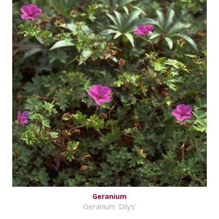
Geranium
Geranium 'Dilys'