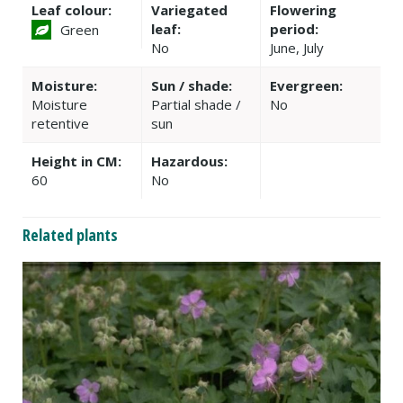
Leaf colour:
Variegated
Flowering
leaf:
period:
Green
No
June, July
Moisture:
Sun / shade:
Evergreen:
Moisture
Partial shade /
No
retentive
sun
Height in CM:
Hazardous:
60
No
Related plants