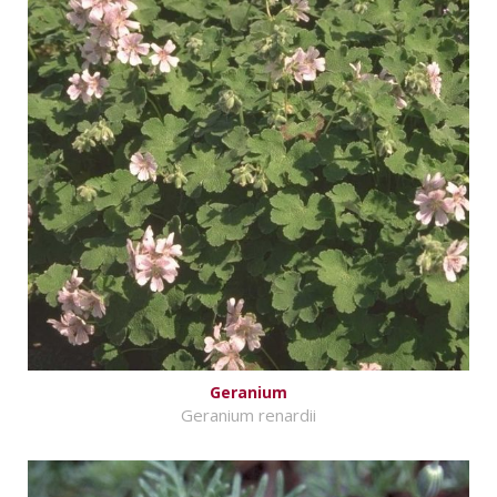
Geranium
Geranium renardii