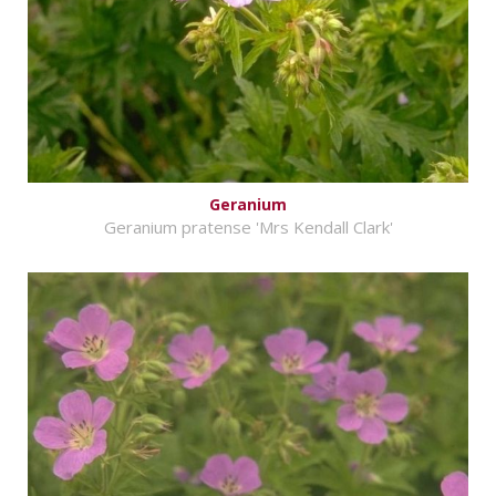
Geranium
Geranium pratense 'Mrs Kendall Clark'