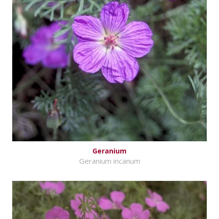
Geranium
Geranium incanum