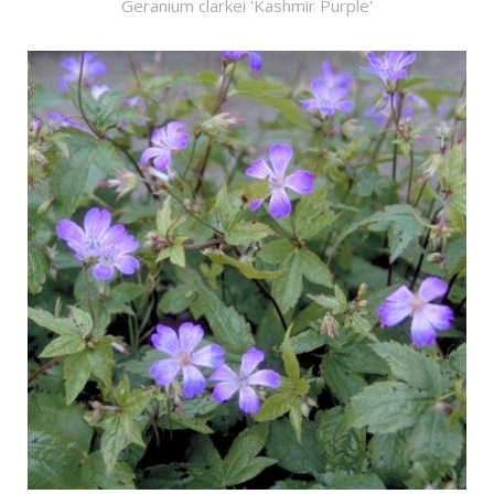
Geranium clarkei 'Kashmir Purple'