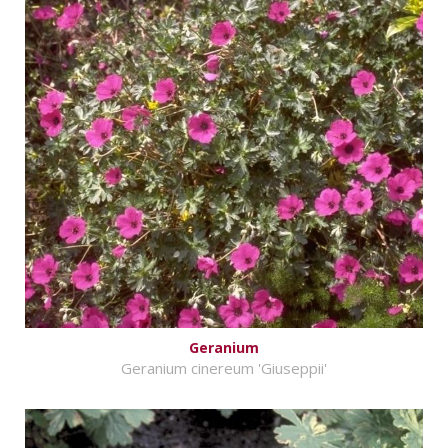
Geranium
Geranium cinereum 'Giuseppii'