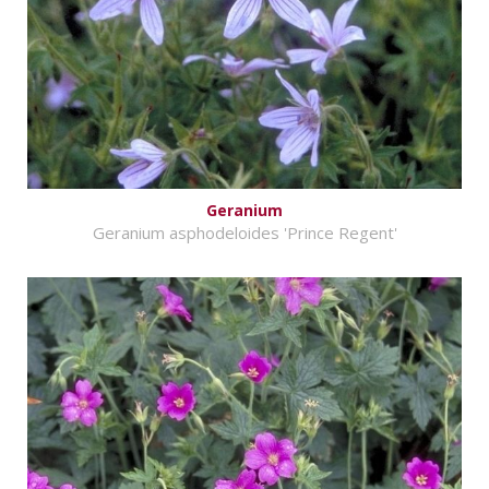
Geranium
Geranium asphodeloides 'Prince Regent'