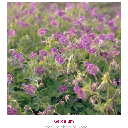
Geranium
Geranium phaeum Rose