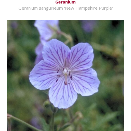
Geranium
Geranium sanguineum 'New Hampshire Purple'