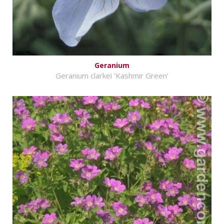
Geranium
Geranium clarkei 'Kashmir Green'