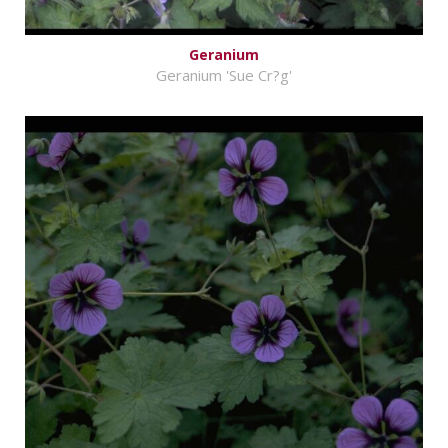
Geranium
Geranium 'Sue Cr?g'