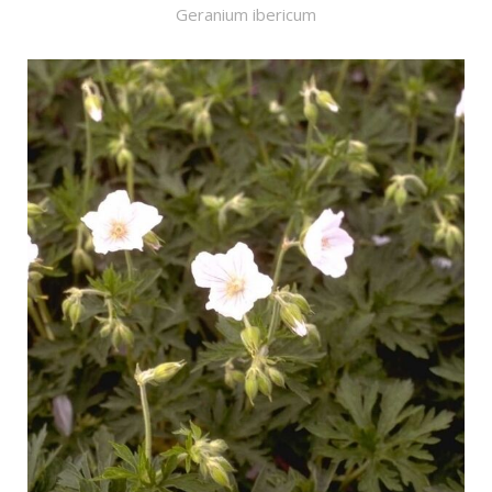
Geranium ibericum