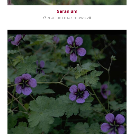
Geranium
Geranium maximowiczii