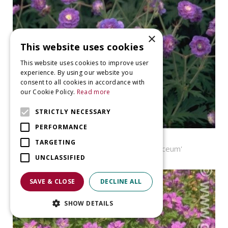
×
This website uses cookies
This website uses cookies to improve user
experience. By using our website you
consent to all cookies in accordance with
our Cookie Policy.
Read more
STRICTLY NECESSARY
PERFORMANCE
Geranium
TARGETING
Geranium pratense 'Plenum Violaceum'
UNCLASSIFIED
SAVE & CLOSE
DECLINE ALL
SHOW DETAILS