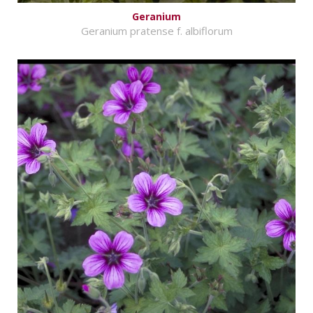
Geranium
Geranium pratense f. albiflorum