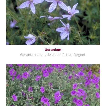
Geranium
Geranium asphodeloides 'Prince Regent'