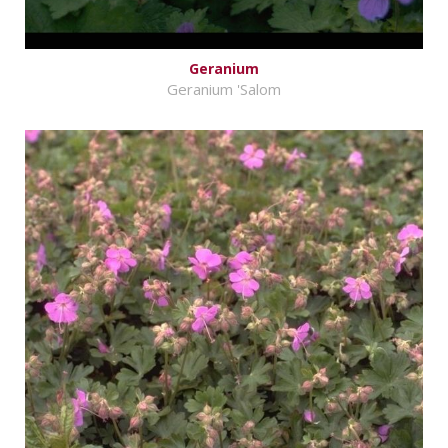
Geranium
Geranium 'Salom