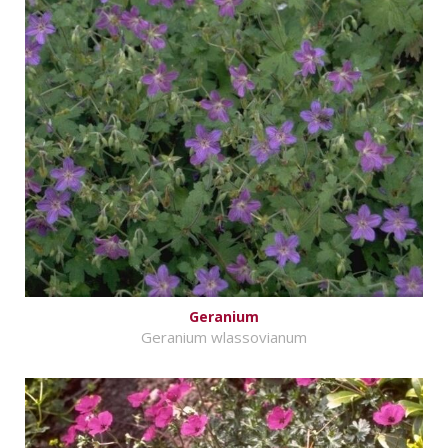
Geranium
Geranium wlassovianum