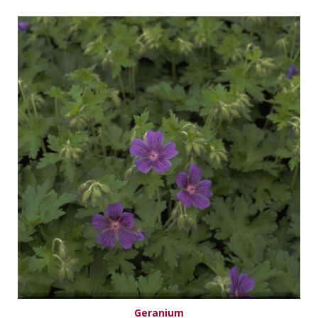
Geranium