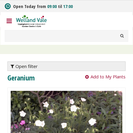
J
Open Today from
09:00
til
17:00
u
m
p
t
o
c
o
n
t
e
Open filter
n
Geranium
Add to My Plants
t