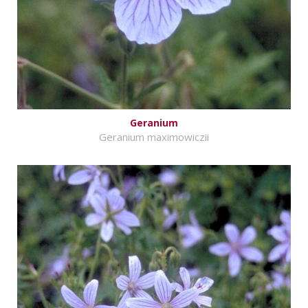
Geranium
Geranium maximowiczii