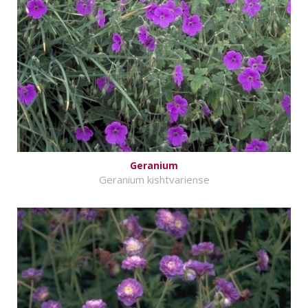
Geranium
Geranium kishtvariense