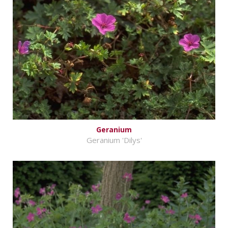
Geranium
Geranium 'Dilys'