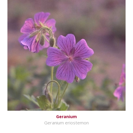
Geranium
Geranium eriostemon