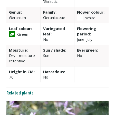
'Galactic'
Genus:
Family:
Flower colour:
Geranium
Geraniaceae
White
Leaf colour:
Variegated
Flowering
leaf:
period:
Green
No
June, July
Moisture:
Sun / shade:
Evergreen:
Dry - moisture
Sun
No
retentive
Height in CM:
Hazardous:
70
No
Related plants