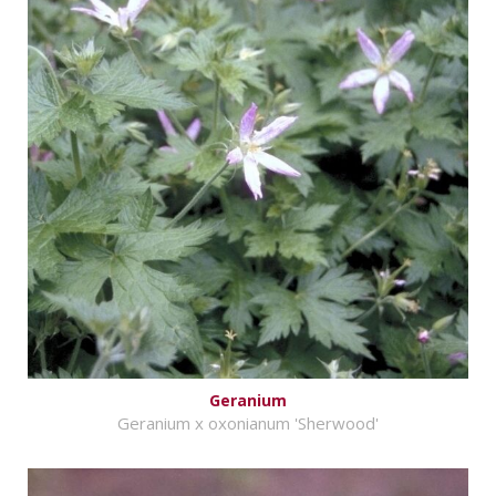
Geranium
Geranium x oxonianum 'Sherwood'