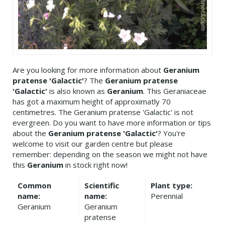
Are you looking for more information about
Geranium
pratense 'Galactic'
? The
Geranium pratense
'Galactic'
is also known as
Geranium
. This Geraniaceae
has got a maximum height of approximatly 70
centimetres. The Geranium pratense 'Galactic' is not
evergreen. Do you want to have more information or tips
about the
Geranium pratense 'Galactic'
? You're
welcome to visit our garden centre but please
remember: depending on the season we might not have
this
Geranium
in stock right now!
Common
Scientific
Plant type:
name:
name:
Perennial
Geranium
Geranium
pratense