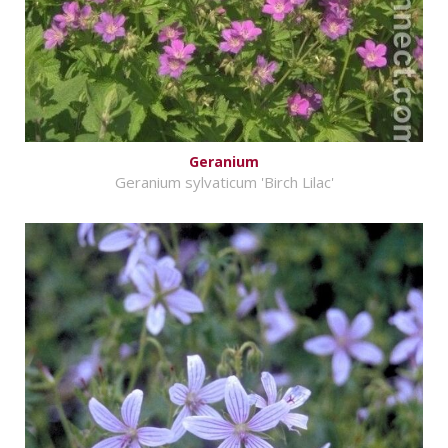
Geranium
Geranium sylvaticum 'Birch Lilac'