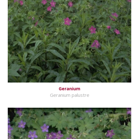
Geranium
Geranium palustre