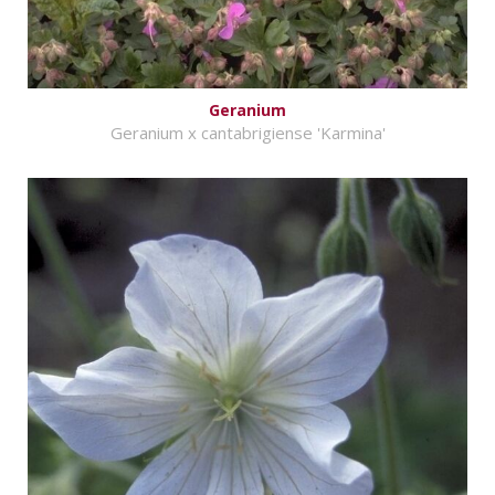
Geranium
Geranium x cantabrigiense 'Karmina'