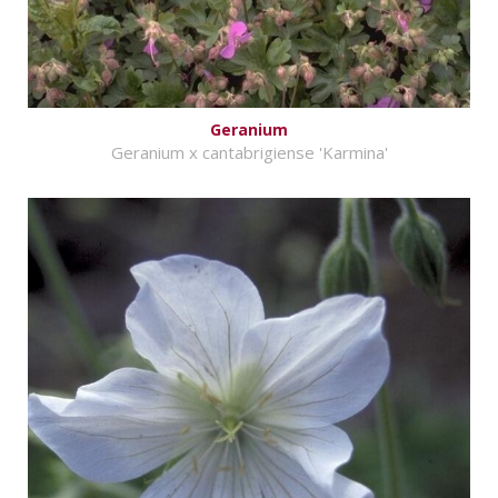
Geranium
Geranium x cantabrigiense 'Karmina'