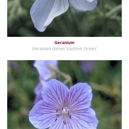
Geranium
Geranium clarkei 'Kashmir Green'