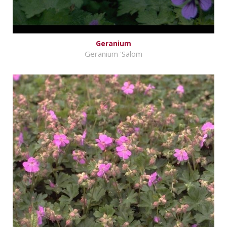
Geranium
Geranium 'Salom