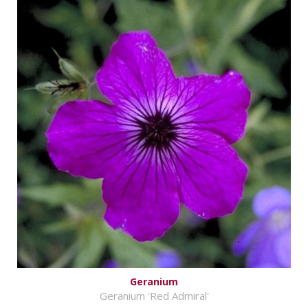
Geranium
Geranium 'Red Admiral'