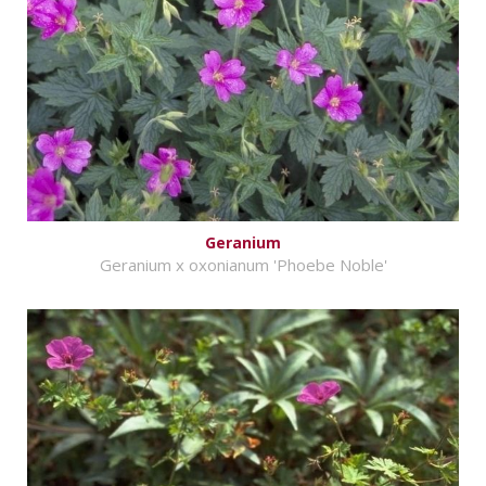
Geranium
Geranium x oxonianum 'Phoebe Noble'