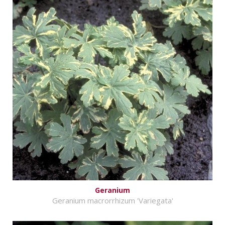
Geranium
Geranium macrorrhizum 'Variegata'