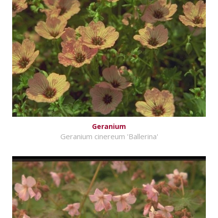
Geranium
Geranium cinereum 'Ballerina'