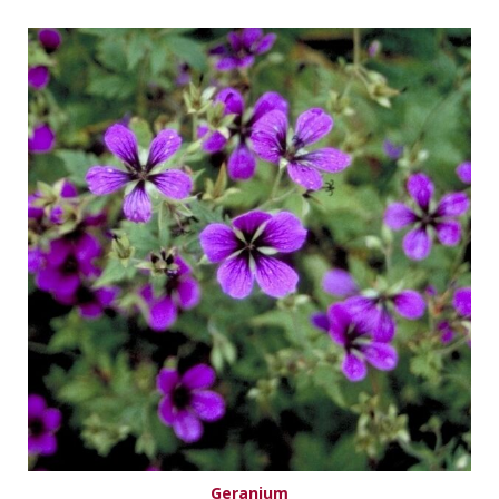
Geranium