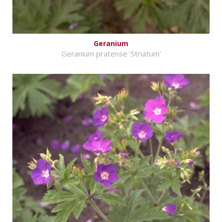
Geranium
Geranium pratense 'Striatum'