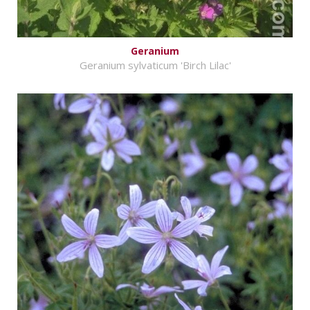
Geranium
Geranium sylvaticum 'Birch Lilac'