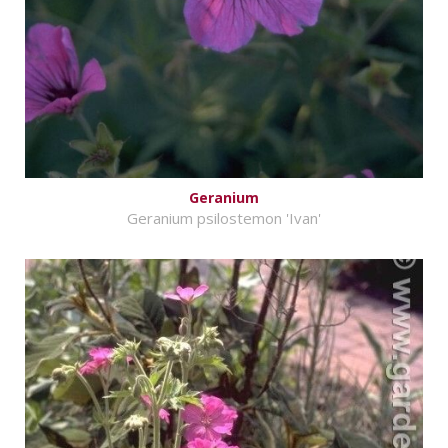
Geranium
Geranium psilostemon 'Ivan'