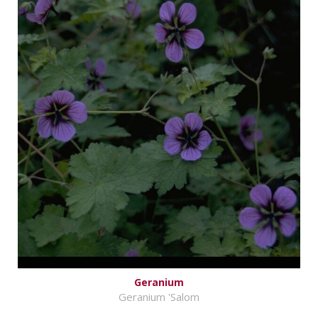
Geranium
Geranium 'Salom