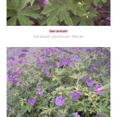
Geranium
Geranium sylvaticum 'Meran'