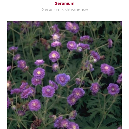
Geranium
Geranium kishtvariense