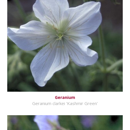
Geranium
Geranium clarkei 'Kashmir Green'