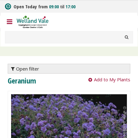
J
Open Today from
09:00
til
17:00
u
m
p
t
o
c
o
n
t
e
Open filter
n
Geranium
Add to My Plants
t