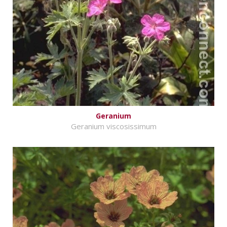
Geranium
Geranium viscosissimum