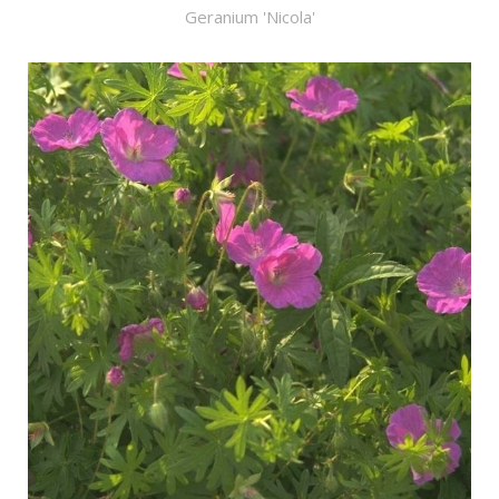
Geranium 'Nicola'