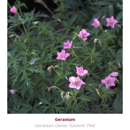
Geranium
Geranium clarkei 'Kashmir Pink'