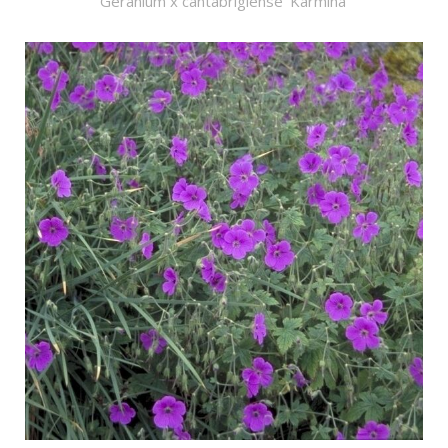
Geranium x cantabrigiense 'Karmina'