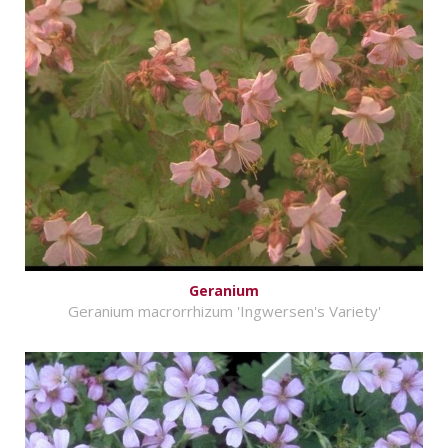
Geranium
Geranium macrorrhizum 'Ingwersen's Variety'