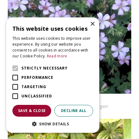
×
This website uses cookies
This website uses cookies to improve user
experience. By using our website you
consent to all cookies in accordance with
our Cookie Policy.
Read more
STRICTLY NECESSARY
PERFORMANCE
TARGETING
UNCLASSIFIED
Geranium
Geranium x oxonianum 'Wageningen'
SAVE & CLOSE
DECLINE ALL
SHOW DETAILS