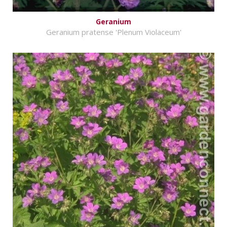
Geranium
Geranium pratense 'Plenum Violaceum'