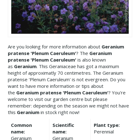
Are you looking for more information about
Geranium
pratense 'Plenum Caeruleum'
? The
Geranium
pratense 'Plenum Caeruleum'
is also known
as
Geranium
. This Geraniaceae has got a maximum
height of approximatly 70 centimetres. The Geranium
pratense 'Plenum Caeruleum' is not evergreen. Do you
want to have more information or tips about
the
Geranium pratense 'Plenum Caeruleum'
? You're
welcome to visit our garden centre but please
remember: depending on the season we might not have
this
Geranium
in stock right now!
Common
Scientific
Plant type:
name:
name:
Perennial
Geranium
Geranium