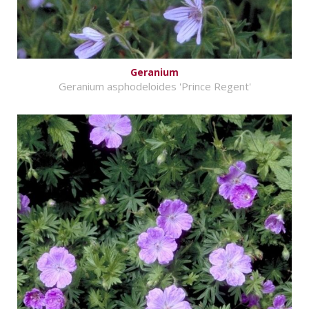
Geranium
Geranium asphodeloides 'Prince Regent'