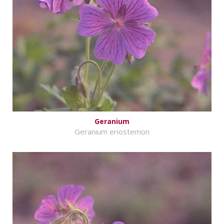
Geranium
Geranium eriostemon