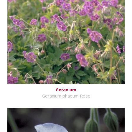
Geranium
Geranium phaeum Rose