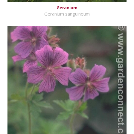
Geranium
Geranium sanguineum