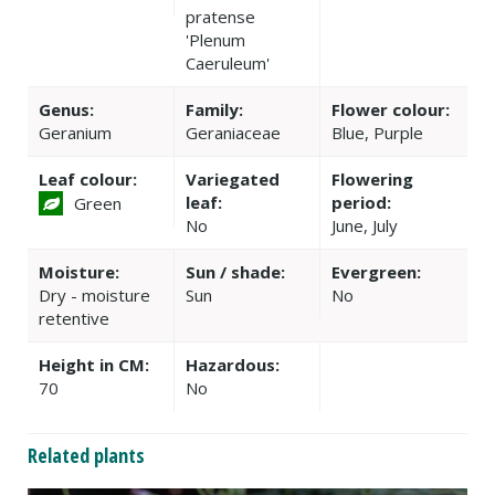
pratense
'Plenum
Caeruleum'
Genus:
Family:
Flower colour:
Geranium
Geraniaceae
Blue, Purple
Leaf colour:
Variegated
Flowering
leaf:
period:
Green
No
June, July
Moisture:
Sun / shade:
Evergreen:
Dry - moisture
Sun
No
retentive
Height in CM:
Hazardous:
70
No
Related plants