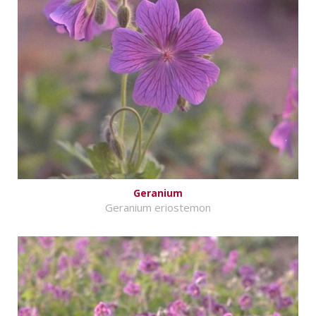
Geranium
Geranium eriostemon