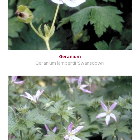
Geranium
Geranium lambertii 'Swansdown'