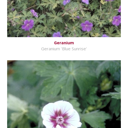
Geranium
Geranium 'Blue Sunrise'