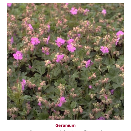
Geranium