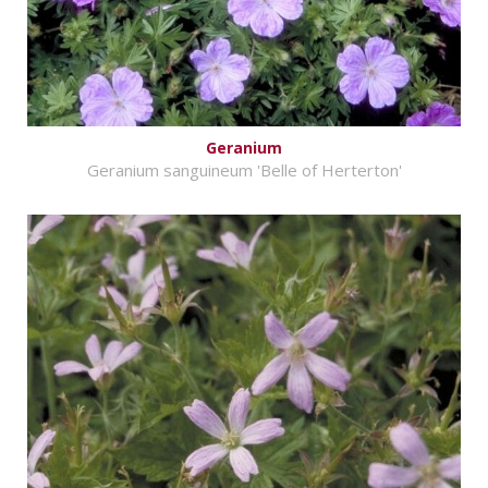
Geranium
Geranium sanguineum 'Belle of Herterton'