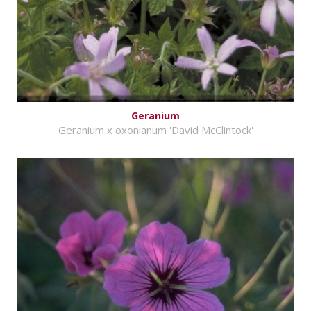
Geranium
Geranium x oxonianum 'David McClintock'