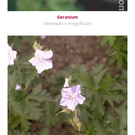
Geranium
Geranium x magnificum