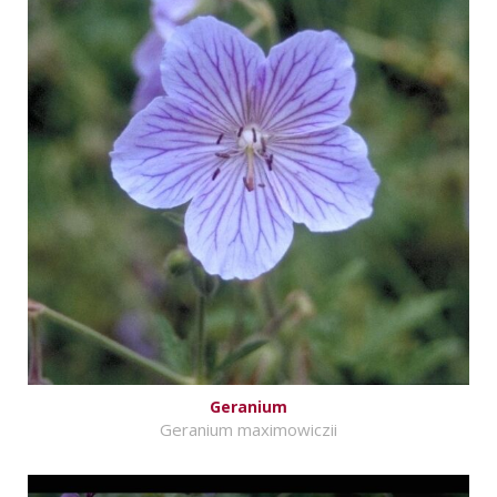
Geranium
Geranium maximowiczii