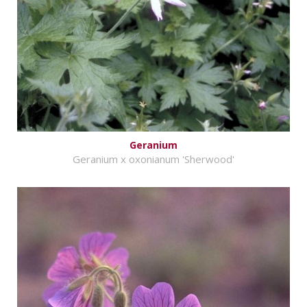
Geranium
Geranium x oxonianum 'Sherwood'