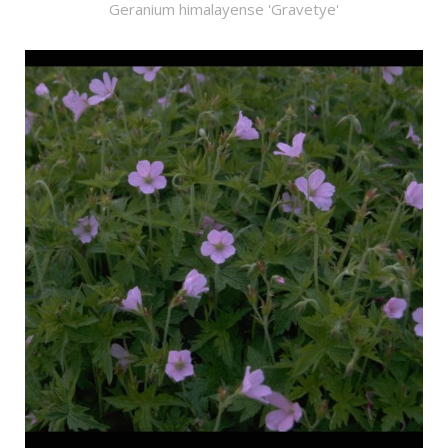
Geranium himalayense 'Gravetye'