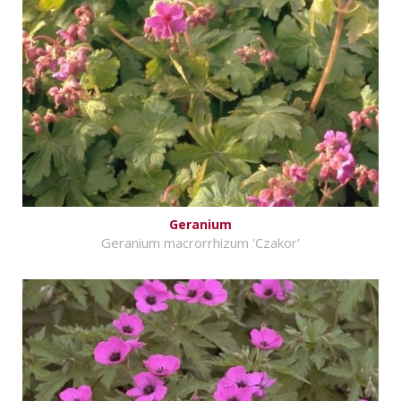
Geranium
Geranium macrorrhizum 'Czakor'