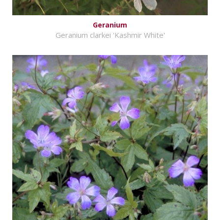
Geranium
Geranium clarkei 'Kashmir White'