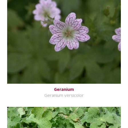
Geranium
Geranium versicolor