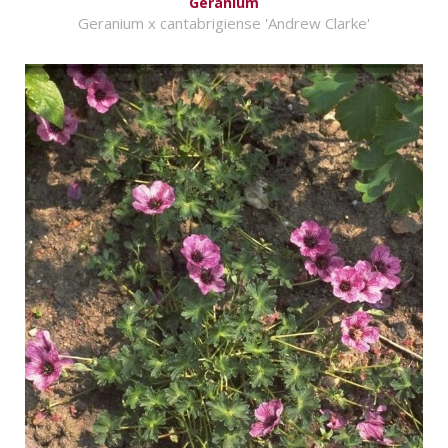
Geranium
Geranium x cantabrigiense 'Andrew Clarke'