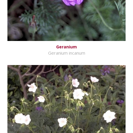
Geranium
Geranium incanum