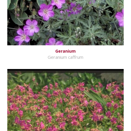
Geranium
Geranium caffrum