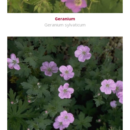
Geranium
Geranium sylvaticum