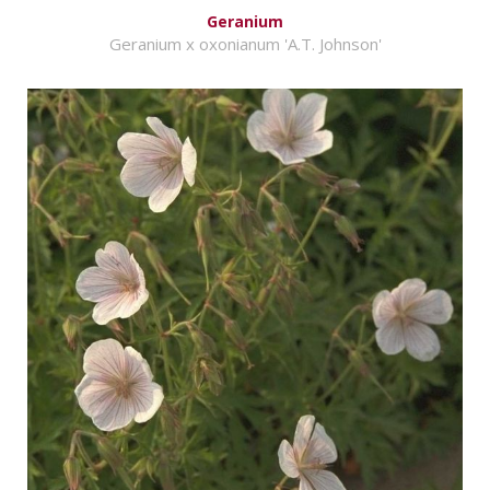
Geranium
Geranium x oxonianum 'A.T. Johnson'