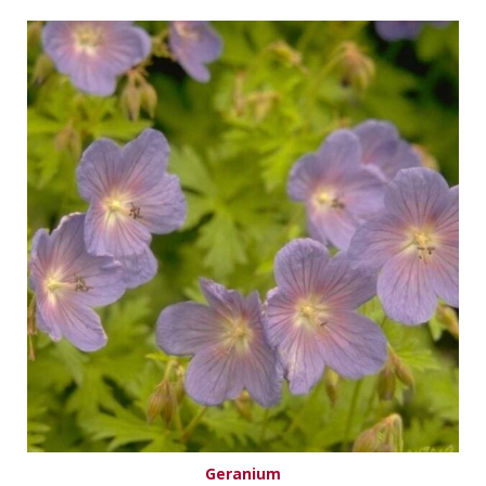
Geranium