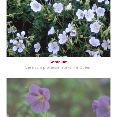
Geranium
Geranium pratense 'Yorkshire Queen'