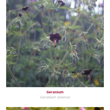
Geranium
Geranium sinense