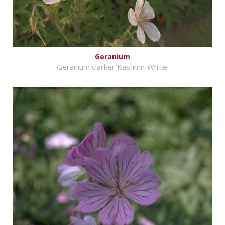
Geranium
Geranium clarkei 'Kashmir White'