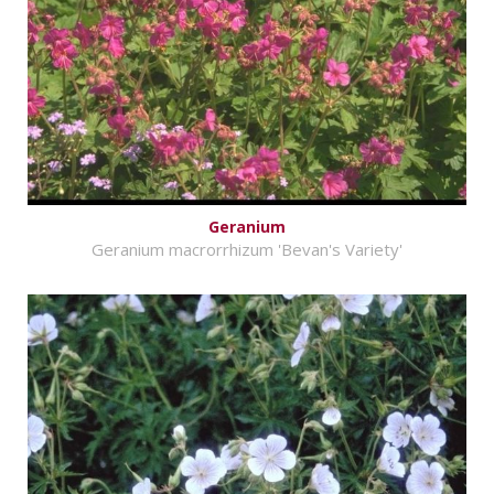
Geranium
Geranium macrorrhizum 'Bevan's Variety'