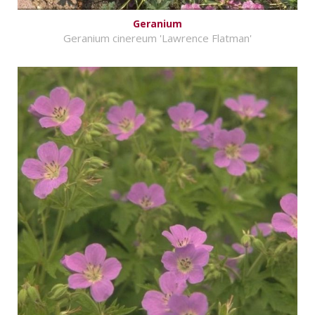
Geranium
Geranium cinereum 'Lawrence Flatman'