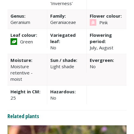
'Inverness'
Genus:
Family:
Flower colour:
Geranium
Geraniaceae
Pink
Leaf colour:
Variegated
Flowering
leaf:
period:
Green
No
July, August
Moisture:
Sun / shade:
Evergreen:
Moisture
Light shade
No
retentive -
moist
Height in CM:
Hazardous:
25
No
Related plants