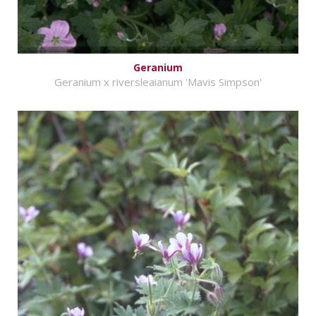
Geranium
Geranium x riversleaianum 'Mavis Simpson'