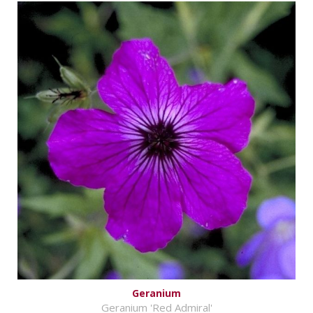
Geranium
Geranium 'Red Admiral'