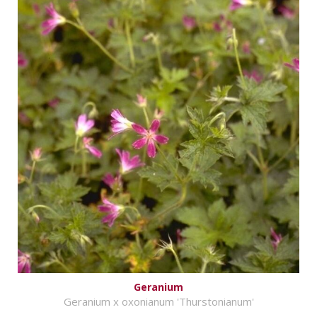
Geranium
Geranium x oxonianum 'Thurstonianum'