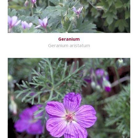
Geranium
Geranium aristatum