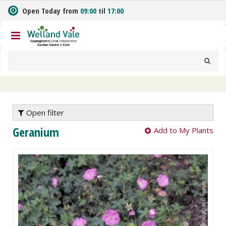
J
Open Today from
09:00
til
17:00
u
m
p
t
o
c
o
n
t
e
Open filter
n
Geranium
Add to My Plants
t