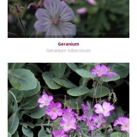
Geranium
Geranium tuberosum