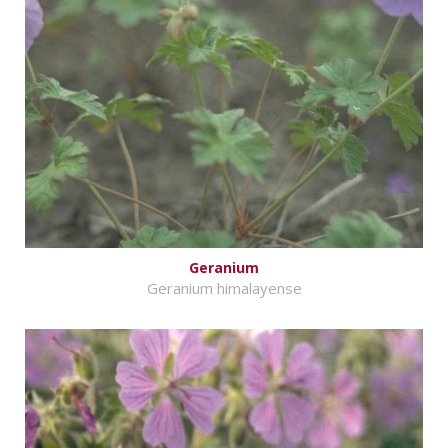
Geranium
Geranium himalayense