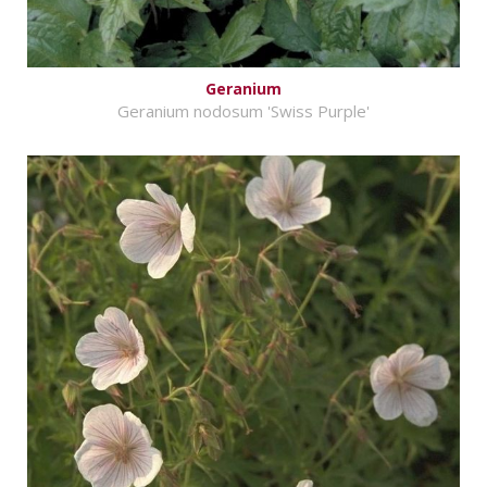
Geranium
Geranium nodosum 'Swiss Purple'