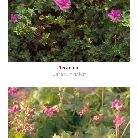
Geranium
Geranium 'Dilys'