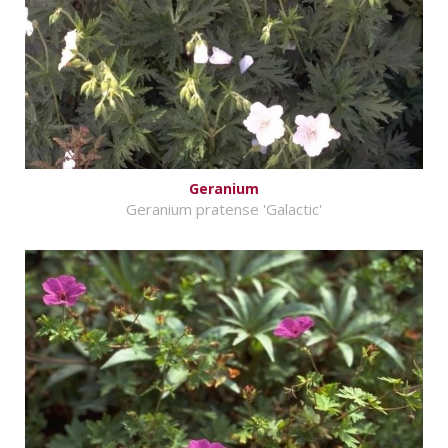
Geranium
Geranium pratense 'Galactic'