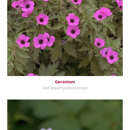
Geranium
Geranium psilostemon