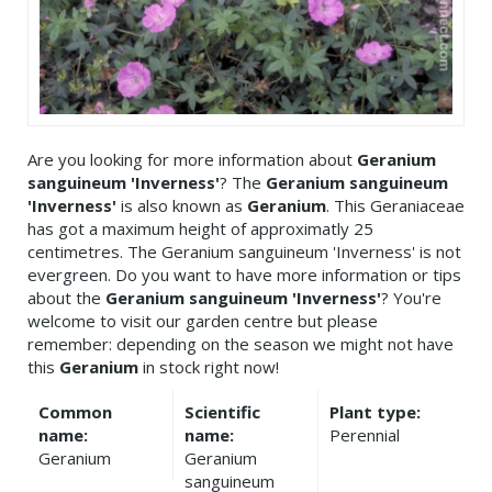
Are you looking for more information about
Geranium
sanguineum 'Inverness'
? The
Geranium sanguineum
'Inverness'
is also known as
Geranium
. This Geraniaceae
has got a maximum height of approximatly 25
centimetres. The Geranium sanguineum 'Inverness' is not
evergreen. Do you want to have more information or tips
about the
Geranium sanguineum 'Inverness'
? You're
welcome to visit our garden centre but please
remember: depending on the season we might not have
this
Geranium
in stock right now!
Common
Scientific
Plant type:
name:
name:
Perennial
Geranium
Geranium
sanguineum