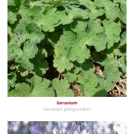
Geranium
Geranium platypetalum