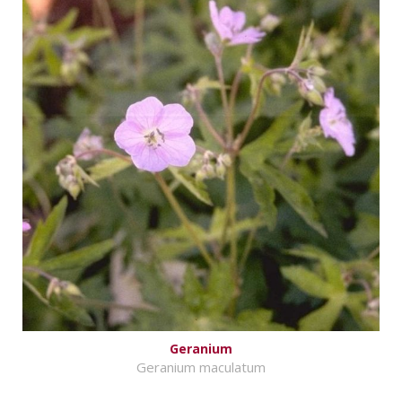
Geranium
Geranium maculatum