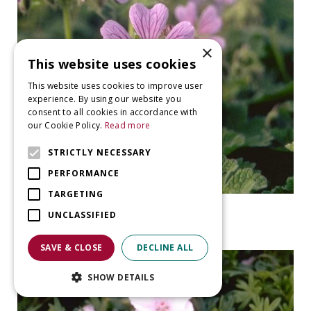
×
This website uses cookies
This website uses cookies to improve user
experience. By using our website you
consent to all cookies in accordance with
our Cookie Policy.
Read more
STRICTLY NECESSARY
PERFORMANCE
TARGETING
Geranium
UNCLASSIFIED
Geranium 'Philippe Vapelle'
SAVE & CLOSE
DECLINE ALL
SHOW DETAILS