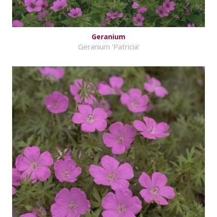
Geranium
Geranium 'Patricia'