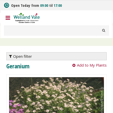
J
Open Today from
09:00
til
17:00
u
m
p
t
o
c
o
n
t
e
Open filter
n
Geranium
Add to My Plants
t