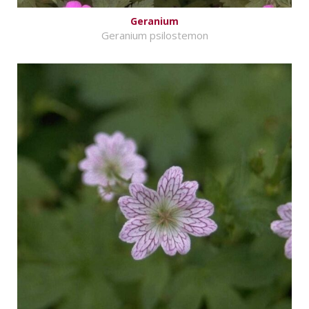
Geranium
Geranium psilostemon