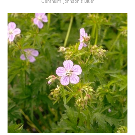
Geranium 'Johnson's Blue'