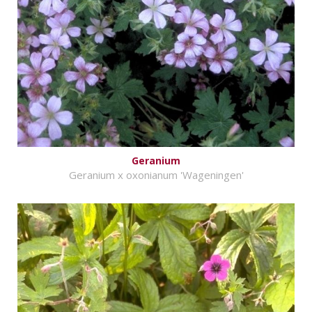
Geranium
Geranium x oxonianum 'Wageningen'