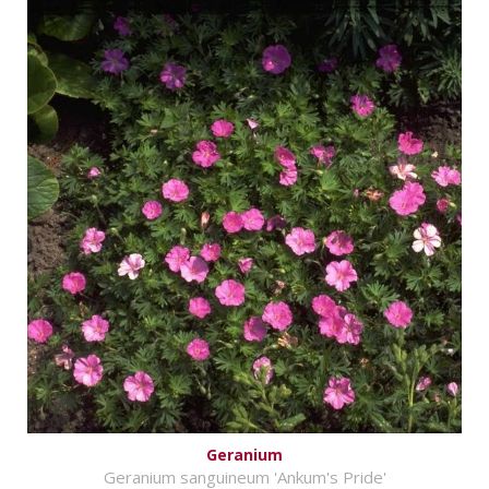
Geranium
Geranium sanguineum 'Ankum's Pride'