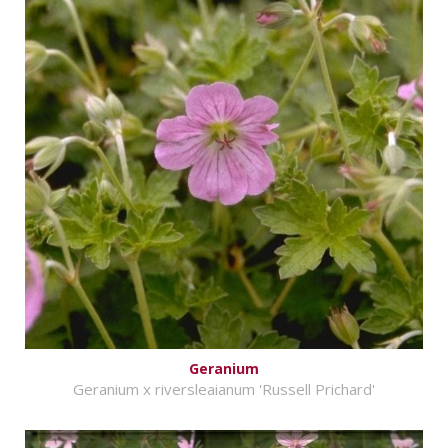
Geranium
Geranium x riversleaianum 'Russell Prichard'