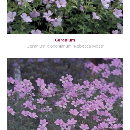
Geranium
Geranium x oxonianum 'Rebecca Moss'