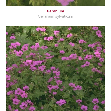
Geranium
Geranium sylvaticum