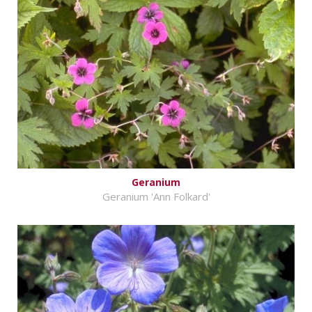
Geranium
Geranium 'Ann Folkard'