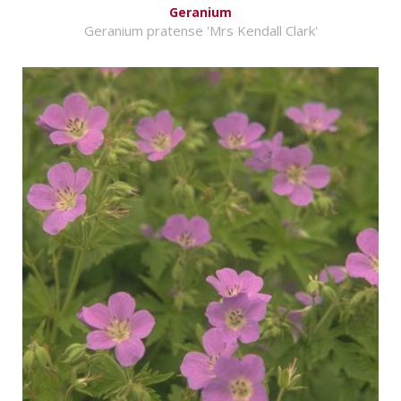
Geranium
Geranium pratense 'Mrs Kendall Clark'