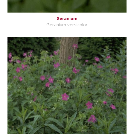
Geranium
Geranium versicolor