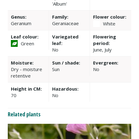
'Album'
Genus:
Family:
Flower colour:
Geranium
Geraniaceae
White
Leaf colour:
Variegated
Flowering
leaf:
period:
Green
No
June, July
Moisture:
Sun / shade:
Evergreen:
Dry - moisture
Sun
No
retentive
Height in CM:
Hazardous:
70
No
Related plants