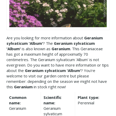
Are you looking for more information about
Geranium
sylvaticum 'Album'
? The
Geranium sylvaticum
'Album'
is also known as
Geranium
. This Geraniaceae
has got a maximum height of approximatly 70
centimetres. The Geranium sylvaticum 'Album' is not
evergreen. Do you want to have more information or tips
about the
Geranium sylvaticum 'Album'
? You're
welcome to visit our garden centre but please
remember: depending on the season we might not have
this
Geranium
in stock right now!
Common
Scientific
Plant type:
name:
name:
Perennial
Geranium
Geranium
sylvaticum