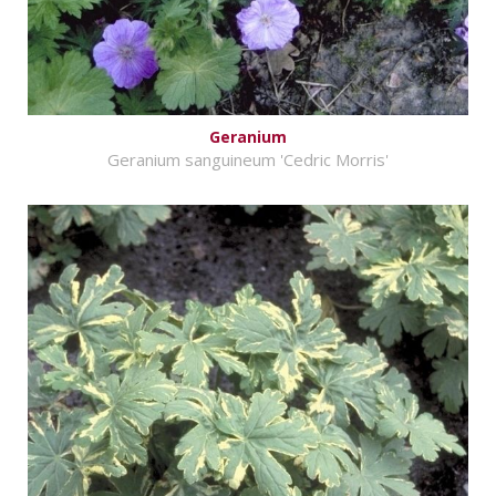
Geranium
Geranium sanguineum 'Cedric Morris'