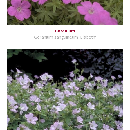
Geranium
Geranium sanguineum 'Elsbeth'