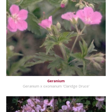
Geranium
Geranium x oxonianum 'Claridge Druce'