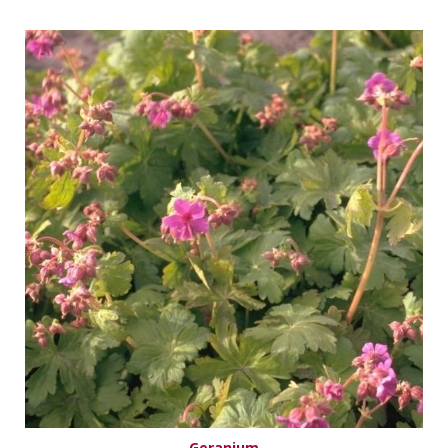
Geranium