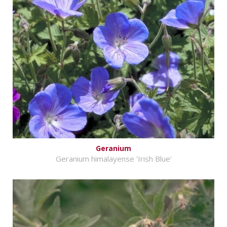
Geranium
Geranium himalayense 'Irish Blue'