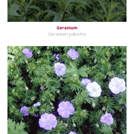
Geranium
Geranium palustre