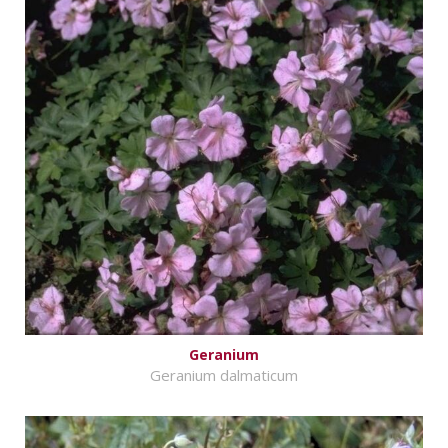
Geranium
Geranium dalmaticum