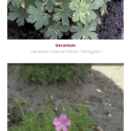
Geranium
Geranium macrorrhizum 'Variegata'