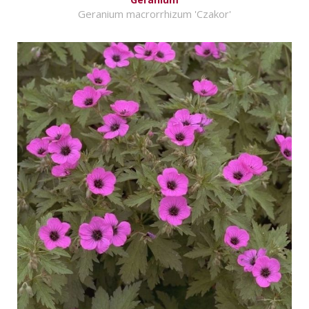
Geranium macrorrhizum 'Czakor'