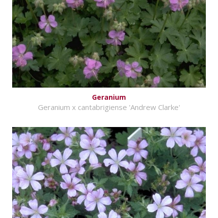
Geranium
Geranium x cantabrigiense 'Andrew Clarke'