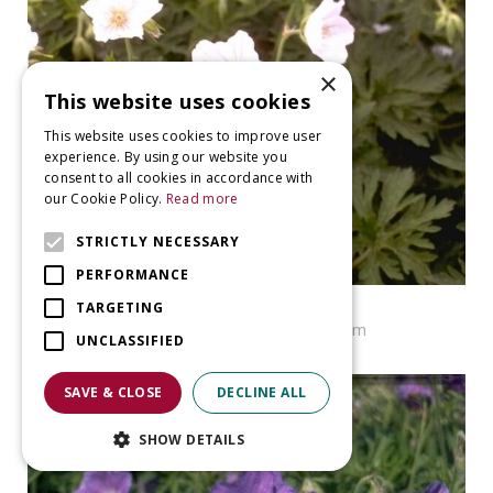
×
This website uses cookies
This website uses cookies to improve user
experience. By using our website you
consent to all cookies in accordance with
our Cookie Policy.
Read more
STRICTLY NECESSARY
PERFORMANCE
Geranium
TARGETING
Geranium pratense f. albiflorum
UNCLASSIFIED
SAVE & CLOSE
DECLINE ALL
SHOW DETAILS