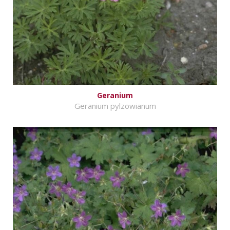
Geranium
Geranium pylzowianum