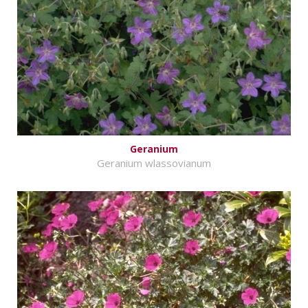
Geranium
Geranium wlassovianum