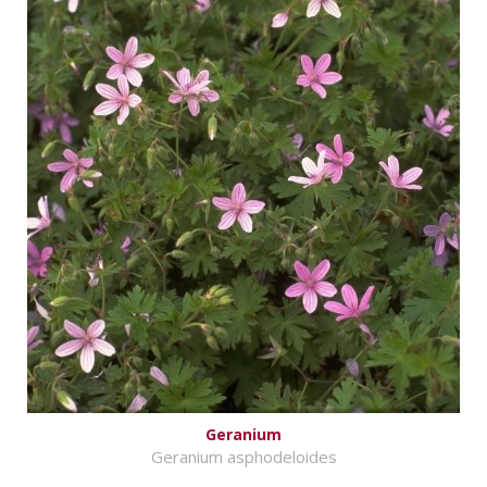
Geranium
Geranium asphodeloides