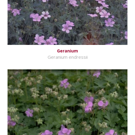
Geranium
Geranium endressii