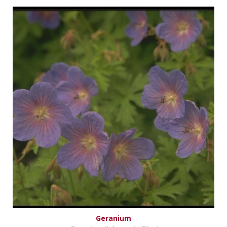
Geranium