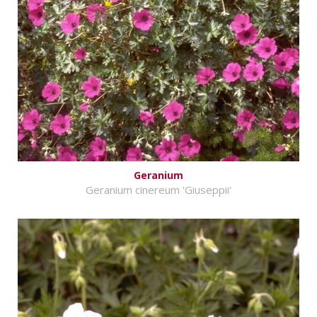
Geranium
Geranium cinereum 'Giuseppii'