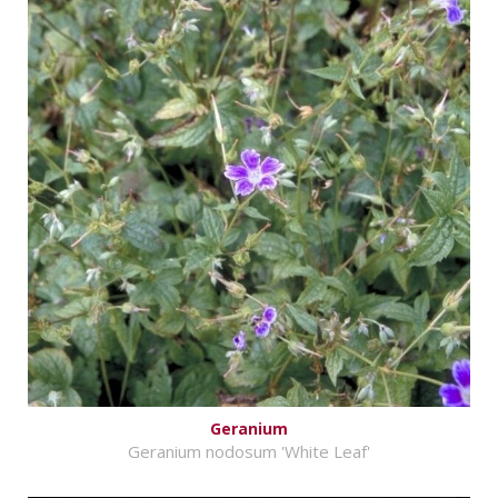
Geranium
Geranium nodosum 'White Leaf'