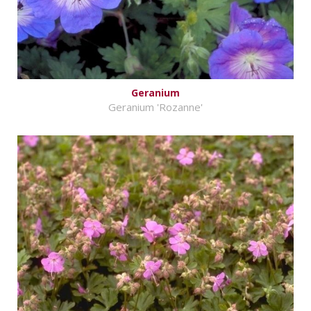
Geranium
Geranium 'Rozanne'