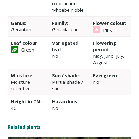
oxonianum
'Phoebe Noble'
Genus:
Family:
Flower colour:
Geranium
Geraniaceae
Pink
Leaf colour:
Variegated
Flowering
leaf:
period:
Green
No
May, June, July,
August
Moisture:
Sun / shade:
Evergreen:
Moisture
Partial shade /
No
retentive
sun
Height in CM:
Hazardous:
40
No
Related plants