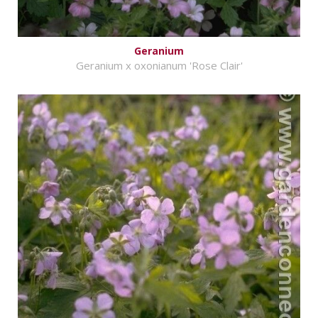
Geranium
Geranium x oxonianum 'Rose Clair'