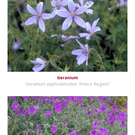
Geranium
Geranium asphodeloides 'Prince Regent'