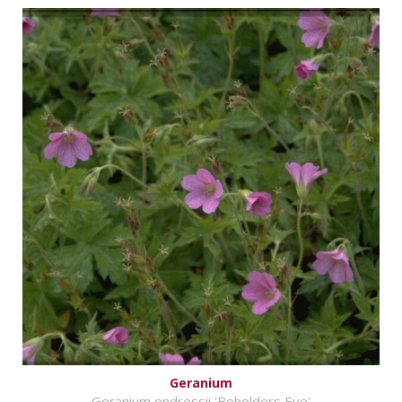
Geranium
Geranium endressii 'Beholders Eye'