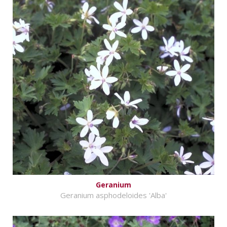
Geranium
Geranium asphodeloides 'Alba'