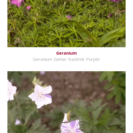
Geranium
Geranium clarkei 'Kashmir Purple'