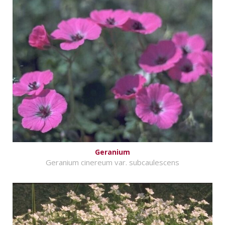
Geranium
Geranium cinereum var. subcaulescens