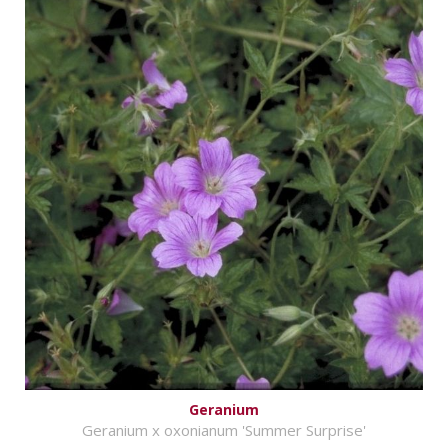
Geranium
Geranium x oxonianum 'Summer Surprise'