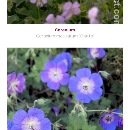
Geranium
Geranium maculatum 'Chatto'