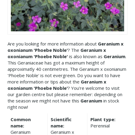
Are you looking for more information about
Geranium x
oxonianum 'Phoebe Noble'
? The
Geranium x
oxonianum 'Phoebe Noble'
is also known as
Geranium
.
This Geraniaceae has got a maximum height of
approximatly 40 centimetres. The Geranium x oxonianum
'Phoebe Noble' is not evergreen. Do you want to have
more information or tips about the
Geranium x
oxonianum 'Phoebe Noble'
? You're welcome to visit
our garden centre but please remember: depending on
the season we might not have this
Geranium
in stock
right now!
Common
Scientific
Plant type:
name:
name:
Perennial
Geranium
Geranium x