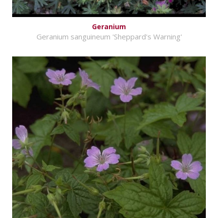
Geranium
Geranium sanguineum 'Sheppard's Warning'