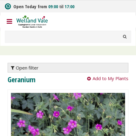
J
Open Today from
09:00
til
17:00
u
m
p
t
o
c
o
n
t
e
Open filter
n
Geranium
Add to My Plants
t