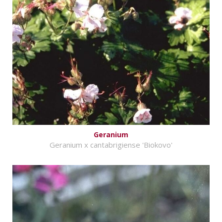
Geranium
Geranium x cantabrigiense 'Biokovo'