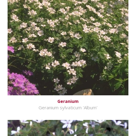
Geranium
Geranium sylvaticum 'Album'