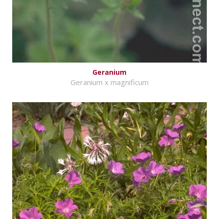
Geranium
Geranium x magnificum