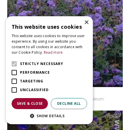
×
This website uses cookies
This website uses cookies to improve user
experience. By using our website you
consent to all cookies in accordance with
our Cookie Policy.
Read more
STRICTLY NECESSARY
PERFORMANCE
TARGETING
UNCLASSIFIED
Geranium
Geranium pratense 'Plenum Caeruleum'
SAVE & CLOSE
DECLINE ALL
SHOW DETAILS