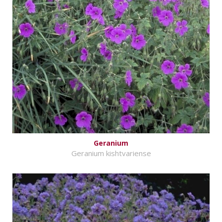
Geranium
Geranium kishtvariense