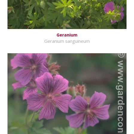
Geranium
Geranium sanguineum