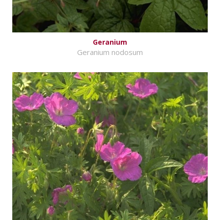
Geranium
Geranium nodosum