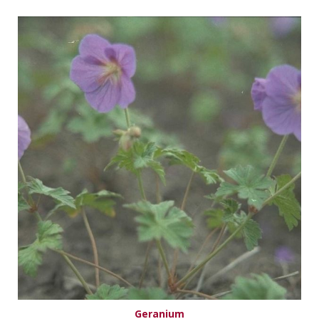
Geranium