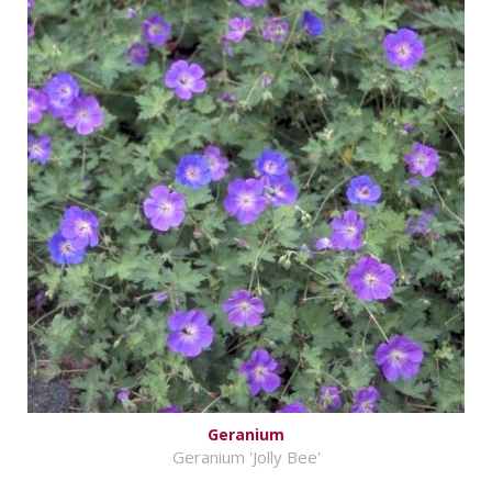
Geranium
Geranium 'Jolly Bee'