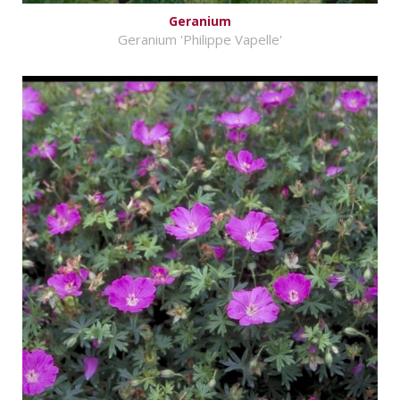
Geranium
Geranium 'Philippe Vapelle'