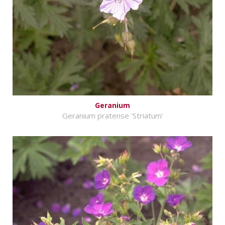
Geranium
Geranium pratense 'Striatum'