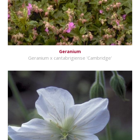
Geranium
Geranium x cantabrigiense 'Cambridge'