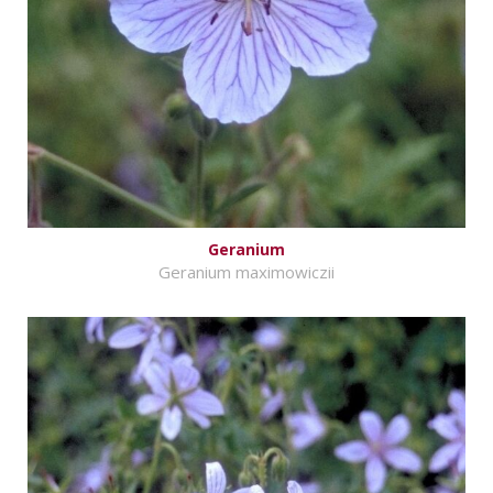
Geranium
Geranium maximowiczii