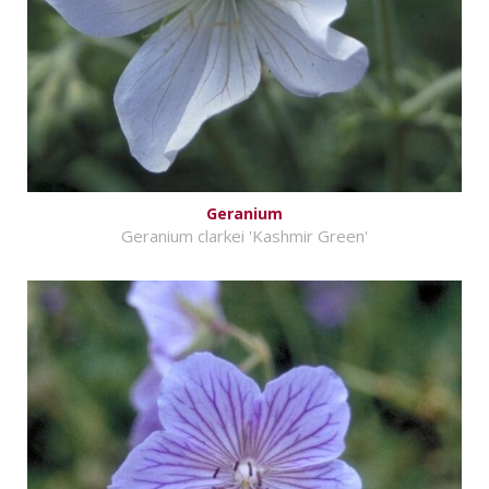
Geranium
Geranium clarkei 'Kashmir Green'