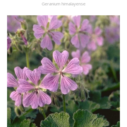
Geranium himalayense