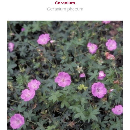
Geranium
Geranium phaeum