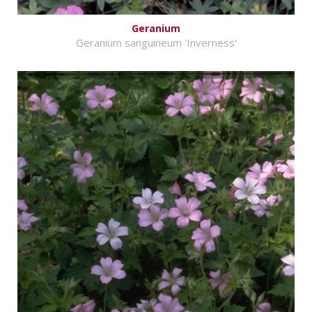
Geranium
Geranium sanguineum 'Inverness'