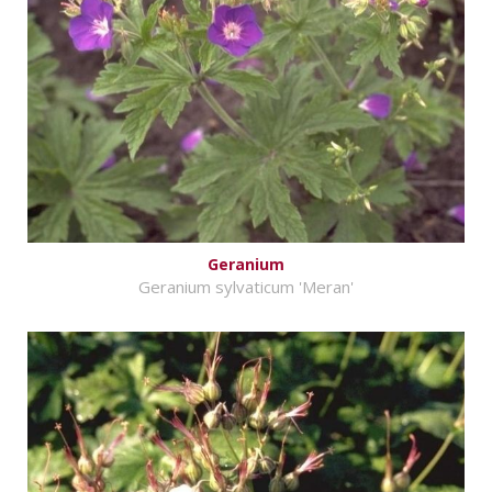
Geranium
Geranium sylvaticum 'Meran'