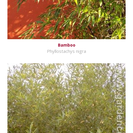
Bamboo
Phyllostachys nigra