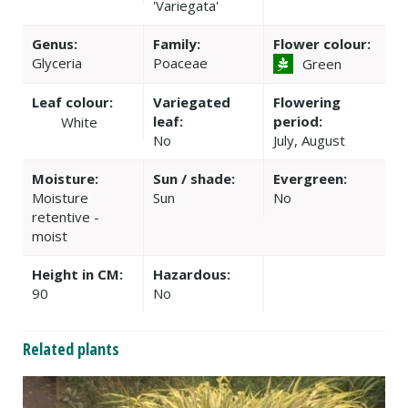
'Variegata'
Genus:
Family:
Flower colour:
Glyceria
Poaceae
Green
Leaf colour:
Variegated
Flowering
leaf:
period:
White
No
July, August
Moisture:
Sun / shade:
Evergreen:
Moisture
Sun
No
retentive -
moist
Height in CM:
Hazardous:
90
No
Related plants