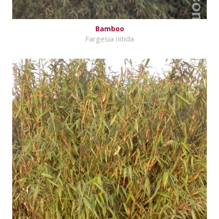
Bamboo
Fargesia nitida