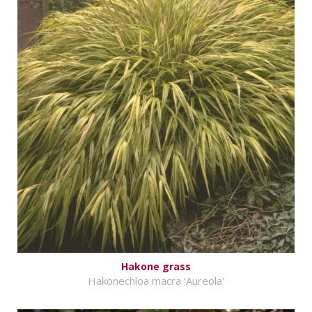
Hakone grass
Hakonechloa macra 'Aureola'