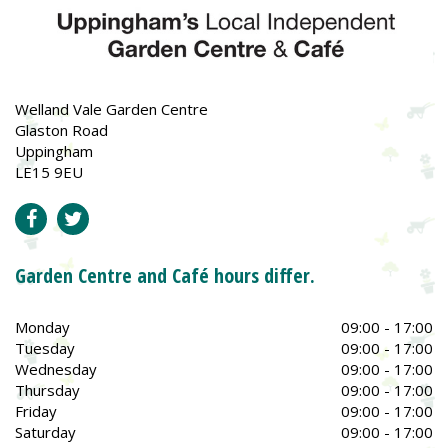
Welland Vale Garden Centre
Glaston Road
Uppingham
LE15 9EU
Garden Centre and Café hours differ.
Monday
09:00 - 17:00
Tuesday
09:00 - 17:00
Wednesday
09:00 - 17:00
Thursday
09:00 - 17:00
Friday
09:00 - 17:00
Saturday
09:00 - 17:00