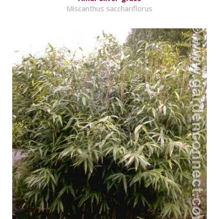
Miscanthus sacchariflorus