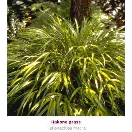
Hakone grass
Hakonechloa macra