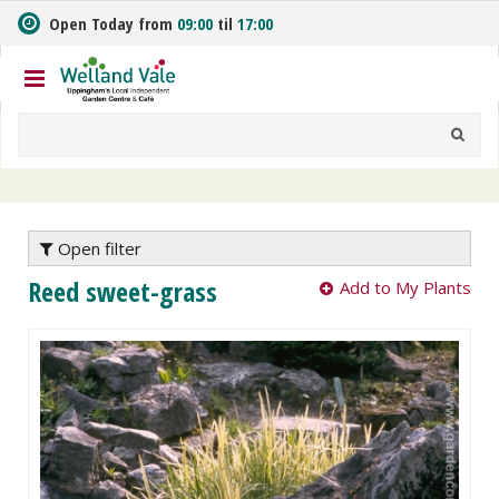
J
Open Today from
09:00
til
17:00
u
m
p
t
o
c
o
n
t
e
Open filter
n
Reed sweet-grass
Add to My Plants
t