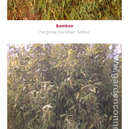
Bamboo
Fargesia murieliae 'Simba'