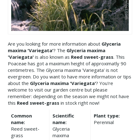
Are you looking for more information about
Glyceria
maxima 'Variegata'
? The
Glyceria maxima
'Variegata'
is also known as
Reed sweet-grass
. This
Poaceae has got a maximum height of approximatly 90
centimetres. The Glyceria maxima 'Variegata' is not
evergreen. Do you want to have more information or tips
about the
Glyceria maxima 'Variegata'
? You're
welcome to visit our garden centre but please
remember: depending on the season we might not have
this
Reed sweet-grass
in stock right now!
Common
Scientific
Plant type:
name:
name:
Perennial
Reed sweet-
Glyceria
grass
maxima