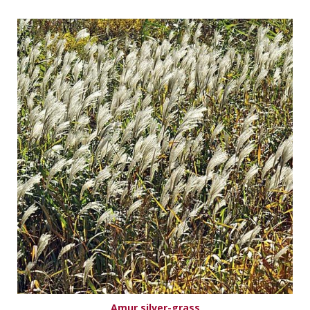
Amur silver-grass