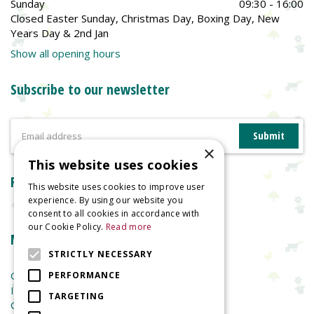
Sunday
09:30 - 16:00
Closed Easter Sunday, Christmas Day, Boxing Day, New
Years Day & 2nd Jan
Show all opening hours
Subscribe to our newsletter
×
This website uses cookies
Reviews
This website uses cookies to improve user
experience. By using our website you
consent to all cookies in accordance with
our Cookie Policy.
Read more
More information
STRICTLY NECESSARY
Garden Centre
PERFORMANCE
Indoor Plants
TARGETING
Garden Furniture