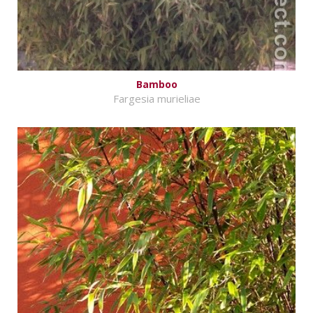
Bamboo
Fargesia murieliae