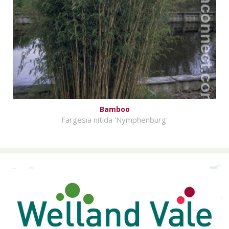
Bamboo
Fargesia nitida 'Nymphenburg'