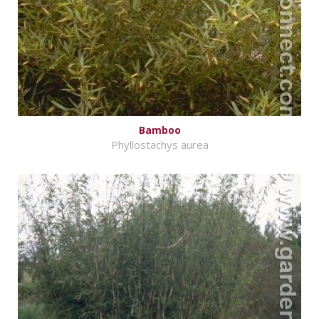
Bamboo
Phyllostachys aurea