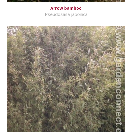
Arrow bamboo
Pseudosasa japonica