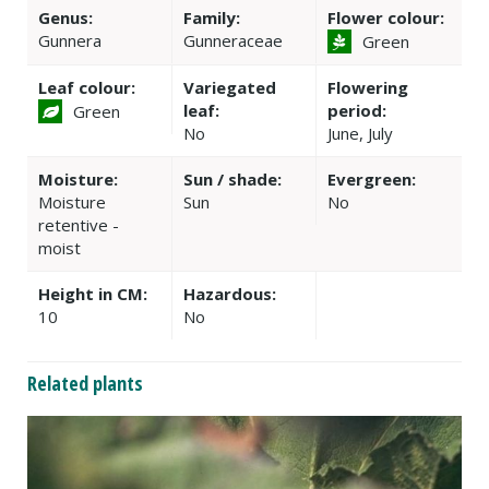
Genus:
Family:
Flower colour:
Gunnera
Gunneraceae
Green
Leaf colour:
Variegated
Flowering
leaf:
period:
Green
No
June, July
Moisture:
Sun / shade:
Evergreen:
Moisture
Sun
No
retentive -
moist
Height in CM:
Hazardous:
10
No
Related plants