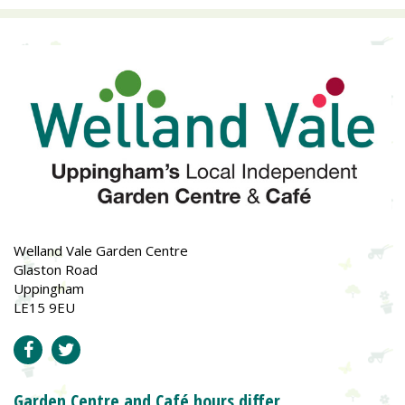
Welland Vale Garden Centre
Glaston Road
Uppingham
LE15 9EU
Garden Centre and Café hours differ.