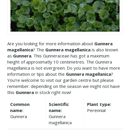
Are you looking for more information about
Gunnera
magellanica
? The
Gunnera magellanica
is also known
as
Gunnera
. This Gunneraceae has got a maximum
height of approximatly 10 centimetres. The Gunnera
magellanica is not evergreen. Do you want to have more
information or tips about the
Gunnera magellanica
?
You're welcome to visit our garden centre but please
remember: depending on the season we might not have
this
Gunnera
in stock right now!
Common
Scientific
Plant type:
name:
name:
Perennial
Gunnera
Gunnera
magellanica