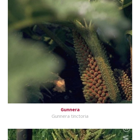
Gunnera
Gunnera tinctoria