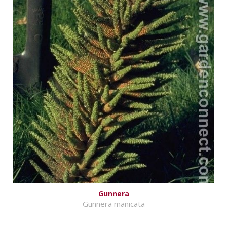
Gunnera
Gunnera manicata