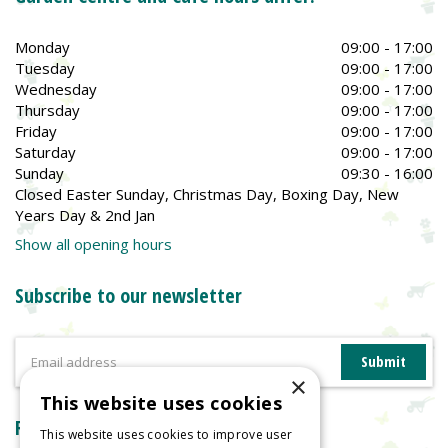
Monday
09:00 - 17:00
Tuesday
09:00 - 17:00
Wednesday
09:00 - 17:00
Thursday
09:00 - 17:00
Friday
09:00 - 17:00
Saturday
09:00 - 17:00
Sunday
09:30 - 16:00
Closed Easter Sunday, Christmas Day, Boxing Day, New
Years Day & 2nd Jan
Show all opening hours
Subscribe to our newsletter
×
This website uses cookies
Reviews
This website uses cookies to improve user