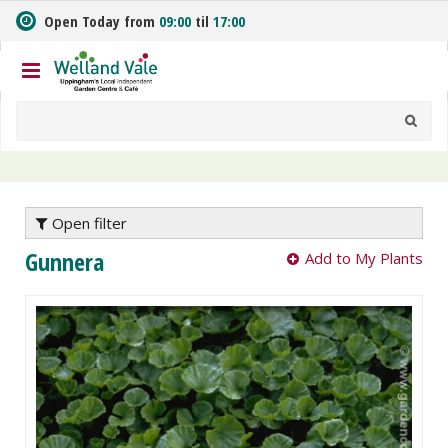
J
Open Today from
09:00
til
17:00
u
m
p
t
o
c
o
n
t
e
Open filter
n
Gunnera
Add to My Plants
t