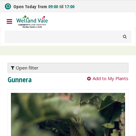
J
Open Today from
09:00
til
17:00
u
m
p
t
o
c
o
n
t
e
Open filter
n
Gunnera
Add to My Plants
t