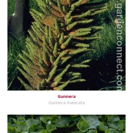
Gunnera
Gunnera manicata