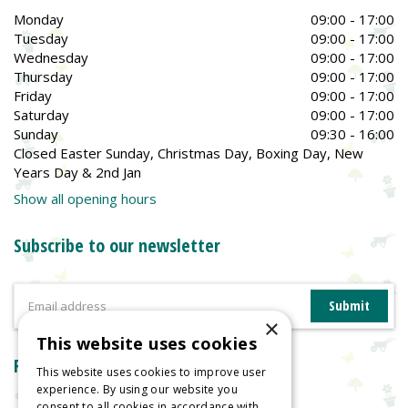
Monday
09:00 - 17:00
Tuesday
09:00 - 17:00
Wednesday
09:00 - 17:00
Thursday
09:00 - 17:00
Friday
09:00 - 17:00
Saturday
09:00 - 17:00
Sunday
09:30 - 16:00
Closed Easter Sunday, Christmas Day, Boxing Day, New
Years Day & 2nd Jan
Show all opening hours
Subscribe to our newsletter
×
This website uses cookies
Reviews
This website uses cookies to improve user
experience. By using our website you
consent to all cookies in accordance with