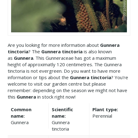
Are you looking for more information about
Gunnera
tinctoria
? The
Gunnera tinctoria
is also known
as
Gunnera
. This Gunneraceae has got a maximum
height of approximatly 120 centimetres. The Gunnera
tinctoria is not evergreen. Do you want to have more
information or tips about the
Gunnera tinctoria
? You're
welcome to visit our garden centre but please
remember: depending on the season we might not have
this
Gunnera
in stock right now!
Common
Scientific
Plant type:
name:
name:
Perennial
Gunnera
Gunnera
tinctoria