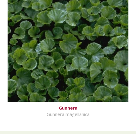
Gunnera
Gunnera magellanica