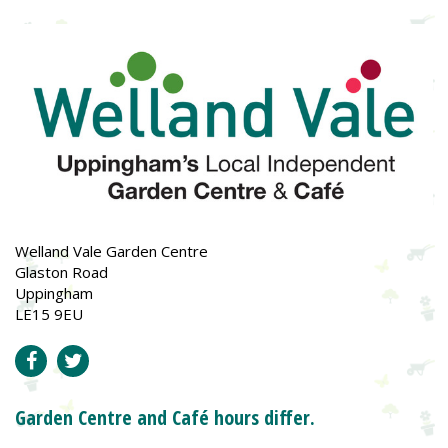
Welland Vale Garden Centre
Glaston Road
Uppingham
LE15 9EU
Garden Centre and Café hours differ.