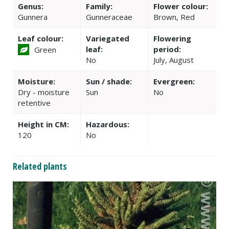
Genus:
Family:
Flower colour:
Gunnera
Gunneraceae
Brown, Red
Leaf colour:
Variegated
Flowering
leaf:
period:
Green
No
July, August
Moisture:
Sun / shade:
Evergreen:
Dry - moisture
Sun
No
retentive
Height in CM:
Hazardous:
120
No
Related plants