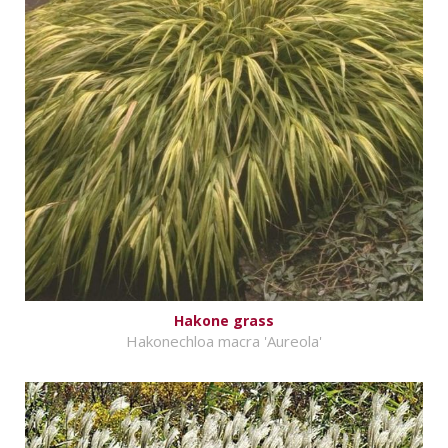
Hakone grass
Hakonechloa macra 'Aureola'