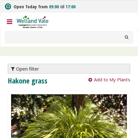
J
Open Today from
09:00
til
17:00
u
m
p
t
o
c
o
n
t
e
Open filter
n
Hakone grass
Add to My Plants
t