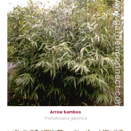
Arrow bamboo
Pseudosasa japonica