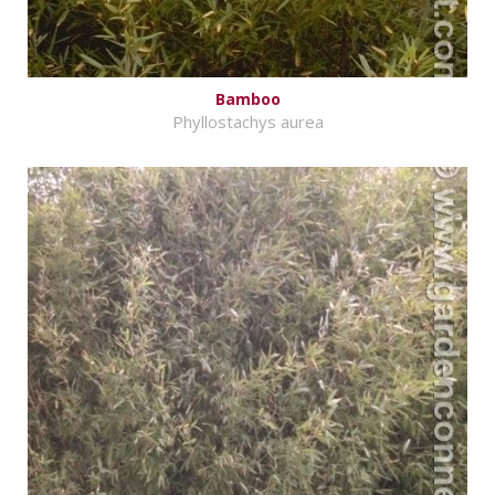
Bamboo
Phyllostachys aurea