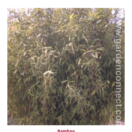
Bamboo