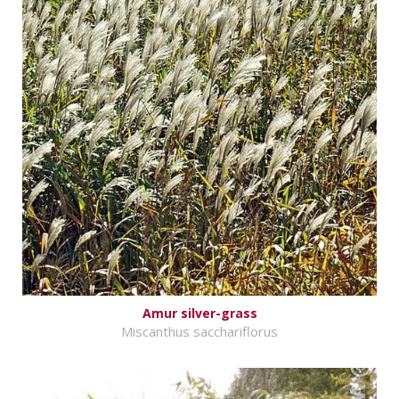
Amur silver-grass
Miscanthus sacchariflorus