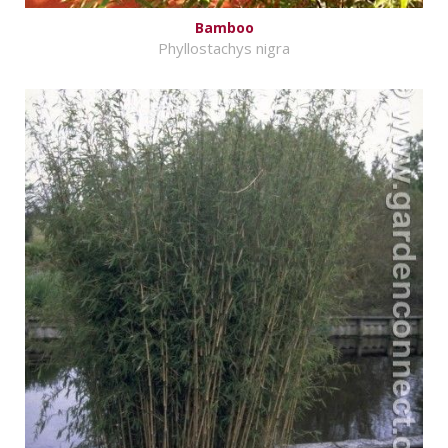
Bamboo
Phyllostachys nigra