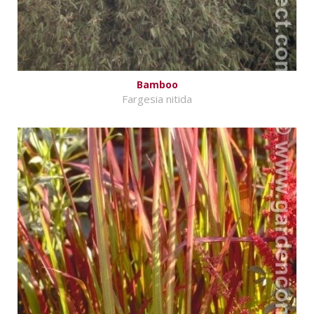
Bamboo
Fargesia nitida