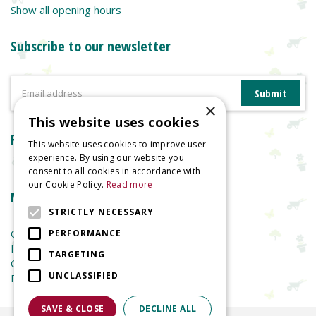
Show all opening hours
Subscribe to our newsletter
×
This website uses cookies
Reviews
This website uses cookies to improve user
experience. By using our website you
consent to all cookies in accordance with
our Cookie Policy.
Read more
More information
STRICTLY NECESSARY
Garden Centre
PERFORMANCE
Indoor Plants
TARGETING
Garden Furniture
UNCLASSIFIED
Planters
SAVE & CLOSE
DECLINE ALL