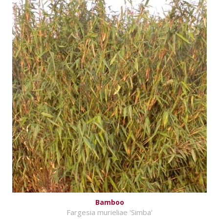
Bamboo
Fargesia murieliae 'Simba'