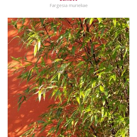
Fargesia murieliae