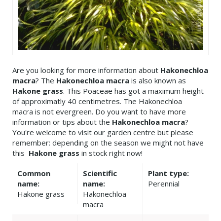
Are you looking for more information about
Hakonechloa
macra
? The
Hakonechloa macra
is also known as
Hakone grass
. This Poaceae has got a maximum height
of approximatly 40 centimetres. The Hakonechloa
macra is not evergreen. Do you want to have more
information or tips about the
Hakonechloa macra
?
You're welcome to visit our garden centre but please
remember: depending on the season we might not have
this
Hakone grass
in stock right now!
Common
Scientific
Plant type:
name:
name:
Perennial
Hakone grass
Hakonechloa
macra