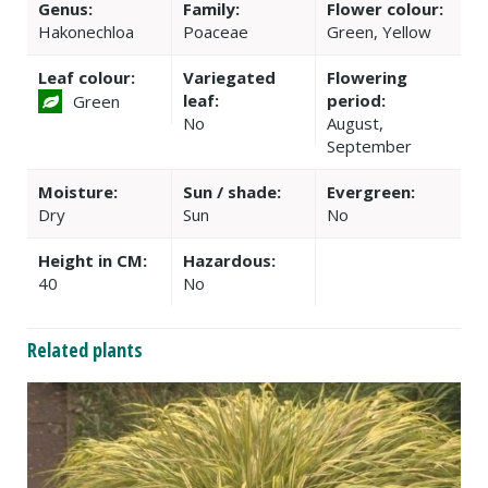
Genus:
Family:
Flower colour:
Hakonechloa
Poaceae
Green, Yellow
Leaf colour:
Variegated
Flowering
leaf:
period:
Green
No
August,
September
Moisture:
Sun / shade:
Evergreen:
Dry
Sun
No
Height in CM:
Hazardous:
40
No
Related plants