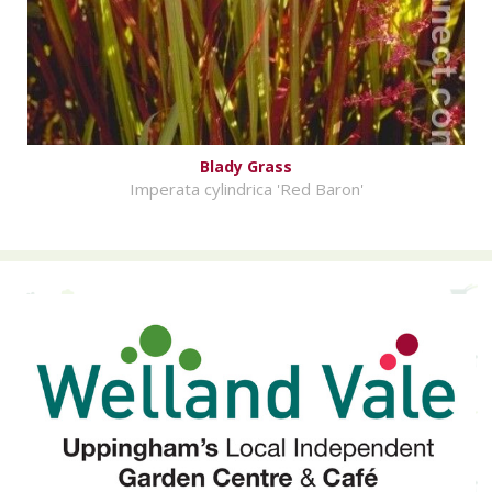
Blady Grass
Imperata cylindrica 'Red Baron'