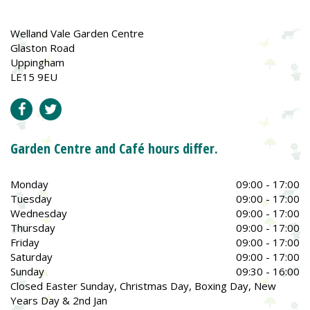
Welland Vale Garden Centre
Glaston Road
Uppingham
LE15 9EU
Garden Centre and Café hours differ.
Monday
09:00 - 17:00
Tuesday
09:00 - 17:00
Wednesday
09:00 - 17:00
Thursday
09:00 - 17:00
Friday
09:00 - 17:00
Saturday
09:00 - 17:00
Sunday
09:30 - 16:00
Closed Easter Sunday, Christmas Day, Boxing Day, New
Years Day & 2nd Jan