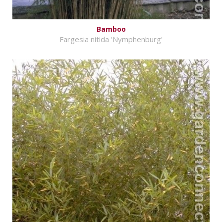
Bamboo
Fargesia nitida 'Nymphenburg'