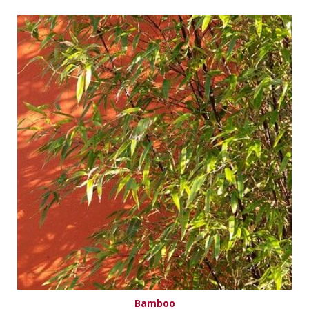
Bamboo