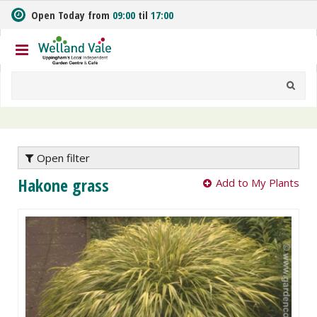
J
Open Today from
09:00
til
17:00
u
m
p
t
o
c
o
n
t
e
Open filter
n
Hakone grass
Add to My Plants
t