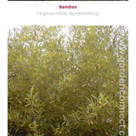
Bamboo
Fargesia nitida 'Nymphenburg'