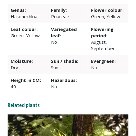
Genus:
Family:
Flower colour:
Hakonechloa
Poaceae
Green, Yellow
Leaf colour:
Variegated
Flowering
Green, Yellow
leaf:
period:
No
August,
September
Moisture:
Sun / shade:
Evergreen:
Dry
Sun
No
Height in CM:
Hazardous:
40
No
Related plants