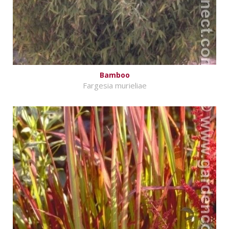
Bamboo
Fargesia murieliae