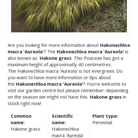
Are you looking for more information about
Hakonechloa
macra 'Aureola'
? The
Hakonechloa macra 'Aureola'
is
also known as
Hakone grass
. This Poaceae has got a
maximum height of approximatly 40 centimetres.
The Hakonechloa macra 'Aureola' is not evergreen. Do
you want to have more information or tips about
the
Hakonechloa macra 'Aureola'
? You're welcome to
visit our garden centre but please remember: depending
on the season we might not have this
Hakone grass
in
stock right now!
Common
Scientific
Plant type:
name:
name:
Perennial
Hakone grass
Hakonechloa
macra 'Aureola'