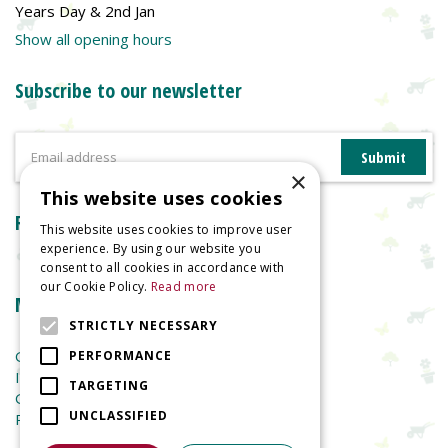
Years Day & 2nd Jan
Show all opening hours
Subscribe to our newsletter
×
This website uses cookies
Reviews
This website uses cookies to improve user
experience. By using our website you
consent to all cookies in accordance with
our Cookie Policy.
Read more
More information
STRICTLY NECESSARY
Garden Centre
PERFORMANCE
Indoor Plants
TARGETING
Garden Furniture
UNCLASSIFIED
Planters