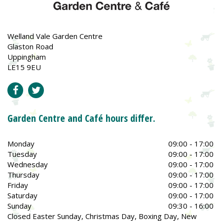
Welland Vale Garden Centre
Glaston Road
Uppingham
LE15 9EU
Garden Centre and Café hours differ.
Monday
09:00 - 17:00
Tuesday
09:00 - 17:00
Wednesday
09:00 - 17:00
Thursday
09:00 - 17:00
Friday
09:00 - 17:00
Saturday
09:00 - 17:00
Sunday
09:30 - 16:00
Closed Easter Sunday, Christmas Day, Boxing Day, New