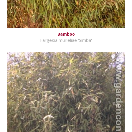
Bamboo
Fargesia murieliae 'Simba'