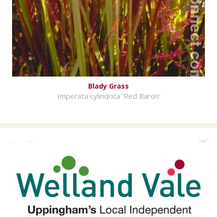
Blady Grass
Imperata cylindrica 'Red Baron'