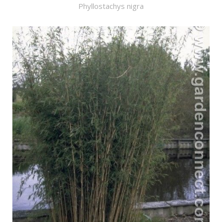
Phyllostachys nigra