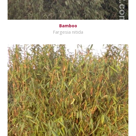
Bamboo
Fargesia nitida