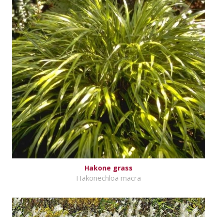
Hakone grass
Hakonechloa macra