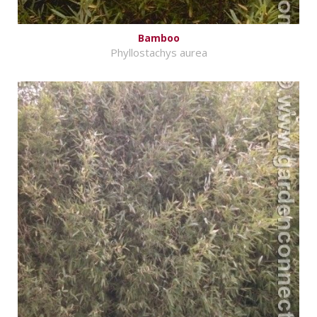
Bamboo
Phyllostachys aurea