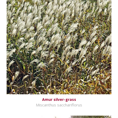
Amur silver-grass
Miscanthus sacchariflorus