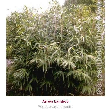
Arrow bamboo
Pseudosasa japonica