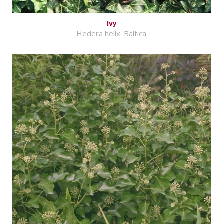
Ivy
Hedera helix 'Baltica'