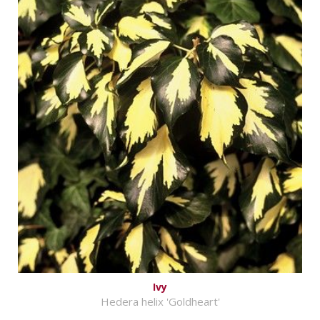
Ivy
Hedera helix 'Goldheart'