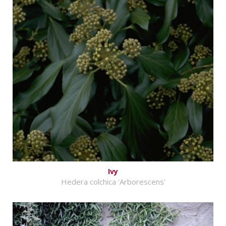
Ivy
Hedera colchica 'Arborescens'