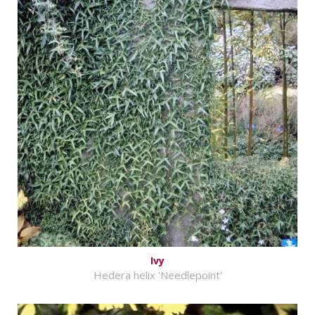
Ivy
Hedera helix 'Needlepoint'