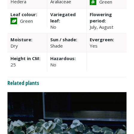
Hedera
Araliaceae
Green
Leaf colour:
Variegated
Flowering
leaf:
period:
Green
No
July, August
Moisture:
Sun / shade:
Evergreen:
Dry
Shade
Yes
Height in CM:
Hazardous:
25
No
Related plants