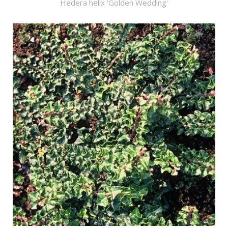
Hedera helix 'Golden Wedding'