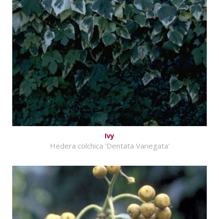
Ivy
Hedera colchica 'Dentata Variegata'