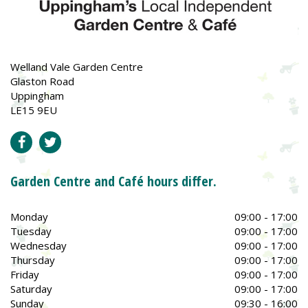
Welland Vale Garden Centre
Glaston Road
Uppingham
LE15 9EU
Garden Centre and Café hours differ.
Monday
09:00 - 17:00
Tuesday
09:00 - 17:00
Wednesday
09:00 - 17:00
Thursday
09:00 - 17:00
Friday
09:00 - 17:00
Saturday
09:00 - 17:00
Sunday
09:30 - 16:00