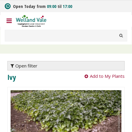
J
Open Today from
09:00
til
17:00
u
m
p
t
o
c
o
n
t
e
Open filter
n
Ivy
Add to My Plants
t