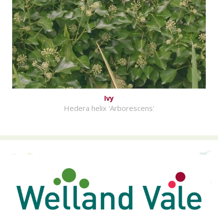
Ivy
Hedera helix 'Arborescens'