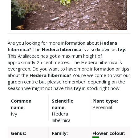
Are you looking for more information about
Hedera
hibernica
? The
Hedera hibernica
is also known as
Ivy
.
This Araliaceae has got a maximum height of
approximatly 25 centimetres. The Hedera hibernica is
evergreen. Do you want to have more information or tips
about the
Hedera hibernica
? You're welcome to visit our
garden centre but please remember: depending on the
season we might not have this
Ivy
in stock right now!
Common
Scientific
Plant type:
name:
name:
Perennial
Ivy
Hedera
hibernica
Genus:
Family:
Flower colour: