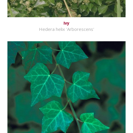
Ivy
Hedera helix 'Arborescens'