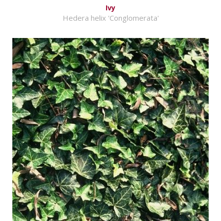
Ivy
Hedera helix 'Conglomerata'