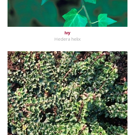
Ivy
Hedera helix