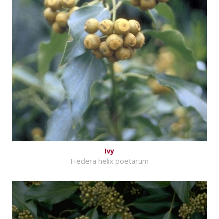
Ivy
Hedera helix poetarum