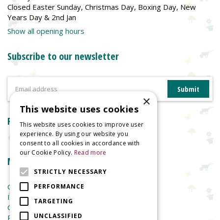
Closed Easter Sunday, Christmas Day, Boxing Day, New
Years Day & 2nd Jan
Show all opening hours
Subscribe to our newsletter
×
This website uses cookies
Reviews
This website uses cookies to improve user
experience. By using our website you
consent to all cookies in accordance with
our Cookie Policy.
Read more
More information
STRICTLY NECESSARY
Garden Centre
PERFORMANCE
Indoor Plants
TARGETING
Garden Furniture
UNCLASSIFIED
Planters