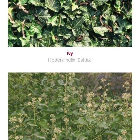
Ivy
Hedera helix 'Baltica'