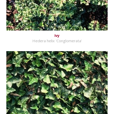
Ivy
Hedera helix 'Conglomerata'