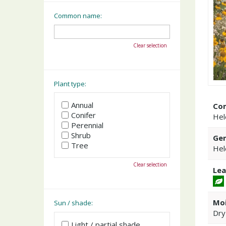
Common name:
Clear selection
Plant type:
Annual
Co
Conifer
Hel
Perennial
Shrub
Gen
Tree
Hel
Clear selection
Lea
Moi
Sun / shade:
Dry
Light / partial shade