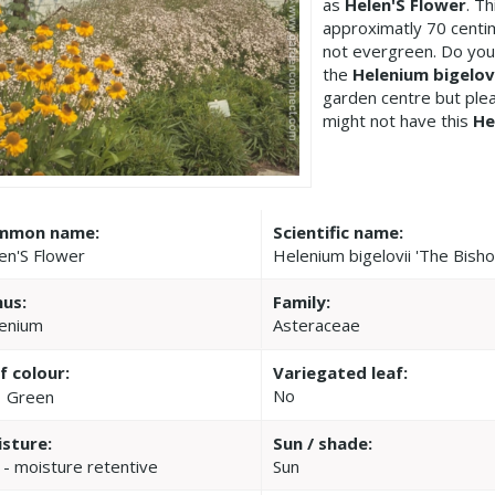
as
Helen'S Flower
. T
approximatly 70 centim
not evergreen. Do you
the
Helenium bigelovi
garden centre but pl
might not have this
He
mmon name:
Scientific name:
en'S Flower
Helenium bigelovii 'The Bisho
us:
Family:
enium
Asteraceae
f colour:
Variegated leaf:
No
Green
sture:
Sun / shade:
 - moisture retentive
Sun