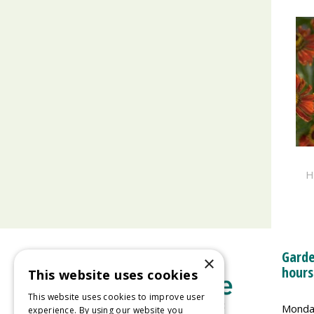
H
Garde
×
hours
This website uses cookies
This website uses cookies to improve user
Monda
experience. By using our website you