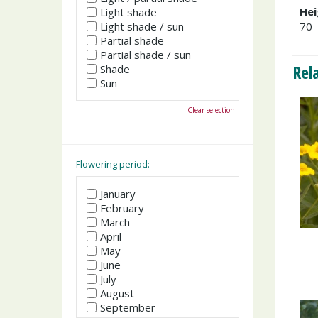
Hei
Light shade
Light shade / sun
70
Partial shade
Partial shade / sun
Rel
Shade
Sun
Clear selection
Flowering period:
January
February
March
April
May
June
July
August
September