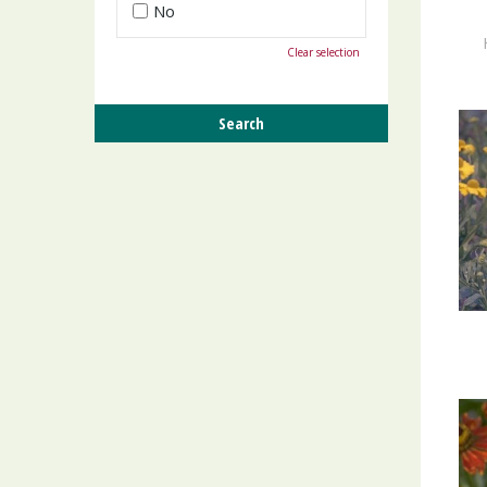
No
Clear selection