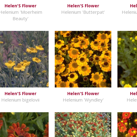
Helen'S Flower
Helen'S Flower
Hel
Helenium 'Moerheim
Helenium 'Butterpat'
Heleniu
Beauty'
Helen'S Flower
Helen'S Flower
Hel
Helenium bigelovii
Helenium 'Wyndley'
Hele