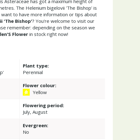
his Asteraceae has got a maximum height of
etres. The Helenium bigelovii 'The Bishop' is
 want to have more information or tips about
i 'The Bishop'
? You're welcome to visit our
ease remember: depending on the season we
len'S Flower
in stock right now!
Plant type:
p'
Perennial
Flower colour:
Yellow
Flowering period:
July, August
Evergreen:
No