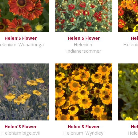
Helen'S Flower
Helen'S Flower
Hel
elenium 'Wonadonga'
Helenium
Heleni
'Indianersommer'
Helen'S Flower
Helen'S Flower
Hel
Helenium bigelovii
Helenium 'Wyndley'
Hele