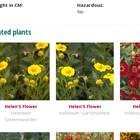
ght in CM:
Hazardous:
No
ated plants
Helen'S Flower
Helen'S Flower
Hel
Helenium
Helenium 'Gartensonne'
Heleni
'Sonnenwunder'