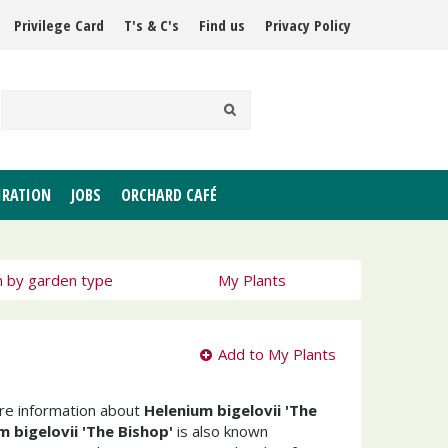
Privilege Card
T's & C's
Find us
Privacy Policy
IRATION
JOBS
ORCHARD CAFÉ
h by garden type
My Plants
Add to My Plants
ore information about
Helenium bigelovii 'The
m bigelovii 'The Bishop'
is also known