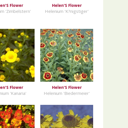
en'S Flower
Helen'S Flower
m 'Zimbelstern'
Helenium 'K?nigstiger'
en'S Flower
Helen'S Flower
nium 'Kanaria'
Helenium 'Biedermeier'