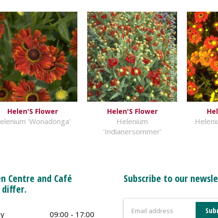
Helen'S Flower
Helen'S Flower
Hel
elenium 'Wonadonga'
Helenium
Heleni
'Indianersommer'
n Centre and Café
Subscribe to our newsle
 differ.
y
09:00 - 17:00