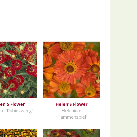
en'S Flower
Helen'S Flower
um 'Rubinzwerg'
Helenium
'Flammenspiel'