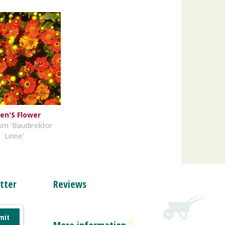
en'S Flower
um 'Baudirektor
Linne'
tter
Reviews