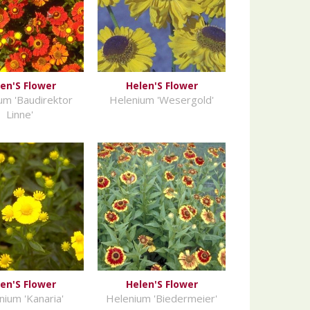
en'S Flower
Helen'S Flower
um 'Baudirektor
Helenium 'Wesergold'
Linne'
en'S Flower
Helen'S Flower
nium 'Kanaria'
Helenium 'Biedermeier'