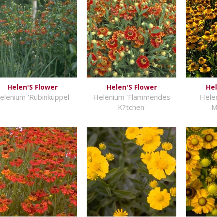
Helen'S Flower
Helen'S Flower
Hel
elenium 'Rubinkuppel'
Helenium 'Flammendes
Hele
K?tchen'
M