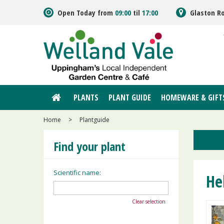
Jump
Open Today from
09:00
til
17:00
Glaston R
to
content
PLANTS
PLANT GUIDE
HOMEWARE & GIFT
Home
>
Plantguide
Find your plant
Scientific name:
He
Clear selection