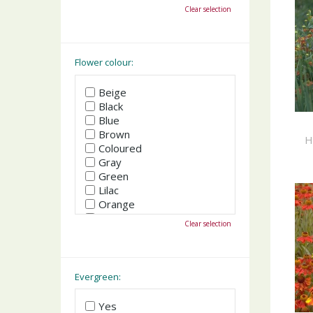
October
Clear selection
November
December
Flower colour:
Beige
Black
Blue
Brown
H
Coloured
Gray
Green
Lilac
Orange
Pink
Clear selection
Purple
Red
White
Yellow
Evergreen:
Yes