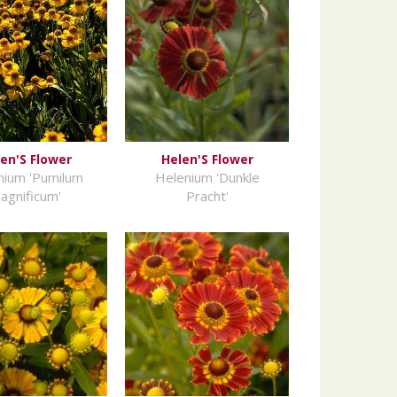
en'S Flower
Helen'S Flower
nium 'Pumilum
Helenium 'Dunkle
agnificum'
Pracht'