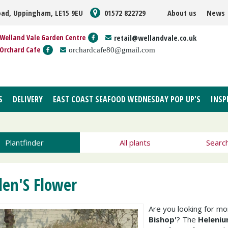
oad, Uppingham, LE15 9EU
01572 822729
About us
News
Welland Vale Garden Centre
retail@wellandvale.co.uk
Orchard Cafe
orchardcafe80@gmail.com
S
DELIVERY
EAST COAST SEAFOOD WEDNESDAY POP UP'S
INSP
Plantfinder
All plants
Searc
len'S Flower
Are you looking for m
Bishop'
? The
Heleniu