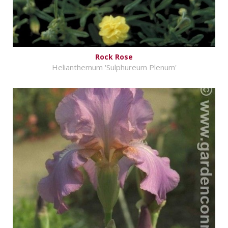
Rock Rose
Helianthemum 'Sulphureum Plenum'