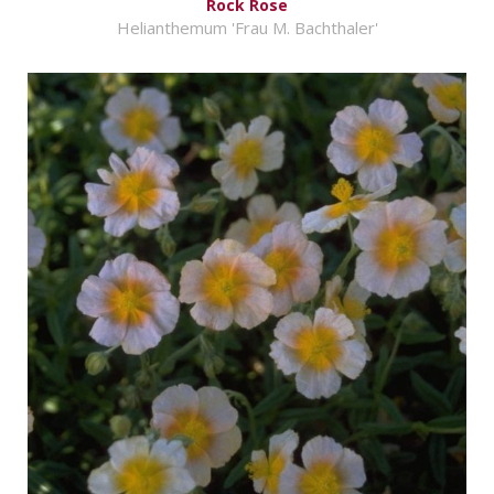
Rock Rose
Helianthemum 'Frau M. Bachthaler'