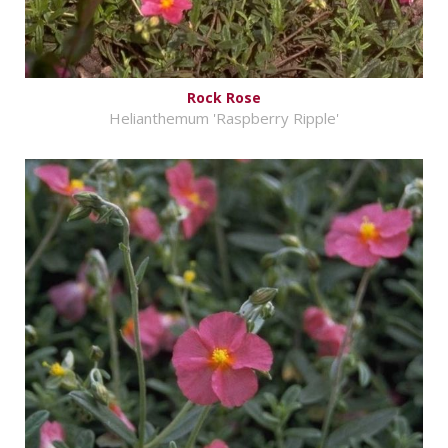
Rock Rose
Helianthemum 'Raspberry Ripple'