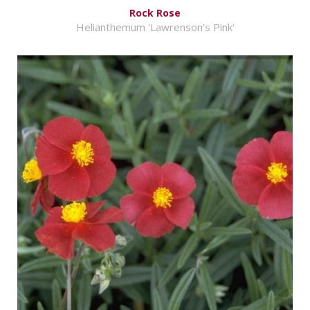
Rock Rose
Helianthemum 'Lawrenson's Pink'