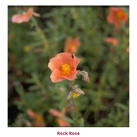
Rock Rose