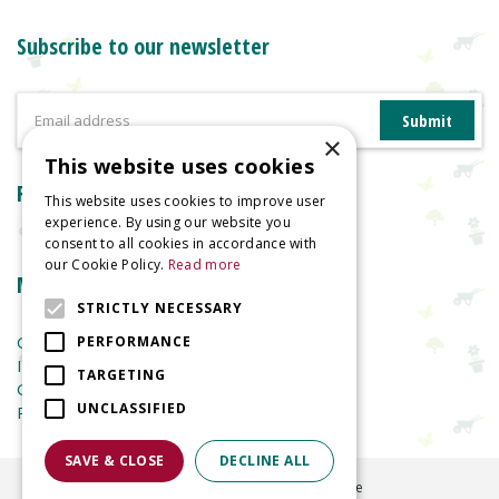
Subscribe to our newsletter
×
This website uses cookies
Reviews
This website uses cookies to improve user
experience. By using our website you
consent to all cookies in accordance with
our Cookie Policy.
Read more
More information
STRICTLY NECESSARY
Garden Centre
PERFORMANCE
Indoor Plants
TARGETING
Garden Furniture
UNCLASSIFIED
Planters
SAVE & CLOSE
DECLINE ALL
©
2026
Welland Vale Garden Centre