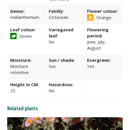
Genus:
Family:
Flower colour:
Helianthemum
Cistaceae
Orange
Leaf colour:
Variegated
Flowering
leaf:
period:
Green
No
June, July,
August
Moisture:
Sun / shade:
Evergreen:
Moisture
Sun
Yes
retentive
Height in CM:
Hazardous:
25
No
Related plants