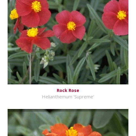
Rock Rose
Helianthemum 'Supreme'