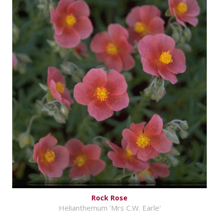
Rock Rose
Helianthemum 'Mrs C.W. Earle'