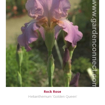
Rock Rose
Helianthemum 'Golden Queen'