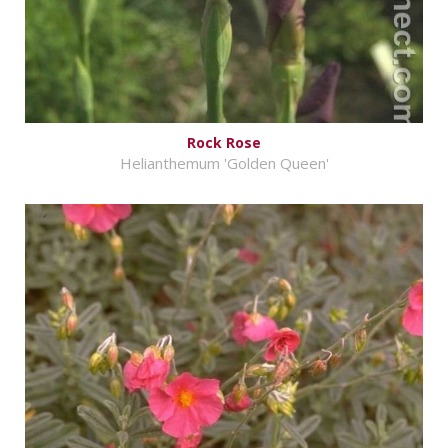
Rock Rose
Helianthemum 'Golden Queen'