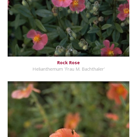
Rock Rose
Helianthemum 'Frau M. Bachthaler'