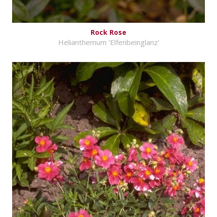
Rock Rose
Helianthemum 'Elfenbeinglanz'