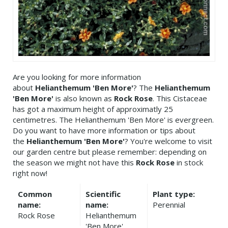
Are you looking for more information
about
Helianthemum 'Ben More'
? The
Helianthemum
'Ben More'
is also known as
Rock Rose
. This Cistaceae
has got a maximum height of approximatly 25
centimetres. The Helianthemum 'Ben More' is evergreen.
Do you want to have more information or tips about
the
Helianthemum 'Ben More'
? You're welcome to visit
our garden centre but please remember: depending on
the season we might not have this
Rock Rose
in stock
right now!
Common
Scientific
Plant type:
name:
name:
Perennial
Rock Rose
Helianthemum
'Ben More'