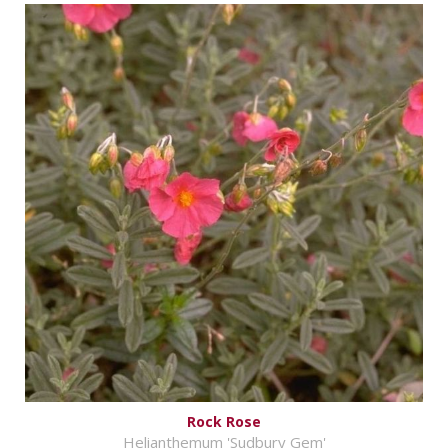
Rock Rose
Helianthemum 'Sudbury Gem'