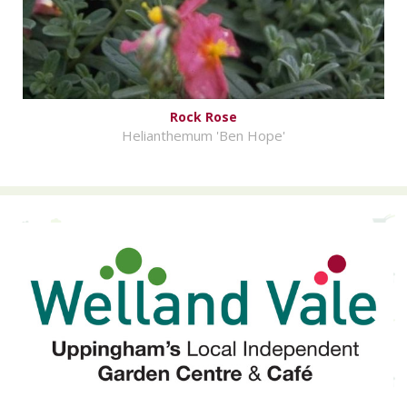
Rock Rose
Helianthemum 'Ben Hope'