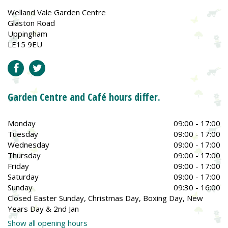
Welland Vale Garden Centre
Glaston Road
Uppingham
LE15 9EU
Garden Centre and Café hours differ.
Monday
09:00 - 17:00
Tuesday
09:00 - 17:00
Wednesday
09:00 - 17:00
Thursday
09:00 - 17:00
Friday
09:00 - 17:00
Saturday
09:00 - 17:00
Sunday
09:30 - 16:00
Closed Easter Sunday, Christmas Day, Boxing Day, New
Years Day & 2nd Jan
Show all opening hours