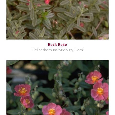
Rock Rose
Helianthemum 'Sudbury Gem'