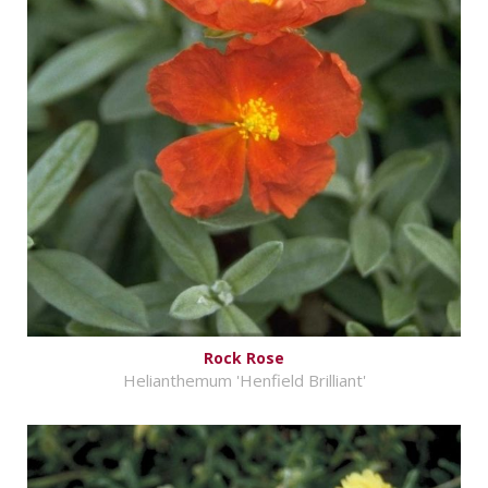
Rock Rose
Helianthemum 'Henfield Brilliant'