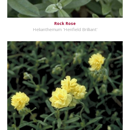
Rock Rose
Helianthemum 'Henfield Brilliant'