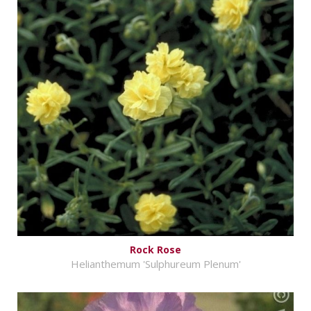
Rock Rose
Helianthemum 'Sulphureum Plenum'