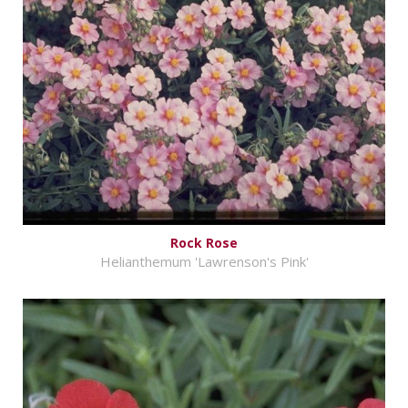
Rock Rose
Helianthemum 'Lawrenson's Pink'