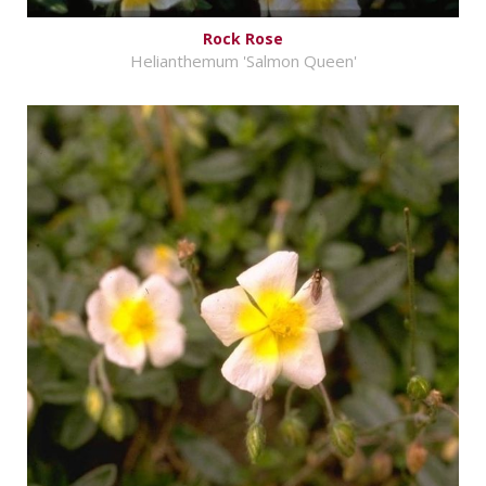
Rock Rose
Helianthemum 'Salmon Queen'