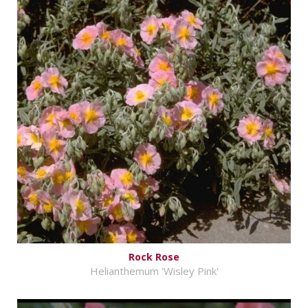
Rock Rose
Helianthemum 'Wisley Pink'