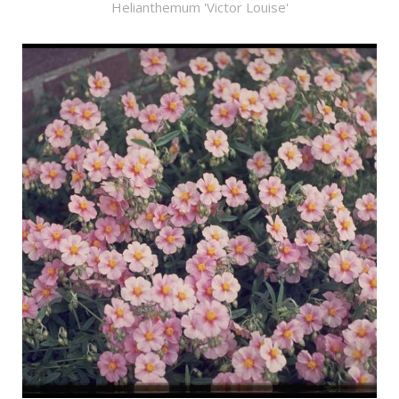
Helianthemum 'Victor Louise'