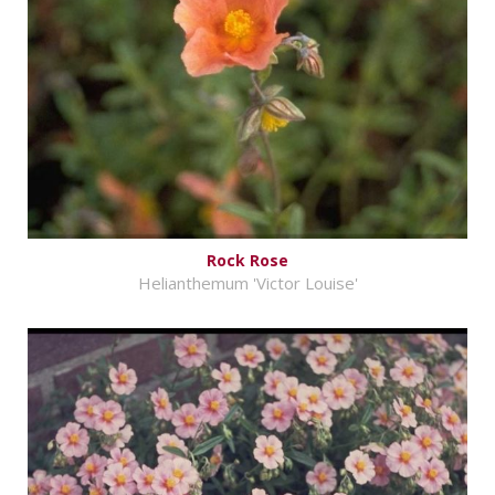
Rock Rose
Helianthemum 'Victor Louise'