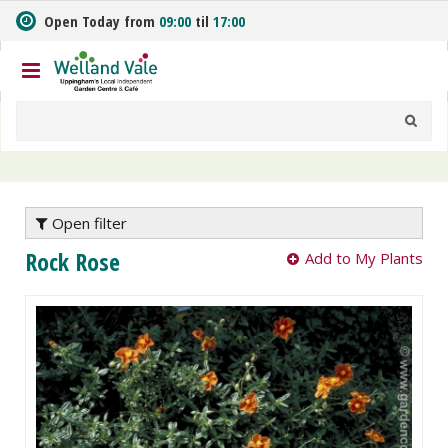
J
Open Today from
09:00
til
17:00
u
m
p
t
o
c
o
n
t
e
Open filter
n
Rock Rose
Add to My Plants
t