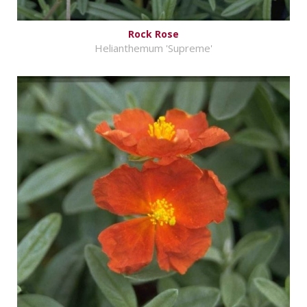
Rock Rose
Helianthemum 'Supreme'