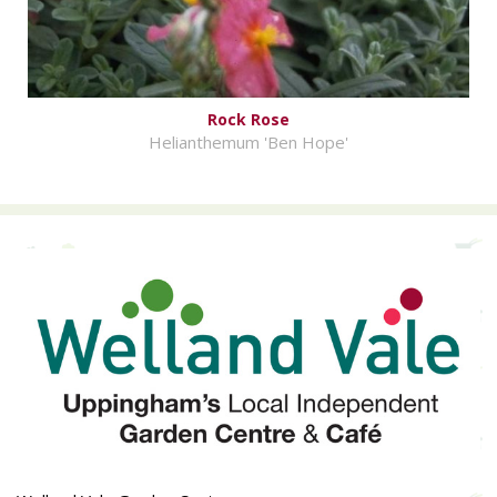
Rock Rose
Helianthemum 'Ben Hope'