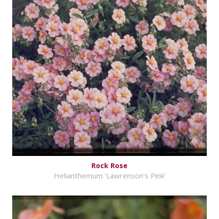
Rock Rose
Helianthemum 'Lawrenson's Pink'