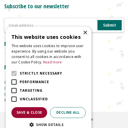
Subscribe to our newsletter
×
This website uses cookies
Reviews
This website uses cookies to improve user
experience. By using our website you
consent to all cookies in accordance with
our Cookie Policy.
Read more
More information
STRICTLY NECESSARY
Garden Centre
PERFORMANCE
Indoor Plants
TARGETING
Garden Furniture
UNCLASSIFIED
Planters
SAVE & CLOSE
DECLINE ALL
©
2026
Welland Vale Garden Centre
SHOW DETAILS
Green Solutions