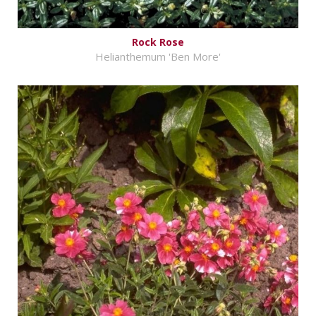
Rock Rose
Helianthemum 'Ben More'