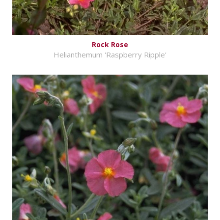
Rock Rose
Helianthemum 'Raspberry Ripple'