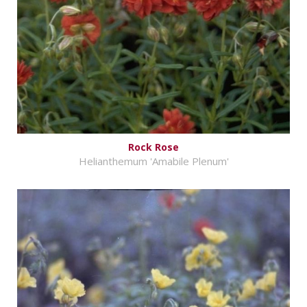
Rock Rose
Helianthemum 'Amabile Plenum'