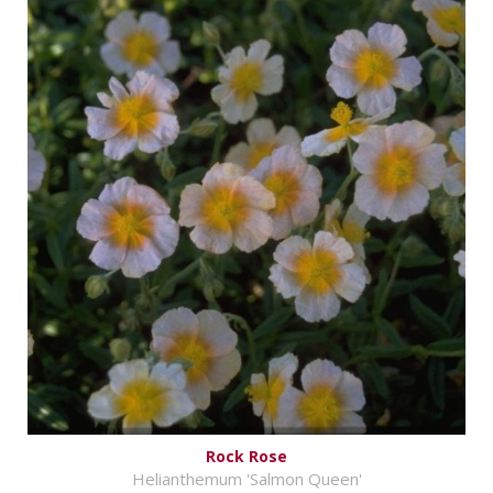
Rock Rose
Helianthemum 'Salmon Queen'