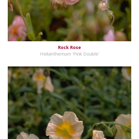
Rock Rose
Helianthemum 'Pink Double'