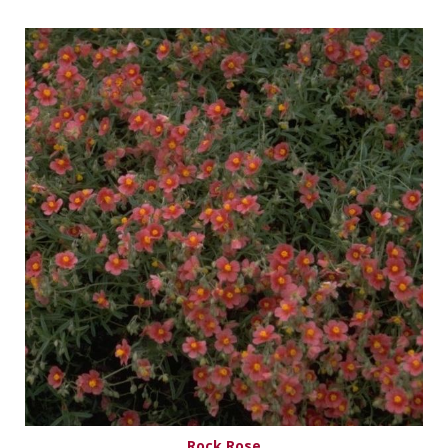
Rock Rose