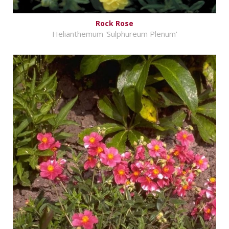
Rock Rose
Helianthemum 'Sulphureum Plenum'