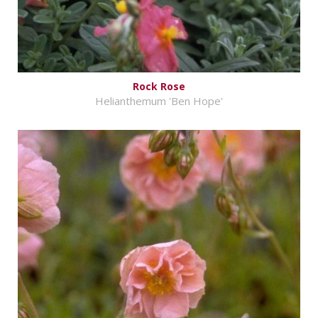
Rock Rose
Helianthemum 'Ben Hope'