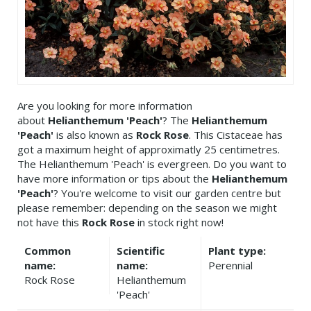
Are you looking for more information
about
Helianthemum 'Peach'
? The
Helianthemum
'Peach'
is also known as
Rock Rose
. This Cistaceae has
got a maximum height of approximatly 25 centimetres.
The Helianthemum 'Peach' is evergreen. Do you want to
have more information or tips about the
Helianthemum
'Peach'
? You're welcome to visit our garden centre but
please remember: depending on the season we might
not have this
Rock Rose
in stock right now!
Common
Scientific
Plant type:
name:
name:
Perennial
Rock Rose
Helianthemum
'Peach'