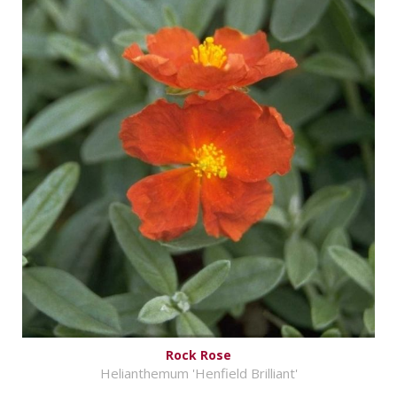
Rock Rose
Helianthemum 'Henfield Brilliant'