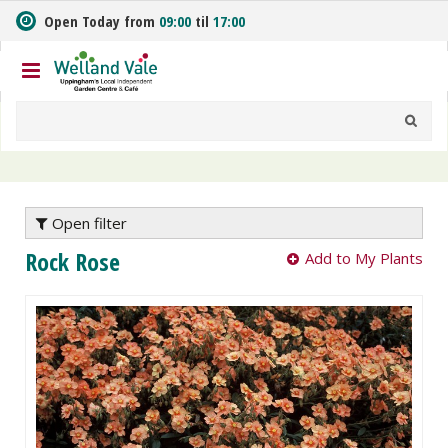
J
Open Today from
09:00
til
17:00
u
m
p
t
o
c
o
n
t
e
Open filter
n
Rock Rose
Add to My Plants
t