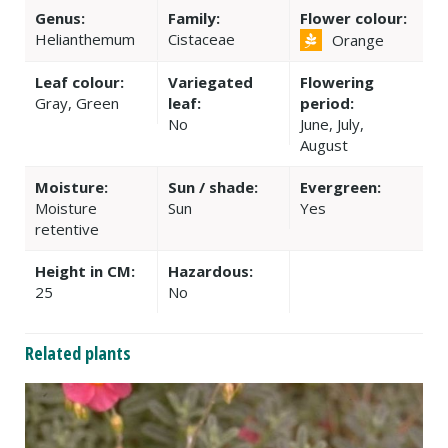
Genus:
Family:
Flower colour:
Helianthemum
Cistaceae
Orange
Leaf colour:
Variegated
Flowering
Gray, Green
leaf:
period:
No
June, July,
August
Moisture:
Sun / shade:
Evergreen:
Moisture
Sun
Yes
retentive
Height in CM:
Hazardous:
25
No
Related plants