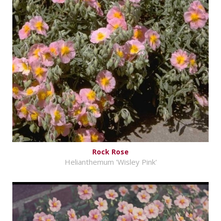
Rock Rose
Helianthemum 'Wisley Pink'