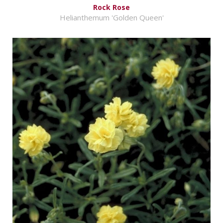
Rock Rose
Helianthemum 'Golden Queen'