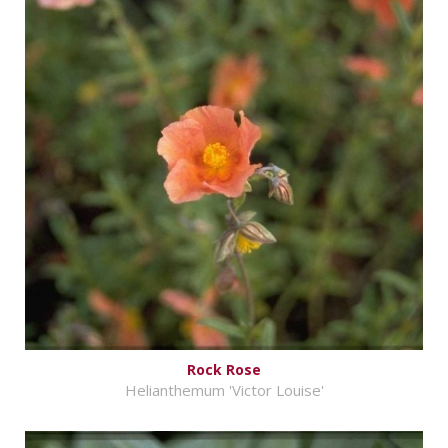
Rock Rose
Helianthemum 'Victor Louise'