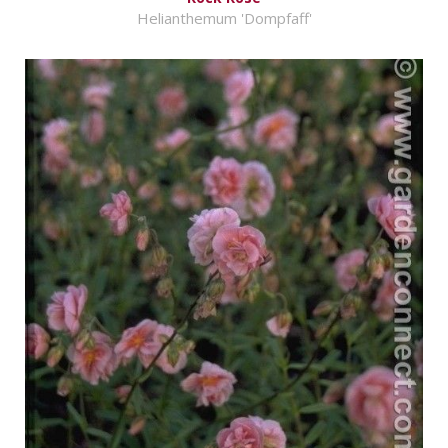
Helianthemum 'Dompfaff'