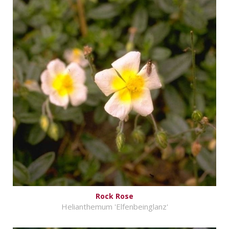
Rock Rose
Helianthemum 'Elfenbeinglanz'