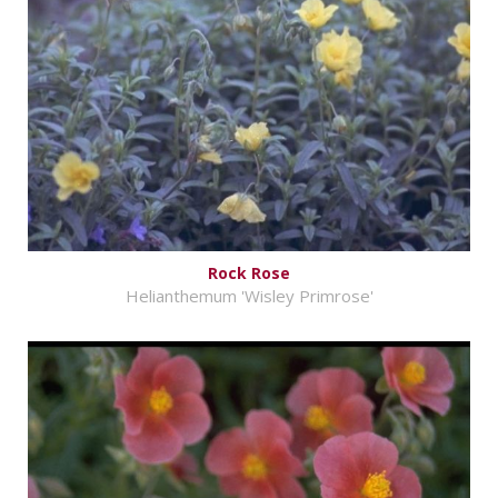
Rock Rose
Helianthemum 'Wisley Primrose'