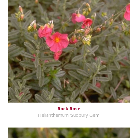
Rock Rose
Helianthemum 'Sudbury Gem'