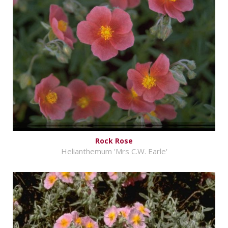
Rock Rose
Helianthemum 'Mrs C.W. Earle'