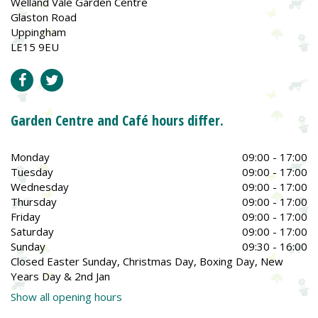
Welland Vale Garden Centre
Glaston Road
Uppingham
LE15 9EU
Garden Centre and Café hours differ.
Monday
09:00 - 17:00
Tuesday
09:00 - 17:00
Wednesday
09:00 - 17:00
Thursday
09:00 - 17:00
Friday
09:00 - 17:00
Saturday
09:00 - 17:00
Sunday
09:30 - 16:00
Closed Easter Sunday, Christmas Day, Boxing Day, New
Years Day & 2nd Jan
Show all opening hours