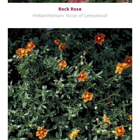
Rock Rose
Helianthemum 'Rose of Leeswood'