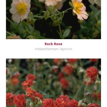
Rock Rose
Helianthemum 'Apricot'