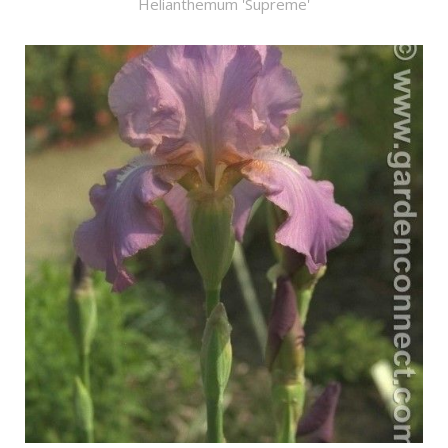
Helianthemum 'Supreme'