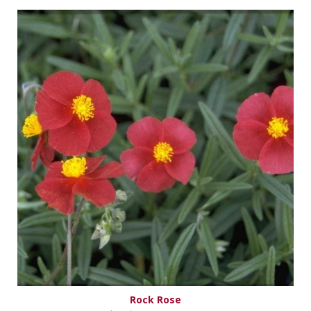
Rock Rose