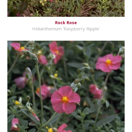
Rock Rose
Helianthemum 'Raspberry Ripple'