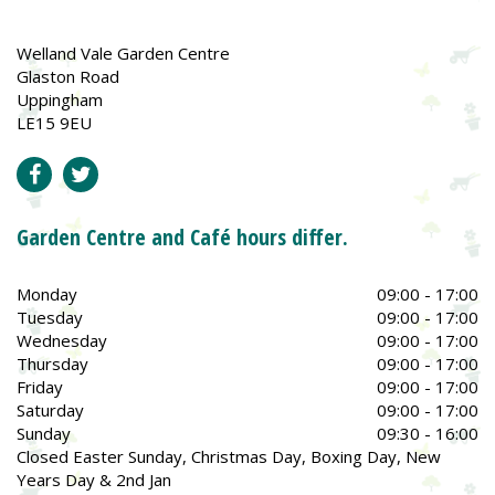
Welland Vale Garden Centre
Glaston Road
Uppingham
LE15 9EU
Garden Centre and Café hours differ.
Monday
09:00 - 17:00
Tuesday
09:00 - 17:00
Wednesday
09:00 - 17:00
Thursday
09:00 - 17:00
Friday
09:00 - 17:00
Saturday
09:00 - 17:00
Sunday
09:30 - 16:00
Closed Easter Sunday, Christmas Day, Boxing Day, New
Years Day & 2nd Jan