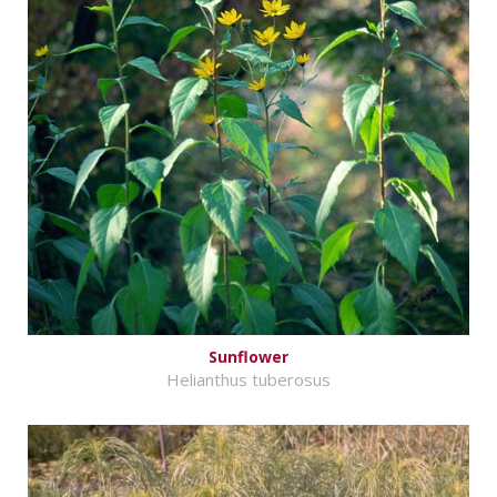
Sunflower
Helianthus tuberosus