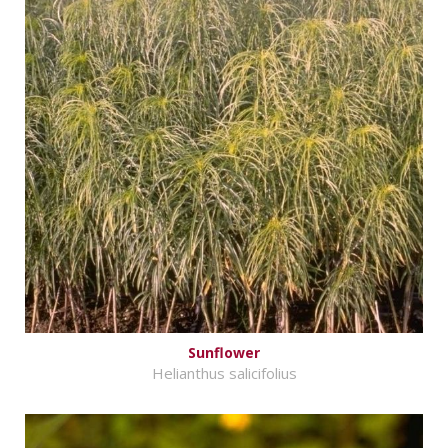
Sunflower
Helianthus salicifolius