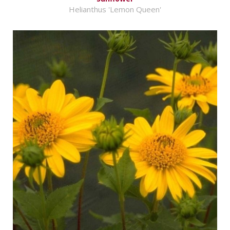
Helianthus 'Lemon Queen'