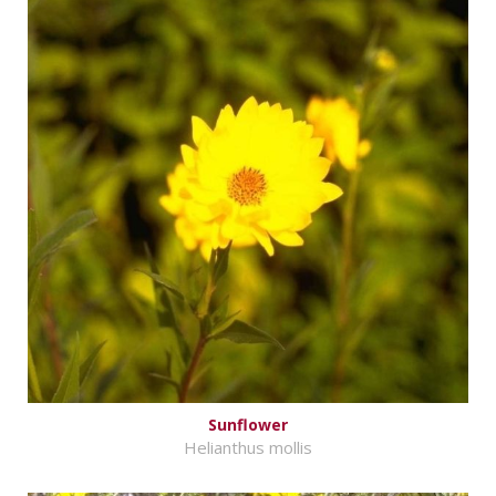
Sunflower
Helianthus mollis