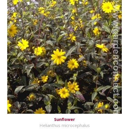
Sunflower
Helianthus microcephalus