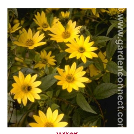
Sunflower