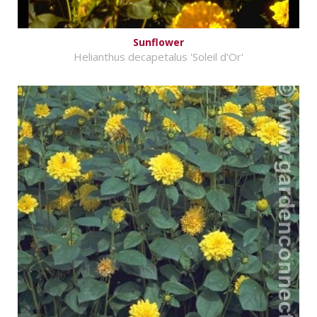
Sunflower
Helianthus decapetalus 'Soleil d'Or'