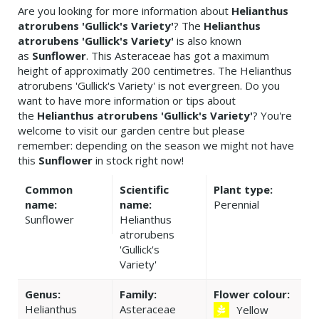
Are you looking for more information about
Helianthus
atrorubens 'Gullick's Variety'
? The
Helianthus
atrorubens 'Gullick's Variety'
is also known
as
Sunflower
. This Asteraceae has got a maximum
height of approximatly 200 centimetres. The Helianthus
atrorubens 'Gullick's Variety' is not evergreen. Do you
want to have more information or tips about
the
Helianthus atrorubens 'Gullick's Variety'
? You're
welcome to visit our garden centre but please
remember: depending on the season we might not have
this
Sunflower
in stock right now!
Common
Scientific
Plant type:
name:
name:
Perennial
Sunflower
Helianthus
atrorubens
'Gullick's
Variety'
Genus:
Family:
Flower colour:
Helianthus
Asteraceae
Yellow