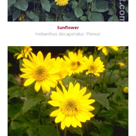
Sunflower
Helianthus decapetalus 'Plenus'