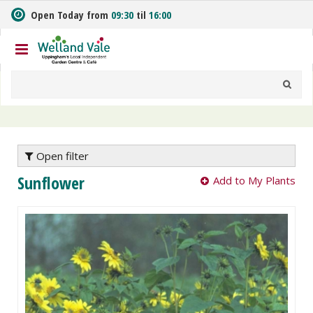
J
Open Today from
09:30
til
16:00
u
m
p
t
o
c
o
n
t
e
Open filter
n
Sunflower
Add to My Plants
t