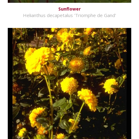
Sunflower
Helianthus decapetalus 'Triomphe de Gand'