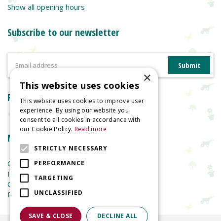
Show all opening hours
Subscribe to our newsletter
×
This website uses cookies
Reviews
This website uses cookies to improve user
experience. By using our website you
consent to all cookies in accordance with
our Cookie Policy.
Read more
More information
STRICTLY NECESSARY
Garden Centre
PERFORMANCE
Indoor Plants
TARGETING
Garden Furniture
UNCLASSIFIED
Planters
SAVE & CLOSE
DECLINE ALL