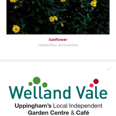
Sunflower
Helianthus atrorubens