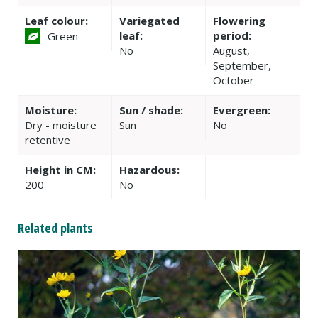
Leaf colour:
Variegated
Flowering
leaf:
period:
Green
No
August,
September,
October
Moisture:
Sun / shade:
Evergreen:
Dry - moisture
Sun
No
retentive
Height in CM:
Hazardous:
200
No
Related plants