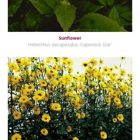
Sunflower
Helianthus decapetalus 'Capenoch Star'