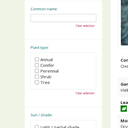
Common name:
Clear selection
Plant type:
Annual
Co
Conifer
Ox
Perennial
Shrub
Tree
Gen
Hel
Clear selection
Lea
Sun / shade:
Moi
Dry
Light / partial shade