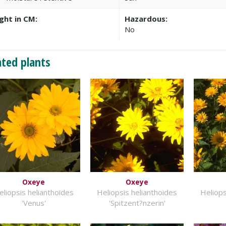
ght in CM:
Hazardous:
0
No
ated plants
Oxeye
Oxeye
eliopsis helianthoides
Heliopsis helianthoides
Heliops
'Venus'
'Spitzent?nzerin'