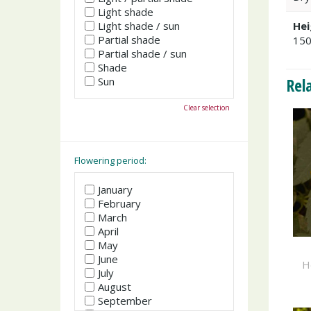
Light shade
Light shade / sun
Hei
Partial shade
15
Partial shade / sun
Shade
Rel
Sun
Clear selection
Flowering period:
January
February
March
April
May
June
H
July
August
September