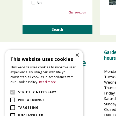
No
Clear selection
Garde
×
hours
This website uses cookies
This website uses cookies to improve user
Monda
experience. By using our website you
Tuesd
consent to all cookies in accordance with
Wedne
our Cookie Policy.
Read more
Welland Vale Garden Centre
Thurs
Glaston Road
STRICTLY NECESSARY
Friday
Uppingham
Saturd
PERFORMANCE
LE15 9EU
Sunda
TARGETING
Closed
Day, B
UNCLASSIFIED