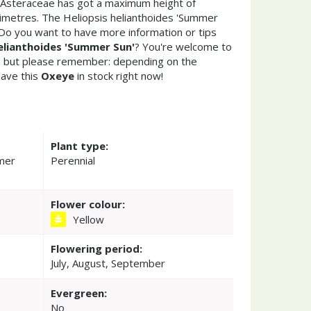
s Asteraceae has got a maximum height of
imetres. The Heliopsis helianthoides 'Summer
 Do you want to have more information or tips
helianthoides 'Summer Sun'
? You're welcome to
re but please remember: depending on the
ave this
Oxeye
in stock right now!
Plant type:
mmer
Perennial
Flower colour:
Yellow
Flowering period:
July, August, September
Evergreen:
No