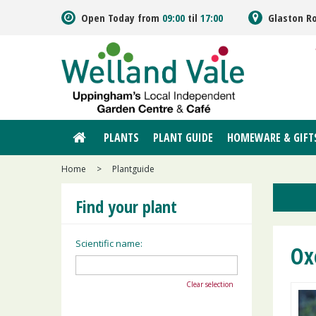
Jump
Open Today from
09:00
til
17:00
Glaston R
to
content
PLANTS
PLANT GUIDE
HOMEWARE & GIFT
Home
>
Plantguide
Find your plant
Scientific name:
Ox
Clear selection