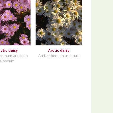
rctic daisy
Arctic daisy
themum arcticum
Arctanthemum arcticum
'Roseum'