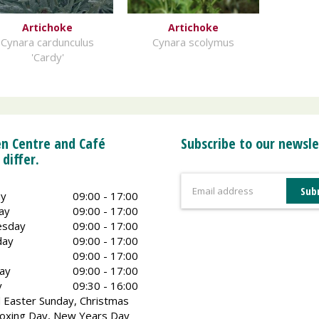
Artichoke
Artichoke
Cynara cardunculus
Cynara scolymus
'Cardy'
n Centre and Café
Subscribe to our newsle
 differ.
y
09:00 - 17:00
ay
09:00 - 17:00
sday
09:00 - 17:00
day
09:00 - 17:00
09:00 - 17:00
ay
09:00 - 17:00
y
09:30 - 16:00
 Easter Sunday, Christmas
oxing Day, New Years Day