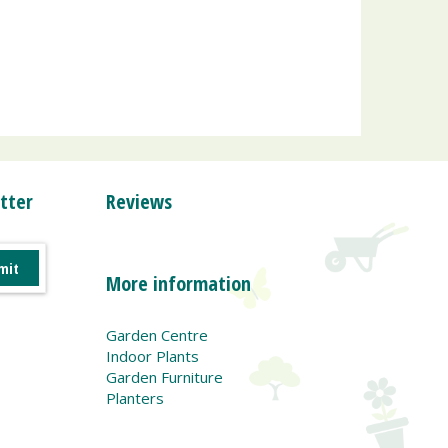
tter
Reviews
More information
Garden Centre
Indoor Plants
Garden Furniture
Planters