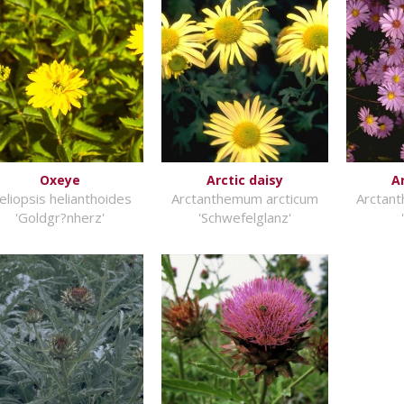
Oxeye
Arctic daisy
A
eliopsis helianthoides
Arctanthemum arcticum
Arctan
'Goldgr?nherz'
'Schwefelglanz'