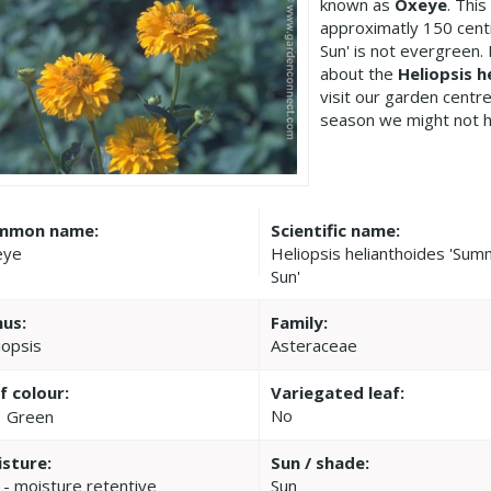
known as
Oxeye
. Thi
approximatly 150 cent
Sun' is not evergreen.
about the
Heliopsis 
visit our garden cent
season we might not h
mmon name:
Scientific name:
eye
Heliopsis helianthoides 'Su
Sun'
us:
Family:
iopsis
Asteraceae
f colour:
Variegated leaf:
No
Green
sture:
Sun / shade:
 - moisture retentive
Sun