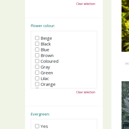
October
Clear selection
November
December
Flower colour:
Beige
Black
Blue
Brown
Coloured
H
Gray
Green
Lilac
Orange
Pink
Clear selection
Purple
Red
White
Yellow
Evergreen:
Yes