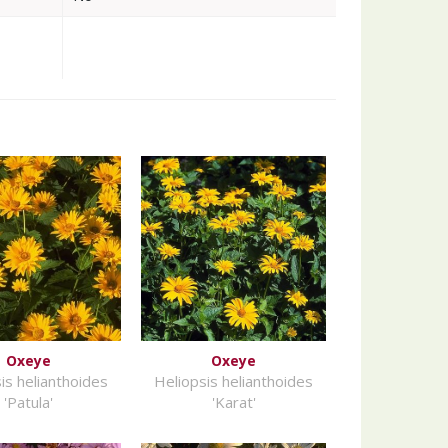
Oxeye
Oxeye
is helianthoides
Heliopsis helianthoides
'Patula'
'Karat'