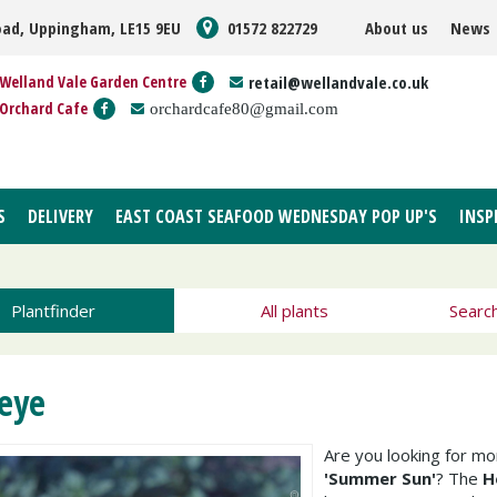
oad, Uppingham, LE15 9EU
01572 822729
About us
News
Welland Vale Garden Centre
retail@wellandvale.co.uk
Orchard Cafe
orchardcafe80@gmail.com
S
DELIVERY
EAST COAST SEAFOOD WEDNESDAY POP UP'S
INSP
Plantfinder
All plants
Searc
eye
Are you looking for m
'Summer Sun'
? The
H