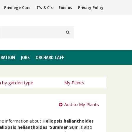
Privilege Card
T's & C's
Find us
Privacy Policy
IRATION
JOBS
ORCHARD CAFÉ
h by garden type
My Plants
Add to My Plants
ore information about
Heliopsis helianthoides
eliopsis helianthoides 'Summer Sun'
is also