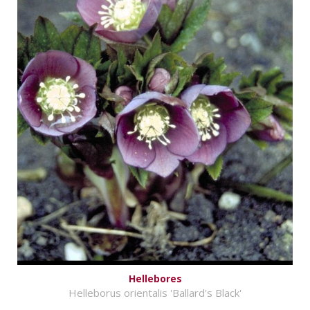
Hellebores
Helleborus orientalis 'Ballard's Black'