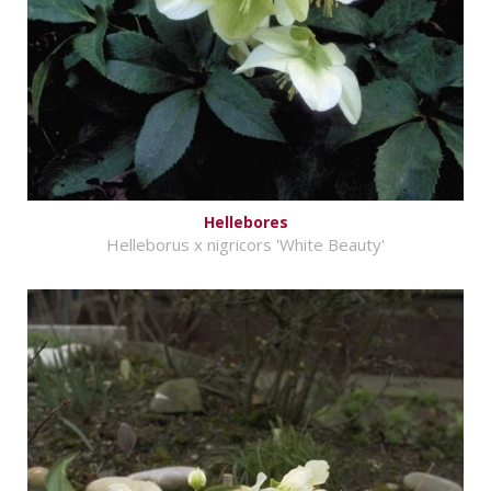
Hellebores
Helleborus x nigricors 'White Beauty'