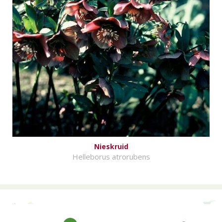
Nieskruid
Helleborus atrorubens