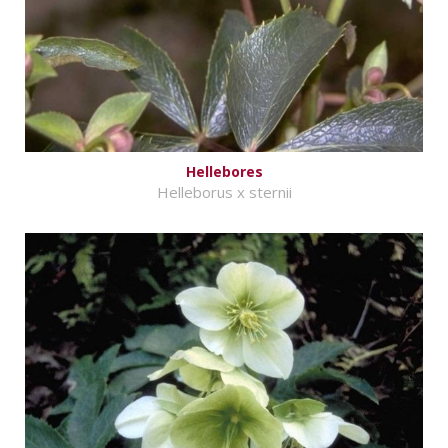
Hellebores
Helleborus x sternii