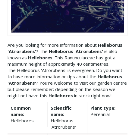
Are you looking for more information about
Helleborus
'Atrorubens'
? The
Helleborus 'Atrorubens'
is also
known as
Hellebores
. This Ranunculaceae has got a
maximum height of approximatly 40 centimetres.
The Helleborus 'Atrorubens' is evergreen. Do you want
to have more information or tips about the
Helleborus
'Atrorubens'
? You're welcome to visit our garden centre
but please remember: depending on the season we
might not have this
Hellebores
in stock right now!
Common
Scientific
Plant type:
name:
name:
Perennial
Hellebores
Helleborus
'Atrorubens'