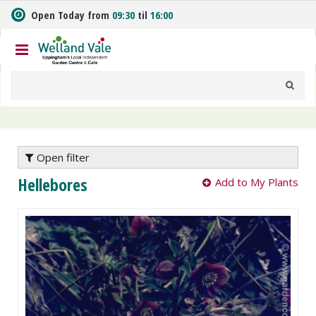
J
Open Today from
09:30
til
16:00
u
m
p
t
o
c
o
n
t
e
Open filter
n
Hellebores
Add to My Plants
t