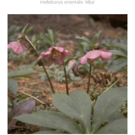
Helleborus orientalis 'Alba'