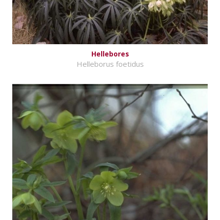
Hellebores
Helleborus foetidus