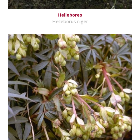
Hellebores
Helleborus niger