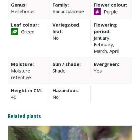
Genus:
Family:
Flower colour:
Helleborus
Ranunculaceae
Purple
Leaf colour:
Variegated
Flowering
leaf:
period:
Green
No
January,
February,
March, April
Moisture:
Sun / shade:
Evergreen:
Moisture
Shade
Yes
retentive
Height in CM:
Hazardous:
40
No
Related plants