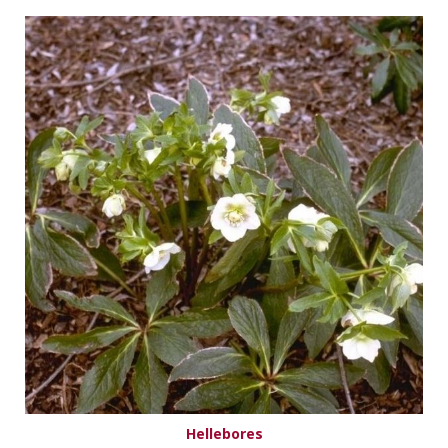
Hellebores