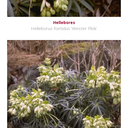
Hellebores
Helleborus foetidus 'Wester Flisk'