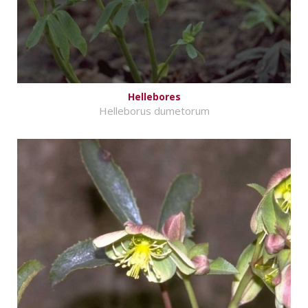
Hellebores
Helleborus dumetorum