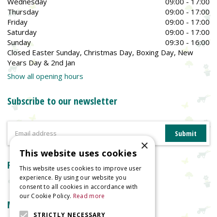
Wednesday
09:00 - 17:00
Thursday
09:00 - 17:00
Friday
09:00 - 17:00
Saturday
09:00 - 17:00
Sunday
09:30 - 16:00
Closed Easter Sunday, Christmas Day, Boxing Day, New
Years Day & 2nd Jan
Show all opening hours
Subscribe to our newsletter
×
This website uses cookies
Reviews
This website uses cookies to improve user
experience. By using our website you
consent to all cookies in accordance with
our Cookie Policy.
Read more
More information
STRICTLY NECESSARY