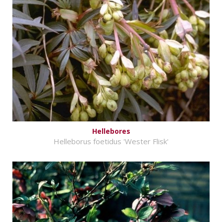
Hellebores
Helleborus foetidus 'Wester Flisk'