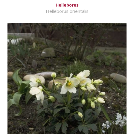
Hellebores
Helleborus orientalis