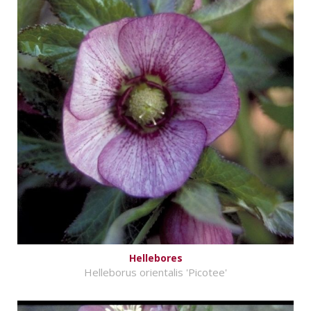
Hellebores
Helleborus orientalis 'Picotee'