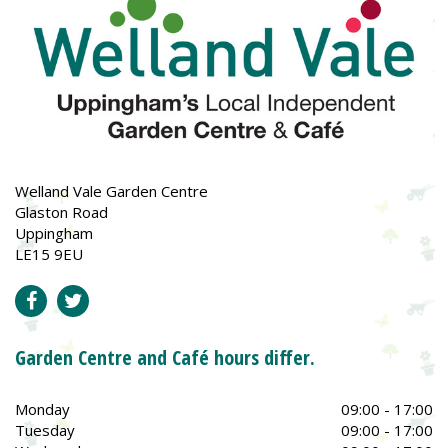
Welland Vale Garden Centre
Glaston Road
Uppingham
LE15 9EU
Garden Centre and Café hours differ.
Monday
09:00 - 17:00
Tuesday
09:00 - 17:00