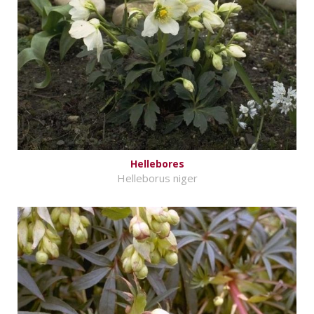
Hellebores
Helleborus niger