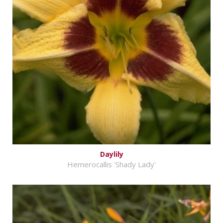
Daylily
Hemerocallis 'Shady Lady'