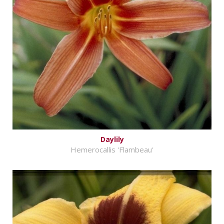
Daylily
Hemerocallis 'Flambeau'