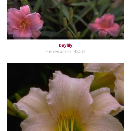
Daylily
Hemerocallis '485D'