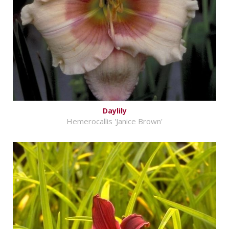
Daylily
Hemerocallis 'Janice Brown'