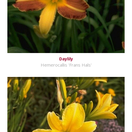
Daylily
Hemerocallis 'Frans Hals'