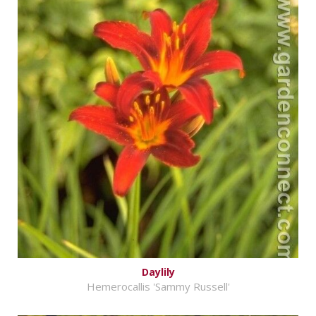
Daylily
Hemerocallis 'Sammy Russell'