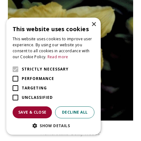
×
This website uses cookies
This website uses cookies to improve user
experience. By using our website you
consent to all cookies in accordance with
our Cookie Policy.
Read more
STRICTLY NECESSARY
PERFORMANCE
TARGETING
UNCLASSIFIED
SAVE & CLOSE
DECLINE ALL
SHOW DETAILS
Daylily
Hemerocallis 'Betty Woods'