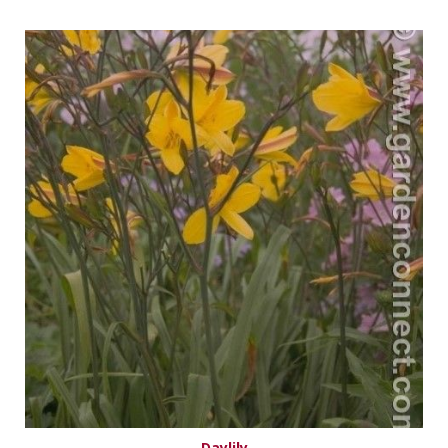
Daylily