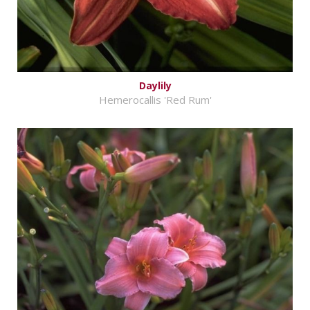
Daylily
Hemerocallis 'Red Rum'