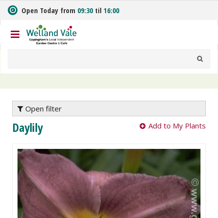
J
Open Today from
09:30
til
16:00
u
m
p
t
o
c
o
n
t
e
Open filter
n
Daylily
Add to My Plants
t