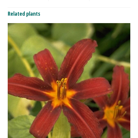
Related plants