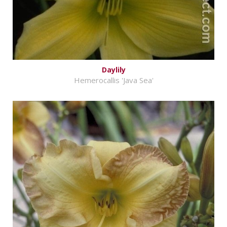
Daylily
Hemerocallis 'Java Sea'