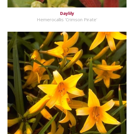
Daylily
Hemerocallis 'Crimson Pirate'