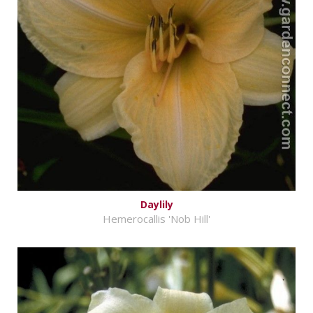
Daylily
Hemerocallis 'Nob Hill'