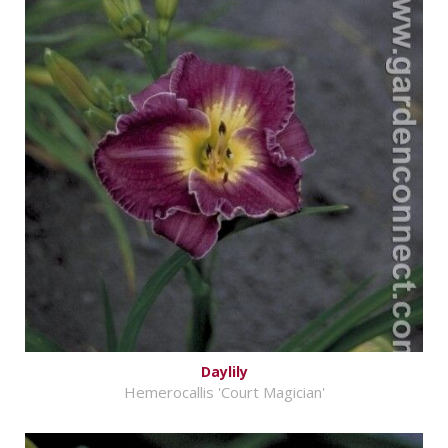
Daylily
Hemerocallis 'Court Magician'