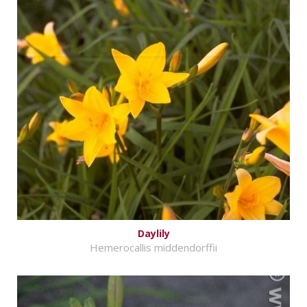
Daylily
Hemerocallis middendorffii