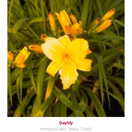
Daylily
Hemerocallis 'Mary Todd'