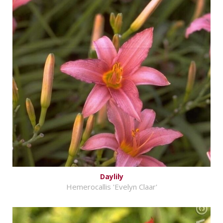
Daylily
Hemerocallis 'Evelyn Claar'