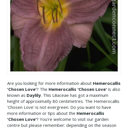
Are you looking for more information about
Hemerocallis
'Chosen Love'
? The
Hemerocallis 'Chosen Love'
is also
known as
Daylily
. This Liliaceae has got a maximum
height of approximatly 80 centimetres. The Hemerocallis
'Chosen Love' is not evergreen. Do you want to have
more information or tips about the
Hemerocallis
'Chosen Love'
? You're welcome to visit our garden
centre but please remember: depending on the season