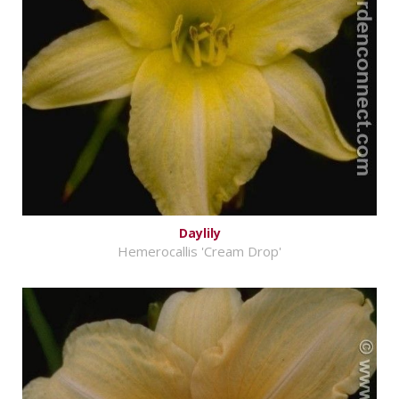
Daylily
Hemerocallis 'Cream Drop'