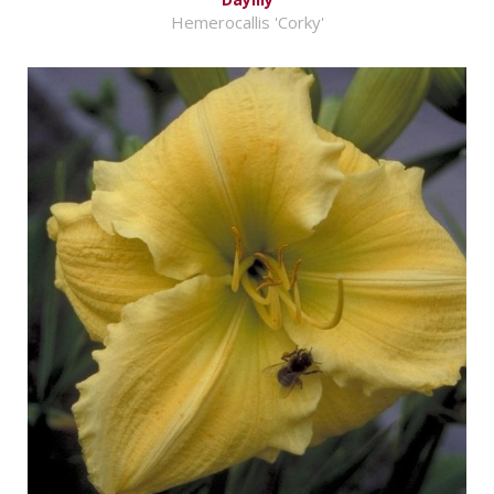
Hemerocallis 'Corky'