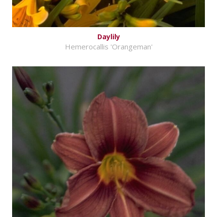
Daylily
Hemerocallis 'Orangeman'