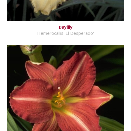
Daylily
Hemerocallis 'El Desperado'