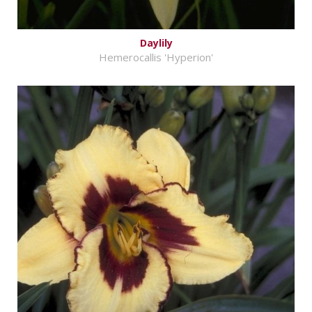
Daylily
Hemerocallis 'Hyperion'