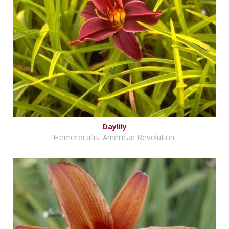
Daylily
Hemerocallis 'American Revolution'