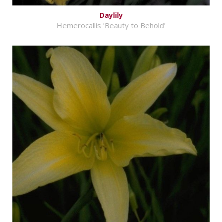
Daylily
Hemerocallis 'Beauty to Behold'