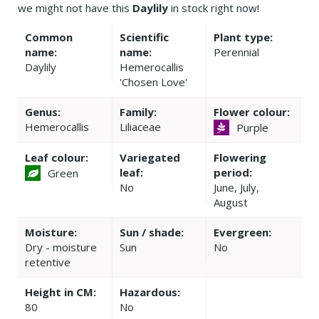
we might not have this
Daylily
in stock right now!
Common
Scientific
Plant type:
name:
name:
Perennial
Daylily
Hemerocallis
'Chosen Love'
Genus:
Family:
Flower colour:
Hemerocallis
Liliaceae
Purple
Leaf colour:
Variegated
Flowering
leaf:
period:
Green
No
June, July,
August
Moisture:
Sun / shade:
Evergreen:
Dry - moisture
Sun
No
retentive
Height in CM:
Hazardous:
80
No