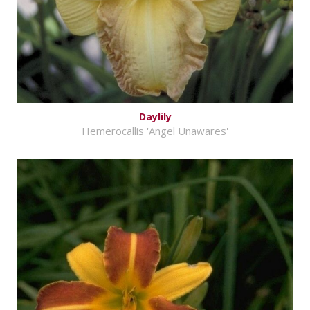
Daylily
Hemerocallis 'Angel Unawares'