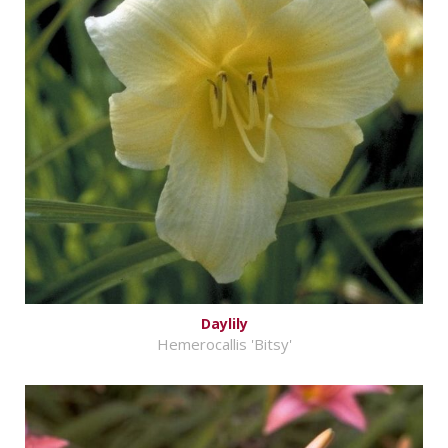
Daylily
Hemerocallis 'Bitsy'