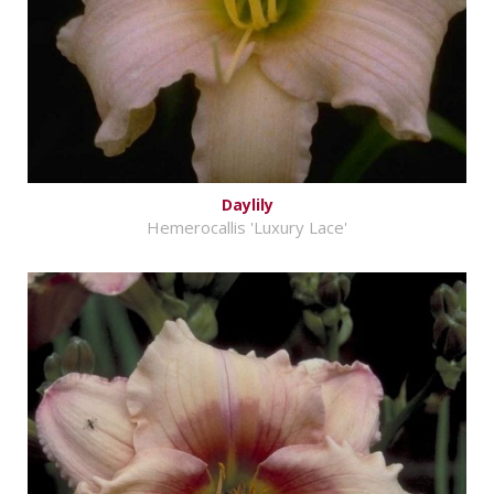
Daylily
Hemerocallis 'Luxury Lace'