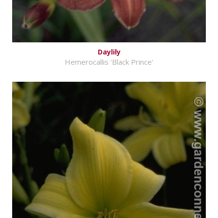
Daylily
Hemerocallis 'Black Prince'