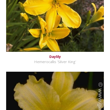
Daylily
Hemerocallis 'Silver King'