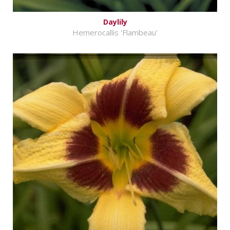
Daylily
Hemerocallis 'Flambeau'