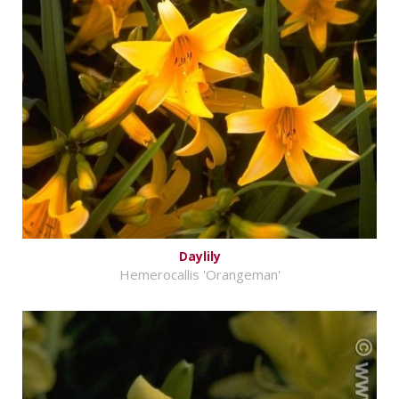
Daylily
Hemerocallis 'Orangeman'