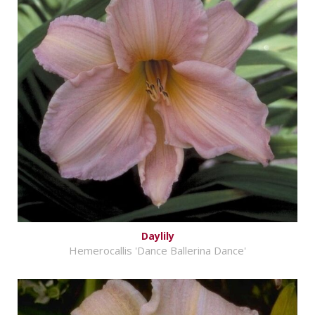
Daylily
Hemerocallis 'Dance Ballerina Dance'