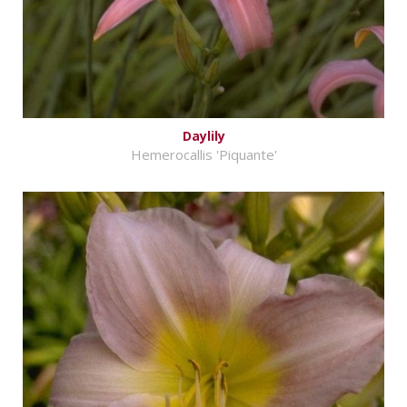
Daylily
Hemerocallis 'Piquante'