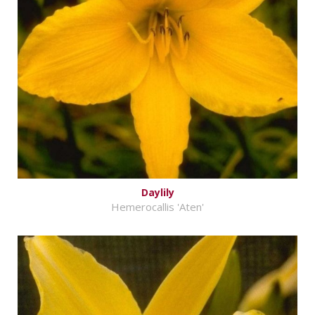
Daylily
Hemerocallis 'Aten'