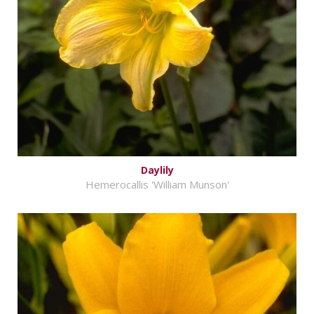
Daylily
Hemerocallis 'William Munson'