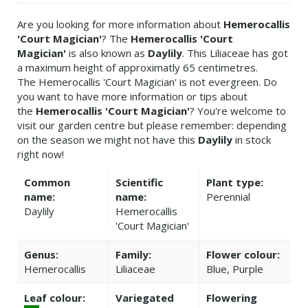
Are you looking for more information about
Hemerocallis
'Court Magician'
? The
Hemerocallis 'Court
Magician'
is also known as
Daylily
. This Liliaceae has got
a maximum height of approximatly 65 centimetres.
The Hemerocallis 'Court Magician' is not evergreen. Do
you want to have more information or tips about
the
Hemerocallis 'Court Magician'
? You're welcome to
visit our garden centre but please remember: depending
on the season we might not have this
Daylily
in stock
right now!
Common
Scientific
Plant type:
name:
name:
Perennial
Daylily
Hemerocallis
'Court Magician'
Genus:
Family:
Flower colour:
Hemerocallis
Liliaceae
Blue, Purple
Leaf colour:
Variegated
Flowering