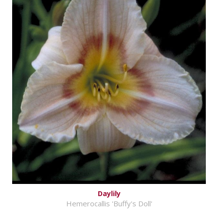
Daylily
Hemerocallis 'Buffy's Doll'