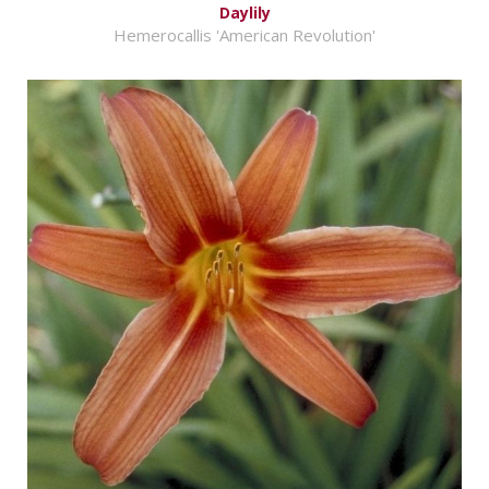
Daylily
Hemerocallis 'American Revolution'