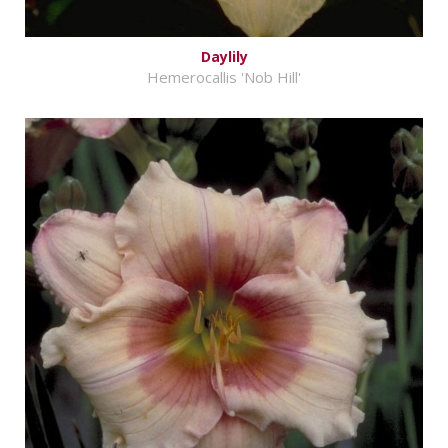
Daylily
Hemerocallis 'Nob Hill'