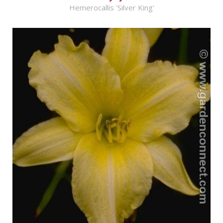
Hemerocallis 'Silver King'