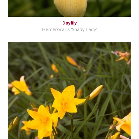
Daylily
Hemerocallis 'Shady Lady'