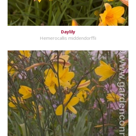
Daylily
Hemerocallis middendorffii