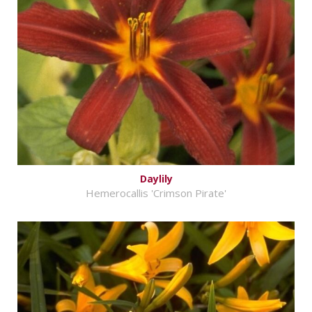
Daylily
Hemerocallis 'Crimson Pirate'