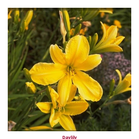
Daylily