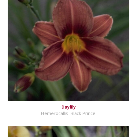
Daylily
Hemerocallis 'Black Prince'