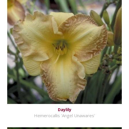
Daylily
Hemerocallis 'Angel Unawares'