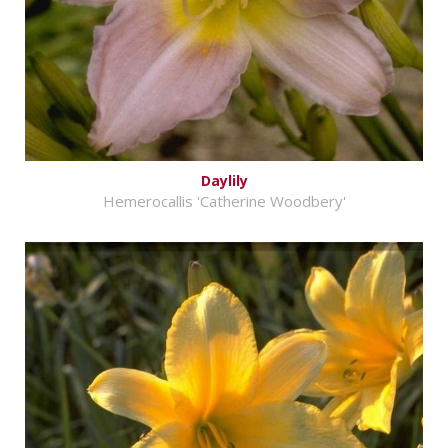
Daylily
Hemerocallis 'Catherine Woodbery'