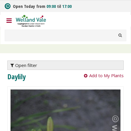
J
Open Today from
09:00
til
17:00
u
m
p
t
o
c
o
n
t
e
Open filter
n
Daylily
Add to My Plants
t