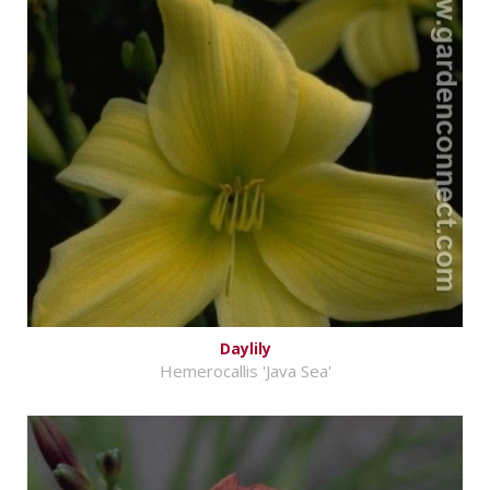
Daylily
Hemerocallis 'Java Sea'