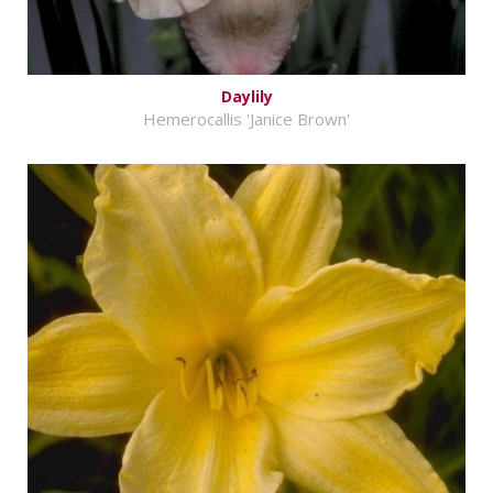
Daylily
Hemerocallis 'Janice Brown'