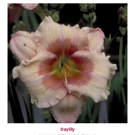
Daylily