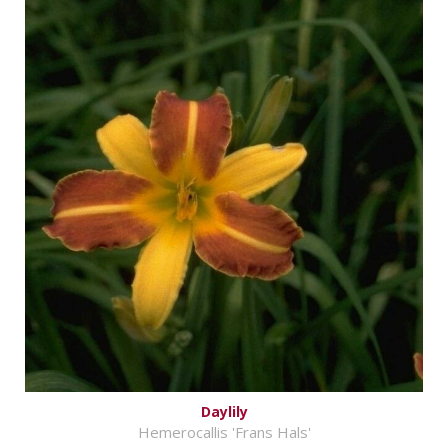
Daylily
Hemerocallis 'Frans Hals'