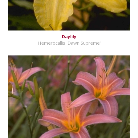
Daylily
Hemerocallis 'Dawn Supreme'