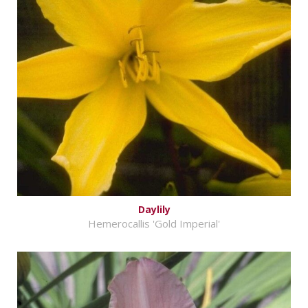
Daylily
Hemerocallis 'Gold Imperial'