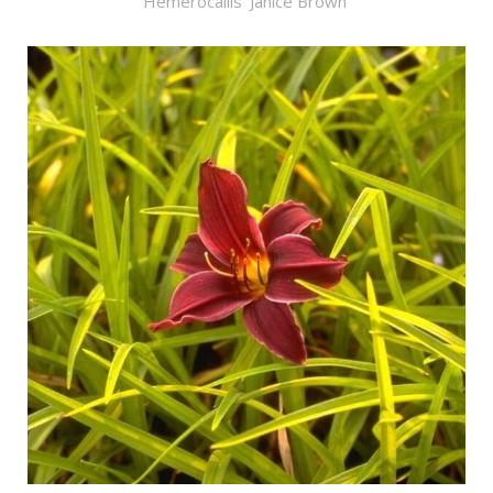
Hemerocallis 'Janice Brown'