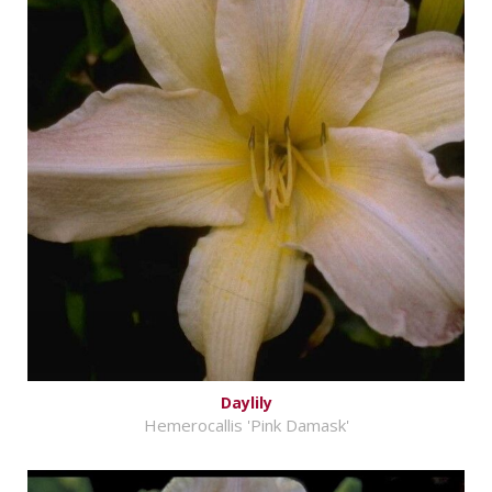
Daylily
Hemerocallis 'Pink Damask'