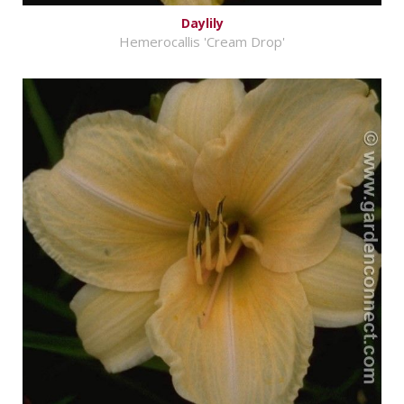
Daylily
Hemerocallis 'Cream Drop'