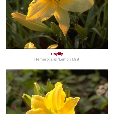
Daylily
Hemerocallis 'Lemon Mint'