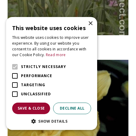
×
This website uses cookies
This website uses cookies to improve user
Daylily
experience. By using our website you
Hemerocallis 'Corky'
consent to all cookies in accordance with
our Cookie Policy.
Read more
STRICTLY NECESSARY
PERFORMANCE
TARGETING
UNCLASSIFIED
SAVE & CLOSE
DECLINE ALL
SHOW DETAILS