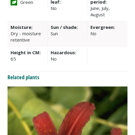
leaf:
period:
Green
No
June, July,
August
Moisture:
Sun / shade:
Evergreen:
Dry - moisture
Sun
No
retentive
Height in CM:
Hazardous:
65
No
Related plants