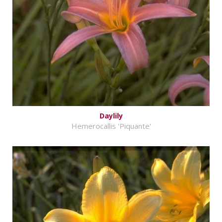
Daylily
Hemerocallis 'Piquante'