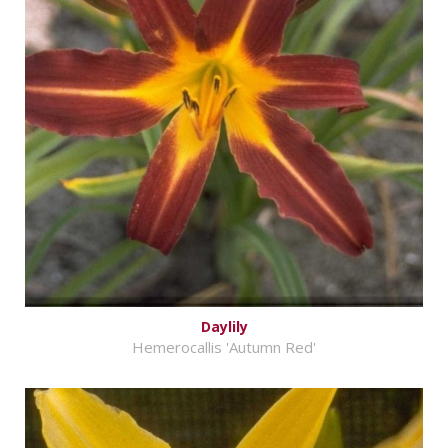
Daylily
Hemerocallis 'Autumn Red'