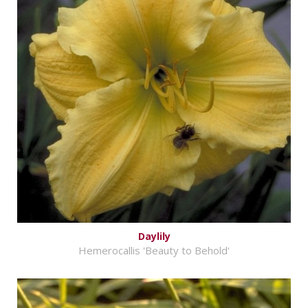
Daylily
Hemerocallis 'Beauty to Behold'