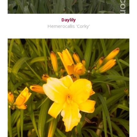
Daylily
Hemerocallis 'Corky'