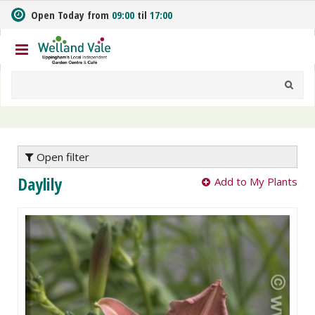
J
Open Today from
09:00
til
17:00
u
m
p
t
o
c
o
n
t
e
Open filter
n
Daylily
Add to My Plants
t