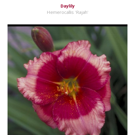
Daylily
Hemerocallis 'Rajah'