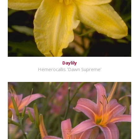
Daylily
Hemerocallis 'Dawn Supreme'