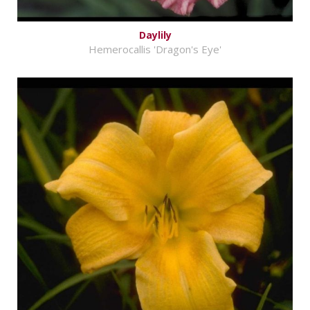
Daylily
Hemerocallis 'Dragon's Eye'