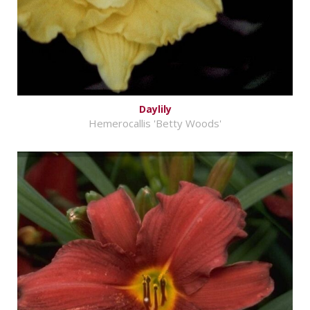
Daylily
Hemerocallis 'Betty Woods'