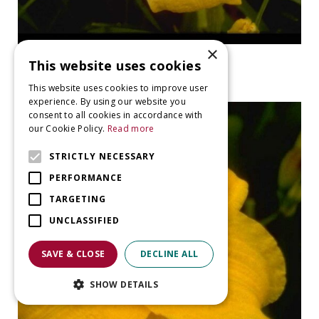
×
Daylily
This website uses cookies
Hemerocallis 'Chloe's Child'
This website uses cookies to improve user
experience. By using our website you
consent to all cookies in accordance with
our Cookie Policy.
Read more
STRICTLY NECESSARY
PERFORMANCE
TARGETING
UNCLASSIFIED
SAVE & CLOSE
DECLINE ALL
SHOW DETAILS