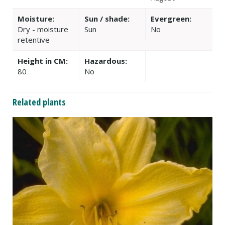
Moisture:
Sun / shade:
Evergreen:
Dry - moisture
Sun
No
retentive
Height in CM:
Hazardous:
80
No
Related plants