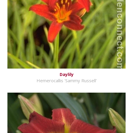
Daylily
Hemerocallis 'Sammy Russell'