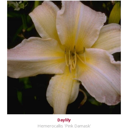
Daylily
Hemerocallis 'Pink Damask'