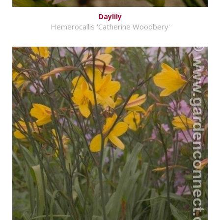
Daylily
Hemerocallis 'Catherine Woodbery'