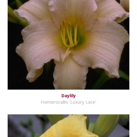
Daylily
Hemerocallis 'Luxury Lace'