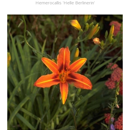
Hemerocallis 'Helle Berlinerin'