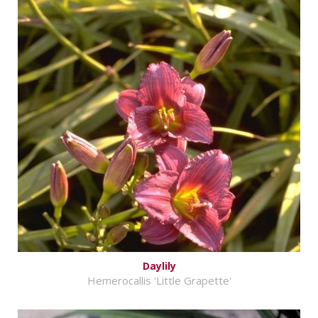
Daylily
Hemerocallis 'Little Grapette'