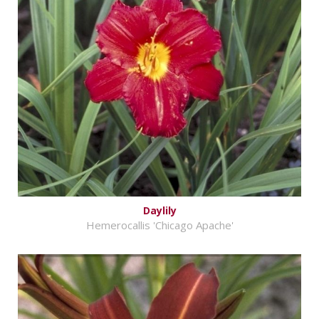
Daylily
Hemerocallis 'Chicago Apache'