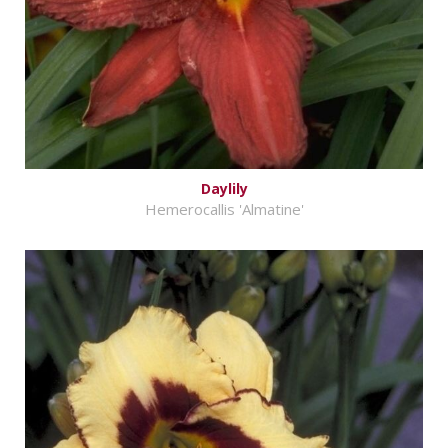
Daylily
Hemerocallis 'Almatine'