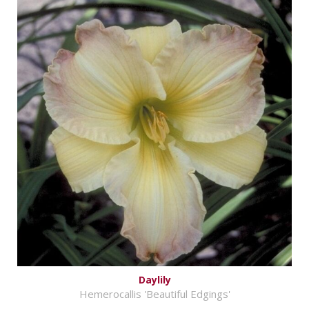
Daylily
Hemerocallis 'Beautiful Edgings'