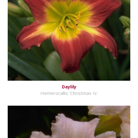
Daylily
Hemerocallis 'Christmas Is'