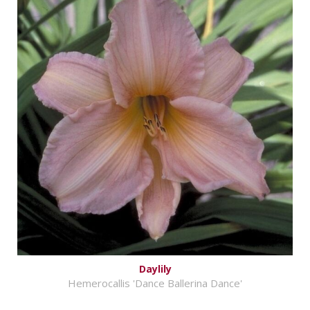
Daylily
Hemerocallis 'Dance Ballerina Dance'