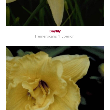
Daylily
Hemerocallis 'Hyperion'