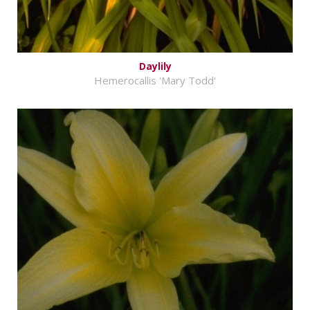
Daylily
Hemerocallis 'Mary Todd'