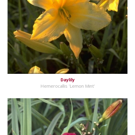
Daylily
Hemerocallis 'Lemon Mint'