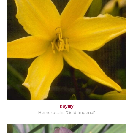
Daylily
Hemerocallis 'Gold Imperial'