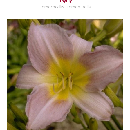
Daylily
Hemerocallis 'Lemon Bells'