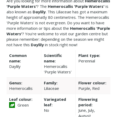
Are you looking for more information about
Hemerocallis
'Purple Waters'
? The
Hemerocallis 'Purple Waters'
is
also known as
Daylily
. This Liliaceae has got a maximum
height of approximatly 80 centimetres. The Hemerocallis
'Purple Waters' is not evergreen. Do you want to have
more information or tips about the
Hemerocallis 'Purple
Waters'
? You're welcome to visit our garden centre but
please remember: depending on the season we might
not have this
Daylily
in stock right now!
Common
Scientific
Plant type:
name:
name:
Perennial
Daylily
Hemerocallis
'Purple Waters'
Genus:
Family:
Flower colour:
Hemerocallis
Liliaceae
Purple, Red
Leaf colour:
Variegated
Flowering
leaf:
period:
Green
No
June, July,
August