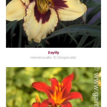
Daylily
Hemerocallis 'El Desperado'