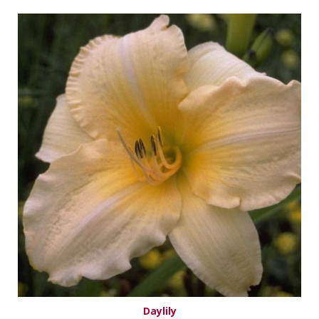
Daylily