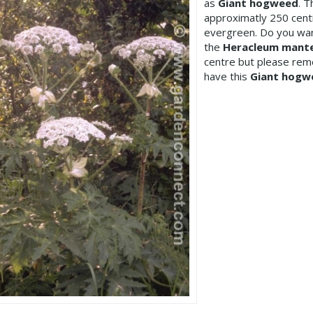
as
Giant hogweed
. 
approximatly 250 cen
evergreen. Do you wan
the
Heracleum mant
centre but please re
have this
Giant hogw