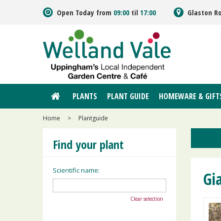
Jump
Open Today from
09:00
til
17:00
Glaston R
to
content
PLANTS
PLANT GUIDE
HOMEWARE & GIFT
Home
>
Plantguide
Find your plant
Scientific name:
Gi
Clear selection