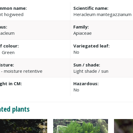
mmon name:
Scientific name:
nt hogweed
Heracleum mantegazzianum
us:
Family:
acleum
Apiaceae
f colour:
Variegated leaf:
No
Green
sture:
Sun / shade:
 - moisture retentive
Light shade / sun
ght in CM:
Hazardous:
0
No
ated plants