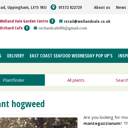
oad, Uppingham, LE15 9EU
01572 822729
About us
News
Welland Vale Garden Centre
retail@wellandvale.co.uk
Orchard Cafe
orchardcafe80@gmail.com
S
DELIVERY
EAST COAST SEAFOOD WEDNESDAY POP UP'S
INSP
Plantfinder
All plants
Searc
ant hogweed
Are you looking for m
mantegazzianum
? T