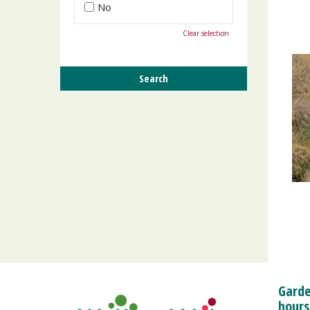
No
Clear selection
Garde
hours