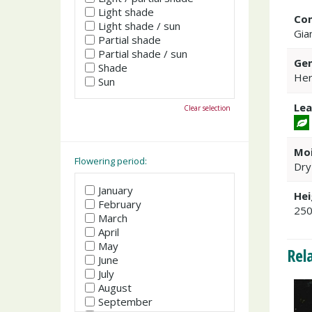
Light shade
Co
Light shade / sun
Gia
Partial shade
Partial shade / sun
Gen
Shade
Her
Sun
Lea
Clear selection
Moi
Flowering period:
Dry
January
Hei
February
25
March
April
May
Rel
June
July
August
September