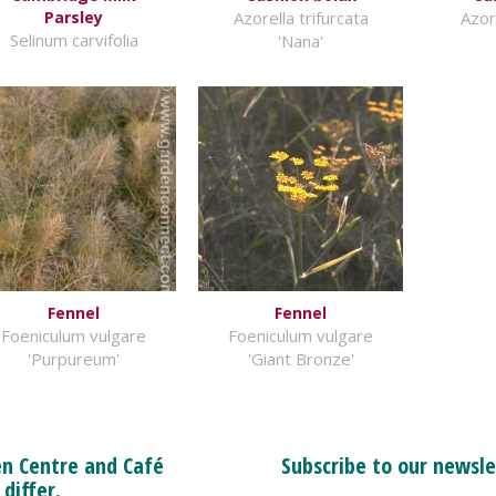
Parsley
Azorella trifurcata
Azore
Selinum carvifolia
'Nana'
Fennel
Fennel
Foeniculum vulgare
Foeniculum vulgare
'Purpureum'
'Giant Bronze'
n Centre and Café
Subscribe to our newsle
 differ.