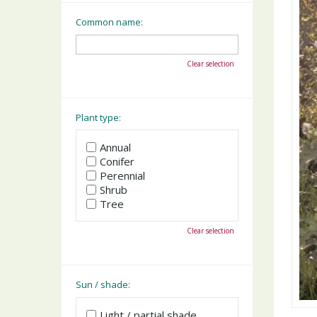
Common name:
Clear selection
Plant type:
Annual
Conifer
Perennial
Shrub
Tree
Clear selection
Sun / shade:
Light / partial shade