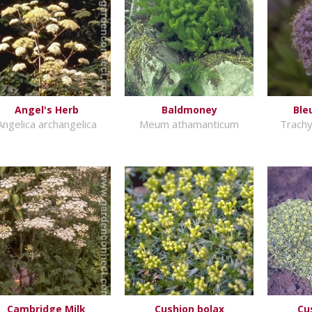
Angel's Herb
Baldmoney
Ble
Angelica archangelica
Meum athamanticum
Trach
Cambridge Milk
Cushion bolax
Cu