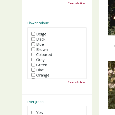
October
Clear selection
November
December
Flower colour:
Beige
Black
Blue
Brown
Coloured
Gray
Green
Lilac
Orange
Pink
Clear selection
Purple
Red
White
Yellow
Evergreen:
Yes