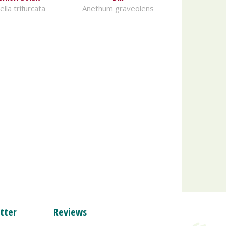
lla trifurcata
Anethum graveolens
tter
Reviews