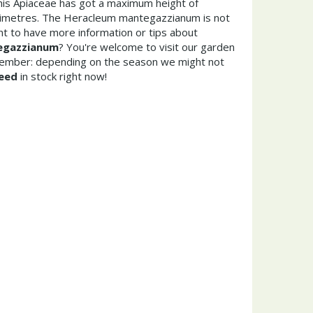
This Apiaceae has got a maximum height of
timetres. The Heracleum mantegazzianum is not
t to have more information or tips about
egazzianum
? You're welcome to visit our garden
member: depending on the season we might not
eed
in stock right now!