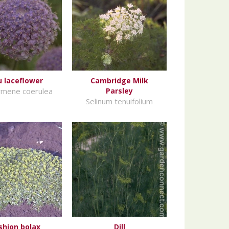
u laceflower
Cambridge Milk
ymene coerulea
Parsley
Selinum tenuifolium
shion bolax
Dill