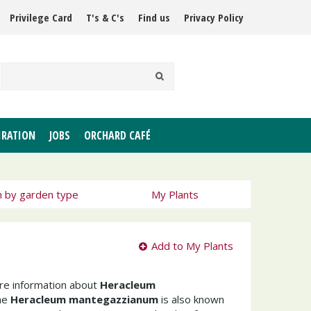
Privilege Card
T's & C's
Find us
Privacy Policy
IRATION
JOBS
ORCHARD CAFÉ
h by garden type
My Plants
Add to My Plants
ore information about
Heracleum
he
Heracleum mantegazzianum
is also known