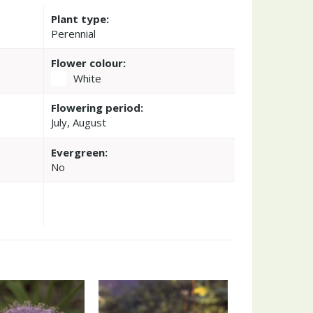
Plant type:
Perennial
Flower colour:
White
Flowering period:
July, August
Evergreen:
No