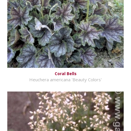
Coral Bells
Heuchera americana 'Beauty Colors'