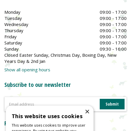
Monday
09:00 - 17:00
Tuesday
09:00 - 17:00
Wednesday
09:00 - 17:00
Thursday
09:00 - 17:00
Friday
09:00 - 17:00
Saturday
09:00 - 17:00
Sunday
09:30 - 16:00
Closed Easter Sunday, Christmas Day, Boxing Day, New
Years Day & 2nd Jan
Show all opening hours
Subscribe to our newsletter
×
This website uses cookies
Reviews
This website uses cookies to improve user
experience. By using our website you