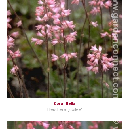
Coral Bells
Heuchera 'Jubilee'