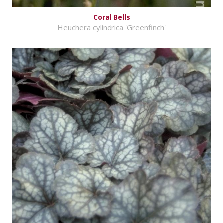
Coral Bells
Heuchera cylindrica 'Greenfinch'