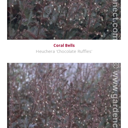
Coral Bells
Heuchera 'Chocolate Ruffles'