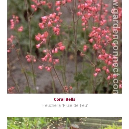
Coral Bells
Heuchera 'Pluie de Feu'