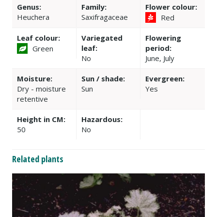
Genus:
Family:
Flower colour:
Heuchera
Saxifragaceae
Red
Leaf colour:
Variegated
Flowering
leaf:
period:
Green
No
June, July
Moisture:
Sun / shade:
Evergreen:
Dry - moisture
Sun
Yes
retentive
Height in CM:
Hazardous:
50
No
Related plants