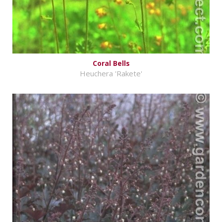
Coral Bells
Heuchera 'Rakete'