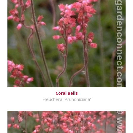
Coral Bells
Heuchera 'Pruhoniciana'