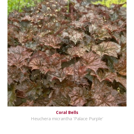
Coral Bells
Heuchera micrantha 'Palace Purple'