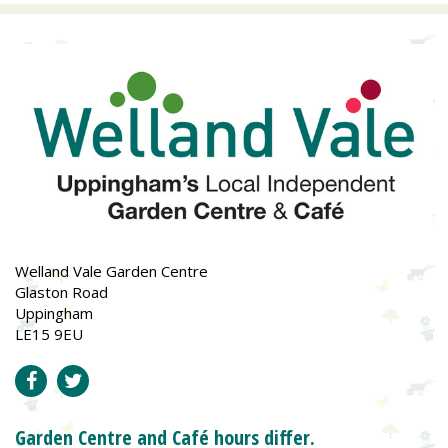
Welland Vale Garden Centre
Glaston Road
Uppingham
LE15 9EU
Garden Centre and Café hours differ.