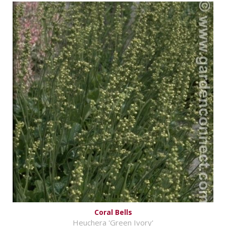
Coral Bells
Heuchera 'Green Ivory'