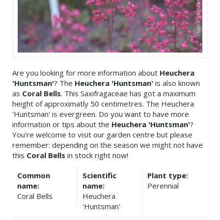
Are you looking for more information about
Heuchera
'Huntsman'
? The
Heuchera 'Huntsman'
is also known
as
Coral Bells
. This Saxifragaceae has got a maximum
height of approximatly 50 centimetres. The Heuchera
'Huntsman' is evergreen. Do you want to have more
information or tips about the
Heuchera 'Huntsman'
?
You're welcome to visit our garden centre but please
remember: depending on the season we might not have
this
Coral Bells
in stock right now!
Common
Scientific
Plant type:
name:
name:
Perennial
Coral Bells
Heuchera
'Huntsman'