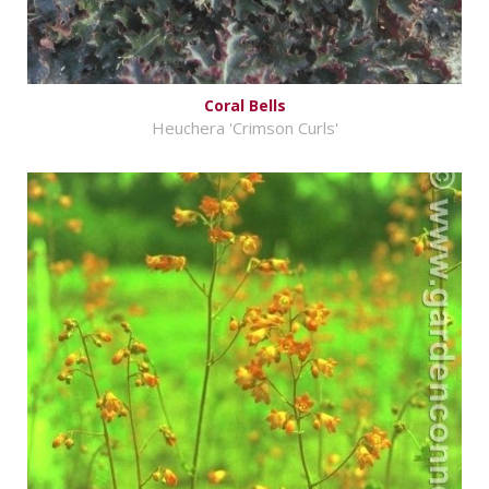
Coral Bells
Heuchera 'Crimson Curls'