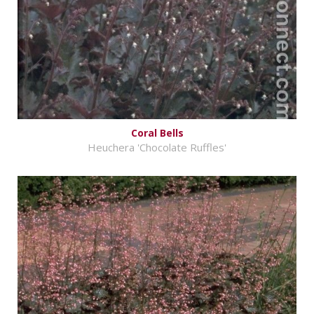
Coral Bells
Heuchera 'Chocolate Ruffles'