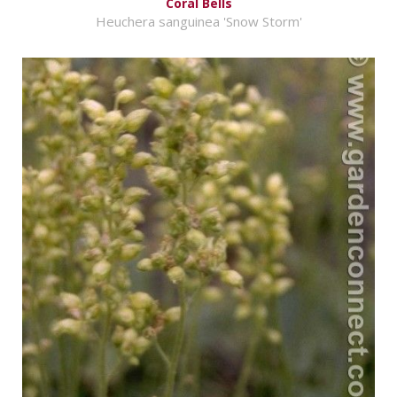
Coral Bells
Heuchera sanguinea 'Snow Storm'