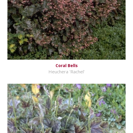
Coral Bells
Heuchera 'Rachel'