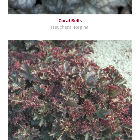
Coral Bells
Heuchera 'Regina'