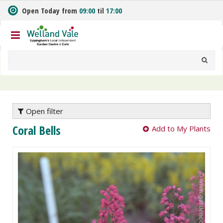
J
Open Today from
09:00
til
17:00
u
m
p
t
o
c
o
n
t
e
Open filter
n
Coral Bells
Add to My Plants
t