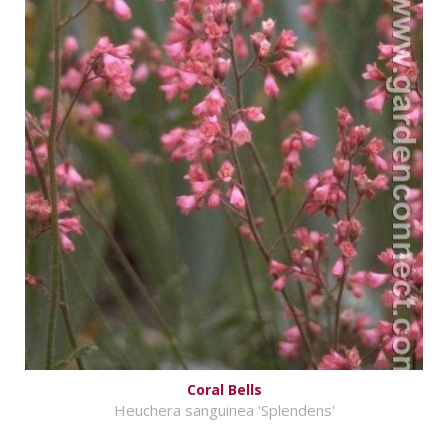
Coral Bells
Heuchera sanguinea 'Splendens'