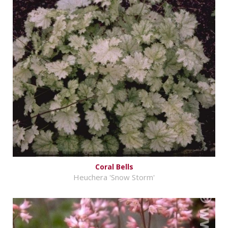
Coral Bells
Heuchera 'Snow Storm'