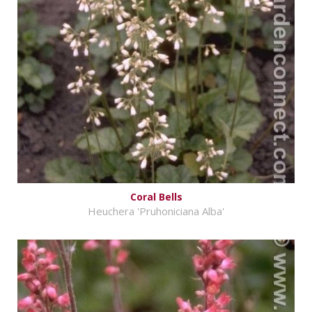
Coral Bells
Heuchera 'Pruhoniciana Alba'