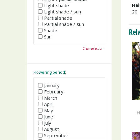
Hei
Light shade
Light shade / sun
20
Partial shade
Partial shade / sun
Rel
Shade
Sun
Clear selection
Flowering period:
January
February
March
April
May
H
June
July
August
September