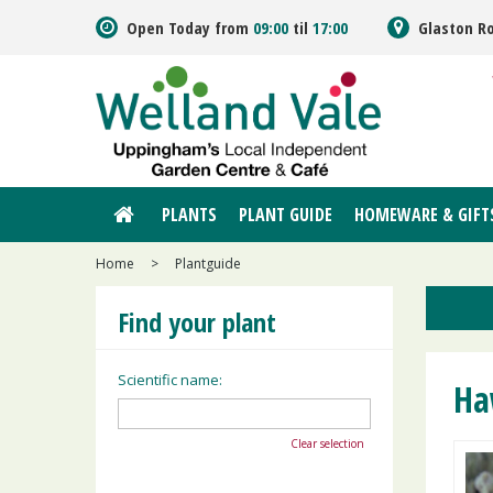
Jump
Open Today from
09:00
til
17:00
Glaston R
to
content
PLANTS
PLANT GUIDE
HOMEWARE & GIFT
Home
>
Plantguide
Find your plant
Scientific name:
Ha
Clear selection