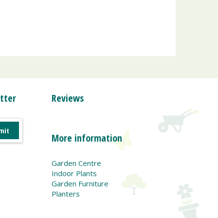
tter
Reviews
More information
Garden Centre
Indoor Plants
Garden Furniture
Planters