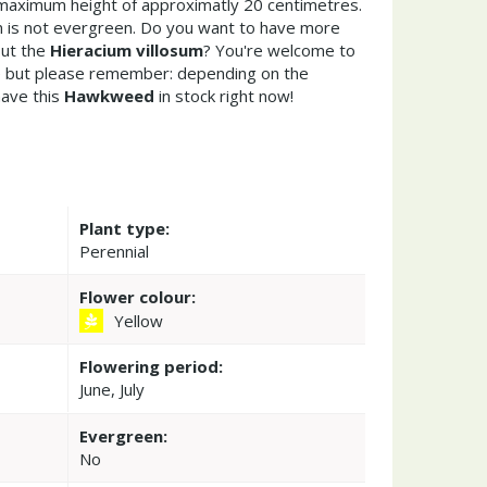
maximum height of approximatly 20 centimetres.
m is not evergreen. Do you want to have more
out the
Hieracium villosum
? You're welcome to
re but please remember: depending on the
ave this
Hawkweed
in stock right now!
Plant type:
Perennial
Flower colour:
Yellow
Flowering period:
June, July
Evergreen:
No