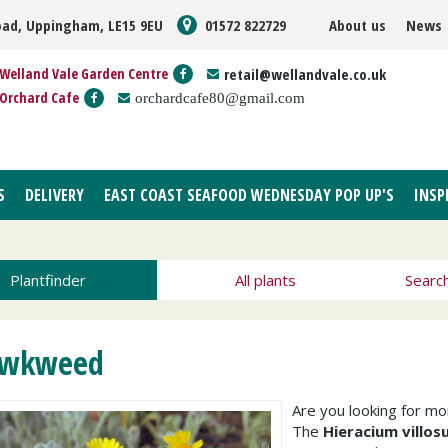
oad, Uppingham, LE15 9EU
01572 822729
About us
News
Welland Vale Garden Centre
retail@wellandvale.co.uk
Orchard Cafe
orchardcafe80@gmail.com
S
DELIVERY
EAST COAST SEAFOOD WEDNESDAY POP UP'S
INSP
Plantfinder
All plants
Searc
wkweed
Are you looking for m
The
Hieracium villo