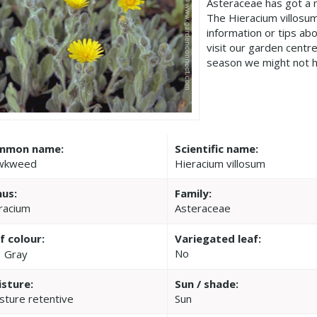
Asteraceae has got a 
The Hieracium villosu
information or tips ab
visit our garden cent
season we might not h
mmon name:
Scientific name:
wkweed
Hieracium villosum
us:
Family:
racium
Asteraceae
f colour:
Variegated leaf:
No
Gray
sture:
Sun / shade:
sture retentive
Sun