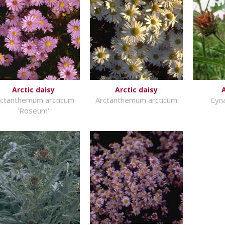
Arctic daisy
Arctic daisy
rctanthemum arcticum
Arctanthemum arcticum
Cyn
'Roseum'