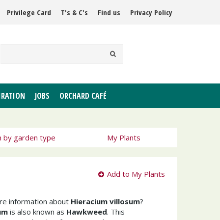
Privilege Card
T's & C's
Find us
Privacy Policy
IRATION
JOBS
ORCHARD CAFÉ
h by garden type
My Plants
Add to My Plants
ore information about
Hieracium villosum
?
sum
is also known as
Hawkweed
. This