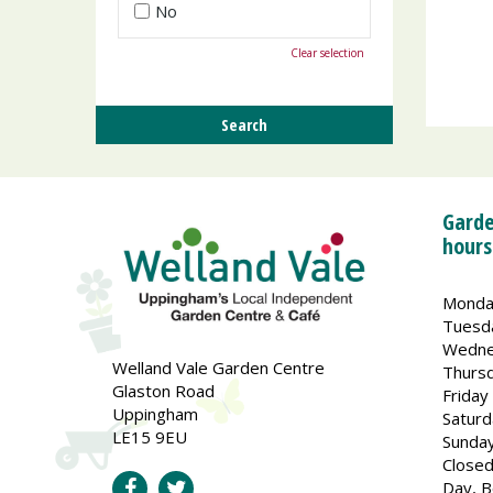
No
Clear selection
Garde
hours
Monda
Tuesd
Wedne
Welland Vale Garden Centre
Thurs
Glaston Road
Friday
Uppingham
Saturd
LE15 9EU
Sunda
Closed
Day, B