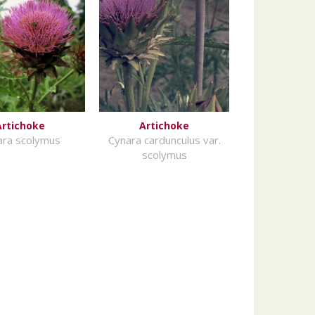
Artichoke
Artichoke
ara scolymus
Cynara cardunculus var.
scolymus