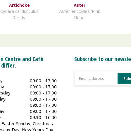
Artichoke
Aster
Cynara cardunculus
Aster ericoides 'Pink
'Cardy'
Cloud'
n Centre and Café
Subscribe to our newsle
 differ.
y
09:00 - 17:00
ay
09:00 - 17:00
sday
09:00 - 17:00
day
09:00 - 17:00
09:00 - 17:00
ay
09:00 - 17:00
y
09:30 - 16:00
 Easter Sunday, Christmas
oxing Day, New Years Day