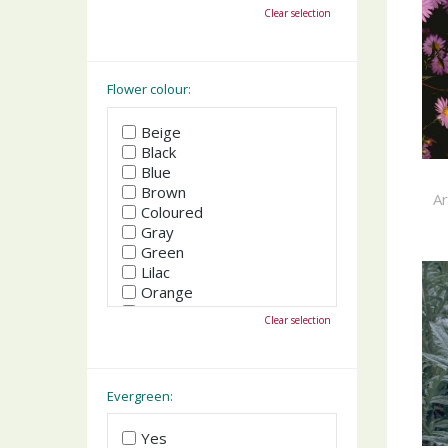
October
Clear selection
November
December
Flower colour:
Beige
Black
Blue
Brown
A
Coloured
Gray
Green
Lilac
Orange
Pink
Clear selection
Purple
Red
White
Yellow
Evergreen:
Yes