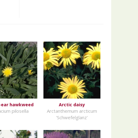
-ear hawkweed
Arctic daisy
cium pilosella
Arctanthemum arcticum
'Schwefelglanz'