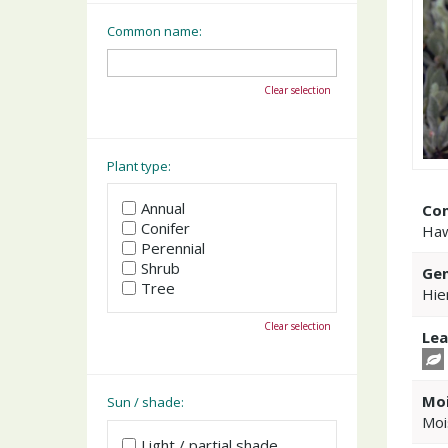
Common name:
Clear selection
Plant type:
Annual
Co
Conifer
Ha
Perennial
Shrub
Gen
Tree
Hie
Clear selection
Lea
Moi
Sun / shade:
Moi
Light / partial shade