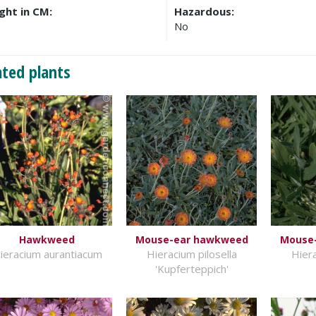
ght in CM:
Hazardous:
No
ated plants
Hawkweed
Mouse-ear hawkweed
Mouse
ieracium aurantiacum
Hieracium pilosella
Hiera
'Kupferteppich'