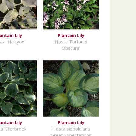
antain Lily
Plantain Lily
ta 'Halcyon'
Hosta 'Fortunei
Obscura'
antain Lily
Plantain Lily
a 'Ellerbroek'
Hosta sieboldiana
'Great Expectations'