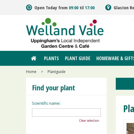
Jump
Open Today from
09:00
til
17:00
Glaston R
to
content
PLANTS
PLANT GUIDE
HOMEWARE & GIFT
Home
>
Plantguide
Find your plant
Scientific name:
Pl
Clear selection