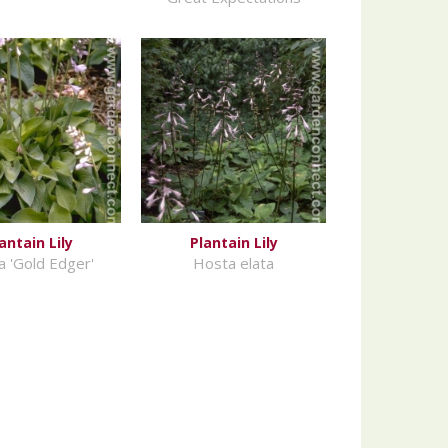
antain Lily
Plantain Lily
 'Gold Edger'
Hosta elata