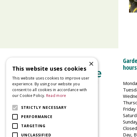
Garde
×
hours
This website uses cookies
This website uses cookies to improve user
Monda
experience. By using our website you
Tuesd
consent to all cookies in accordance with
Wedne
our Cookie Policy.
Read more
Welland Vale Garden Centre
Thurs
Glaston Road
STRICTLY NECESSARY
Friday
Uppingham
Saturd
PERFORMANCE
LE15 9EU
Sunda
TARGETING
Closed
Day, B
UNCLASSIFIED