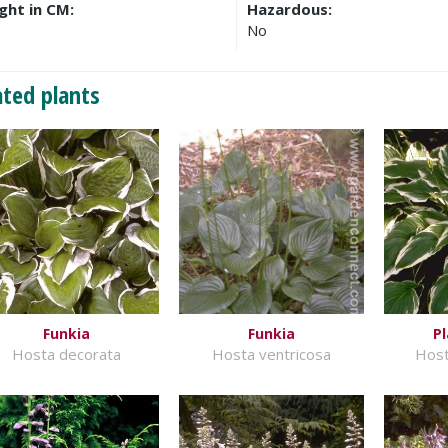
ght in CM:
Hazardous:
No
ated plants
Funkia
Funkia
Pl
Hosta decorata
Hosta ventricosa
Host