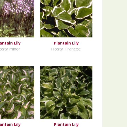
antain Lily
Plantain Lily
osta minor
Hosta 'Francee'
antain Lily
Plantain Lily