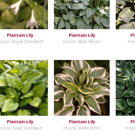
Plantain Lily
Plantain Lily
Pl
osta 'Royal Standard'
Hosta 'Blue Moon'
Hos
Plantain Lily
Plantain Lily
Pl
osta 'Gold Standard'
Hosta 'Wide Brim'
Host