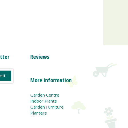
tter
Reviews
More information
Garden Centre
Indoor Plants
Garden Furniture
Planters