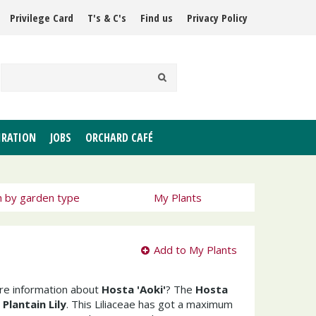
Privilege Card
T's & C's
Find us
Privacy Policy
IRATION
JOBS
ORCHARD CAFÉ
h by garden type
My Plants
Add to My Plants
ore information about
Hosta 'Aoki'
? The
Hosta
s
Plantain Lily
. This Liliaceae has got a maximum