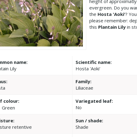
height of approximatly
evergreen. Do you wan
the
Hosta 'Aoki'
? You
please remember: dep
this
Plantain Lily
in st
mmon name:
Scientific name:
tain Lily
Hosta 'Aoki'
us:
Family:
ta
Liliaceae
f colour:
Variegated leaf:
No
Green
sture:
Sun / shade:
sture retentive
Shade