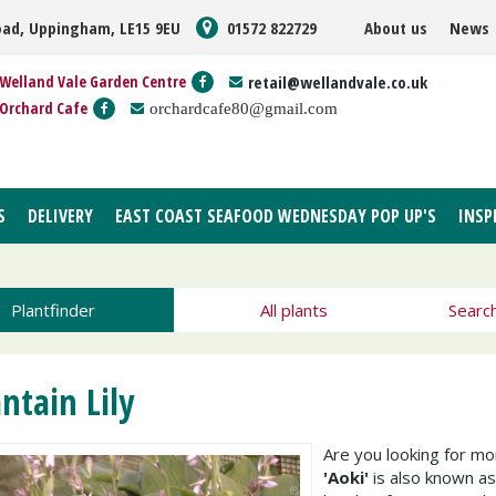
oad, Uppingham, LE15 9EU
01572 822729
About us
News
Welland Vale Garden Centre
retail@wellandvale.co.uk
Orchard Cafe
orchardcafe80@gmail.com
S
DELIVERY
EAST COAST SEAFOOD WEDNESDAY POP UP'S
INSP
Plantfinder
All plants
Searc
antain Lily
Are you looking for m
'Aoki'
is also known a