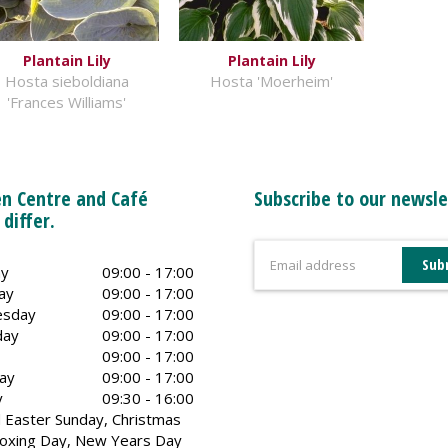
Plantain Lily
Plantain Lily
Hosta sieboldiana
Hosta 'Moerheim'
'Frances Williams'
n Centre and Café
Subscribe to our newsle
 differ.
y
09:00 - 17:00
ay
09:00 - 17:00
sday
09:00 - 17:00
day
09:00 - 17:00
09:00 - 17:00
ay
09:00 - 17:00
y
09:30 - 16:00
 Easter Sunday, Christmas
oxing Day, New Years Day