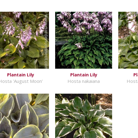
Plantain Lily
Plantain Lily
Pl
Hosta 'August Moon'
Hosta nakaiana
Hosta