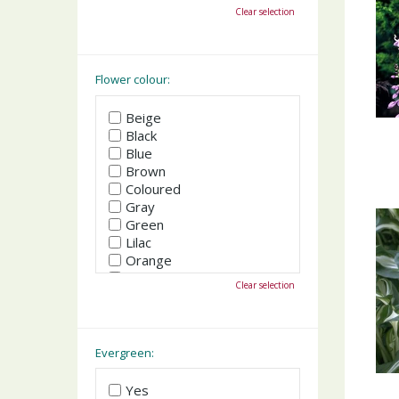
October
Clear selection
November
December
Flower colour:
Beige
Black
Blue
Brown
Coloured
Gray
Green
Lilac
Orange
Pink
Clear selection
Purple
Red
White
Yellow
Evergreen:
Yes