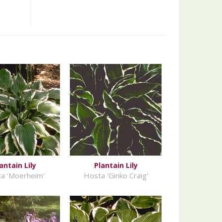
antain Lily
Plantain Lily
a 'Moerheim'
Hosta 'Ginko Craig'