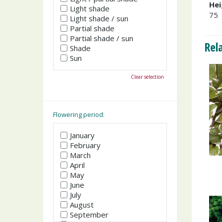
Hei
Light shade
75
Light shade / sun
Partial shade
Partial shade / sun
Rel
Shade
Sun
Clear selection
Flowering period:
January
February
March
April
May
June
July
August
September