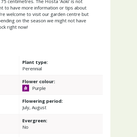
 75 centimetres. The Hosta 'Aoki' is not
t to have more information or tips about
're welcome to visit our garden centre but
ending on the season we might not have
ock right now!
Plant type:
Perennial
Flower colour:
Purple
Flowering period:
July, August
Evergreen:
No