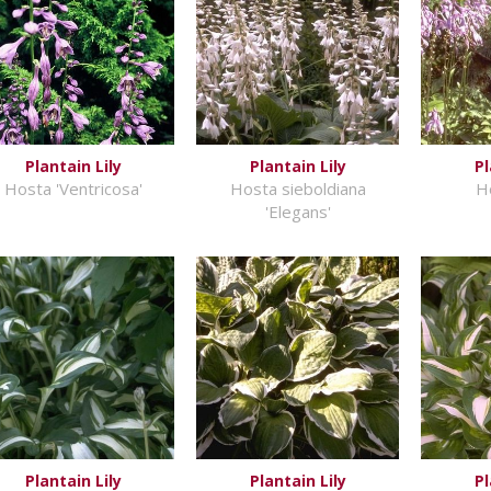
Plantain Lily
Plantain Lily
Pl
Hosta 'Ventricosa'
Hosta sieboldiana
H
'Elegans'
Plantain Lily
Plantain Lily
Pl