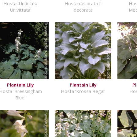
Hosta 'Undulata
Hosta decorata f.
Hos
Univittata'
decorata
Med
Plantain Lily
Plantain Lily
Pl
Hosta 'Bressingham
Hosta 'Krossa Regal'
Hos
Blue'