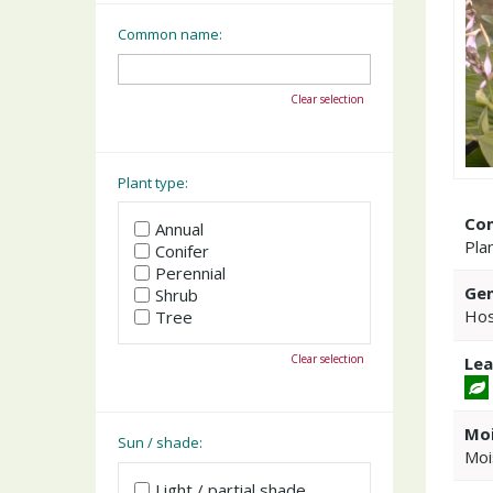
Common name:
Clear selection
Plant type:
Co
Annual
Plan
Conifer
Perennial
Gen
Shrub
Hos
Tree
Clear selection
Lea
Moi
Sun / shade:
Moi
Light / partial shade