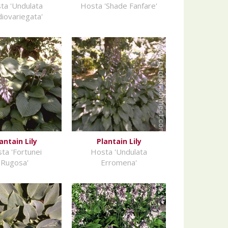
ta 'Undulata
Hosta 'Shade Fanfare'
iovariegata'
antain Lily
Plantain Lily
ta 'Fortunei
Hosta 'Undulata
Rugosa'
Erromena'