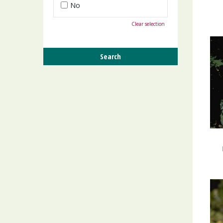
No
Clear selection