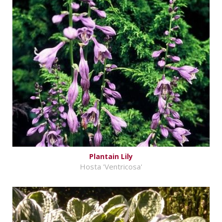
Plantain Lily
Hosta 'Ventricosa'