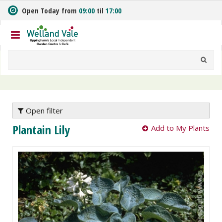
J
Open Today from
09:00
til
17:00
u
m
p
t
o
c
o
n
t
e
Open filter
n
Plantain Lily
Add to My Plants
t