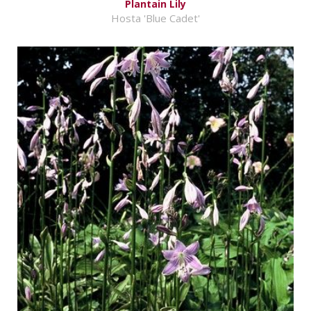
Plantain Lily
Hosta 'Blue Cadet'