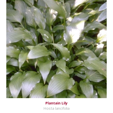
Plantain Lily
Hosta lancifolia