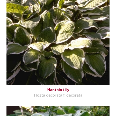
Plantain Lily
Hosta decorata f. decorata