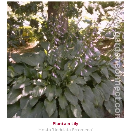
Plantain Lily
Hosta 'Undulata Erromena'