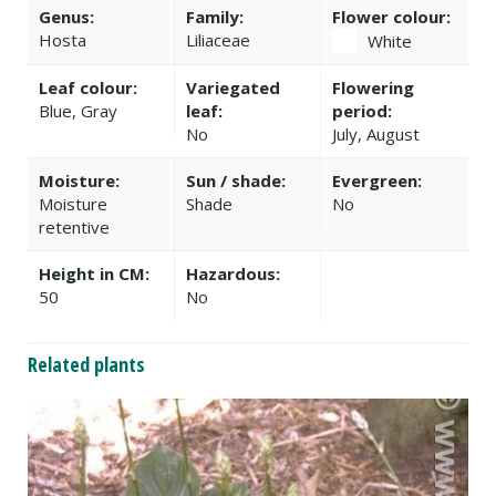
Genus:
Family:
Flower colour:
Hosta
Liliaceae
White
Leaf colour:
Variegated
Flowering
Blue, Gray
leaf:
period:
No
July, August
Moisture:
Sun / shade:
Evergreen:
Moisture
Shade
No
retentive
Height in CM:
Hazardous:
50
No
Related plants