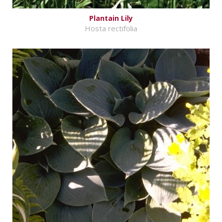
Plantain Lily
Hosta rectifolia