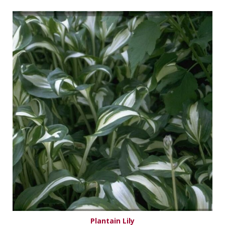
Plantain Lily