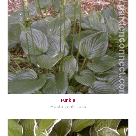
Funkia
Hosta ventricosa