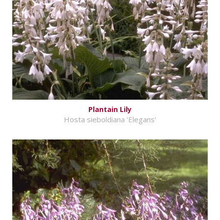
Plantain Lily
Hosta sieboldiana 'Elegans'