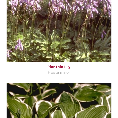
Plantain Lily
Hosta minor