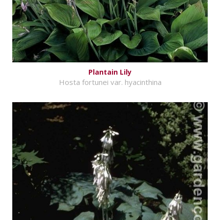
Plantain Lily
Hosta fortunei var. hyacinthina