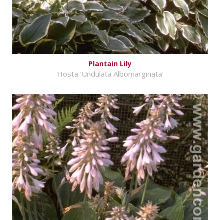
Plantain Lily
Hosta 'Undulata Albomarginata'