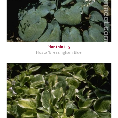
Plantain Lily
Hosta 'Bressingham Blue'