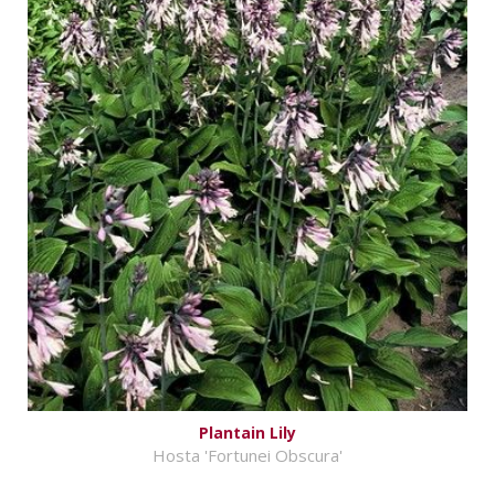
Plantain Lily
Hosta 'Fortunei Obscura'