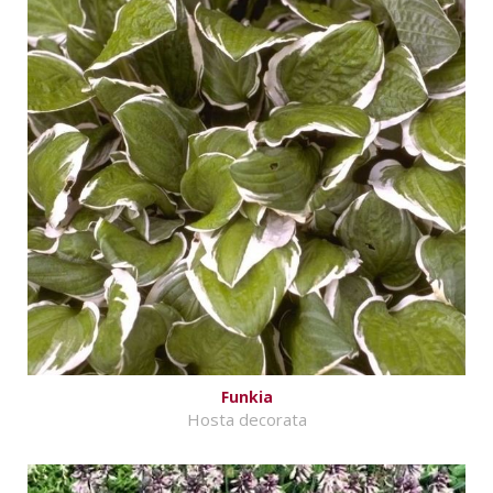
Funkia
Hosta decorata