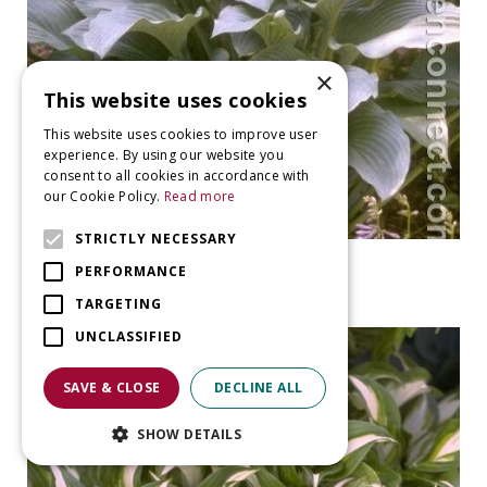
×
This website uses cookies
This website uses cookies to improve user
experience. By using our website you
consent to all cookies in accordance with
our Cookie Policy.
Read more
STRICTLY NECESSARY
Plantain Lily
PERFORMANCE
Hosta 'Krossa Regal'
TARGETING
UNCLASSIFIED
SAVE & CLOSE
DECLINE ALL
SHOW DETAILS