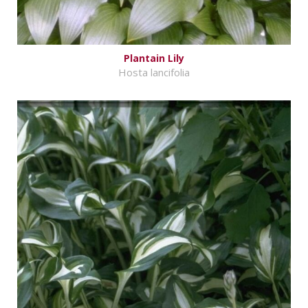
Plantain Lily
Hosta lancifolia