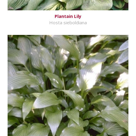
Plantain Lily
Hosta sieboldiana