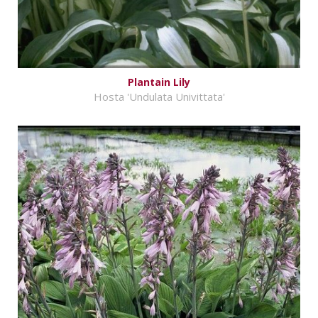
Plantain Lily
Hosta 'Undulata Univittata'