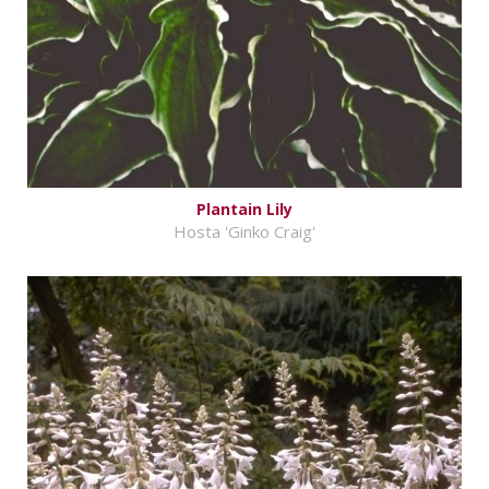
Plantain Lily
Hosta 'Ginko Craig'