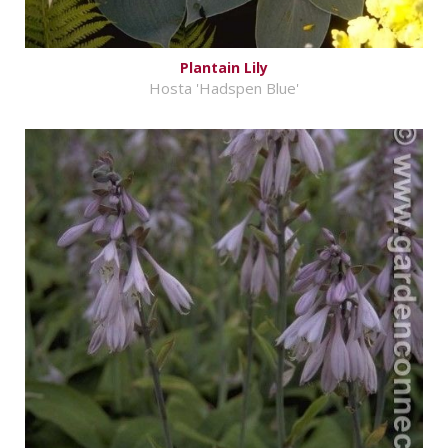
Plantain Lily
Hosta 'Hadspen Blue'