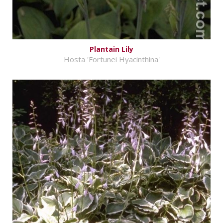
Plantain Lily
Hosta 'Fortunei Hyacinthina'