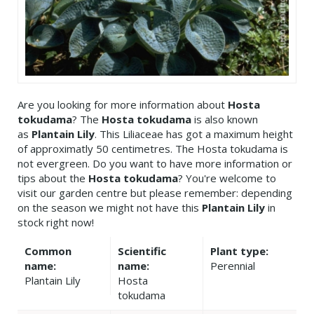
Are you looking for more information about
Hosta
tokudama
? The
Hosta tokudama
is also known
as
Plantain Lily
. This Liliaceae has got a maximum height
of approximatly 50 centimetres. The Hosta tokudama is
not evergreen. Do you want to have more information or
tips about the
Hosta tokudama
? You're welcome to
visit our garden centre but please remember: depending
on the season we might not have this
Plantain Lily
in
stock right now!
Common
Scientific
Plant type:
name:
name:
Perennial
Plantain Lily
Hosta
tokudama