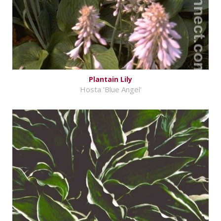
Plantain Lily
Hosta 'Blue Angel'