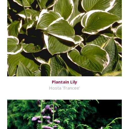
Plantain Lily
Hosta 'Francee'