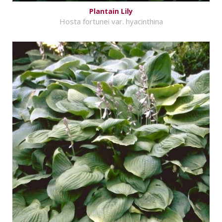
Plantain Lily
Hosta fortunei var. hyacinthina