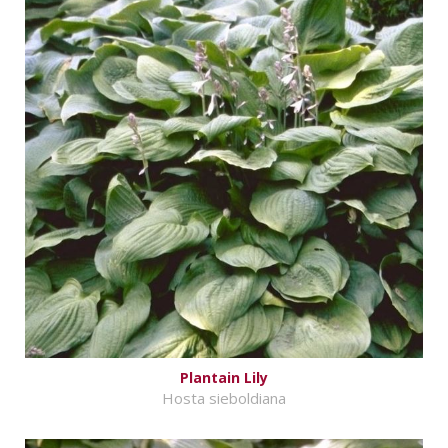
Plantain Lily
Hosta sieboldiana