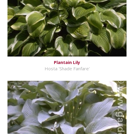
Plantain Lily
Hosta 'Shade Fanfare'