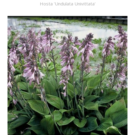
Hosta 'Undulata Univittata'