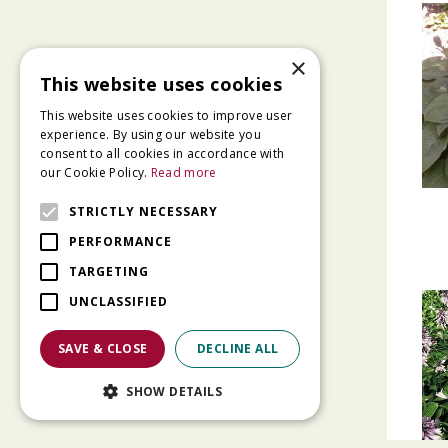
×
This website uses cookies
This website uses cookies to improve user
experience. By using our website you
consent to all cookies in accordance with
our Cookie Policy.
Read more
STRICTLY NECESSARY
PERFORMANCE
TARGETING
UNCLASSIFIED
SAVE & CLOSE
DECLINE ALL
SHOW DETAILS