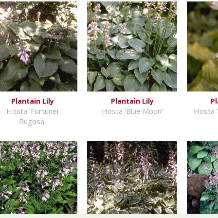
Plantain Lily
Plantain Lily
Pl
Hosta 'Fortunei
Hosta 'Blue Moon'
Hosta '
Rugosa'