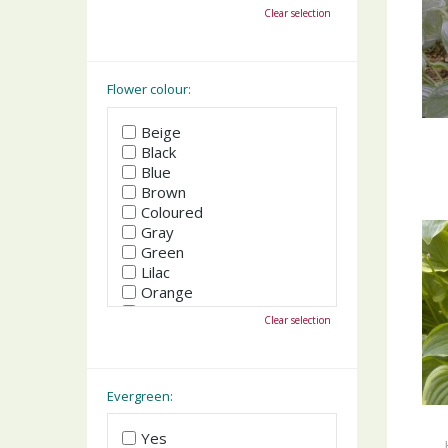
October
Clear selection
November
December
Flower colour:
Beige
Black
Blue
Brown
Coloured
Gray
Green
Lilac
Orange
Pink
Clear selection
Purple
Red
White
Yellow
Evergreen:
Yes