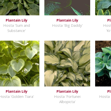
Plantain Lily
Plantain Lily
Pl
Hosta 'Sum and
Hosta 'Big Daddy'
Host
Substance'
'K
Plantain Lily
Plantain Lily
Pl
Hosta 'Golden Tiara'
Hosta 'Fortunei
Hosta 
Albopicta'