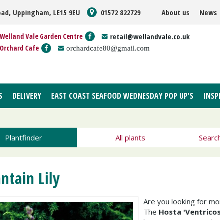
oad, Uppingham, LE15 9EU
01572 822729
About us
News
Welland Vale Garden Centre
retail@wellandvale.co.uk
Orchard Cafe
orchardcafe80@gmail.com
S
DELIVERY
EAST COAST SEAFOOD WEDNESDAY POP UP'S
INSP
Plantfinder
All plants
Searc
antain Lily
Are you looking for m
The
Hosta 'Ventricos