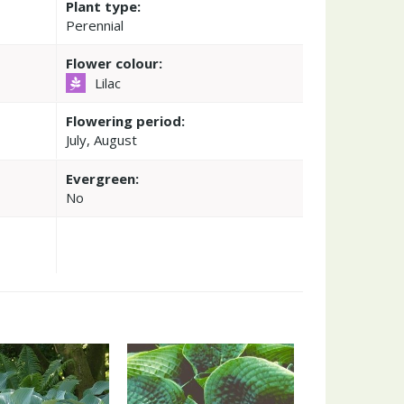
Plant type:
Perennial
Flower colour:
Lilac
Flowering period:
July, August
Evergreen:
No