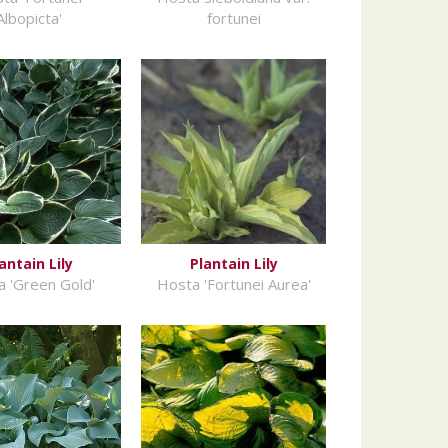
Albopicta'
fortunei
antain Lily
Plantain Lily
 'Green Gold'
Hosta 'Fortunei Aurea'