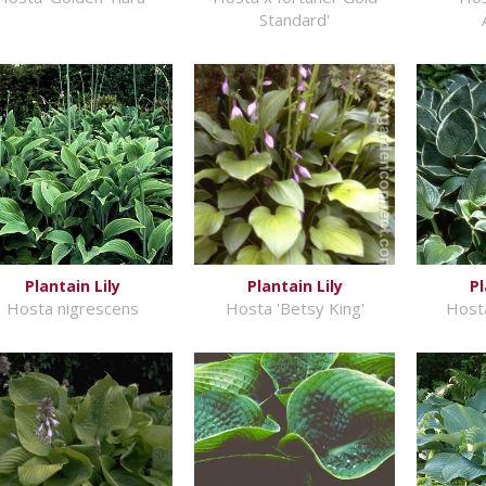
Standard'
Plantain Lily
Plantain Lily
Pl
Hosta nigrescens
Hosta 'Betsy King'
Hosta