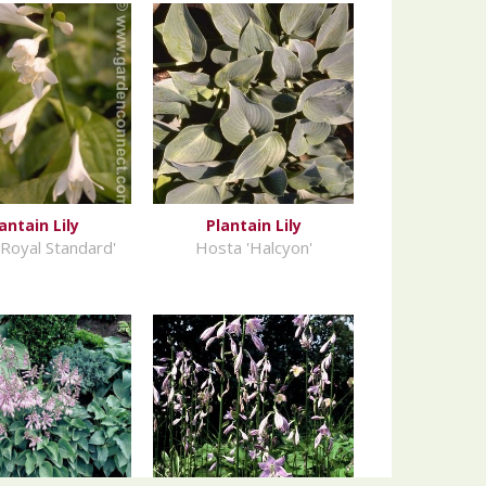
antain Lily
Plantain Lily
Royal Standard'
Hosta 'Halcyon'