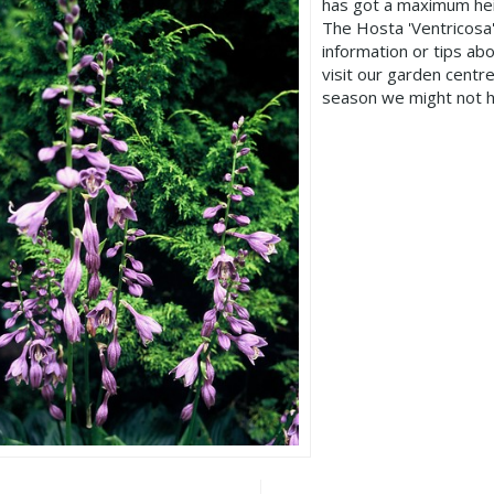
has got a maximum hei
The Hosta 'Ventricosa
information or tips ab
visit our garden cent
season we might not h