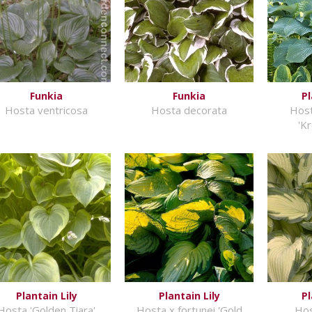
Funkia
Funkia
Pl
Hosta ventricosa
Hosta decorata
Host
'K
Plantain Lily
Plantain Lily
Pl
Hosta 'Golden Tiara'
Hosta x fortunei 'Gold
Hos