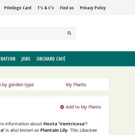
Privilege Card
T's & C's
Find us
Privacy Policy
IRATION
JOBS
ORCHARD CAFÉ
h by garden type
My Plants
Add to My Plants
ore information about
Hosta 'Ventricosa'
?
a'
is also known as
Plantain Lily
. This Liliaceae