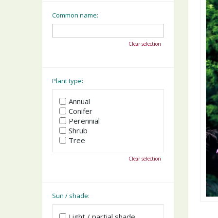
Common name:
Clear selection
Plant type:
Annual
Conifer
Perennial
Shrub
Tree
Clear selection
Sun / shade:
Light / partial shade