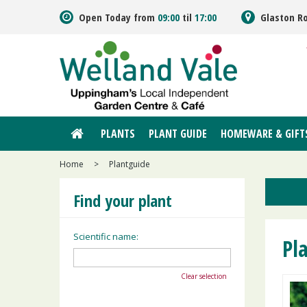
Jump
Open Today from
09:00
til
17:00
Glaston R
to
content
PLANTS
PLANT GUIDE
HOMEWARE & GIFT
Home
>
Plantguide
Find your plant
Scientific name:
Pl
Clear selection