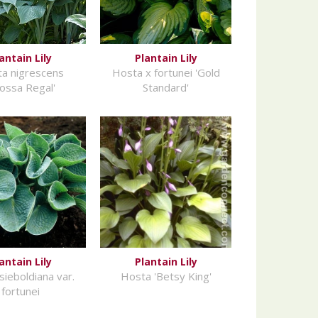
antain Lily
Plantain Lily
a nigrescens
Hosta x fortunei 'Gold
rossa Regal'
Standard'
antain Lily
Plantain Lily
sieboldiana var.
Hosta 'Betsy King'
fortunei