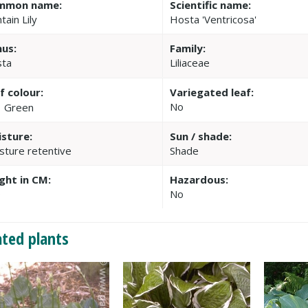
mmon name:
Scientific name:
tain Lily
Hosta 'Ventricosa'
us:
Family:
ta
Liliaceae
f colour:
Variegated leaf:
No
Green
sture:
Sun / shade:
sture retentive
Shade
ght in CM:
Hazardous:
0
No
ated plants