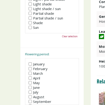
Co
Light shade
Plan
Light shade / sun
Partial shade
Gen
Partial shade / sun
Hos
Shade
Sun
Lea
Clear selection
Moi
Moi
Flowering period:
Hei
January
10
February
March
April
Rel
May
June
July
August
September