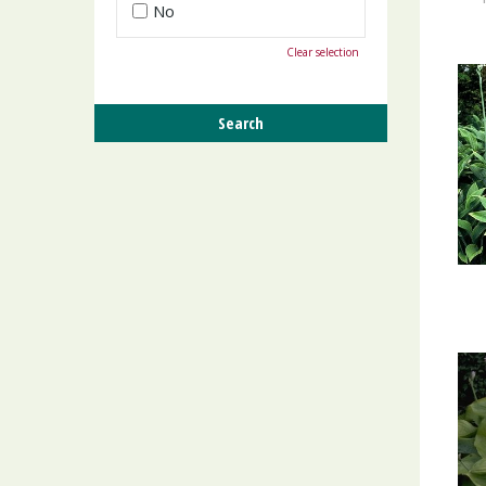
No
Clear selection