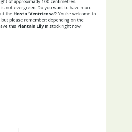
ght of approximatly 100 centimetres.
' is not evergreen. Do you want to have more
out the
Hosta 'Ventricosa'
? You're welcome to
re but please remember: depending on the
ave this
Plantain Lily
in stock right now!