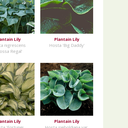
antain Lily
Plantain Lily
a nigrescens
Hosta 'Big Daddy'
rossa Regal'
antain Lily
Plantain Lily
ta 'Fortunei
Hosta sieboldiana var.