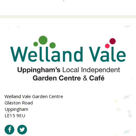
Welland Vale Garden Centre
Glaston Road
Uppingham
LE15 9EU