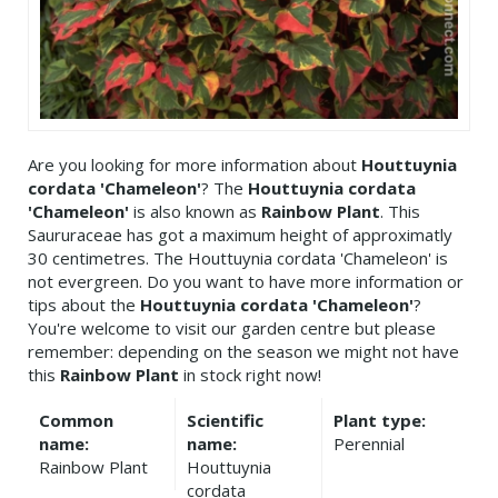
Are you looking for more information about
Houttuynia
cordata 'Chameleon'
? The
Houttuynia cordata
'Chameleon'
is also known as
Rainbow Plant
. This
Saururaceae has got a maximum height of approximatly
30 centimetres. The Houttuynia cordata 'Chameleon' is
not evergreen. Do you want to have more information or
tips about the
Houttuynia cordata 'Chameleon'
?
You're welcome to visit our garden centre but please
remember: depending on the season we might not have
this
Rainbow Plant
in stock right now!
Common
Scientific
Plant type:
name:
name:
Perennial
Rainbow Plant
Houttuynia
cordata