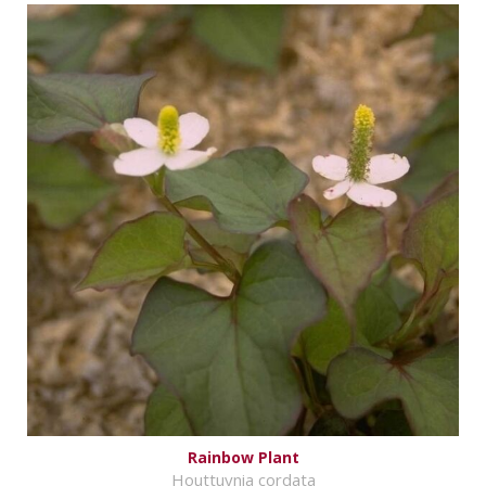
Rainbow Plant
Houttuynia cordata