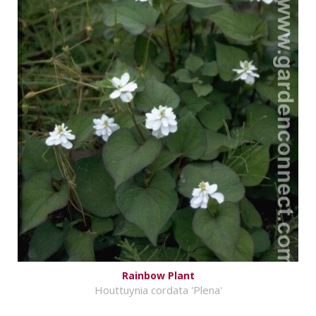
Rainbow Plant
Houttuynia cordata 'Plena'