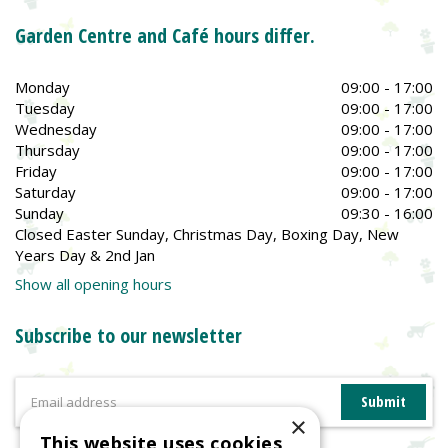
Garden Centre and Café hours differ.
Monday
09:00 - 17:00
Tuesday
09:00 - 17:00
Wednesday
09:00 - 17:00
Thursday
09:00 - 17:00
Friday
09:00 - 17:00
Saturday
09:00 - 17:00
Sunday
09:30 - 16:00
Closed Easter Sunday, Christmas Day, Boxing Day, New
Years Day & 2nd Jan
Show all opening hours
Subscribe to our newsletter
×
This website uses cookies