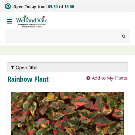
J
Open Today from
09:30
til
16:00
u
m
p
t
o
c
o
n
t
e
Open filter
n
Rainbow Plant
Add to My Plants
t