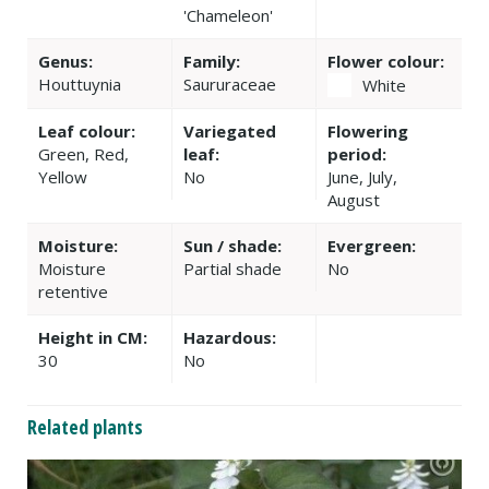
'Chameleon'
Genus:
Family:
Flower colour:
Houttuynia
Saururaceae
White
Leaf colour:
Variegated
Flowering
Green, Red,
leaf:
period:
Yellow
No
June, July,
August
Moisture:
Sun / shade:
Evergreen:
Moisture
Partial shade
No
retentive
Height in CM:
Hazardous:
30
No
Related plants