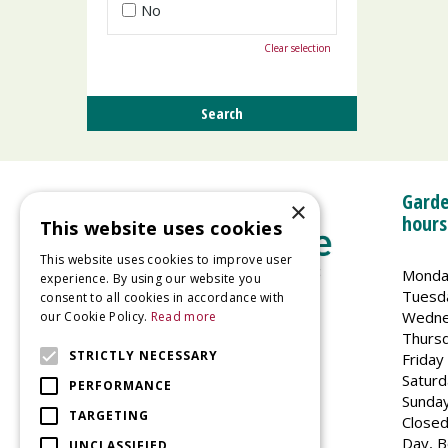
No
Clear selection
Garde
×
hours
This website uses cookies
This website uses cookies to improve user
Monda
experience. By using our website you
Tuesd
consent to all cookies in accordance with
Wedne
our Cookie Policy.
Read more
Welland Vale Garden Centre
Thurs
Glaston Road
STRICTLY NECESSARY
Friday
Uppingham
Saturd
PERFORMANCE
LE15 9EU
Sunda
TARGETING
Closed
Day, B
UNCLASSIFIED