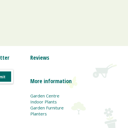
tter
Reviews
More information
Garden Centre
Indoor Plants
Garden Furniture
Planters