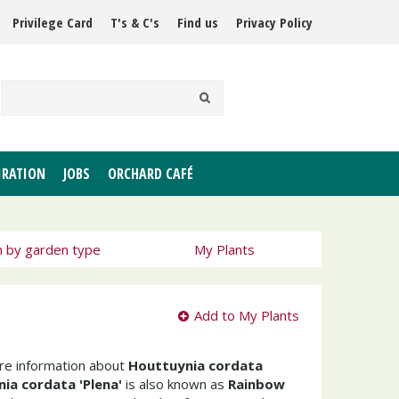
Privilege Card
T's & C's
Find us
Privacy Policy
IRATION
JOBS
ORCHARD CAFÉ
h by garden type
My Plants
Add to My Plants
ore information about
Houttuynia cordata
ia cordata 'Plena'
is also known as
Rainbow