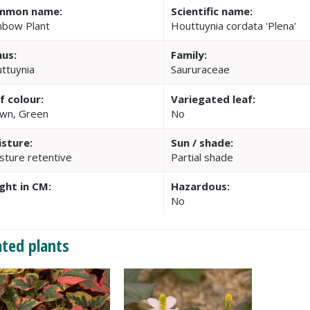
mmon name:
Scientific name:
nbow Plant
Houttuynia cordata 'Plena'
us:
Family:
ttuynia
Saururaceae
f colour:
Variegated leaf:
wn, Green
No
sture:
Sun / shade:
sture retentive
Partial shade
ght in CM:
Hazardous:
No
ated plants