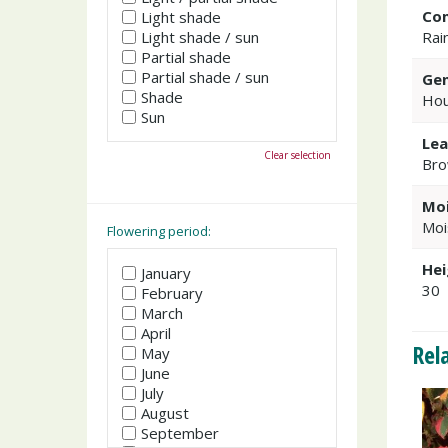
Co
Light shade
Light shade / sun
Rai
Partial shade
Partial shade / sun
Gen
Shade
Hou
Sun
Lea
Clear selection
Bro
Moi
Moi
Flowering period:
Hei
January
30
February
March
April
Rel
May
June
July
August
September