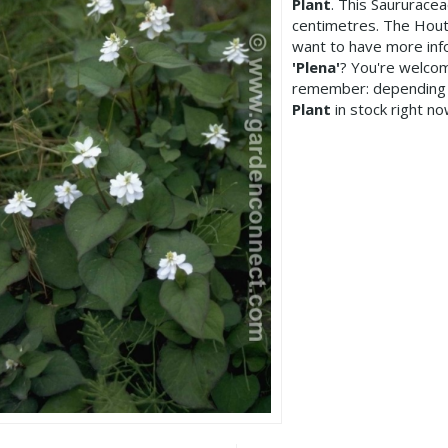
Plant
. This Saururace
centimetres. The Houtt
want to have more inf
'Plena'
? You're welcom
remember: depending 
Plant
in stock right no