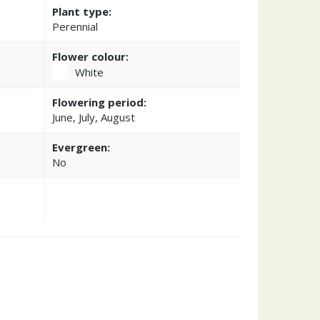
Plant type:
Perennial
Flower colour:
White
Flowering period:
June, July, August
Evergreen:
No