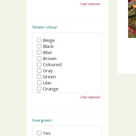
October
Clear selection
November
December
Flower colour:
Beige
Black
Blue
Brown
Coloured
Gray
Green
Lilac
Orange
Pink
Clear selection
Purple
Red
White
Yellow
Evergreen:
Yes