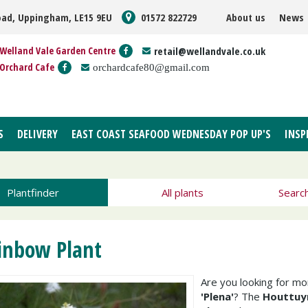
oad, Uppingham, LE15 9EU
01572 822729
About us
News
Welland Vale Garden Centre
retail@wellandvale.co.uk
Orchard Cafe
orchardcafe80@gmail.com
S
DELIVERY
EAST COAST SEAFOOD WEDNESDAY POP UP'S
INSP
Plantfinder
All plants
Searc
inbow Plant
Are you looking for m
'Plena'
? The
Houttuyn