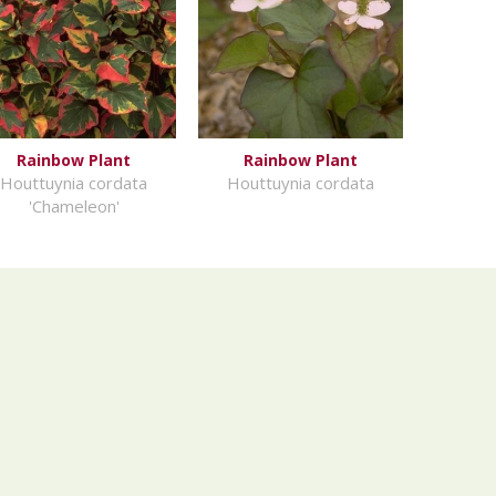
Rainbow Plant
Rainbow Plant
Houttuynia cordata
Houttuynia cordata
'Chameleon'