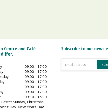
n Centre and Café
Subscribe to our newsle
 differ.
y
09:00 - 17:00
ay
09:00 - 17:00
sday
09:00 - 17:00
day
09:00 - 17:00
09:00 - 17:00
ay
09:00 - 17:00
y
09:30 - 16:00
 Easter Sunday, Christmas
oxing Day, New Years Day