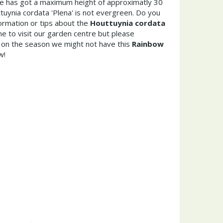
ae has got a maximum height of approximatly 30
uynia cordata 'Plena' is not evergreen. Do you
ormation or tips about the
Houttuynia cordata
e to visit our garden centre but please
on the season we might not have this
Rainbow
w!