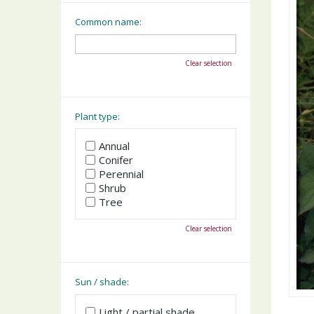
Common name:
Clear selection
Plant type:
Annual
Conifer
Perennial
Shrub
Tree
Clear selection
Sun / shade:
Light / partial shade