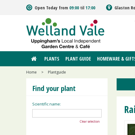
Jump
Open Today from
09:00
til
17:00
Glaston R
to
content
PLANTS
PLANT GUIDE
HOMEWARE & GIFT
Home
>
Plantguide
Find your plant
Scientific name:
Ra
Clear selection